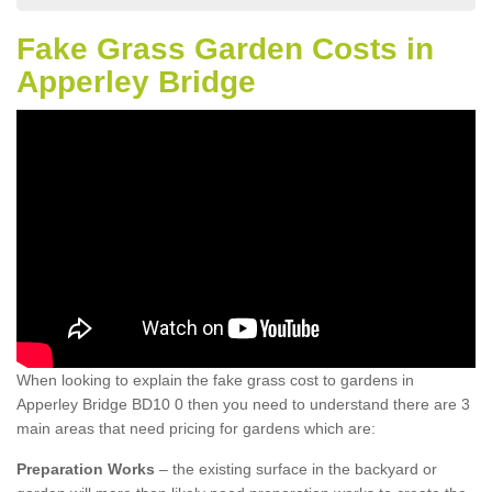
Fake Grass Garden Costs in
Apperley Bridge
When looking to explain the fake grass cost to gardens in
Apperley Bridge BD10 0 then you need to understand there are 3
main areas that need pricing for gardens which are:
Preparation Works
– the existing surface in the backyard or