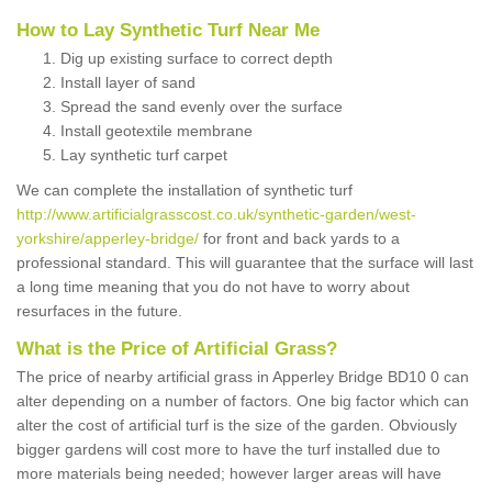
How to Lay Synthetic Turf Near Me
Dig up existing surface to correct depth
Install layer of sand
Spread the sand evenly over the surface
Install geotextile membrane
Lay synthetic turf carpet
We can complete the installation of synthetic turf
http://www.artificialgrasscost.co.uk/synthetic-garden/west-
yorkshire/apperley-bridge/
for front and back yards to a
professional standard. This will guarantee that the surface will last
a long time meaning that you do not have to worry about
resurfaces in the future.
What is the Price of Artificial Grass?
The price of nearby artificial grass in Apperley Bridge BD10 0 can
alter depending on a number of factors. One big factor which can
alter the cost of artificial turf is the size of the garden. Obviously
bigger gardens will cost more to have the turf installed due to
more materials being needed; however larger areas will have