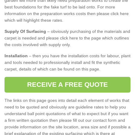
garden will more than likely need preparation works to create the
best foundations for the fake turf to be laid onto. For more
information on the preparation works costs then please click here
which will highlight these rates.
Supply Of Surfacing
– obviously purchasing of the materials and
carpet is needed and please click here to the page which outlines
the costs involved with supply only.
Installation
– then you have the installation costs for labour, plant
and tools needed to professionally install and fit the synthetic
carpet, details of which can be found on this page.
RECEIVE A FREE QUOTE
The links on this page goes into detail each element of works that
need to be quoted and obviously are guideline rates to help you
understand ball point quotations of what to expect but if you want
a firm written quotation then please fill out our contact form and
provide information on the site location, area size and if possible a
brief explanation of the existing surfacing which is there at