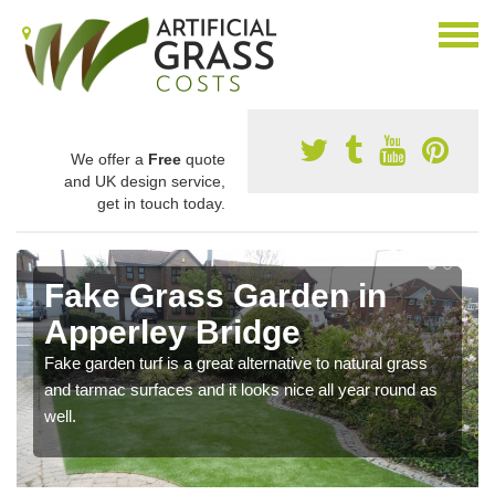
We offer a
Free
quote
and UK design service,
get in touch today.
Fake Grass Garden in
Apperley Bridge
Fake garden turf is a great alternative to natural grass
and tarmac surfaces and it looks nice all year round as
well.