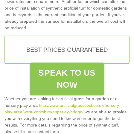
lower rates per square metre. Another factor which can alter the
price of installation of synthetic artificial turf for domestic gardens
and backyards is the current condition of your garden. If you've
already prepared the surface for installation, the overall cost will
be reduced.
BEST PRICES GUARANTEED
SPEAK TO US
NOW
Whether you are looking for artificial grass for a garden or a
nursery play area
http://www.artificialgrasscost.co.uk/nursery-
play-area/west-yorkshire/apperley-bridge/
we are able to provide
you with everything you need to know in order to get the best
results. For more details regarding the price of synthetic turf,
please fill in our contact form.