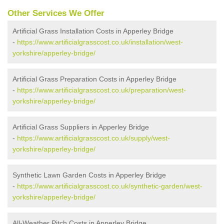
Other Services We Offer
Artificial Grass Installation Costs in Apperley Bridge
-
https://www.artificialgrasscost.co.uk/installation/west-
yorkshire/apperley-bridge/
Artificial Grass Preparation Costs in Apperley Bridge
-
https://www.artificialgrasscost.co.uk/preparation/west-
yorkshire/apperley-bridge/
Artificial Grass Suppliers in Apperley Bridge
-
https://www.artificialgrasscost.co.uk/supply/west-
yorkshire/apperley-bridge/
Synthetic Lawn Garden Costs in Apperley Bridge
-
https://www.artificialgrasscost.co.uk/synthetic-garden/west-
yorkshire/apperley-bridge/
All-Weather Pitch Costs in Apperley Bridge