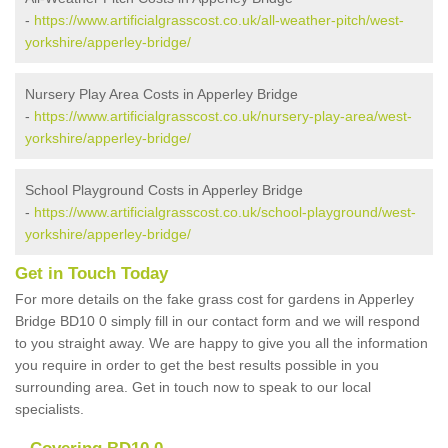
-
https://www.artificialgrasscost.co.uk/all-weather-pitch/west-
yorkshire/apperley-bridge/
Nursery Play Area Costs in Apperley Bridge
-
https://www.artificialgrasscost.co.uk/nursery-play-area/west-
yorkshire/apperley-bridge/
School Playground Costs in Apperley Bridge
-
https://www.artificialgrasscost.co.uk/school-playground/west-
yorkshire/apperley-bridge/
Get in Touch Today
For more details on the fake grass cost for gardens in Apperley
Bridge BD10 0 simply fill in our contact form and we will respond
to you straight away. We are happy to give you all the information
you require in order to get the best results possible in you
surrounding area. Get in touch now to speak to our local
specialists.