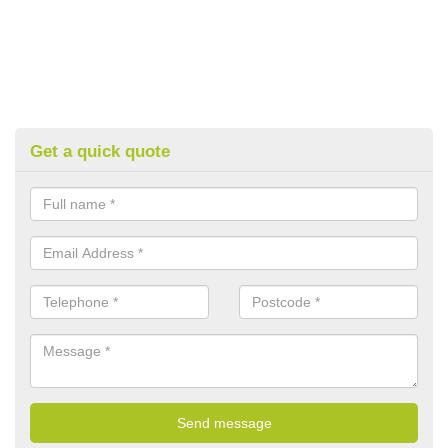
Get a quick quote