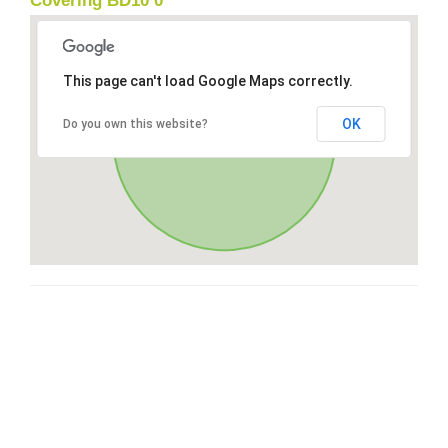
Covering BD10 0
This page can't load Google Maps correctly.
OK
Do you own this website?