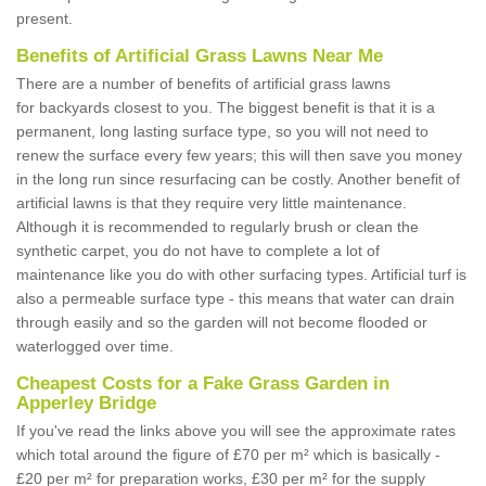
present.
Benefits of Artificial Grass Lawns Near Me
There are a number of benefits of artificial grass lawns
for backyards closest to you. The biggest benefit is that it is a
permanent, long lasting surface type, so you will not need to
renew the surface every few years; this will then save you money
in the long run since resurfacing can be costly. Another benefit of
artificial lawns is that they require very little maintenance.
Although it is recommended to regularly brush or clean the
synthetic carpet, you do not have to complete a lot of
maintenance like you do with other surfacing types. Artificial turf is
also a permeable surface type - this means that water can drain
through easily and so the garden will not become flooded or
waterlogged over time.
Cheapest Costs for a Fake Grass Garden in
Apperley Bridge
If you've read the links above you will see the approximate rates
which total around the figure of £70 per m² which is basically -
£20 per m² for preparation works, £30 per m² for the supply