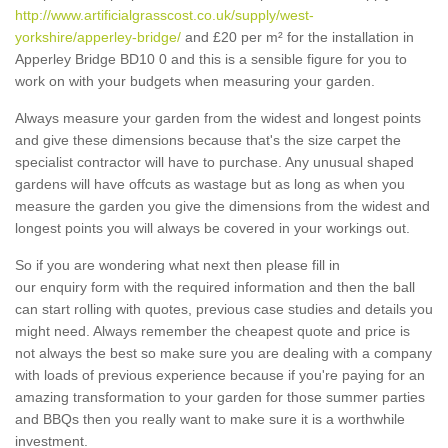
http://www.artificialgrasscost.co.uk/supply/west-
yorkshire/apperley-bridge/
and £20 per m² for the installation in
Apperley Bridge BD10 0 and this is a sensible figure for you to
work on with your budgets when measuring your garden.
Always measure your garden from the widest and longest points
and give these dimensions because that's the size carpet the
specialist contractor will have to purchase. Any unusual shaped
gardens will have offcuts as wastage but as long as when you
measure the garden you give the dimensions from the widest and
longest points you will always be covered in your workings out.
So if you are wondering what next then please fill in
our enquiry form with the required information and then the ball
can start rolling with quotes, previous case studies and details you
might need. Always remember the cheapest quote and price is
not always the best so make sure you are dealing with a company
with loads of previous experience because if you're paying for an
amazing transformation to your garden for those summer parties
and BBQs then you really want to make sure it is a worthwhile
investment.