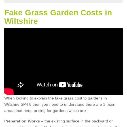
Fake Grass Garden Costs in
Wiltshire
When looking to explain the fake grass cost to gardens in
Wiltshire SP4 8 then you need to understand there are 3 main
areas that need pricing for gardens which are:
Preparation Works
– the existing surface in the backyard or