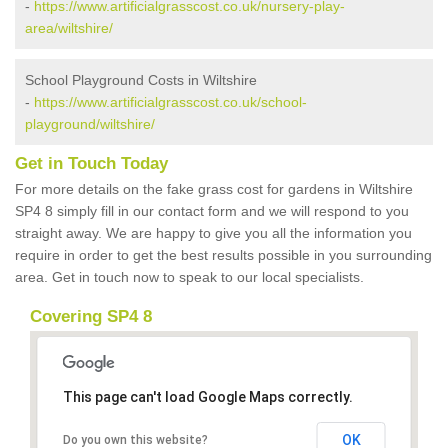
-
https://www.artificialgrasscost.co.uk/nursery-play-
area/wiltshire/
School Playground Costs in Wiltshire
-
https://www.artificialgrasscost.co.uk/school-
playground/wiltshire/
Get in Touch Today
For more details on the fake grass cost for gardens in Wiltshire
SP4 8 simply fill in our contact form and we will respond to you
straight away. We are happy to give you all the information you
require in order to get the best results possible in you surrounding
area. Get in touch now to speak to our local specialists.
Covering SP4 8
This page can't load Google Maps correctly.
OK
Do you own this website?