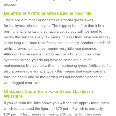
present.
Benefits of Artificial Grass Lawns Near Me
There are a number of benefits of artificial grass lawns
for backyards closest to you. The biggest benefit is that it is a
permanent, long lasting surface type, so you will not need to
renew the surface every few years; this will then save you money
in the long run since resurfacing can be costly. Another benefit of
artificial lawns is that they require very little maintenance.
Although it is recommended to regularly brush or clean the
synthetic carpet, you do not have to complete a lot of
maintenance like you do with other surfacing types. Artificial turf is
also a permeable surface type - this means that water can drain
through easily and so the garden will not become flooded or
waterlogged over time.
Cheapest Costs for a Fake Grass Garden in
Wiltshire
If you've read the links above you will see the approximate rates
which total around the figure of £70 per m² which is basically -
£20 per m² for preparation works, £30 per m² for the supply