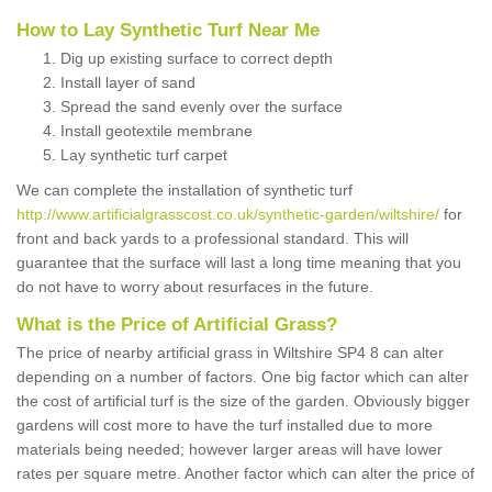
How to Lay Synthetic Turf Near Me
Dig up existing surface to correct depth
Install layer of sand
Spread the sand evenly over the surface
Install geotextile membrane
Lay synthetic turf carpet
We can complete the installation of synthetic turf
http://www.artificialgrasscost.co.uk/synthetic-garden/wiltshire/
for
front and back yards to a professional standard. This will
guarantee that the surface will last a long time meaning that you
do not have to worry about resurfaces in the future.
What is the Price of Artificial Grass?
The price of nearby artificial grass in Wiltshire SP4 8 can alter
depending on a number of factors. One big factor which can alter
the cost of artificial turf is the size of the garden. Obviously bigger
gardens will cost more to have the turf installed due to more
materials being needed; however larger areas will have lower
rates per square metre. Another factor which can alter the price of