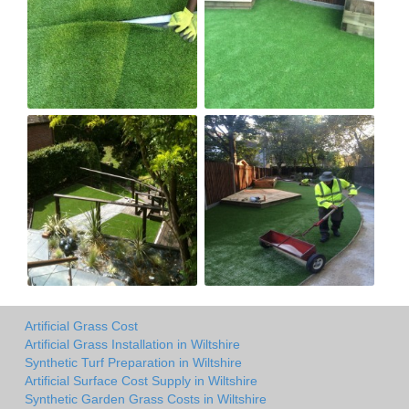
Artificial Grass Cost
Artificial Grass Installation in Wiltshire
Synthetic Turf Preparation in Wiltshire
Artificial Surface Cost Supply in Wiltshire
Synthetic Garden Grass Costs in Wiltshire