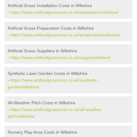
Artificial Grass Installation Costs in Wiltshire
-
https://www.artificialgrasscost.co.uk/installation/wiltshire/
Artificial Grass Preparation Costs in Wiltshire
-
https://www.artificialgrasscost.co.uk/preparation/wiltshire/
Artificial Grass Suppliers in Wiltshire
-
https://www.artificialgrasscost.co.uk/supply/wiltshire/
Synthetic Lawn Garden Costs in Wiltshire
-
https://www.artificialgrasscost.co.uk/synthetic-
garden/wiltshire/
All-Weather Pitch Costs in Wiltshire
-
https://www.artificialgrasscost.co.uk/all-weather-
pitch/wiltshire/
Nursery Play Area Costs in Wiltshire