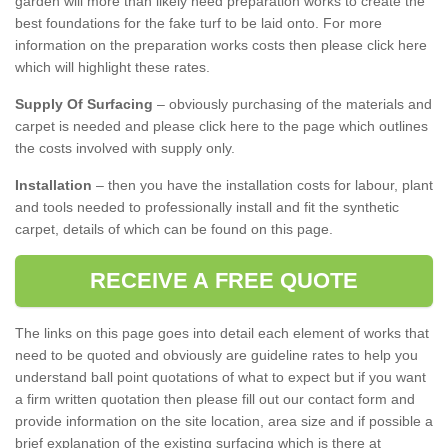
garden will more than likely need preparation works to create the
best foundations for the fake turf to be laid onto. For more
information on the preparation works costs then please click here
which will highlight these rates.
Supply Of Surfacing
– obviously purchasing of the materials and
carpet is needed and please click here to the page which outlines
the costs involved with supply only.
Installation
– then you have the installation costs for labour, plant
and tools needed to professionally install and fit the synthetic
carpet, details of which can be found on this page.
RECEIVE A FREE QUOTE
The links on this page goes into detail each element of works that
need to be quoted and obviously are guideline rates to help you
understand ball point quotations of what to expect but if you want
a firm written quotation then please fill out our contact form and
provide information on the site location, area size and if possible a
brief explanation of the existing surfacing which is there at