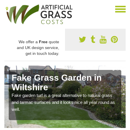
We offer a
Free
quote
and UK design service,
get in touch today.
Fake Grass Garden in
Wiltshire
Fake garden turf is a great alternative to natural grass
and tarmac surfaces and it looks nice all year round as
well.