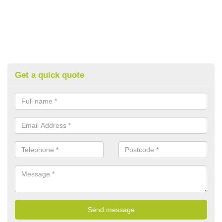
Get a quick quote