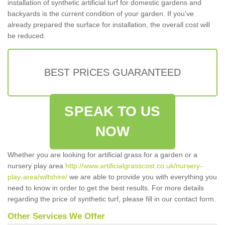
installation of synthetic artificial turf for domestic gardens and
backyards is the current condition of your garden. If you've
already prepared the surface for installation, the overall cost will
be reduced.
BEST PRICES GUARANTEED
SPEAK TO US
NOW
Whether you are looking for artificial grass for a garden or a
nursery play area
http://www.artificialgrasscost.co.uk/nursery-
play-area/wiltshire/
we are able to provide you with everything you
need to know in order to get the best results. For more details
regarding the price of synthetic turf, please fill in our contact form.
Other Services We Offer