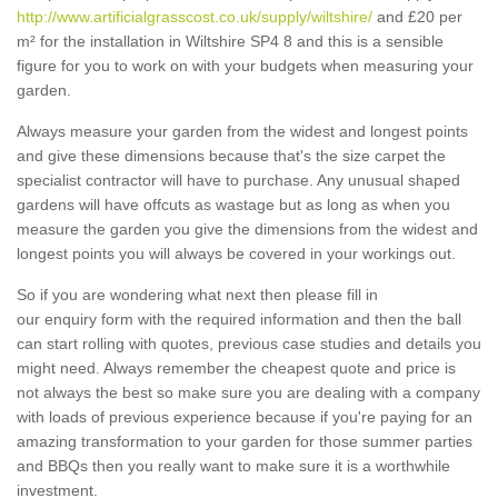
http://www.artificialgrasscost.co.uk/supply/wiltshire/
and £20 per
m² for the installation in Wiltshire SP4 8 and this is a sensible
figure for you to work on with your budgets when measuring your
garden.
Always measure your garden from the widest and longest points
and give these dimensions because that's the size carpet the
specialist contractor will have to purchase. Any unusual shaped
gardens will have offcuts as wastage but as long as when you
measure the garden you give the dimensions from the widest and
longest points you will always be covered in your workings out.
So if you are wondering what next then please fill in
our enquiry form with the required information and then the ball
can start rolling with quotes, previous case studies and details you
might need. Always remember the cheapest quote and price is
not always the best so make sure you are dealing with a company
with loads of previous experience because if you're paying for an
amazing transformation to your garden for those summer parties
and BBQs then you really want to make sure it is a worthwhile
investment.