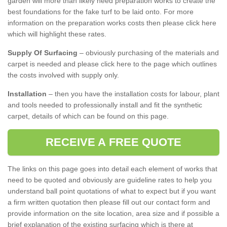
garden will more than likely need preparation works to create the
best foundations for the fake turf to be laid onto. For more
information on the preparation works costs then please click here
which will highlight these rates.
Supply Of Surfacing
– obviously purchasing of the materials and
carpet is needed and please click here to the page which outlines
the costs involved with supply only.
Installation
– then you have the installation costs for labour, plant
and tools needed to professionally install and fit the synthetic
carpet, details of which can be found on this page.
RECEIVE A FREE QUOTE
The links on this page goes into detail each element of works that
need to be quoted and obviously are guideline rates to help you
understand ball point quotations of what to expect but if you want
a firm written quotation then please fill out our contact form and
provide information on the site location, area size and if possible a
brief explanation of the existing surfacing which is there at