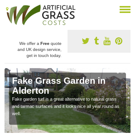
We offer a
Free
quote
and UK design service,
get in touch today.
Fake Grass Garden in
Alderton
Fake garden turf is a great alternative to natural grass
and tarmac surfaces and it looks nice all year round as
well.