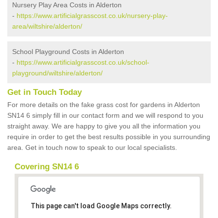
Nursery Play Area Costs in Alderton
-
https://www.artificialgrasscost.co.uk/nursery-play-
area/wiltshire/alderton/
School Playground Costs in Alderton
-
https://www.artificialgrasscost.co.uk/school-
playground/wiltshire/alderton/
Get in Touch Today
For more details on the fake grass cost for gardens in Alderton
SN14 6 simply fill in our contact form and we will respond to you
straight away. We are happy to give you all the information you
require in order to get the best results possible in you surrounding
area. Get in touch now to speak to our local specialists.
Covering SN14 6
This page can't load Google Maps correctly.