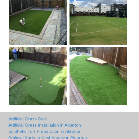
Artificial Grass Cost
Artificial Grass Installation in Alderton
Synthetic Turf Preparation in Alderton
Artificial Surface Cost Supply in Alderton