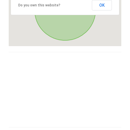
OK
Do you own this website?