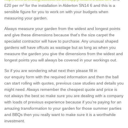
£20 per m² for the installation in Alderton SN14 6 and this is a
sensible figure for you to work on with your budgets when
measuring your garden.
Always measure your garden from the widest and longest points
and give these dimensions because that's the size carpet the
specialist contractor will have to purchase. Any unusual shaped
gardens will have offcuts as wastage but as long as when you
measure the garden you give the dimensions from the widest and
longest points you will always be covered in your workings out.
So if you are wondering what next then please fill in
our enquiry form with the required information and then the ball
can start rolling with quotes, previous case studies and details you
might need. Always remember the cheapest quote and price is
not always the best so make sure you are dealing with a company
with loads of previous experience because if you're paying for an
amazing transformation to your garden for those summer parties
and BBQs then you really want to make sure it is a worthwhile
investment.