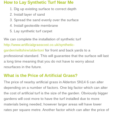
How to Lay Synthetic Turf Near Me
Dig up existing surface to correct depth
Install layer of sand
Spread the sand evenly over the surface
Install geotextile membrane
Lay synthetic turf carpet
We can complete the installation of synthetic turf
http://www.artificialgrasscost.co.uk/synthetic-
garden/wiltshire/alderton/
for front and back yards to a
professional standard. This will guarantee that the surface will last
a long time meaning that you do not have to worry about
resurfaces in the future.
What is the Price of Artificial Grass?
The price of nearby artificial grass in Alderton SN14 6 can alter
depending on a number of factors. One big factor which can alter
the cost of artificial turf is the size of the garden. Obviously bigger
gardens will cost more to have the turf installed due to more
materials being needed; however larger areas will have lower
rates per square metre. Another factor which can alter the price of