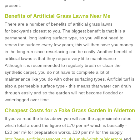
present.
Benefits of Artificial Grass Lawns Near Me
There are a number of benefits of artificial grass lawns
for backyards closest to you. The biggest benefit is that it is a
permanent, long lasting surface type, so you will not need to
renew the surface every few years; this will then save you money
in the long run since resurfacing can be costly. Another benefit of
artificial lawns is that they require very little maintenance.
Although it is recommended to regularly brush or clean the
synthetic carpet, you do not have to complete a lot of
maintenance like you do with other surfacing types. Artificial turf is
also a permeable surface type - this means that water can drain
through easily and so the garden will not become flooded or
waterlogged over time.
Cheapest Costs for a Fake Grass Garden in Alderton
If you've read the links above you will see the approximate rates
which total around the figure of £70 per m² which is basically -
£20 per m² for preparation works, £30 per m² for the supply
http://www.artificialgrasscost.co.uk/supply/wiltshire/alderton/
and