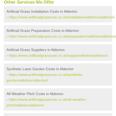
Other Services We Offer
Artificial Grass Installation Costs in Alderton
-
https://www.artificialgrasscost.co.uk/installation/wiltshire/alderton/
Artificial Grass Preparation Costs in Alderton
-
https://www.artificialgrasscost.co.uk/preparation/wiltshire/alderton
Artificial Grass Suppliers in Alderton
-
https://www.artificialgrasscost.co.uk/supply/wiltshire/alderton/
Synthetic Lawn Garden Costs in Alderton
-
https://www.artificialgrasscost.co.uk/synthetic-
garden/wiltshire/alderton/
All-Weather Pitch Costs in Alderton
-
https://www.artificialgrasscost.co.uk/all-weather-
pitch/wiltshire/alderton/