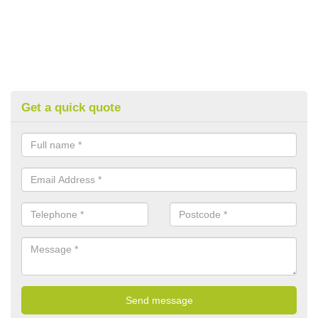
Get a quick quote