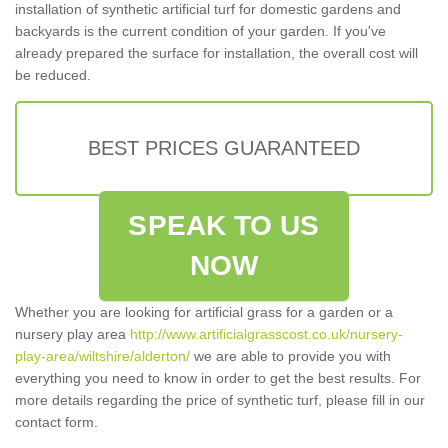
installation of synthetic artificial turf for domestic gardens and
backyards is the current condition of your garden. If you've
already prepared the surface for installation, the overall cost will
be reduced.
BEST PRICES GUARANTEED
SPEAK TO US
NOW
Whether you are looking for artificial grass for a garden or a
nursery play area
http://www.artificialgrasscost.co.uk/nursery-
play-area/wiltshire/alderton/
we are able to provide you with
everything you need to know in order to get the best results. For
more details regarding the price of synthetic turf, please fill in our
contact form.