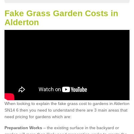
Fake Grass Garden Costs in
Alderton
When looking to explain the fake grass cost to gardens in Alderton
SN14 6 then you need to understand there are 3 main areas that
need pricing for gardens which are:
Preparation Works
– the existing surface in the backyard or