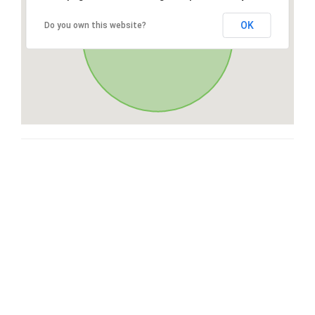
OK
Do you own this website?