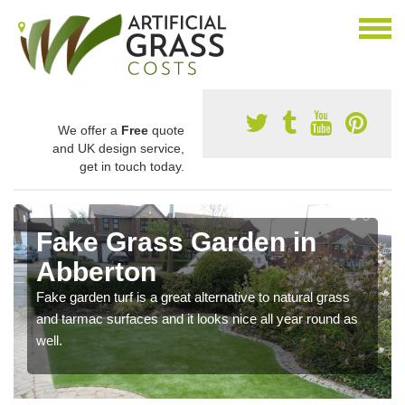
We offer a
Free
quote
and UK design service,
get in touch today.
Fake Grass Garden in
Abberton
Fake garden turf is a great alternative to natural grass
and tarmac surfaces and it looks nice all year round as
well.