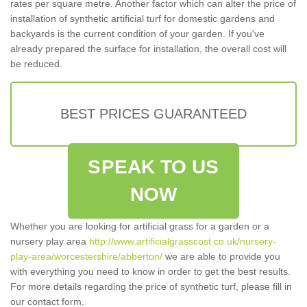
rates per square metre. Another factor which can alter the price of
installation of synthetic artificial turf for domestic gardens and
backyards is the current condition of your garden. If you've
already prepared the surface for installation, the overall cost will
be reduced.
BEST PRICES GUARANTEED
SPEAK TO US
NOW
Whether you are looking for artificial grass for a garden or a
nursery play area
http://www.artificialgrasscost.co.uk/nursery-
play-area/worcestershire/abberton/
we are able to provide you
with everything you need to know in order to get the best results.
For more details regarding the price of synthetic turf, please fill in
our contact form.