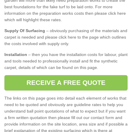
garden will more than likely need preparation works to create the
best foundations for the fake turf to be laid onto. For more
information on the preparation works costs then please click here
which will highlight these rates.
Supply Of Surfacing
– obviously purchasing of the materials and
carpet is needed and please click here to the page which outlines
the costs involved with supply only.
Installation
– then you have the installation costs for labour, plant
and tools needed to professionally install and fit the synthetic
carpet, details of which can be found on this page.
RECEIVE A FREE QUOTE
The links on this page goes into detail each element of works that
need to be quoted and obviously are guideline rates to help you
understand ball point quotations of what to expect but if you want
a firm written quotation then please fill out our contact form and
provide information on the site location, area size and if possible a
brief explanation of the existing surfacing which is there at