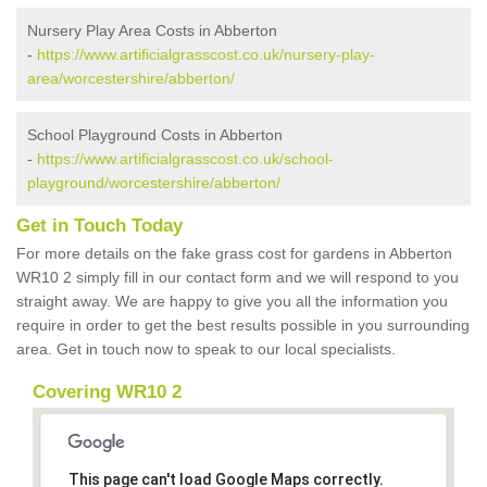
Nursery Play Area Costs in Abberton
-
https://www.artificialgrasscost.co.uk/nursery-play-
area/worcestershire/abberton/
School Playground Costs in Abberton
-
https://www.artificialgrasscost.co.uk/school-
playground/worcestershire/abberton/
Get in Touch Today
For more details on the fake grass cost for gardens in Abberton
WR10 2 simply fill in our contact form and we will respond to you
straight away. We are happy to give you all the information you
require in order to get the best results possible in you surrounding
area. Get in touch now to speak to our local specialists.
Covering WR10 2
This page can't load Google Maps correctly.