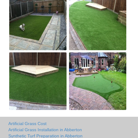
Artificial Grass Cost
Artificial Grass Installation in Abberton
Synthetic Turf Preparation in Abberton