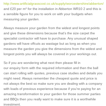
http://www.artificialgrasscost.co.uk/supply/worcestershire/abberton/
and £20 per m² for the installation in Abberton WR10 2 and this is
a sensible figure for you to work on with your budgets when
measuring your garden.
Always measure your garden from the widest and longest points
and give these dimensions because that's the size carpet the
specialist contractor will have to purchase. Any unusual shaped
gardens will have offcuts as wastage but as long as when you
measure the garden you give the dimensions from the widest and
longest points you will always be covered in your workings out.
So if you are wondering what next then please fill in
our enquiry form with the required information and then the ball
can start rolling with quotes, previous case studies and details you
might need. Always remember the cheapest quote and price is
not always the best so make sure you are dealing with a company
with loads of previous experience because if you're paying for an
amazing transformation to your garden for those summer parties
and BBQs then you really want to make sure it is a worthwhile
investment.