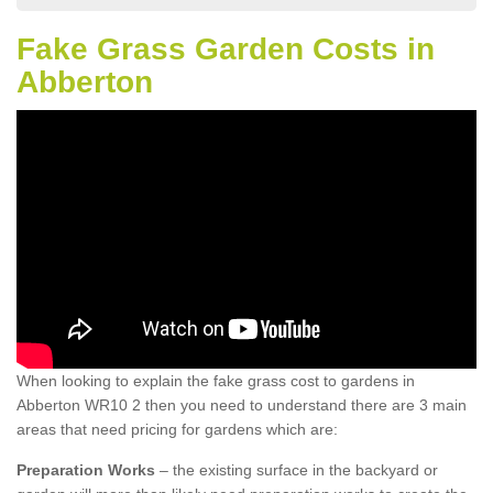
Fake Grass Garden Costs in
Abberton
When looking to explain the fake grass cost to gardens in
Abberton WR10 2 then you need to understand there are 3 main
areas that need pricing for gardens which are:
Preparation Works
– the existing surface in the backyard or