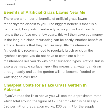
present.
Benefits of Artificial Grass Lawns Near Me
There are a number of benefits of artificial grass lawns
for backyards closest to you. The biggest benefit is that it is a
permanent, long lasting surface type, so you will not need to
renew the surface every few years; this will then save you money
in the long run since resurfacing can be costly. Another benefit of
artificial lawns is that they require very little maintenance.
Although it is recommended to regularly brush or clean the
synthetic carpet, you do not have to complete a lot of
maintenance like you do with other surfacing types. Artificial turf is
also a permeable surface type - this means that water can drain
through easily and so the garden will not become flooded or
waterlogged over time.
Cheapest Costs for a Fake Grass Garden in
Abberton
If you've read the links above you will see the approximate rates
which total around the figure of £70 per m² which is basically -
£20 per m² for preparation works, £30 per m² for the supply