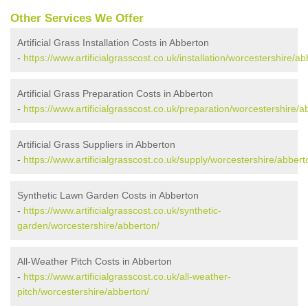
Other Services We Offer
Artificial Grass Installation Costs in Abberton
-
https://www.artificialgrasscost.co.uk/installation/worcestershire/ab
Artificial Grass Preparation Costs in Abberton
-
https://www.artificialgrasscost.co.uk/preparation/worcestershire/a
Artificial Grass Suppliers in Abberton
-
https://www.artificialgrasscost.co.uk/supply/worcestershire/abbert
Synthetic Lawn Garden Costs in Abberton
-
https://www.artificialgrasscost.co.uk/synthetic-
garden/worcestershire/abberton/
All-Weather Pitch Costs in Abberton
-
https://www.artificialgrasscost.co.uk/all-weather-
pitch/worcestershire/abberton/