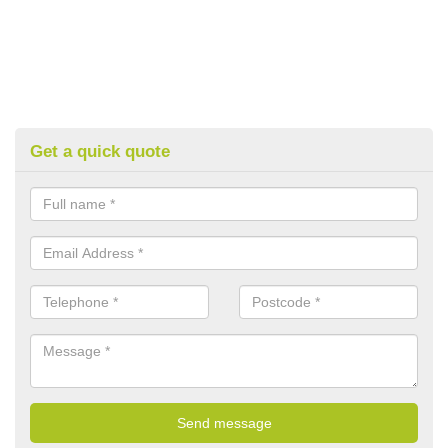
Get a quick quote