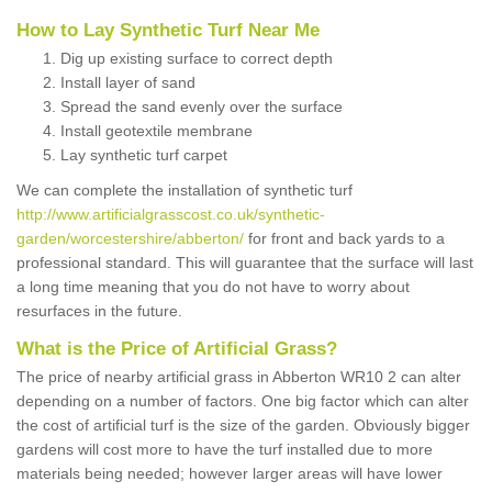
How to Lay Synthetic Turf Near Me
Dig up existing surface to correct depth
Install layer of sand
Spread the sand evenly over the surface
Install geotextile membrane
Lay synthetic turf carpet
We can complete the installation of synthetic turf
http://www.artificialgrasscost.co.uk/synthetic-
garden/worcestershire/abberton/
for front and back yards to a
professional standard. This will guarantee that the surface will last
a long time meaning that you do not have to worry about
resurfaces in the future.
What is the Price of Artificial Grass?
The price of nearby artificial grass in Abberton WR10 2 can alter
depending on a number of factors. One big factor which can alter
the cost of artificial turf is the size of the garden. Obviously bigger
gardens will cost more to have the turf installed due to more
materials being needed; however larger areas will have lower