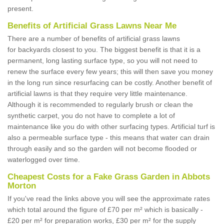
present.
Benefits of Artificial Grass Lawns Near Me
There are a number of benefits of artificial grass lawns
for backyards closest to you. The biggest benefit is that it is a
permanent, long lasting surface type, so you will not need to
renew the surface every few years; this will then save you money
in the long run since resurfacing can be costly. Another benefit of
artificial lawns is that they require very little maintenance.
Although it is recommended to regularly brush or clean the
synthetic carpet, you do not have to complete a lot of
maintenance like you do with other surfacing types. Artificial turf is
also a permeable surface type - this means that water can drain
through easily and so the garden will not become flooded or
waterlogged over time.
Cheapest Costs for a Fake Grass Garden in Abbots
Morton
If you've read the links above you will see the approximate rates
which total around the figure of £70 per m² which is basically -
£20 per m² for preparation works, £30 per m² for the supply