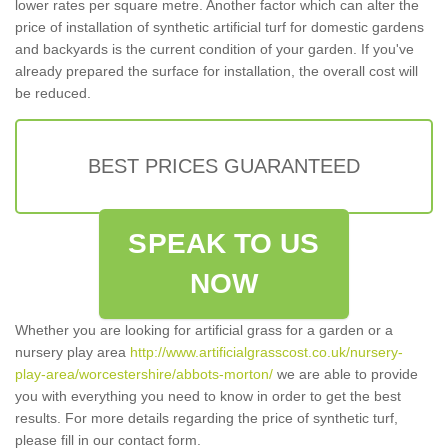
lower rates per square metre. Another factor which can alter the
price of installation of synthetic artificial turf for domestic gardens
and backyards is the current condition of your garden. If you've
already prepared the surface for installation, the overall cost will
be reduced.
BEST PRICES GUARANTEED
SPEAK TO US
NOW
Whether you are looking for artificial grass for a garden or a
nursery play area
http://www.artificialgrasscost.co.uk/nursery-
play-area/worcestershire/abbots-morton/
we are able to provide
you with everything you need to know in order to get the best
results. For more details regarding the price of synthetic turf,
please fill in our contact form.