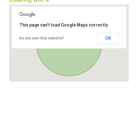
Covering WR7 4
This page can't load Google Maps correctly.
OK
Do you own this website?