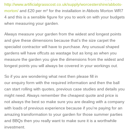
http://www.artificialgrasscost.co.uk/supply/worcestershire/abbots-
morton/
and £20 per m² for the installation in Abbots Morton WR7
4 and this is a sensible figure for you to work on with your budgets
when measuring your garden.
Always measure your garden from the widest and longest points
and give these dimensions because that's the size carpet the
specialist contractor will have to purchase. Any unusual shaped
gardens will have offcuts as wastage but as long as when you
measure the garden you give the dimensions from the widest and
longest points you will always be covered in your workings out.
So if you are wondering what next then please fill in
our enquiry form with the required information and then the ball
can start rolling with quotes, previous case studies and details you
might need. Always remember the cheapest quote and price is
not always the best so make sure you are dealing with a company
with loads of previous experience because if you're paying for an
amazing transformation to your garden for those summer parties
and BBQs then you really want to make sure it is a worthwhile
investment.