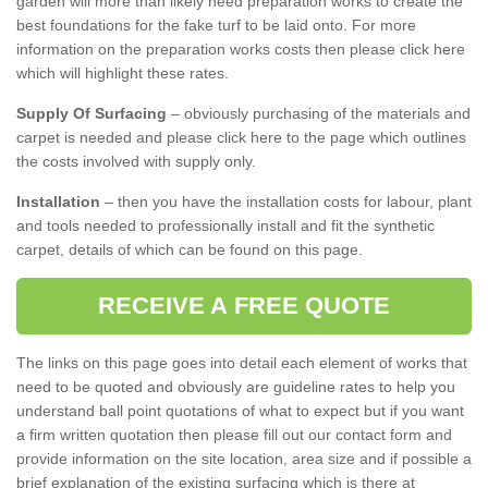
garden will more than likely need preparation works to create the
best foundations for the fake turf to be laid onto. For more
information on the preparation works costs then please click here
which will highlight these rates.
Supply Of Surfacing
– obviously purchasing of the materials and
carpet is needed and please click here to the page which outlines
the costs involved with supply only.
Installation
– then you have the installation costs for labour, plant
and tools needed to professionally install and fit the synthetic
carpet, details of which can be found on this page.
RECEIVE A FREE QUOTE
The links on this page goes into detail each element of works that
need to be quoted and obviously are guideline rates to help you
understand ball point quotations of what to expect but if you want
a firm written quotation then please fill out our contact form and
provide information on the site location, area size and if possible a
brief explanation of the existing surfacing which is there at