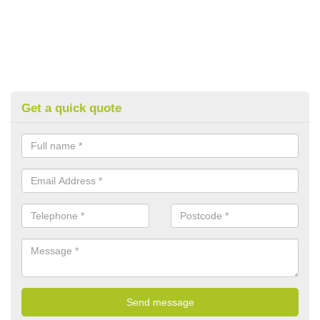
Get a quick quote