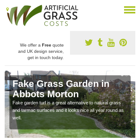
We offer a
Free
quote
and UK design service,
get in touch today.
Fake Grass Garden in
Abbots Morton
Fake garden turf is a great alternative to natural grass
and tarmac surfaces and it looks nice all year round as
well.