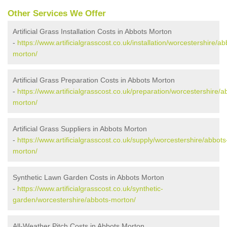
Other Services We Offer
Artificial Grass Installation Costs in Abbots Morton
-
https://www.artificialgrasscost.co.uk/installation/worcestershire/ab
morton/
Artificial Grass Preparation Costs in Abbots Morton
-
https://www.artificialgrasscost.co.uk/preparation/worcestershire/a
morton/
Artificial Grass Suppliers in Abbots Morton
-
https://www.artificialgrasscost.co.uk/supply/worcestershire/abbots
morton/
Synthetic Lawn Garden Costs in Abbots Morton
-
https://www.artificialgrasscost.co.uk/synthetic-
garden/worcestershire/abbots-morton/
All-Weather Pitch Costs in Abbots Morton