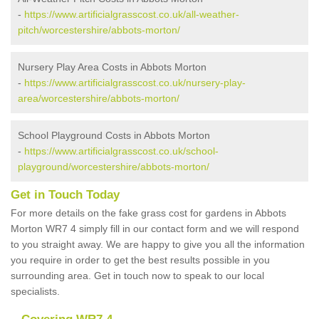
-
https://www.artificialgrasscost.co.uk/all-weather-
pitch/worcestershire/abbots-morton/
Nursery Play Area Costs in Abbots Morton
-
https://www.artificialgrasscost.co.uk/nursery-play-
area/worcestershire/abbots-morton/
School Playground Costs in Abbots Morton
-
https://www.artificialgrasscost.co.uk/school-
playground/worcestershire/abbots-morton/
Get in Touch Today
For more details on the fake grass cost for gardens in Abbots
Morton WR7 4 simply fill in our contact form and we will respond
to you straight away. We are happy to give you all the information
you require in order to get the best results possible in you
surrounding area. Get in touch now to speak to our local
specialists.