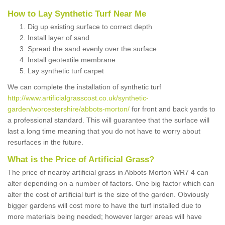
How to Lay Synthetic Turf Near Me
Dig up existing surface to correct depth
Install layer of sand
Spread the sand evenly over the surface
Install geotextile membrane
Lay synthetic turf carpet
We can complete the installation of synthetic turf
http://www.artificialgrasscost.co.uk/synthetic-
garden/worcestershire/abbots-morton/
for front and back yards to
a professional standard. This will guarantee that the surface will
last a long time meaning that you do not have to worry about
resurfaces in the future.
What is the Price of Artificial Grass?
The price of nearby artificial grass in Abbots Morton WR7 4 can
alter depending on a number of factors. One big factor which can
alter the cost of artificial turf is the size of the garden. Obviously
bigger gardens will cost more to have the turf installed due to
more materials being needed; however larger areas will have