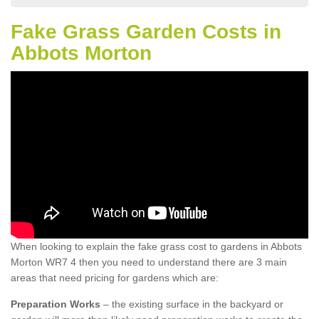
Fake Grass Garden Costs in
Abbots Morton
When looking to explain the fake grass cost to gardens in Abbots
Morton WR7 4 then you need to understand there are 3 main
areas that need pricing for gardens which are:
Preparation Works
– the existing surface in the backyard or