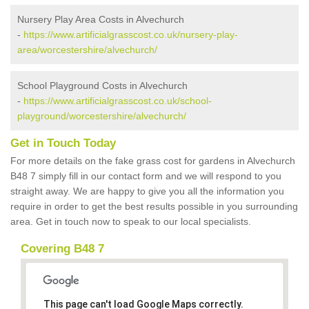
Nursery Play Area Costs in Alvechurch
-
https://www.artificialgrasscost.co.uk/nursery-play-
area/worcestershire/alvechurch/
School Playground Costs in Alvechurch
-
https://www.artificialgrasscost.co.uk/school-
playground/worcestershire/alvechurch/
Get in Touch Today
For more details on the fake grass cost for gardens in Alvechurch
B48 7 simply fill in our contact form and we will respond to you
straight away. We are happy to give you all the information you
require in order to get the best results possible in you surrounding
area. Get in touch now to speak to our local specialists.
Covering B48 7
This page can't load Google Maps correctly.