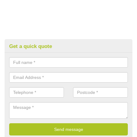
Get a quick quote