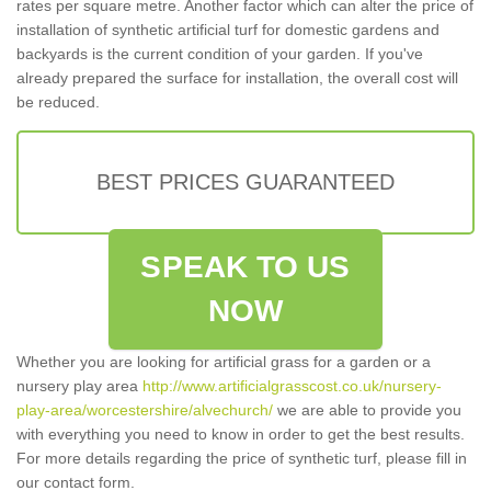
rates per square metre. Another factor which can alter the price of
installation of synthetic artificial turf for domestic gardens and
backyards is the current condition of your garden. If you've
already prepared the surface for installation, the overall cost will
be reduced.
BEST PRICES GUARANTEED
SPEAK TO US
NOW
Whether you are looking for artificial grass for a garden or a
nursery play area
http://www.artificialgrasscost.co.uk/nursery-
play-area/worcestershire/alvechurch/
we are able to provide you
with everything you need to know in order to get the best results.
For more details regarding the price of synthetic turf, please fill in
our contact form.