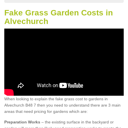
Fake Grass Garden Costs in
Alvechurch
When looking to explain the fake grass cost to gardens in
Alvechurch B48 7 then you need to understand there are 3 main
areas that need pricing for gardens which are:
Preparation Works
– the existing surface in the backyard or