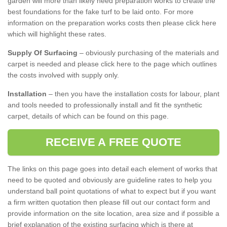
garden will more than likely need preparation works to create the
best foundations for the fake turf to be laid onto. For more
information on the preparation works costs then please click here
which will highlight these rates.
Supply Of Surfacing
– obviously purchasing of the materials and
carpet is needed and please click here to the page which outlines
the costs involved with supply only.
Installation
– then you have the installation costs for labour, plant
and tools needed to professionally install and fit the synthetic
carpet, details of which can be found on this page.
RECEIVE A FREE QUOTE
The links on this page goes into detail each element of works that
need to be quoted and obviously are guideline rates to help you
understand ball point quotations of what to expect but if you want
a firm written quotation then please fill out our contact form and
provide information on the site location, area size and if possible a
brief explanation of the existing surfacing which is there at