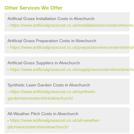
Other Services We Offer
Artificial Grass Installation Costs in Alvechurch
-
https://www.artificialgrasscost.co.uk/installation/worcestershire/al
Artificial Grass Preparation Costs in Alvechurch
-
https://www.artificialgrasscost.co.uk/preparation/worcestershire/a
Artificial Grass Suppliers in Alvechurch
-
https://www.artificialgrasscost.co.uk/supply/worcestershire/alvech
Synthetic Lawn Garden Costs in Alvechurch
-
https://www.artificialgrasscost.co.uk/synthetic-
garden/worcestershire/alvechurch/
All-Weather Pitch Costs in Alvechurch
-
https://www.artificialgrasscost.co.uk/all-weather-
pitch/worcestershire/alvechurch/