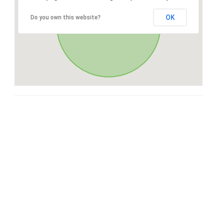
OK
Do you own this website?