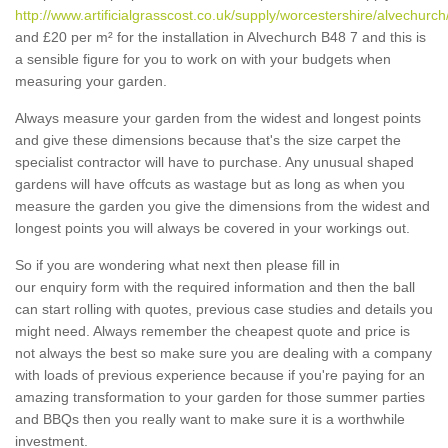
http://www.artificialgrasscost.co.uk/supply/worcestershire/alvechurch
and £20 per m² for the installation in Alvechurch B48 7 and this is
a sensible figure for you to work on with your budgets when
measuring your garden.
Always measure your garden from the widest and longest points
and give these dimensions because that's the size carpet the
specialist contractor will have to purchase. Any unusual shaped
gardens will have offcuts as wastage but as long as when you
measure the garden you give the dimensions from the widest and
longest points you will always be covered in your workings out.
So if you are wondering what next then please fill in
our enquiry form with the required information and then the ball
can start rolling with quotes, previous case studies and details you
might need. Always remember the cheapest quote and price is
not always the best so make sure you are dealing with a company
with loads of previous experience because if you're paying for an
amazing transformation to your garden for those summer parties
and BBQs then you really want to make sure it is a worthwhile
investment.