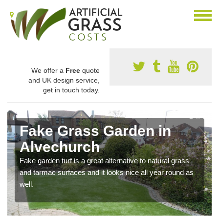
We offer a
Free
quote
and UK design service,
get in touch today.
Fake Grass Garden in
Alvechurch
Fake garden turf is a great alternative to natural grass
and tarmac surfaces and it looks nice all year round as
well.