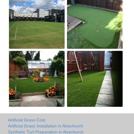
Artificial Grass Cost
Artificial Grass Installation in Alvechurch
Synthetic Turf Preparation in Alvechurch