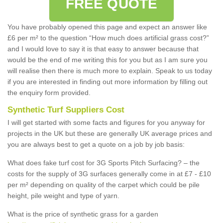
FREE QUOTE
You have probably opened this page and expect an answer like
£6 per m² to the question “How much does artificial grass cost?”
and I would love to say it is that easy to answer because that
would be the end of me writing this for you but as I am sure you
will realise then there is much more to explain. Speak to us today
if you are interested in finding out more information by filling out
the enquiry form provided.
Synthetic Turf Suppliers Cost
I will get started with some facts and figures for you anyway for
projects in the UK but these are generally UK average prices and
you are always best to get a quote on a job by job basis:
What does fake turf cost for 3G Sports Pitch Surfacing? – the
costs for the supply of 3G surfaces generally come in at £7 - £10
per m² depending on quality of the carpet which could be pile
height, pile weight and type of yarn.
What is the price of synthetic grass for a garden