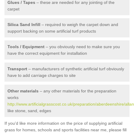
Glues / Tapes
– these are needed for any jointing of the
carpet
Silica Sand Infill
– required to weigh the carpet down and
support backing on some artificial turf products
Tools / Equipment
– you obviously need to make sure you
have the correct equipment for installation
Transport
– manufacturers of synthetic artificial turf obviously
have to add carriage charges to site
Other materials
– any other materials for the preparation
works
http://www.artificialgrasscost.co.uk/preparation/aberdeenshire/alla
like stone, sand, edges
If you'd like more information on the price of supplying artificial
grass for homes, schools and sports facilities near me, please fill