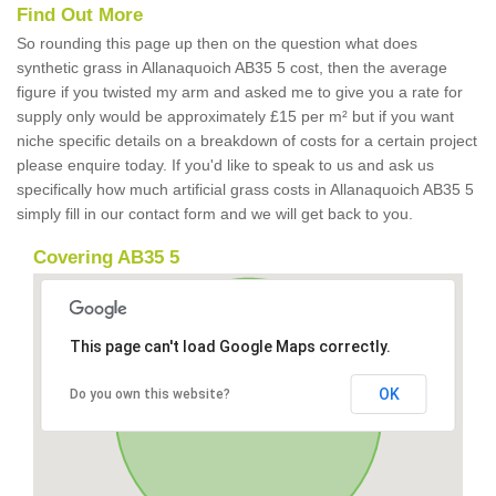
Find Out More
So rounding this page up then on the question what does
synthetic grass in Allanaquoich AB35 5 cost, then the average
figure if you twisted my arm and asked me to give you a rate for
supply only would be approximately £15 per m² but if you want
niche specific details on a breakdown of costs for a certain project
please enquire today. If you'd like to speak to us and ask us
specifically how much artificial grass costs in Allanaquoich AB35 5
simply fill in our contact form and we will get back to you.
Covering AB35 5
This page can't load Google Maps correctly.
OK
Do you own this website?