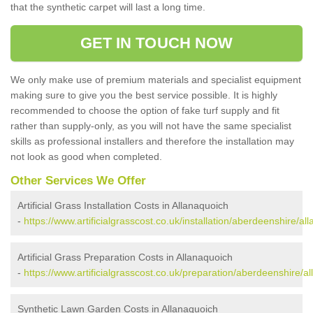
that the synthetic carpet will last a long time.
GET IN TOUCH NOW
We only make use of premium materials and specialist equipment
making sure to give you the best service possible. It is highly
recommended to choose the option of fake turf supply and fit
rather than supply-only, as you will not have the same specialist
skills as professional installers and therefore the installation may
not look as good when completed.
Other Services We Offer
Artificial Grass Installation Costs in Allanaquoich
-
https://www.artificialgrasscost.co.uk/installation/aberdeenshire/al
Artificial Grass Preparation Costs in Allanaquoich
-
https://www.artificialgrasscost.co.uk/preparation/aberdeenshire/a
Synthetic Lawn Garden Costs in Allanaquoich