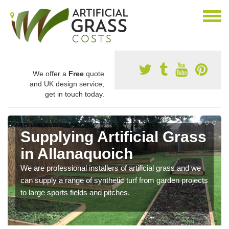
We offer a
Free
quote
and UK design service,
get in touch today.
Supplying Artificial Grass
in Allanaquoich
We are professional installers of artificial grass and we
can supply a range of synthetic turf from garden projects
to large sports fields and pitches.