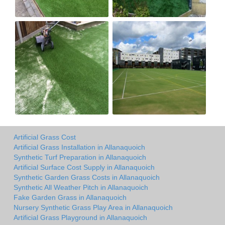
Artificial Grass Cost
Artificial Grass Installation in Allanaquoich
Synthetic Turf Preparation in Allanaquoich
Artificial Surface Cost Supply in Allanaquoich
Synthetic Garden Grass Costs in Allanaquoich
Synthetic All Weather Pitch in Allanaquoich
Fake Garden Grass in Allanaquoich
Nursery Synthetic Grass Play Area in Allanaquoich
Artificial Grass Playground in Allanaquoich