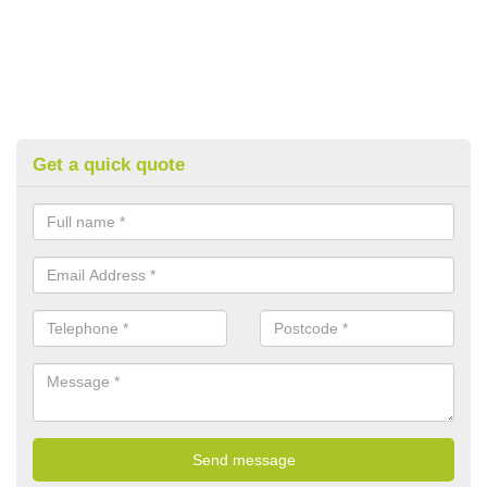
Get a quick quote