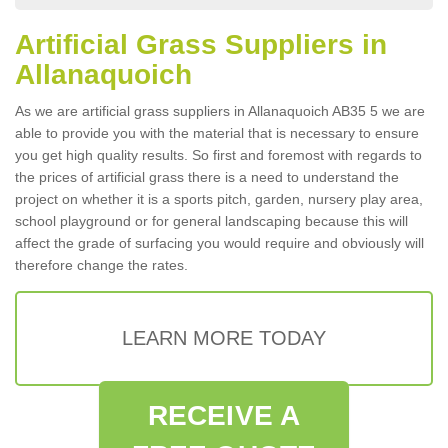
Artificial Grass Suppliers in
Allanaquoich
As we are artificial grass suppliers in Allanaquoich AB35 5 we are
able to provide you with the material that is necessary to ensure
you get high quality results. So first and foremost with regards to
the prices of artificial grass there is a need to understand the
project on whether it is a sports pitch, garden, nursery play area,
school playground or for general landscaping because this will
affect the grade of surfacing you would require and obviously will
therefore change the rates.
LEARN MORE TODAY
RECEIVE A