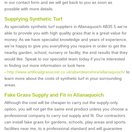
in our contact form and we will get back to you as soon as
possible with more details.
Supplying Synthetic Turf
As specialists synthetic turf suppliers in Allanaquoich AB35 5 we're
able to provide you with high quality grass that is a great value for
money. As we have specialist knowledge and years of experience,
we're happy to give you everything you require in order to get the
nearby garden, school, nursery or facility, the end results that they
would like. Speak to our specialist team today if you're interested
in finding out more information or look here
-
http://www.artificialgrasscost.co.uk/aberdeenshire/allanaquoich/
to
learn more about the costs of synthetic turf in your surrounding
areas.
Fake Grass Supply and Fit in Allanaquoich
Although the cost will be cheaper to carry out the supply-only
option, you will not get the same end product unless you choose a
professional company to carry out supply and fit. Our contractors
can install fake grass for gardens, schools, play areas and sports
facilities near me, to a professional standard and will guarantee