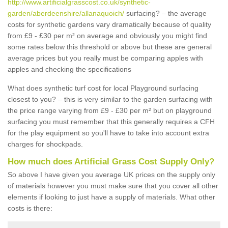
http://www.artificialgrasscost.co.uk/synthetic-
garden/aberdeenshire/allanaquoich/
surfacing? – the average
costs for synthetic gardens vary dramatically because of quality
from £9 - £30 per m² on average and obviously you might find
some rates below this threshold or above but these are general
average prices but you really must be comparing apples with
apples and checking the specifications
What does synthetic turf cost for local Playground surfacing
closest to you? – this is very similar to the garden surfacing with
the price range varying from £9 - £30 per m² but on playground
surfacing you must remember that this generally requires a CFH
for the play equipment so you'll have to take into account extra
charges for shockpads.
How much does Artificial Grass Cost Supply Only?
So above I have given you average UK prices on the supply only
of materials however you must make sure that you cover all other
elements if looking to just have a supply of materials. What other
costs is there: