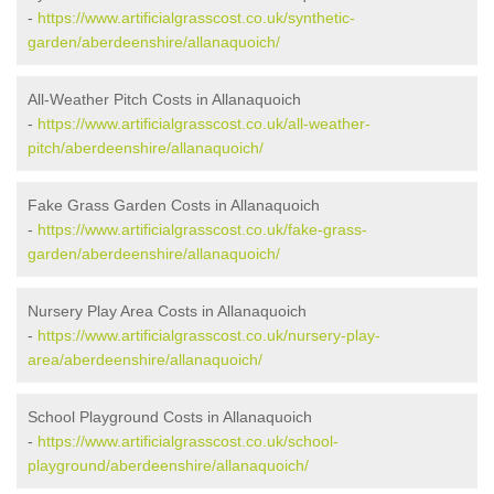
-
https://www.artificialgrasscost.co.uk/synthetic-
garden/aberdeenshire/allanaquoich/
All-Weather Pitch Costs in Allanaquoich
-
https://www.artificialgrasscost.co.uk/all-weather-
pitch/aberdeenshire/allanaquoich/
Fake Grass Garden Costs in Allanaquoich
-
https://www.artificialgrasscost.co.uk/fake-grass-
garden/aberdeenshire/allanaquoich/
Nursery Play Area Costs in Allanaquoich
-
https://www.artificialgrasscost.co.uk/nursery-play-
area/aberdeenshire/allanaquoich/
School Playground Costs in Allanaquoich
-
https://www.artificialgrasscost.co.uk/school-
playground/aberdeenshire/allanaquoich/