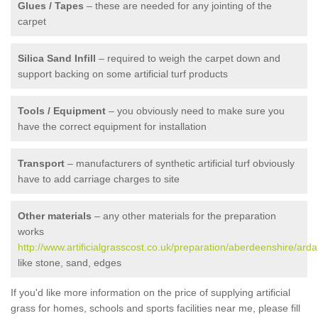
Glues / Tapes
– these are needed for any jointing of the
carpet
Silica Sand Infill
– required to weigh the carpet down and
support backing on some artificial turf products
Tools / Equipment
– you obviously need to make sure you
have the correct equipment for installation
Transport
– manufacturers of synthetic artificial turf obviously
have to add carriage charges to site
Other materials
– any other materials for the preparation
works
http://www.artificialgrasscost.co.uk/preparation/aberdeenshire/ardal
like stone, sand, edges
If you'd like more information on the price of supplying artificial
grass for homes, schools and sports facilities near me, please fill