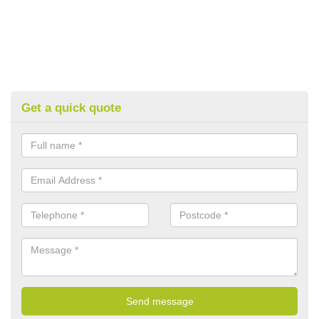
Get a quick quote