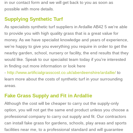
in our contact form and we will get back to you as soon as
possible with more details.
Supplying Synthetic Turf
As specialists synthetic turf suppliers in Ardallie AB42 5 we're able
to provide you with high quality grass that is a great value for
money. As we have specialist knowledge and years of experience,
we're happy to give you everything you require in order to get the
nearby garden, school, nursery or facility, the end results that they
would like. Speak to our specialist team today if you're interested
in finding out more information or look here
-
http://www.artificialgrasscost.co.uk/aberdeenshire/ardallie/
to
learn more about the costs of synthetic turf in your surrounding
areas.
Fake Grass Supply and Fit in Ardallie
Although the cost will be cheaper to carry out the supply-only
option, you will not get the same end product unless you choose a
professional company to carry out supply and fit. Our contractors
can install fake grass for gardens, schools, play areas and sports
facilities near me, to a professional standard and will guarantee