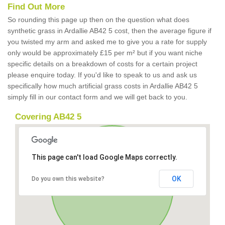
Find Out More
So rounding this page up then on the question what does
synthetic grass in Ardallie AB42 5 cost, then the average figure if
you twisted my arm and asked me to give you a rate for supply
only would be approximately £15 per m² but if you want niche
specific details on a breakdown of costs for a certain project
please enquire today. If you'd like to speak to us and ask us
specifically how much artificial grass costs in Ardallie AB42 5
simply fill in our contact form and we will get back to you.
Covering AB42 5
This page can't load Google Maps correctly.
OK
Do you own this website?