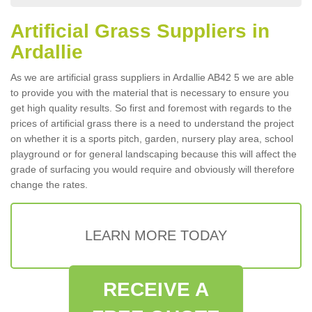
Artificial Grass Suppliers in
Ardallie
As we are artificial grass suppliers in Ardallie AB42 5 we are able
to provide you with the material that is necessary to ensure you
get high quality results. So first and foremost with regards to the
prices of artificial grass there is a need to understand the project
on whether it is a sports pitch, garden, nursery play area, school
playground or for general landscaping because this will affect the
grade of surfacing you would require and obviously will therefore
change the rates.
LEARN MORE TODAY
RECEIVE A