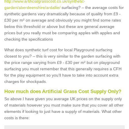
http://www.artificialgrasscost.co.uk/synthetic-
garden/aberdeenshire/ardallie/
surfacing? – the average costs for
synthetic gardens vary dramatically because of quality from £9 -
£30 per m² on average and obviously you might find some rates
below this threshold or above but these are general average
prices but you really must be comparing apples with apples and
checking the specifications
What does synthetic turf cost for local Playground surfacing
closest to you? – this is very similar to the garden surfacing with
the price range varying from £9 - £30 per m² but on playground
surfacing you must remember that this generally requires a CFH
for the play equipment so you'll have to take into account extra
charges for shockpads.
How much does Artificial Grass Cost Supply Only?
So above I have given you average UK prices on the supply only
of materials however you must make sure that you cover all other
elements if looking to just have a supply of materials. What other
costs is there: