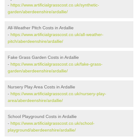
-
https://www.artificialgrasscost.co.uk/synthetic-
garden/aberdeenshire/ardallie/
All-Weather Pitch Costs in Ardallie
-
https://www.artificialgrasscost.co.uk/all-weather-
pitch/aberdeenshire/ardallie/
Fake Grass Garden Costs in Ardallie
-
https://www.artificialgrasscost.co.uk/fake-grass-
garden/aberdeenshire/ardallie/
Nursery Play Area Costs in Ardallie
-
https://www.artificialgrasscost.co.uk/nursery-play-
area/aberdeenshire/ardallie/
School Playground Costs in Ardallie
-
https://www.artificialgrasscost.co.uk/school-
playground/aberdeenshire/ardallie/