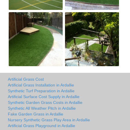
Artificial Grass Cost
Artificial Grass Installation in Ardallie
Synthetic Turf Preparation in Ardallie
Artificial Surface Cost Supply in Ardallie
Synthetic Garden Grass Costs in Ardallie
Synthetic All Weather Pitch in Ardallie
Fake Garden Grass in Ardallie
Nursery Synthetic Grass Play Area in Ardallie
Artificial Grass Playground in Ardallie