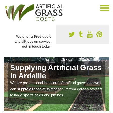
We offer a
Free
quote
and UK design service,
get in touch today.
Supplying Artificial Grass
in Ardallie
We are professional installers of artificial grass and we
can supply a range of synthetic turf from garden projects
to large sports fields and pitches.