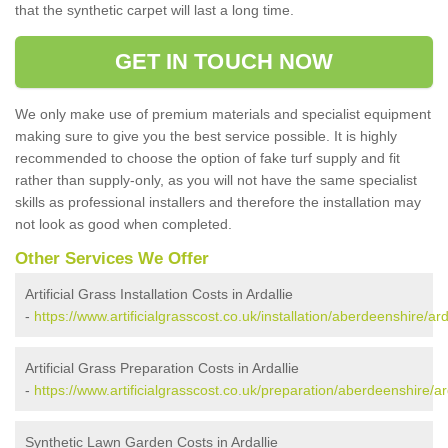
that the synthetic carpet will last a long time.
GET IN TOUCH NOW
We only make use of premium materials and specialist equipment
making sure to give you the best service possible. It is highly
recommended to choose the option of fake turf supply and fit
rather than supply-only, as you will not have the same specialist
skills as professional installers and therefore the installation may
not look as good when completed.
Other Services We Offer
Artificial Grass Installation Costs in Ardallie
-
https://www.artificialgrasscost.co.uk/installation/aberdeenshire/arda
Artificial Grass Preparation Costs in Ardallie
-
https://www.artificialgrasscost.co.uk/preparation/aberdeenshire/ard
Synthetic Lawn Garden Costs in Ardallie