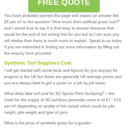
FREE QUOTE
You have probably opened this page and expect an answer like
£6 per m² to the question “How much does artificial grass cost?”
and I would love to say it is that easy to answer because that
would be the end of me writing this for you but as I am sure you
will realise then there is much more to explain. Speak to us today
if you are interested in finding out more information by filling out
the enquiry form provided.
Synthetic Turf Suppliers Cost
I will get started with some facts and figures for you anyway for
projects in the UK but these are generally UK average prices and
you are always best to get a quote on a job by job basis:
What does fake turf cost for 3G Sports Pitch Surfacing? – the
costs for the supply of 3G surfaces generally come in at £7 - £10
per m² depending on quality of the carpet which could be pile
height, pile weight and type of yarn.
What is the price of synthetic grass for a garden