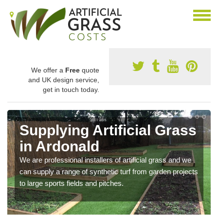
We offer a
Free
quote
and UK design service,
get in touch today.
Supplying Artificial Grass
in Ardonald
We are professional installers of artificial grass and we
can supply a range of synthetic turf from garden projects
to large sports fields and pitches.