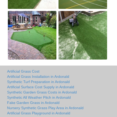
Artificial Grass Cost
Artificial Grass Installation in Ardonald
Synthetic Turf Preparation in Ardonald
Artificial Surface Cost Supply in Ardonald
Synthetic Garden Grass Costs in Ardonald
Synthetic All Weather Pitch in Ardonald
Fake Garden Grass in Ardonald
Nursery Synthetic Grass Play Area in Ardonald
Artificial Grass Playground in Ardonald