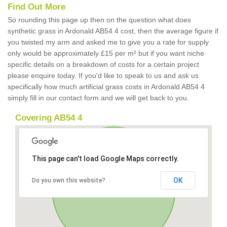
Find Out More
So rounding this page up then on the question what does
synthetic grass in Ardonald AB54 4 cost, then the average figure if
you twisted my arm and asked me to give you a rate for supply
only would be approximately £15 per m² but if you want niche
specific details on a breakdown of costs for a certain project
please enquire today. If you'd like to speak to us and ask us
specifically how much artificial grass costs in Ardonald AB54 4
simply fill in our contact form and we will get back to you.
Covering AB54 4
This page can't load Google Maps correctly.
OK
Do you own this website?