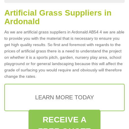
Artificial Grass Suppliers in
Ardonald
As we are artificial grass suppliers in Ardonald AB54 4 we are able
to provide you with the material that is necessary to ensure you
get high quality results. So first and foremost with regards to the
prices of artificial grass there is a need to understand the project
on whether it is a sports pitch, garden, nursery play area, school
playground or for general landscaping because this will affect the
grade of surfacing you would require and obviously will therefore
change the rates.
LEARN MORE TODAY
RECEIVE A