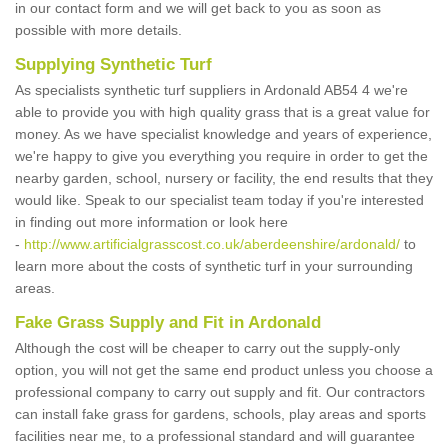
in our contact form and we will get back to you as soon as
possible with more details.
Supplying Synthetic Turf
As specialists synthetic turf suppliers in Ardonald AB54 4 we're
able to provide you with high quality grass that is a great value for
money. As we have specialist knowledge and years of experience,
we're happy to give you everything you require in order to get the
nearby garden, school, nursery or facility, the end results that they
would like. Speak to our specialist team today if you're interested
in finding out more information or look here
-
http://www.artificialgrasscost.co.uk/aberdeenshire/ardonald/
to
learn more about the costs of synthetic turf in your surrounding
areas.
Fake Grass Supply and Fit in Ardonald
Although the cost will be cheaper to carry out the supply-only
option, you will not get the same end product unless you choose a
professional company to carry out supply and fit. Our contractors
can install fake grass for gardens, schools, play areas and sports
facilities near me, to a professional standard and will guarantee