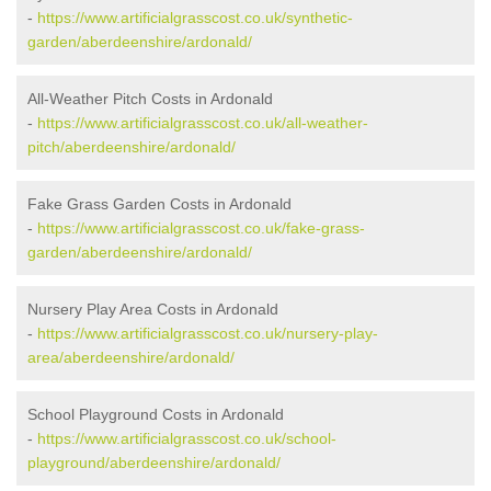
-
https://www.artificialgrasscost.co.uk/synthetic-
garden/aberdeenshire/ardonald/
All-Weather Pitch Costs in Ardonald
-
https://www.artificialgrasscost.co.uk/all-weather-
pitch/aberdeenshire/ardonald/
Fake Grass Garden Costs in Ardonald
-
https://www.artificialgrasscost.co.uk/fake-grass-
garden/aberdeenshire/ardonald/
Nursery Play Area Costs in Ardonald
-
https://www.artificialgrasscost.co.uk/nursery-play-
area/aberdeenshire/ardonald/
School Playground Costs in Ardonald
-
https://www.artificialgrasscost.co.uk/school-
playground/aberdeenshire/ardonald/