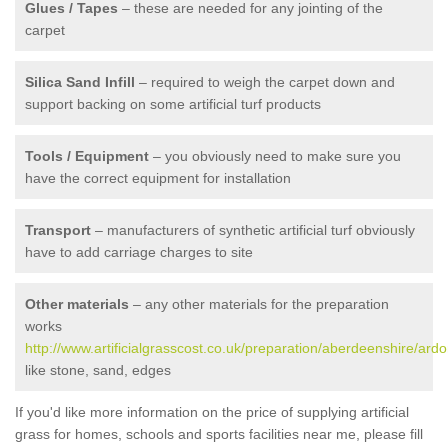
Glues / Tapes
– these are needed for any jointing of the
carpet
Silica Sand Infill
– required to weigh the carpet down and
support backing on some artificial turf products
Tools / Equipment
– you obviously need to make sure you
have the correct equipment for installation
Transport
– manufacturers of synthetic artificial turf obviously
have to add carriage charges to site
Other materials
– any other materials for the preparation
works
http://www.artificialgrasscost.co.uk/preparation/aberdeenshire/ardo
like stone, sand, edges
If you'd like more information on the price of supplying artificial
grass for homes, schools and sports facilities near me, please fill