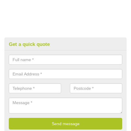
Get a quick quote