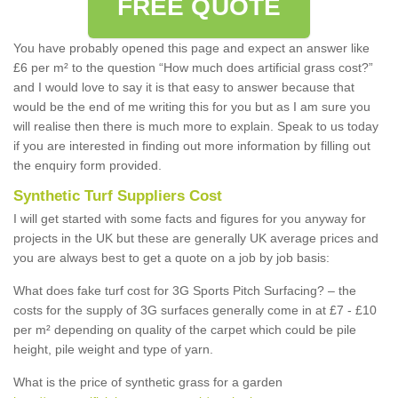
FREE QUOTE
You have probably opened this page and expect an answer like
£6 per m² to the question “How much does artificial grass cost?”
and I would love to say it is that easy to answer because that
would be the end of me writing this for you but as I am sure you
will realise then there is much more to explain. Speak to us today
if you are interested in finding out more information by filling out
the enquiry form provided.
Synthetic Turf Suppliers Cost
I will get started with some facts and figures for you anyway for
projects in the UK but these are generally UK average prices and
you are always best to get a quote on a job by job basis:
What does fake turf cost for 3G Sports Pitch Surfacing? – the
costs for the supply of 3G surfaces generally come in at £7 - £10
per m² depending on quality of the carpet which could be pile
height, pile weight and type of yarn.
What is the price of synthetic grass for a garden