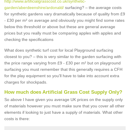
http://www.artificialgrasscost.co.uk/synthetic-
garden/aberdeenshire/ardonald/
surfacing? – the average costs
for synthetic gardens vary dramatically because of quality from £9
- £30 per m² on average and obviously you might find some rates
below this threshold or above but these are general average
prices but you really must be comparing apples with apples and
checking the specifications
What does synthetic turf cost for local Playground surfacing
closest to you? – this is very similar to the garden surfacing with
the price range varying from £9 - £30 per m² but on playground
surfacing you must remember that this generally requires a CFH
for the play equipment so you'll have to take into account extra
charges for shockpads.
How much does Artificial Grass Cost Supply Only?
So above I have given you average UK prices on the supply only
of materials however you must make sure that you cover all other
elements if looking to just have a supply of materials. What other
costs is there: