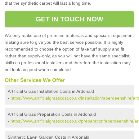
that the synthetic carpet will last a long time.
GET IN TOUCH NOW
We only make use of premium materials and specialist equipment
making sure to give you the best service possible. It is highly
recommended to choose the option of fake turf supply and fit
rather than supply-only, as you will not have the same specialist
skills as professional installers and therefore the installation may
not look as good when completed.
Other Services We Offer
Artificial Grass Installation Costs in Ardonald
-
https://www.artificialgrasscost.co.uk/installation/aberdeenshire/ar
Artificial Grass Preparation Costs in Ardonald
-
https://www.artificialgrasscost.co.uk/preparation/aberdeenshire/a
Synthetic Lawn Garden Costs in Ardonald