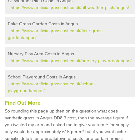
All-Weather Pitch Costs in Angus
-
https://www.artificialgrasscost.co.uk/all-weather-pitch/angus/
Fake Grass Garden Costs in Angus
-
https://www.artificialgrasscost.co.uk/fake-grass-
garden/angus/
Nursery Play Area Costs in Angus
-
https://www.artificialgrasscost.co.uk/nursery-play-area/angus/
School Playground Costs in Angus
-
https://www.artificialgrasscost.co.uk/school-
playground/angus/
Find Out More
So rounding this page up then on the question what does
synthetic grass in Angus DD8 3 cost, then the average figure if
you twisted my arm and asked me to give you a rate for supply
only would be approximately £15 per m² but if you want niche
specific details on a breakdown of costs for a certain project