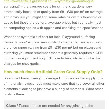
http://www.artificialgrasscost.co.uk/synthetic-garden/angus/
surfacing? – the average costs for synthetic gardens vary
dramatically because of quality from £9 - £30 per m² on average
and obviously you might find some rates below this threshold or
above but these are general average prices but you really must
be comparing apples with apples and checking the specifications
What does synthetic turf cost for local Playground surfacing
closest to you? – this is very similar to the garden surfacing with
the price range varying from £9 - £30 per m² but on playground
surfacing you must remember that this generally requires a CFH
for the play equipment so you'll have to take into account extra
charges for shockpads.
How much does Artificial Grass Cost Supply Only?
So above I have given you average UK prices on the supply only
of materials however you must make sure that you cover all other
elements if looking to just have a supply of materials. What other
costs is there:
Glues / Tapes
– these are needed for any jointing of the