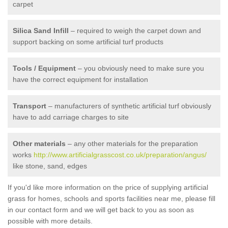
carpet
Silica Sand Infill
– required to weigh the carpet down and
support backing on some artificial turf products
Tools / Equipment
– you obviously need to make sure you
have the correct equipment for installation
Transport
– manufacturers of synthetic artificial turf obviously
have to add carriage charges to site
Other materials
– any other materials for the preparation
works
http://www.artificialgrasscost.co.uk/preparation/angus/
like stone, sand, edges
If you'd like more information on the price of supplying artificial
grass for homes, schools and sports facilities near me, please fill
in our contact form and we will get back to you as soon as
possible with more details.