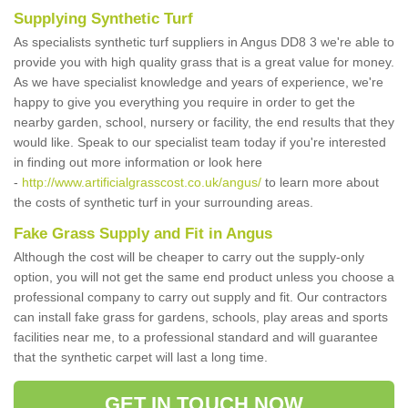
Supplying Synthetic Turf
As specialists synthetic turf suppliers in Angus DD8 3 we're able to
provide you with high quality grass that is a great value for money.
As we have specialist knowledge and years of experience, we're
happy to give you everything you require in order to get the
nearby garden, school, nursery or facility, the end results that they
would like. Speak to our specialist team today if you're interested
in finding out more information or look here
-
http://www.artificialgrasscost.co.uk/angus/
to learn more about
the costs of synthetic turf in your surrounding areas.
Fake Grass Supply and Fit in Angus
Although the cost will be cheaper to carry out the supply-only
option, you will not get the same end product unless you choose a
professional company to carry out supply and fit. Our contractors
can install fake grass for gardens, schools, play areas and sports
facilities near me, to a professional standard and will guarantee
that the synthetic carpet will last a long time.
GET IN TOUCH NOW