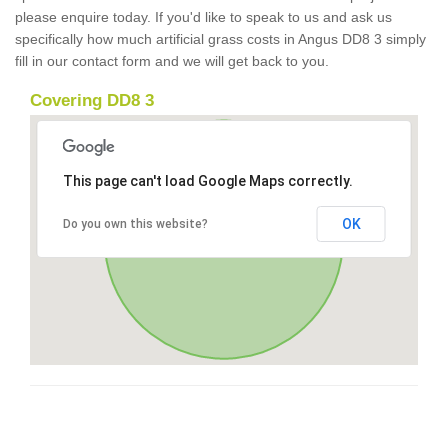
please enquire today. If you'd like to speak to us and ask us
specifically how much artificial grass costs in Angus DD8 3 simply
fill in our contact form and we will get back to you.
Covering DD8 3
This page can't load Google Maps correctly.
OK
Do you own this website?