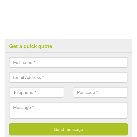
Get a quick quote