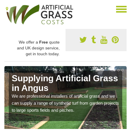
We offer a
Free
quote
and UK design service,
get in touch today.
Supplying Artificial Grass
in Angus
We are professional installers of artificial grass and we
can supply a range of synthetic turf from garden projects
to large sports fields and pitches.