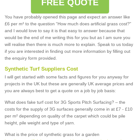
FREE QUOTE
You have probably opened this page and expect an answer like
£6 per m² to the question “How much does artificial grass cost?”
and I would love to say it is that easy to answer because that
would be the end of me writing this for you but as I am sure you
will realise then there is much more to explain. Speak to us today
if you are interested in finding out more information by filling out
the enquiry form provided.
Synthetic Turf Suppliers Cost
I will get started with some facts and figures for you anyway for
projects in the UK but these are generally UK average prices and
you are always best to get a quote on a job by job basis:
What does fake turf cost for 3G Sports Pitch Surfacing? – the
costs for the supply of 3G surfaces generally come in at £7 - £10
per m² depending on quality of the carpet which could be pile
height, pile weight and type of yarn.
What is the price of synthetic grass for a garden