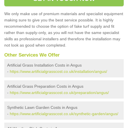
We only make use of premium materials and specialist equipment
making sure to give you the best service possible. It is highly
recommended to choose the option of fake turf supply and fit
rather than supply-only, as you will not have the same specialist
skills as professional installers and therefore the installation may
not look as good when completed.
Other Services We Offer
Artificial Grass Installation Costs in Angus
-
https://www.artificialgrasscost.co.uk/installation/angus/
Artificial Grass Preparation Costs in Angus
-
https://www.artificialgrasscost.co.uk/preparation/angus/
Synthetic Lawn Garden Costs in Angus
-
https://www.artificialgrasscost.co.uk/synthetic-garden/angus/