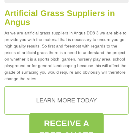
Artificial Grass Suppliers in
Angus
As we are artificial grass suppliers in Angus DD8 3 we are able to
provide you with the material that is necessary to ensure you get
high quality results. So first and foremost with regards to the
prices of artificial grass there is a need to understand the project
on whether it is a sports pitch, garden, nursery play area, school
playground or for general landscaping because this will affect the
grade of surfacing you would require and obviously will therefore
change the rates.
LEARN MORE TODAY
RECEIVE A