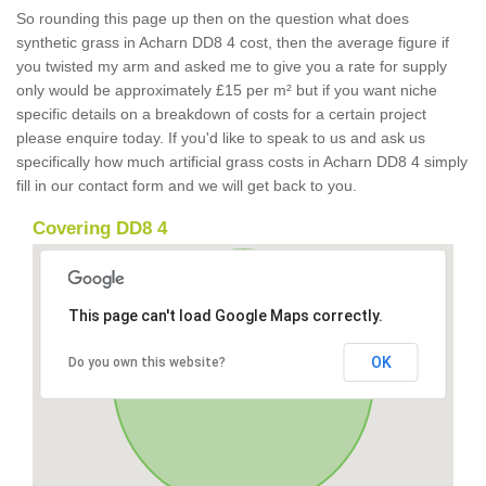
So rounding this page up then on the question what does
synthetic grass in Acharn DD8 4 cost, then the average figure if
you twisted my arm and asked me to give you a rate for supply
only would be approximately £15 per m² but if you want niche
specific details on a breakdown of costs for a certain project
please enquire today. If you'd like to speak to us and ask us
specifically how much artificial grass costs in Acharn DD8 4 simply
fill in our contact form and we will get back to you.
Covering DD8 4
This page can't load Google Maps correctly.
OK
Do you own this website?