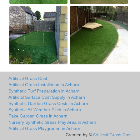
Artificial Grass Cost
Artificial Grass Installation in Acharn
Synthetic Turf Preparation in Acharn
Artificial Surface Cost Supply in Acharn
Synthetic Garden Grass Costs in Acharn
Synthetic All Weather Pitch in Acharn
Fake Garden Grass in Acharn
Nursery Synthetic Grass Play Area in Acharn
Artificial Grass Playground in Acharn
Created by ©
Artificial Grass Cost