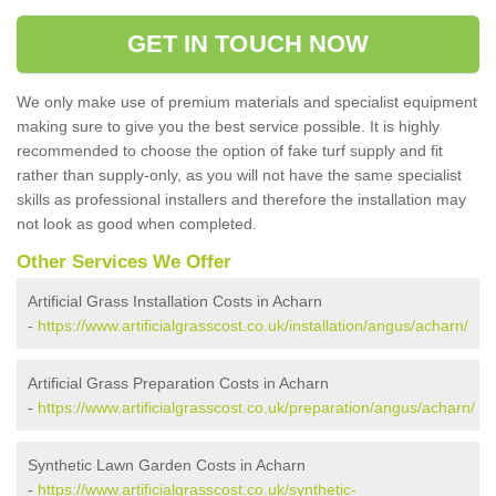
GET IN TOUCH NOW
We only make use of premium materials and specialist equipment
making sure to give you the best service possible. It is highly
recommended to choose the option of fake turf supply and fit
rather than supply-only, as you will not have the same specialist
skills as professional installers and therefore the installation may
not look as good when completed.
Other Services We Offer
Artificial Grass Installation Costs in Acharn
-
https://www.artificialgrasscost.co.uk/installation/angus/acharn/
Artificial Grass Preparation Costs in Acharn
-
https://www.artificialgrasscost.co.uk/preparation/angus/acharn/
Synthetic Lawn Garden Costs in Acharn
-
https://www.artificialgrasscost.co.uk/synthetic-