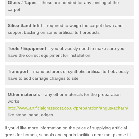
Glues / Tapes
– these are needed for any jointing of the
carpet
Silica Sand Infill
– required to weigh the carpet down and
support backing on some artificial turf products
Tools / Equipment
– you obviously need to make sure you
have the correct equipment for installation
Transport
– manufacturers of synthetic artificial turf obviously
have to add carriage charges to site
Other materials
– any other materials for the preparation
works
http://www.artificialgrasscost.co.uk/preparation/angus/acharn/
like stone, sand, edges
If you'd like more information on the price of supplying artificial
grass for homes, schools and sports facilities near me, please fill