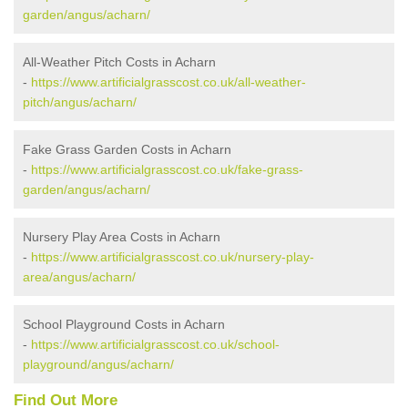
garden/angus/acharn/
All-Weather Pitch Costs in Acharn
-
https://www.artificialgrasscost.co.uk/all-weather-
pitch/angus/acharn/
Fake Grass Garden Costs in Acharn
-
https://www.artificialgrasscost.co.uk/fake-grass-
garden/angus/acharn/
Nursery Play Area Costs in Acharn
-
https://www.artificialgrasscost.co.uk/nursery-play-
area/angus/acharn/
School Playground Costs in Acharn
-
https://www.artificialgrasscost.co.uk/school-
playground/angus/acharn/
Find Out More