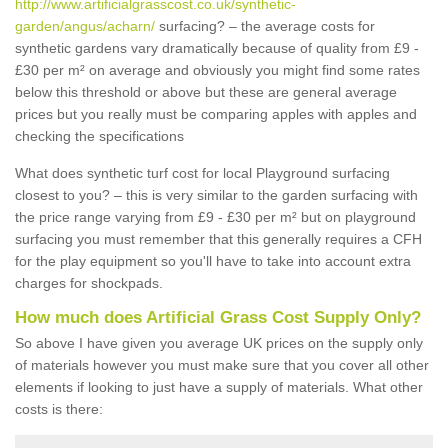
http://www.artificialgrasscost.co.uk/synthetic-
garden/angus/acharn/
surfacing? – the average costs for
synthetic gardens vary dramatically because of quality from £9 -
£30 per m² on average and obviously you might find some rates
below this threshold or above but these are general average
prices but you really must be comparing apples with apples and
checking the specifications
What does synthetic turf cost for local Playground surfacing
closest to you? – this is very similar to the garden surfacing with
the price range varying from £9 - £30 per m² but on playground
surfacing you must remember that this generally requires a CFH
for the play equipment so you'll have to take into account extra
charges for shockpads.
How much does Artificial Grass Cost Supply Only?
So above I have given you average UK prices on the supply only
of materials however you must make sure that you cover all other
elements if looking to just have a supply of materials. What other
costs is there: