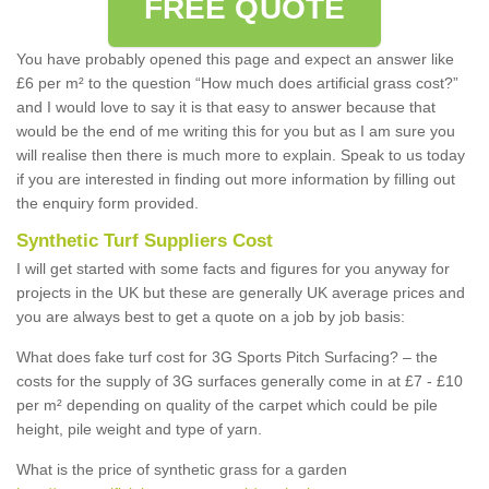
FREE QUOTE
You have probably opened this page and expect an answer like
£6 per m² to the question “How much does artificial grass cost?”
and I would love to say it is that easy to answer because that
would be the end of me writing this for you but as I am sure you
will realise then there is much more to explain. Speak to us today
if you are interested in finding out more information by filling out
the enquiry form provided.
Synthetic Turf Suppliers Cost
I will get started with some facts and figures for you anyway for
projects in the UK but these are generally UK average prices and
you are always best to get a quote on a job by job basis:
What does fake turf cost for 3G Sports Pitch Surfacing? – the
costs for the supply of 3G surfaces generally come in at £7 - £10
per m² depending on quality of the carpet which could be pile
height, pile weight and type of yarn.
What is the price of synthetic grass for a garden