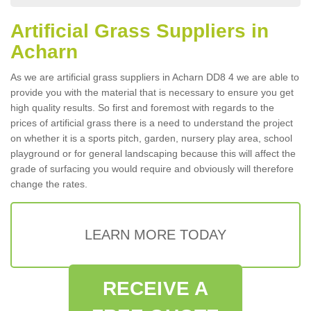
Artificial Grass Suppliers in
Acharn
As we are artificial grass suppliers in Acharn DD8 4 we are able to
provide you with the material that is necessary to ensure you get
high quality results. So first and foremost with regards to the
prices of artificial grass there is a need to understand the project
on whether it is a sports pitch, garden, nursery play area, school
playground or for general landscaping because this will affect the
grade of surfacing you would require and obviously will therefore
change the rates.
LEARN MORE TODAY
RECEIVE A