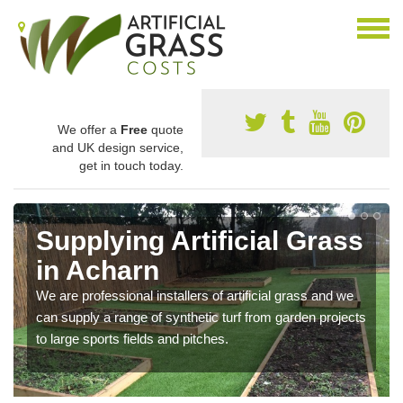
We offer a
Free
quote
and UK design service,
get in touch today.
Supplying Artificial Grass
in Acharn
We are professional installers of artificial grass and we
can supply a range of synthetic turf from garden projects
to large sports fields and pitches.