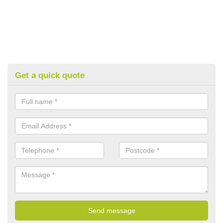
Get a quick quote