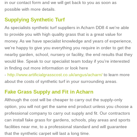
in our contact form and we will get back to you as soon as
possible with more details.
Supplying Synthetic Turf
As specialists synthetic turf suppliers in Acharn DD8 4 we're able
to provide you with high quality grass that is a great value for
money. As we have specialist knowledge and years of experience,
we're happy to give you everything you require in order to get the
nearby garden, school, nursery or facility, the end results that they
would like. Speak to our specialist team today if you're interested
in finding out more information or look here
-
http://www.artificialgrasscost.co.uk/angus/acharn/
to learn more
about the costs of synthetic turf in your surrounding areas.
Fake Grass Supply and Fit in Acharn
Although the cost will be cheaper to carry out the supply-only
option, you will not get the same end product unless you choose a
professional company to carry out supply and fit. Our contractors
can install fake grass for gardens, schools, play areas and sports
facilities near me, to a professional standard and will guarantee
that the synthetic carpet will last a long time.