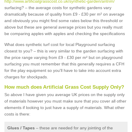
http://www.artificialgrasscost.co.uk/synthetic-garden/antrim/
surfacing? – the average costs for synthetic gardens vary
dramatically because of quality from £9 - £30 per m² on average
and obviously you might find some rates below this threshold or
above but these are general average prices but you really must
be comparing apples with apples and checking the specifications
What does synthetic turf cost for local Playground surfacing
closest to you? – this is very similar to the garden surfacing with
the price range varying from £9 - £30 per m² but on playground
surfacing you must remember that this generally requires a CFH
for the play equipment so you'll have to take into account extra
charges for shockpads.
How much does Artificial Grass Cost Supply Only?
So above I have given you average UK prices on the supply only
of materials however you must make sure that you cover all other
elements if looking to just have a supply of materials. What other
costs is there:
Glues / Tapes
– these are needed for any jointing of the