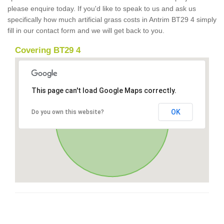
please enquire today. If you'd like to speak to us and ask us
specifically how much artificial grass costs in Antrim BT29 4 simply
fill in our contact form and we will get back to you.
Covering BT29 4
This page can't load Google Maps correctly.
OK
Do you own this website?