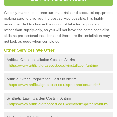
We only make use of premium materials and specialist equipment
making sure to give you the best service possible. It is highly
recommended to choose the option of fake turf supply and fit
rather than supply-only, as you will not have the same specialist
skills as professional installers and therefore the installation may
not look as good when completed.
Other Services We Offer
Artificial Grass Installation Costs in Antrim
-
https://www.artificialgrasscost.co.uk/installation/antrim/
Artificial Grass Preparation Costs in Antrim
-
https://www.artificialgrasscost.co.uk/preparation/antrim/
Synthetic Lawn Garden Costs in Antrim
-
https://www.artificialgrasscost.co.uk/synthetic-garden/antrim/