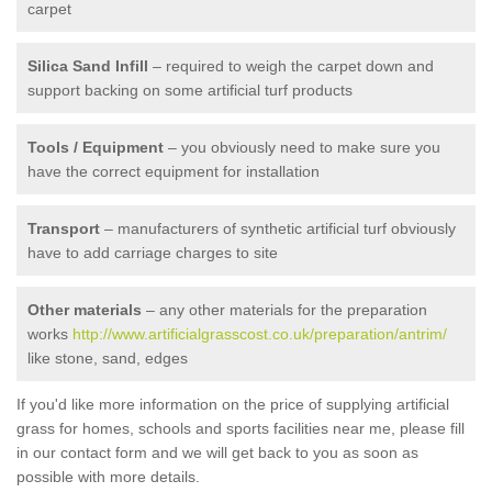
carpet
Silica Sand Infill
– required to weigh the carpet down and
support backing on some artificial turf products
Tools / Equipment
– you obviously need to make sure you
have the correct equipment for installation
Transport
– manufacturers of synthetic artificial turf obviously
have to add carriage charges to site
Other materials
– any other materials for the preparation
works
http://www.artificialgrasscost.co.uk/preparation/antrim/
like stone, sand, edges
If you'd like more information on the price of supplying artificial
grass for homes, schools and sports facilities near me, please fill
in our contact form and we will get back to you as soon as
possible with more details.