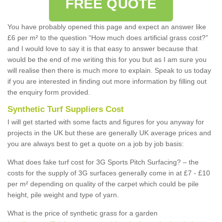
FREE QUOTE
You have probably opened this page and expect an answer like
£6 per m² to the question “How much does artificial grass cost?”
and I would love to say it is that easy to answer because that
would be the end of me writing this for you but as I am sure you
will realise then there is much more to explain. Speak to us today
if you are interested in finding out more information by filling out
the enquiry form provided.
Synthetic Turf Suppliers Cost
I will get started with some facts and figures for you anyway for
projects in the UK but these are generally UK average prices and
you are always best to get a quote on a job by job basis:
What does fake turf cost for 3G Sports Pitch Surfacing? – the
costs for the supply of 3G surfaces generally come in at £7 - £10
per m² depending on quality of the carpet which could be pile
height, pile weight and type of yarn.
What is the price of synthetic grass for a garden