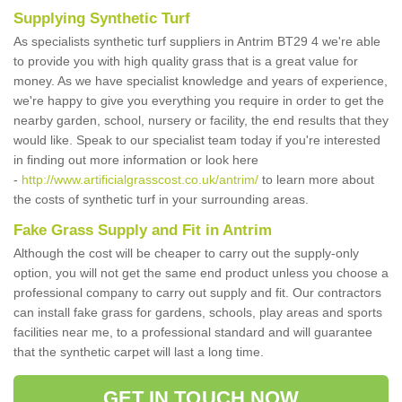
Supplying Synthetic Turf
As specialists synthetic turf suppliers in Antrim BT29 4 we're able
to provide you with high quality grass that is a great value for
money. As we have specialist knowledge and years of experience,
we're happy to give you everything you require in order to get the
nearby garden, school, nursery or facility, the end results that they
would like. Speak to our specialist team today if you're interested
in finding out more information or look here
-
http://www.artificialgrasscost.co.uk/antrim/
to learn more about
the costs of synthetic turf in your surrounding areas.
Fake Grass Supply and Fit in Antrim
Although the cost will be cheaper to carry out the supply-only
option, you will not get the same end product unless you choose a
professional company to carry out supply and fit. Our contractors
can install fake grass for gardens, schools, play areas and sports
facilities near me, to a professional standard and will guarantee
that the synthetic carpet will last a long time.
GET IN TOUCH NOW