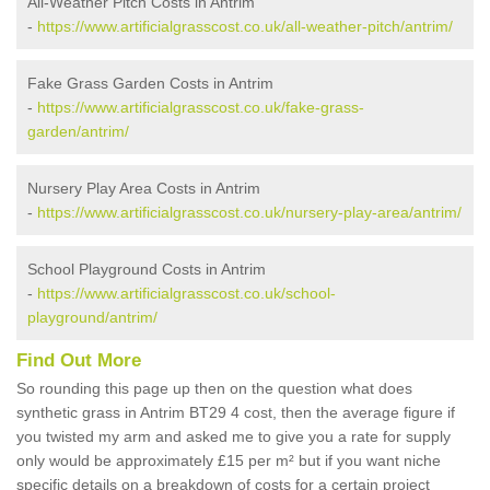
All-Weather Pitch Costs in Antrim
-
https://www.artificialgrasscost.co.uk/all-weather-pitch/antrim/
Fake Grass Garden Costs in Antrim
-
https://www.artificialgrasscost.co.uk/fake-grass-
garden/antrim/
Nursery Play Area Costs in Antrim
-
https://www.artificialgrasscost.co.uk/nursery-play-area/antrim/
School Playground Costs in Antrim
-
https://www.artificialgrasscost.co.uk/school-
playground/antrim/
Find Out More
So rounding this page up then on the question what does
synthetic grass in Antrim BT29 4 cost, then the average figure if
you twisted my arm and asked me to give you a rate for supply
only would be approximately £15 per m² but if you want niche
specific details on a breakdown of costs for a certain project