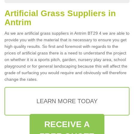
Artificial Grass Suppliers in
Antrim
As we are artificial grass suppliers in Antrim BT29 4 we are able to
provide you with the material that is necessary to ensure you get
high quality results. So first and foremost with regards to the
prices of artificial grass there is a need to understand the project
on whether it is a sports pitch, garden, nursery play area, school
playground or for general landscaping because this will affect the
grade of surfacing you would require and obviously will therefore
change the rates.
LEARN MORE TODAY
RECEIVE A