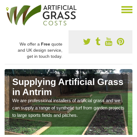
We offer a
Free
quote
and UK design service,
get in touch today.
Supplying Artificial Grass
in Antrim
We are professional installers of artificial grass and we
can supply a range of synthetic turf from garden projects
to large sports fields and pitches.