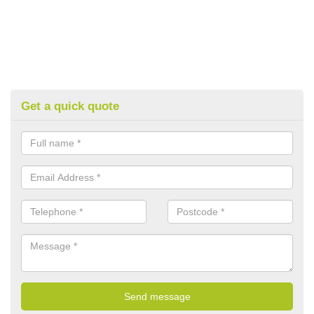
Get a quick quote