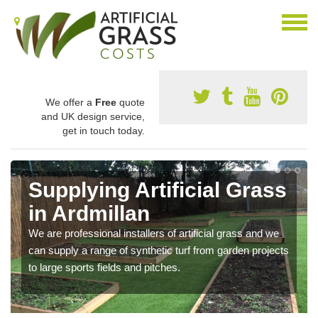
We offer a
Free
quote
and UK design service,
get in touch today.
Supplying Artificial Grass
in Ardmillan
We are professional installers of artificial grass and we
can supply a range of synthetic turf from garden projects
to large sports fields and pitches.