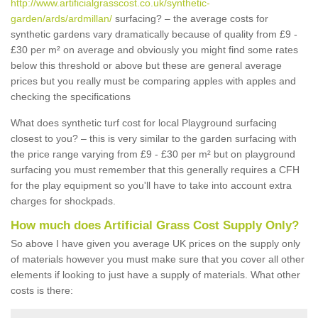
http://www.artificialgrasscost.co.uk/synthetic-
garden/ards/ardmillan/
surfacing? – the average costs for
synthetic gardens vary dramatically because of quality from £9 -
£30 per m² on average and obviously you might find some rates
below this threshold or above but these are general average
prices but you really must be comparing apples with apples and
checking the specifications
What does synthetic turf cost for local Playground surfacing
closest to you? – this is very similar to the garden surfacing with
the price range varying from £9 - £30 per m² but on playground
surfacing you must remember that this generally requires a CFH
for the play equipment so you'll have to take into account extra
charges for shockpads.
How much does Artificial Grass Cost Supply Only?
So above I have given you average UK prices on the supply only
of materials however you must make sure that you cover all other
elements if looking to just have a supply of materials. What other
costs is there: