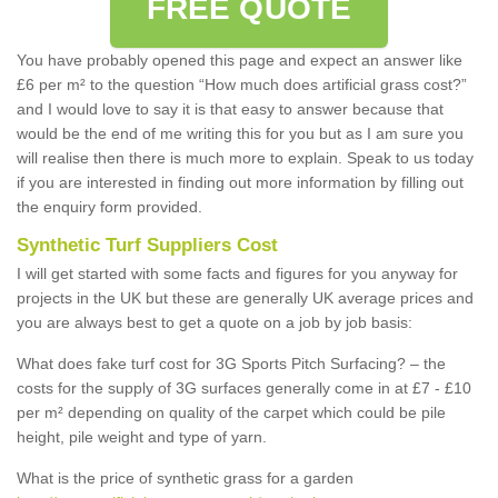
FREE QUOTE
You have probably opened this page and expect an answer like
£6 per m² to the question “How much does artificial grass cost?”
and I would love to say it is that easy to answer because that
would be the end of me writing this for you but as I am sure you
will realise then there is much more to explain. Speak to us today
if you are interested in finding out more information by filling out
the enquiry form provided.
Synthetic Turf Suppliers Cost
I will get started with some facts and figures for you anyway for
projects in the UK but these are generally UK average prices and
you are always best to get a quote on a job by job basis:
What does fake turf cost for 3G Sports Pitch Surfacing? – the
costs for the supply of 3G surfaces generally come in at £7 - £10
per m² depending on quality of the carpet which could be pile
height, pile weight and type of yarn.
What is the price of synthetic grass for a garden