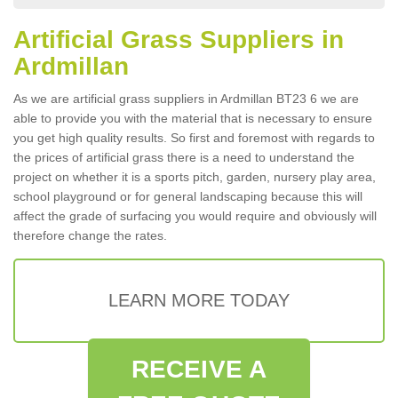
Artificial Grass Suppliers in
Ardmillan
As we are artificial grass suppliers in Ardmillan BT23 6 we are
able to provide you with the material that is necessary to ensure
you get high quality results. So first and foremost with regards to
the prices of artificial grass there is a need to understand the
project on whether it is a sports pitch, garden, nursery play area,
school playground or for general landscaping because this will
affect the grade of surfacing you would require and obviously will
therefore change the rates.
LEARN MORE TODAY
RECEIVE A