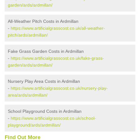
garden/ards/ardmillan/
All-Weather Pitch Costs in Ardmillan
-
https://www.artificialgrasscost.co.uk/all-weather-
pitch/ards/ardmillan/
Fake Grass Garden Costs in Ardmillan
-
https://www.artificialgrasscost.co.uk/fake-grass-
garden/ards/ardmillan/
Nursery Play Area Costs in Ardmillan
-
https://www.artificialgrasscost.co.uk/nursery-play-
area/ards/ardmillan/
School Playground Costs in Ardmillan
-
https://www.artificialgrasscost.co.uk/school-
playground/ards/ardmillan/
Find Out More