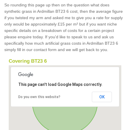
So rounding this page up then on the question what does
synthetic grass in Ardmillan BT23 6 cost, then the average figure
if you twisted my arm and asked me to give you a rate for supply
only would be approximately £15 per m² but if you want niche
specific details on a breakdown of costs for a certain project
please enquire today. If you'd like to speak to us and ask us
specifically how much artificial grass costs in Ardmillan BT23 6
simply fill in our contact form and we will get back to you.
Covering BT23 6
This page can't load Google Maps correctly.
OK
Do you own this website?