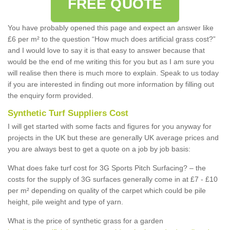
FREE QUOTE
You have probably opened this page and expect an answer like
£6 per m² to the question “How much does artificial grass cost?”
and I would love to say it is that easy to answer because that
would be the end of me writing this for you but as I am sure you
will realise then there is much more to explain. Speak to us today
if you are interested in finding out more information by filling out
the enquiry form provided.
Synthetic Turf Suppliers Cost
I will get started with some facts and figures for you anyway for
projects in the UK but these are generally UK average prices and
you are always best to get a quote on a job by job basis:
What does fake turf cost for 3G Sports Pitch Surfacing? – the
costs for the supply of 3G surfaces generally come in at £7 - £10
per m² depending on quality of the carpet which could be pile
height, pile weight and type of yarn.
What is the price of synthetic grass for a garden