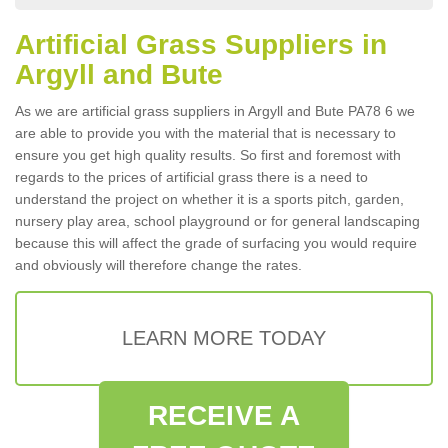
Artificial Grass Suppliers in
Argyll and Bute
As we are artificial grass suppliers in Argyll and Bute PA78 6 we
are able to provide you with the material that is necessary to
ensure you get high quality results. So first and foremost with
regards to the prices of artificial grass there is a need to
understand the project on whether it is a sports pitch, garden,
nursery play area, school playground or for general landscaping
because this will affect the grade of surfacing you would require
and obviously will therefore change the rates.
LEARN MORE TODAY
RECEIVE A