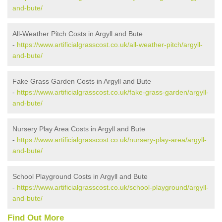
and-bute/
All-Weather Pitch Costs in Argyll and Bute
-
https://www.artificialgrasscost.co.uk/all-weather-pitch/argyll-
and-bute/
Fake Grass Garden Costs in Argyll and Bute
-
https://www.artificialgrasscost.co.uk/fake-grass-garden/argyll-
and-bute/
Nursery Play Area Costs in Argyll and Bute
-
https://www.artificialgrasscost.co.uk/nursery-play-area/argyll-
and-bute/
School Playground Costs in Argyll and Bute
-
https://www.artificialgrasscost.co.uk/school-playground/argyll-
and-bute/
Find Out More