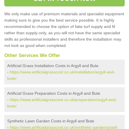
We only make use of premium materials and specialist equipment
making sure to give you the best service possible. It is highly
recommended to choose the option of fake turf supply and fit
rather than supply-only, as you will not have the same specialist
skills as professional installers and therefore the installation may
not look as good when completed.
Other Services We Offer
Artificial Grass Installation Costs in Argyll and Bute
-
https://www.artificialgrasscost.co.uk/installation/argyll-and-
bute/
Artificial Grass Preparation Costs in Argyll and Bute
-
https://www.artificialgrasscost.co.uk/preparation/argyll-and-
bute/
Synthetic Lawn Garden Costs in Argyll and Bute
-
https://www.artificialgrasscost.co.uk/synthetic-garden/argyll-