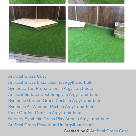
Artificial Grass Cost
Artificial Grass Installation in Argyll-and-bute
Synthetic Turf Preparation in Argyll-and-bute
Artificial Surface Cost Supply in Argyll-and-bute
Synthetic Garden Grass Costs in Argyll-and-bute
Synthetic All Weather Pitch in Argyll-and-bute
Fake Garden Grass in Argyll-and-bute
Nursery Synthetic Grass Play Area in Argyll-and-bute
Artificial Grass Playground in Argyll-and-bute
Created by ©
Artificial Grass Cost