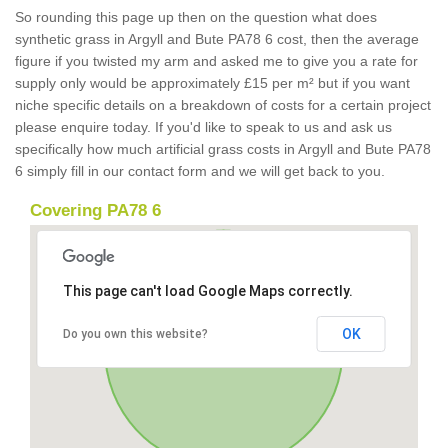
So rounding this page up then on the question what does
synthetic grass in Argyll and Bute PA78 6 cost, then the average
figure if you twisted my arm and asked me to give you a rate for
supply only would be approximately £15 per m² but if you want
niche specific details on a breakdown of costs for a certain project
please enquire today. If you'd like to speak to us and ask us
specifically how much artificial grass costs in Argyll and Bute PA78
6 simply fill in our contact form and we will get back to you.
Covering PA78 6
This page can't load Google Maps correctly.
OK
Do you own this website?