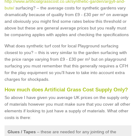
http://www.artificialgrasscost.co.uk/synthetic-garden/argyll-and-
bute/
surfacing? – the average costs for synthetic gardens vary
dramatically because of quality from £9 - £30 per m² on average
and obviously you might find some rates below this threshold or
above but these are general average prices but you really must
be comparing apples with apples and checking the specifications
What does synthetic turf cost for local Playground surfacing
closest to you? – this is very similar to the garden surfacing with
the price range varying from £9 - £30 per m² but on playground
surfacing you must remember that this generally requires a CFH
for the play equipment so you'll have to take into account extra
charges for shockpads.
How much does Artificial Grass Cost Supply Only?
So above I have given you average UK prices on the supply only
of materials however you must make sure that you cover all other
elements if looking to just have a supply of materials. What other
costs is there:
Glues / Tapes
– these are needed for any jointing of the