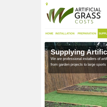
HOME
INSTALLATION
PREPARATION
SUPPL
in
Supplying Artifi
We are professional installers of art
from garden projects to large sports 
nthetic sports pitch, we