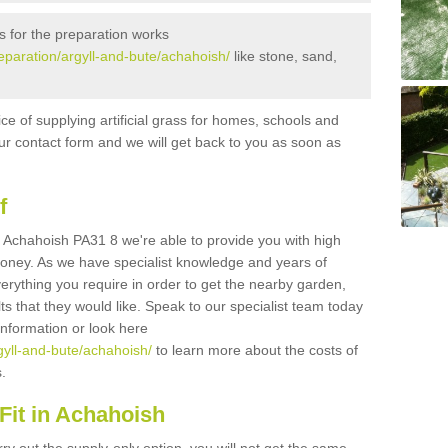
s for the preparation works
preparation/argyll-and-bute/achahoish/
like stone, sand,
ice of supplying artificial grass for homes, schools and
n our contact form and we will get back to you as soon as
f
 in Achahoish PA31 8 we're able to provide you with high
 money. As we have specialist knowledge and years of
erything you require in order to get the nearby garden,
ults that they would like. Speak to our specialist team today
 information or look here
rgyll-and-bute/achahoish/
to learn more about the costs of
s.
Fit in Achahoish