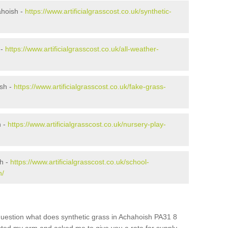
ahoish -
https://www.artificialgrasscost.co.uk/synthetic-
 -
https://www.artificialgrasscost.co.uk/all-weather-
sh -
https://www.artificialgrasscost.co.uk/fake-grass-
h -
https://www.artificialgrasscost.co.uk/nursery-play-
h -
https://www.artificialgrasscost.co.uk/school-
h/
question what does synthetic grass in Achahoish PA31 8