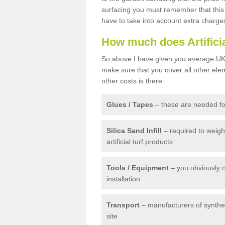
surfacing you must remember that this 
have to take into account extra charge
How much does Artifici
So above I have given you average UK 
make sure that you cover all other elem
other costs is there:
Glues / Tapes
– these are needed for
Silica Sand Infill
– required to weig
artificial turf products
Tools / Equipment
– you obviously 
installation
Transport
– manufacturers of syntheti
site