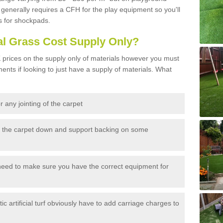
generally requires a CFH for the play equipment so you'll
s for shockpads.
al Grass Cost Supply Only?
prices on the supply only of materials however you must
ents if looking to just have a supply of materials. What
 any jointing of the carpet
h the carpet down and support backing on some
need to make sure you have the correct equipment for
c artificial turf obviously have to add carriage charges to