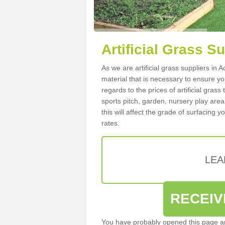
Artificial Grass S
As we are artificial grass suppliers in
material that is necessary to ensure you
regards to the prices of artificial grass
sports pitch, garden, nursery play are
this will affect the grade of surfacing 
rates.
LEA
RECEIV
You have probably opened this page an