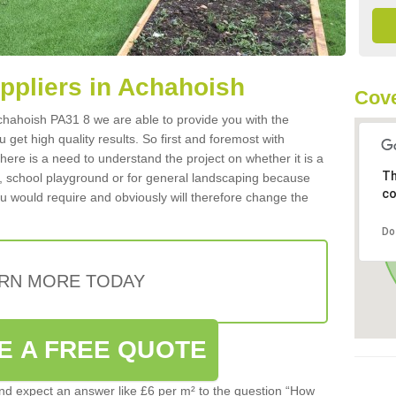
uppliers in Achahoish
Cove
 Achahoish PA31 8 we are able to provide you with the
 get high quality results. So first and foremost with
 there is a need to understand the project on whether it is a
Th
a, school playground or for general landscaping because
co
you would require and obviously will therefore change the
Do
RN MORE TODAY
E A FREE QUOTE
d expect an answer like £6 per m² to the question “How