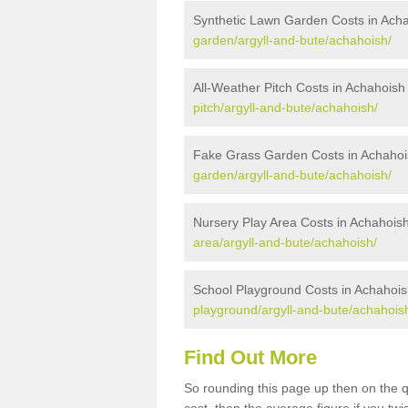
Synthetic Lawn Garden Costs in Ach
garden/argyll-and-bute/achahoish/
All-Weather Pitch Costs in Achahoish
pitch/argyll-and-bute/achahoish/
Fake Grass Garden Costs in Achahoi
garden/argyll-and-bute/achahoish/
Nursery Play Area Costs in Achahois
area/argyll-and-bute/achahoish/
School Playground Costs in Achahois
playground/argyll-and-bute/achahois
Find Out More
So rounding this page up then on the 