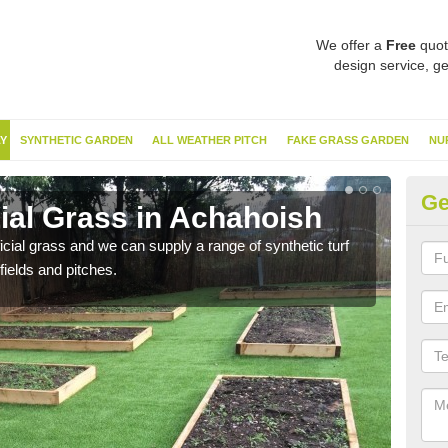
We offer a
Free
quot
design service, ge
Y
SYNTHETIC GARDEN
ALL WEATHER PITCH
FAKE GRASS GARDEN
NU
Ge
cial Grass in Achahoish
Sy
ificial grass and we can supply a range of synthetic turf
Ther
fields and pitches.
this 
have