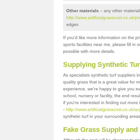
Other materials
– any other material
http://www.artificialgrasscost.co.uk/
edges
If you'd like more information on the pr
sports facilities near me, please fill i
possible with more details.
Supplying Synthetic Tur
As specialists synthetic turf suppliers
quality grass that is a great value for
experience, we're happy to give you ev
school, nursery or facility, the end res
if you're interested in finding out more
-
http://www.artificialgrasscost.co.uk/a
synthetic turf in your surrounding area
Fake Grass Supply and 