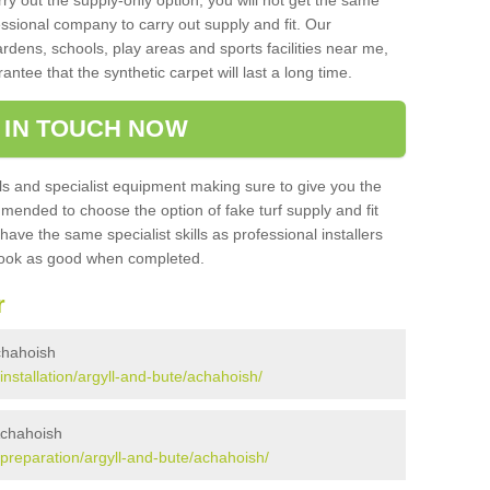
rry out the supply-only option, you will not get the same
sional company to carry out supply and fit. Our
ardens, schools, play areas and sports facilities near me,
antee that the synthetic carpet will last a long time.
 IN TOUCH NOW
 and specialist equipment making sure to give you the
ommended to choose the option of fake turf supply and fit
 have the same specialist skills as professional installers
 look as good when completed.
r
Achahoish
/installation/argyll-and-bute/achahoish/
 Achahoish
k/preparation/argyll-and-bute/achahoish/