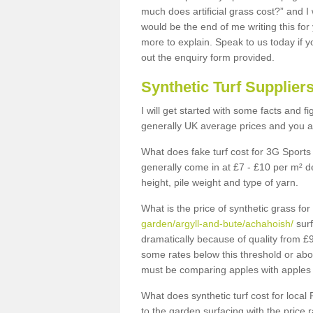
much does artificial grass cost?” and I
would be the end of me writing this for
more to explain. Speak to us today if yo
out the enquiry form provided.
Synthetic Turf Supplier
I will get started with some facts and f
generally UK average prices and you ar
What does fake turf cost for 3G Sports 
generally come in at £7 - £10 per m² d
height, pile weight and type of yarn.
What is the price of synthetic grass fo
garden/argyll-and-bute/achahoish/
surf
dramatically because of quality from £
some rates below this threshold or abo
must be comparing apples with apples 
What does synthetic turf cost for local 
to the garden surfacing with the price