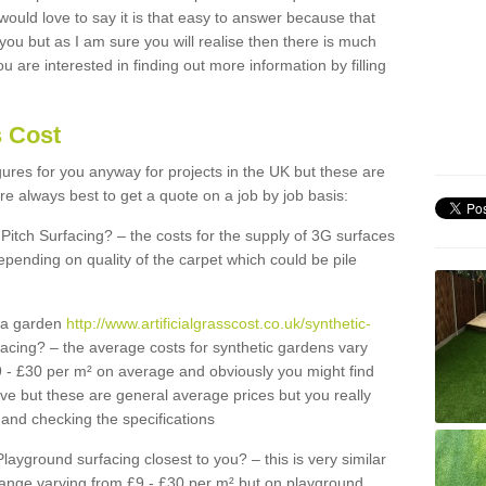
 would love to say it is that easy to answer because that
 you but as I am sure you will realise then there is much
u are interested in finding out more information by filling
s Cost
igures for you anyway for projects in the UK but these are
e always best to get a quote on a job by job basis:
Pitch Surfacing? – the costs for the supply of 3G surfaces
epending on quality of the carpet which could be pile
r a garden
http://www.artificialgrasscost.co.uk/synthetic-
acing? – the average costs for synthetic gardens vary
9 - £30 per m² on average and obviously you might find
ve but these are general average prices but you really
and checking the specifications
Playground surfacing closest to you? – this is very similar
 range varying from £9 - £30 per m² but on playground