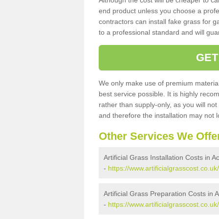
Although the cost will be cheaper to ca
end product unless you choose a profes
contractors can install fake grass for g
to a professional standard and will guar
GET
We only make use of premium materials
best service possible. It is highly rec
rather than supply-only, as you will not
and therefore the installation may not
Other Services We Offe
Artificial Grass Installation Costs in 
-
https://www.artificialgrasscost.co.uk
Artificial Grass Preparation Costs in
-
https://www.artificialgrasscost.co.u