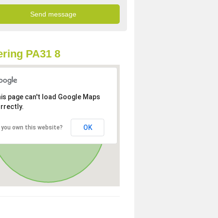
ring PA31 8
is page can't load Google Maps
rrectly.
OK
 you own this website?