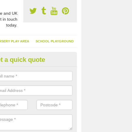
e and UK
t in touch
today.
RSERY PLAY AREA
SCHOOL PLAYGROUND
t a quick quote
nthetic Turf Suppliers in Achah
e are many suppliers of synthetic turf throughout the UK, this is bec
type of flooring has become. It gives people a lot of benefits and mor
 it installed because it doesn't require much maintenance.