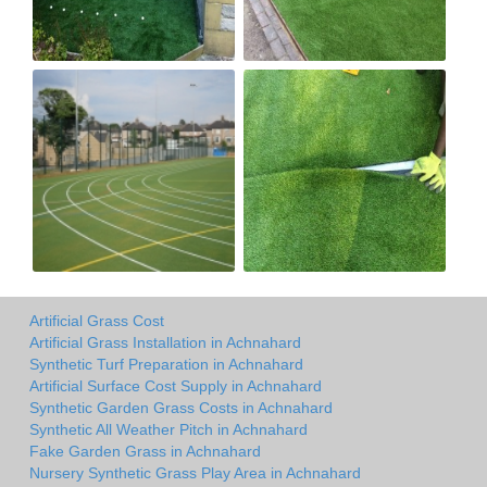
Artificial Grass Cost
Artificial Grass Installation in Achnahard
Synthetic Turf Preparation in Achnahard
Artificial Surface Cost Supply in Achnahard
Synthetic Garden Grass Costs in Achnahard
Synthetic All Weather Pitch in Achnahard
Fake Garden Grass in Achnahard
Nursery Synthetic Grass Play Area in Achnahard