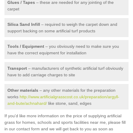
Glues / Tapes
– these are needed for any jointing of the
carpet
Silica Sand Infill
– required to weigh the carpet down and
support backing on some artificial turf products
Tools / Equipment
– you obviously need to make sure you
have the correct equipment for installation
Transport
– manufacturers of synthetic artificial turf obviously
have to add carriage charges to site
Other materials
– any other materials for the preparation
works
http://www.artificialgrasscost.co.uk/preparation/argyll-
and-bute/achnahard/
like stone, sand, edges
If you'd like more information on the price of supplying artificial
grass for homes, schools and sports facilities near me, please fill
in our contact form and we will get back to you as soon as