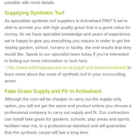
possible with more details.
Supplying Synthetic Turf
As specialists synthetic turf suppliers in Achnahard PA67 6 we're
able to provide you with high quality grass that is a great value for
money. As we have specialist knowledge and years of experience,
we're happy to give you everything you require in order to get the
nearby garden, school, nursery or facility, the end results that they
would like. Speak to our specialist team today if you're interested
in finding out more information or look here
-
http://www.artificialgrasscost.co.uk/argyll-and-bute/achnahard/
to
learn more about the costs of synthetic turf in your surrounding
areas.
Fake Grass Supply and Fit in Achnahard
Although the cost will be cheaper to carry out the supply-only
option, you will not get the same end product unless you choose a
professional company to carry out supply and fit. Our contractors
can install fake grass for gardens, schools, play areas and sports
facilities near me, to a professional standard and will guarantee
that the synthetic carpet will last a long time.