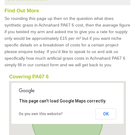
Find Out More
So rounding this page up then on the question what does
synthetic grass in Achnahard PA67 6 cost, then the average figure
if you twisted my arm and asked me to give you a rate for supply
only would be approximately £15 per m² but if you want niche
specific details on a breakdown of costs for a certain project
please enquire today. If you'd like to speak to us and ask us
specifically how much artificial grass costs in Achnahard PA67 6
simply fill in our contact form and we will get back to you.
Covering PA67 6
This page can't load Google Maps correctly.
OK
Do you own this website?