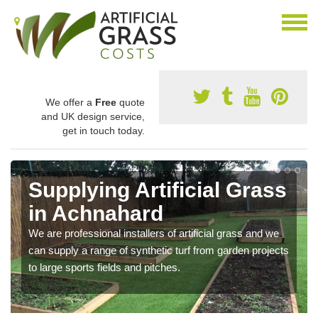
We offer a
Free
quote
and UK design service,
get in touch today.
Supplying Artificial Grass
in Achnahard
We are professional installers of artificial grass and we
can supply a range of synthetic turf from garden projects
to large sports fields and pitches.