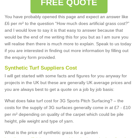
FREE QUOTE
You have probably opened this page and expect an answer like
£6 per m² to the question “How much does artificial grass cost?”
and I would love to say it is that easy to answer because that
would be the end of me writing this for you but as I am sure you
will realise then there is much more to explain. Speak to us today
if you are interested in finding out more information by filling out
the enquiry form provided.
Synthetic Turf Suppliers Cost
I will get started with some facts and figures for you anyway for
projects in the UK but these are generally UK average prices and
you are always best to get a quote on a job by job basis:
What does fake turf cost for 3G Sports Pitch Surfacing? – the
costs for the supply of 3G surfaces generally come in at £7 - £10
per m² depending on quality of the carpet which could be pile
height, pile weight and type of yarn.
What is the price of synthetic grass for a garden