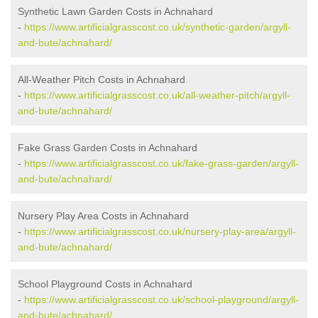
Synthetic Lawn Garden Costs in Achnahard
-
https://www.artificialgrasscost.co.uk/synthetic-garden/argyll-
and-bute/achnahard/
All-Weather Pitch Costs in Achnahard
-
https://www.artificialgrasscost.co.uk/all-weather-pitch/argyll-
and-bute/achnahard/
Fake Grass Garden Costs in Achnahard
-
https://www.artificialgrasscost.co.uk/fake-grass-garden/argyll-
and-bute/achnahard/
Nursery Play Area Costs in Achnahard
-
https://www.artificialgrasscost.co.uk/nursery-play-area/argyll-
and-bute/achnahard/
School Playground Costs in Achnahard
-
https://www.artificialgrasscost.co.uk/school-playground/argyll-
and-bute/achnahard/