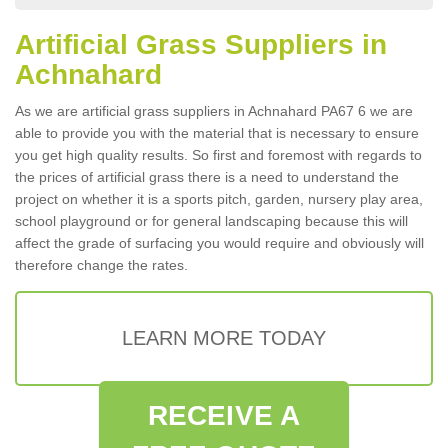
Artificial Grass Suppliers in
Achnahard
As we are artificial grass suppliers in Achnahard PA67 6 we are
able to provide you with the material that is necessary to ensure
you get high quality results. So first and foremost with regards to
the prices of artificial grass there is a need to understand the
project on whether it is a sports pitch, garden, nursery play area,
school playground or for general landscaping because this will
affect the grade of surfacing you would require and obviously will
therefore change the rates.
LEARN MORE TODAY
RECEIVE A