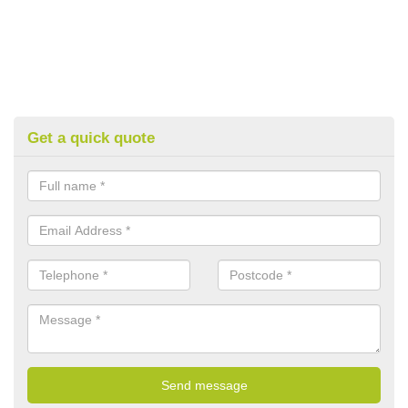
Get a quick quote