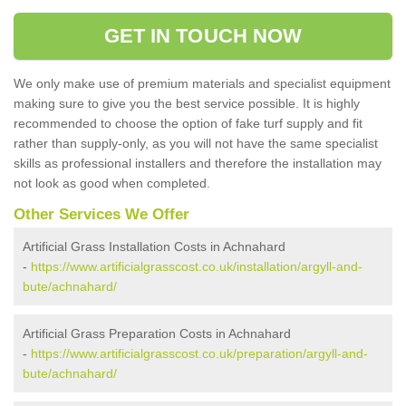
GET IN TOUCH NOW
We only make use of premium materials and specialist equipment
making sure to give you the best service possible. It is highly
recommended to choose the option of fake turf supply and fit
rather than supply-only, as you will not have the same specialist
skills as professional installers and therefore the installation may
not look as good when completed.
Other Services We Offer
Artificial Grass Installation Costs in Achnahard
-
https://www.artificialgrasscost.co.uk/installation/argyll-and-
bute/achnahard/
Artificial Grass Preparation Costs in Achnahard
-
https://www.artificialgrasscost.co.uk/preparation/argyll-and-
bute/achnahard/