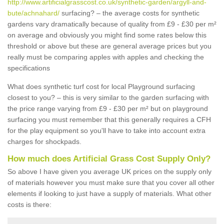
http://www.artificialgrasscost.co.uk/synthetic-garden/argyll-and-
bute/achnahard/
surfacing? – the average costs for synthetic
gardens vary dramatically because of quality from £9 - £30 per m²
on average and obviously you might find some rates below this
threshold or above but these are general average prices but you
really must be comparing apples with apples and checking the
specifications
What does synthetic turf cost for local Playground surfacing
closest to you? – this is very similar to the garden surfacing with
the price range varying from £9 - £30 per m² but on playground
surfacing you must remember that this generally requires a CFH
for the play equipment so you'll have to take into account extra
charges for shockpads.
How much does Artificial Grass Cost Supply Only?
So above I have given you average UK prices on the supply only
of materials however you must make sure that you cover all other
elements if looking to just have a supply of materials. What other
costs is there: