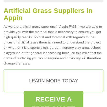
Artificial Grass Suppliers in
Appin
As we are artificial grass suppliers in Appin PA38 4 we are able to
provide you with the material that is necessary to ensure you get
high quality results. So first and foremost with regards to the
prices of artificial grass there is a need to understand the project
on whether it is a sports pitch, garden, nursery play area, school
playground or for general landscaping because this will affect the
grade of surfacing you would require and obviously will therefore
change the rates.
LEARN MORE TODAY
RECEIVE A