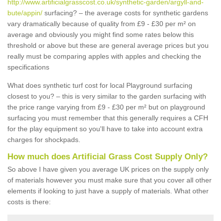
http://www.artificialgrasscost.co.uk/synthetic-garden/argyll-and-
bute/appin/
surfacing? – the average costs for synthetic gardens
vary dramatically because of quality from £9 - £30 per m² on
average and obviously you might find some rates below this
threshold or above but these are general average prices but you
really must be comparing apples with apples and checking the
specifications
What does synthetic turf cost for local Playground surfacing
closest to you? – this is very similar to the garden surfacing with
the price range varying from £9 - £30 per m² but on playground
surfacing you must remember that this generally requires a CFH
for the play equipment so you'll have to take into account extra
charges for shockpads.
How much does Artificial Grass Cost Supply Only?
So above I have given you average UK prices on the supply only
of materials however you must make sure that you cover all other
elements if looking to just have a supply of materials. What other
costs is there: