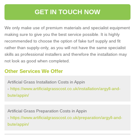
GET IN TOUCH NOW
We only make use of premium materials and specialist equipment
making sure to give you the best service possible. It is highly
recommended to choose the option of fake turf supply and fit
rather than supply-only, as you will not have the same specialist
skills as professional installers and therefore the installation may
not look as good when completed.
Other Services We Offer
Artificial Grass Installation Costs in Appin
-
https://www.artificialgrasscost.co.uk/installation/argyll-and-
bute/appin/
Artificial Grass Preparation Costs in Appin
-
https://www.artificialgrasscost.co.uk/preparation/argyll-and-
bute/appin/