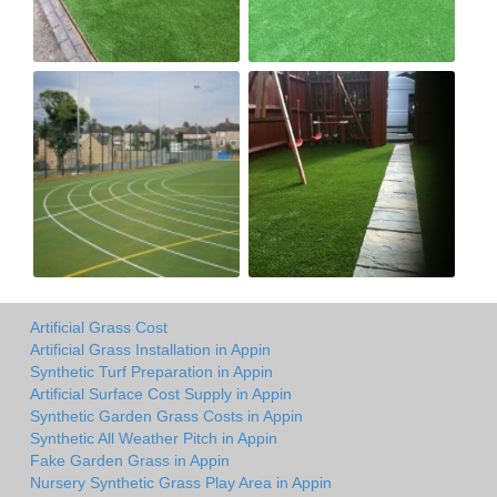
Artificial Grass Cost
Artificial Grass Installation in Appin
Synthetic Turf Preparation in Appin
Artificial Surface Cost Supply in Appin
Synthetic Garden Grass Costs in Appin
Synthetic All Weather Pitch in Appin
Fake Garden Grass in Appin
Nursery Synthetic Grass Play Area in Appin