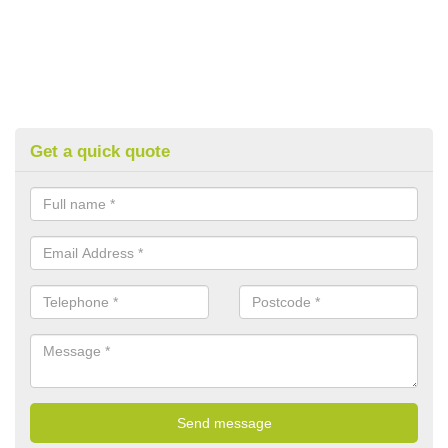
Get a quick quote