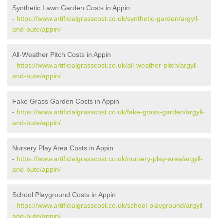
Synthetic Lawn Garden Costs in Appin
-
https://www.artificialgrasscost.co.uk/synthetic-garden/argyll-
and-bute/appin/
All-Weather Pitch Costs in Appin
-
https://www.artificialgrasscost.co.uk/all-weather-pitch/argyll-
and-bute/appin/
Fake Grass Garden Costs in Appin
-
https://www.artificialgrasscost.co.uk/fake-grass-garden/argyll-
and-bute/appin/
Nursery Play Area Costs in Appin
-
https://www.artificialgrasscost.co.uk/nursery-play-area/argyll-
and-bute/appin/
School Playground Costs in Appin
-
https://www.artificialgrasscost.co.uk/school-playground/argyll-
and-bute/appin/