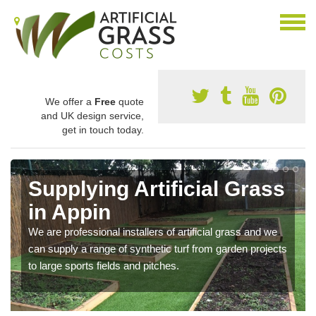
We offer a
Free
quote
and UK design service,
get in touch today.
Supplying Artificial Grass
in Appin
We are professional installers of artificial grass and we
can supply a range of synthetic turf from garden projects
to large sports fields and pitches.