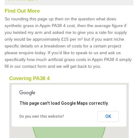
Find Out More
So rounding this page up then on the question what does
synthetic grass in Appin PA38 4 cost, then the average figure if
you twisted my arm and asked me to give you a rate for supply
only would be approximately £15 per m² but if you want niche
specific details on a breakdown of costs for a certain project
please enquire today. If you'd like to speak to us and ask us
specifically how much artificial grass costs in Appin PA38 4 simply
fill in our contact form and we will get back to you.
Covering PA38 4
This page can't load Google Maps correctly.
OK
Do you own this website?