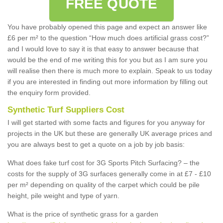
FREE QUOTE
You have probably opened this page and expect an answer like
£6 per m² to the question “How much does artificial grass cost?”
and I would love to say it is that easy to answer because that
would be the end of me writing this for you but as I am sure you
will realise then there is much more to explain. Speak to us today
if you are interested in finding out more information by filling out
the enquiry form provided.
Synthetic Turf Suppliers Cost
I will get started with some facts and figures for you anyway for
projects in the UK but these are generally UK average prices and
you are always best to get a quote on a job by job basis:
What does fake turf cost for 3G Sports Pitch Surfacing? – the
costs for the supply of 3G surfaces generally come in at £7 - £10
per m² depending on quality of the carpet which could be pile
height, pile weight and type of yarn.
What is the price of synthetic grass for a garden