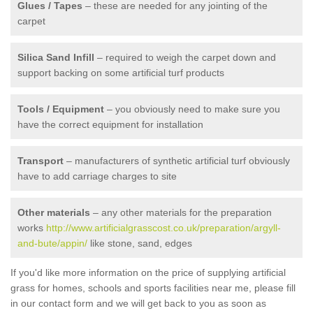
Glues / Tapes
– these are needed for any jointing of the
carpet
Silica Sand Infill
– required to weigh the carpet down and
support backing on some artificial turf products
Tools / Equipment
– you obviously need to make sure you
have the correct equipment for installation
Transport
– manufacturers of synthetic artificial turf obviously
have to add carriage charges to site
Other materials
– any other materials for the preparation
works
http://www.artificialgrasscost.co.uk/preparation/argyll-
and-bute/appin/
like stone, sand, edges
If you'd like more information on the price of supplying artificial
grass for homes, schools and sports facilities near me, please fill
in our contact form and we will get back to you as soon as