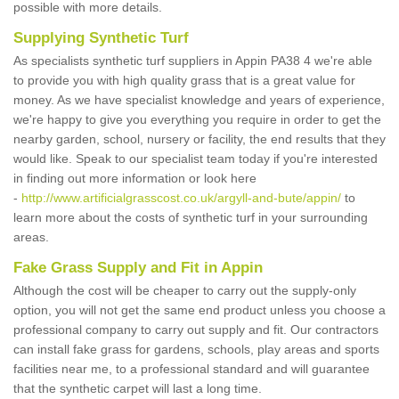
possible with more details.
Supplying Synthetic Turf
As specialists synthetic turf suppliers in Appin PA38 4 we're able
to provide you with high quality grass that is a great value for
money. As we have specialist knowledge and years of experience,
we're happy to give you everything you require in order to get the
nearby garden, school, nursery or facility, the end results that they
would like. Speak to our specialist team today if you're interested
in finding out more information or look here
-
http://www.artificialgrasscost.co.uk/argyll-and-bute/appin/
to
learn more about the costs of synthetic turf in your surrounding
areas.
Fake Grass Supply and Fit in Appin
Although the cost will be cheaper to carry out the supply-only
option, you will not get the same end product unless you choose a
professional company to carry out supply and fit. Our contractors
can install fake grass for gardens, schools, play areas and sports
facilities near me, to a professional standard and will guarantee
that the synthetic carpet will last a long time.