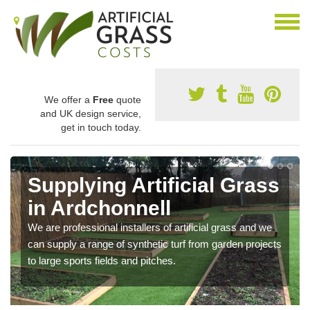
We offer a
Free
quote
and UK design service,
get in touch today.
Supplying Artificial Grass
in Ardchonnell
We are professional installers of artificial grass and we
can supply a range of synthetic turf from garden projects
to large sports fields and pitches.