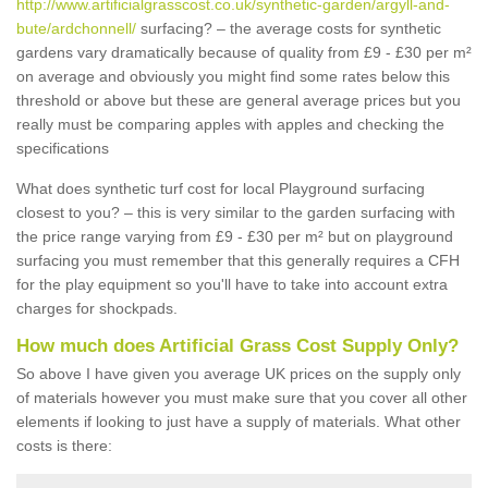
http://www.artificialgrasscost.co.uk/synthetic-garden/argyll-and-
bute/ardchonnell/
surfacing? – the average costs for synthetic
gardens vary dramatically because of quality from £9 - £30 per m²
on average and obviously you might find some rates below this
threshold or above but these are general average prices but you
really must be comparing apples with apples and checking the
specifications
What does synthetic turf cost for local Playground surfacing
closest to you? – this is very similar to the garden surfacing with
the price range varying from £9 - £30 per m² but on playground
surfacing you must remember that this generally requires a CFH
for the play equipment so you'll have to take into account extra
charges for shockpads.
How much does Artificial Grass Cost Supply Only?
So above I have given you average UK prices on the supply only
of materials however you must make sure that you cover all other
elements if looking to just have a supply of materials. What other
costs is there: