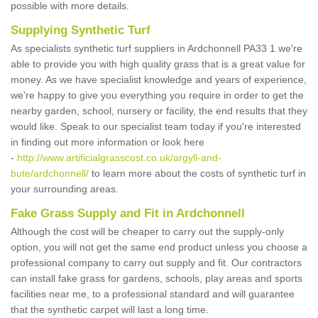
possible with more details.
Supplying Synthetic Turf
As specialists synthetic turf suppliers in Ardchonnell PA33 1 we're
able to provide you with high quality grass that is a great value for
money. As we have specialist knowledge and years of experience,
we're happy to give you everything you require in order to get the
nearby garden, school, nursery or facility, the end results that they
would like. Speak to our specialist team today if you're interested
in finding out more information or look here
-
http://www.artificialgrasscost.co.uk/argyll-and-
bute/ardchonnell/
to learn more about the costs of synthetic turf in
your surrounding areas.
Fake Grass Supply and Fit in Ardchonnell
Although the cost will be cheaper to carry out the supply-only
option, you will not get the same end product unless you choose a
professional company to carry out supply and fit. Our contractors
can install fake grass for gardens, schools, play areas and sports
facilities near me, to a professional standard and will guarantee
that the synthetic carpet will last a long time.