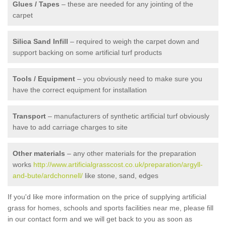
Glues / Tapes
– these are needed for any jointing of the
carpet
Silica Sand Infill
– required to weigh the carpet down and
support backing on some artificial turf products
Tools / Equipment
– you obviously need to make sure you
have the correct equipment for installation
Transport
– manufacturers of synthetic artificial turf obviously
have to add carriage charges to site
Other materials
– any other materials for the preparation
works
http://www.artificialgrasscost.co.uk/preparation/argyll-
and-bute/ardchonnell/
like stone, sand, edges
If you'd like more information on the price of supplying artificial
grass for homes, schools and sports facilities near me, please fill
in our contact form and we will get back to you as soon as