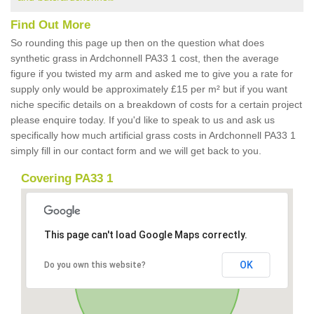
Find Out More
So rounding this page up then on the question what does
synthetic grass in Ardchonnell PA33 1 cost, then the average
figure if you twisted my arm and asked me to give you a rate for
supply only would be approximately £15 per m² but if you want
niche specific details on a breakdown of costs for a certain project
please enquire today. If you'd like to speak to us and ask us
specifically how much artificial grass costs in Ardchonnell PA33 1
simply fill in our contact form and we will get back to you.
Covering PA33 1
This page can't load Google Maps correctly.
OK
Do you own this website?