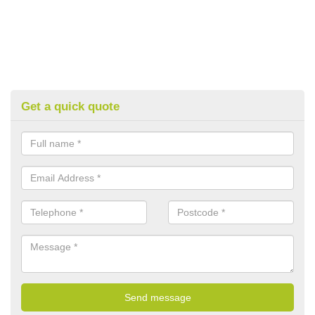
Get a quick quote