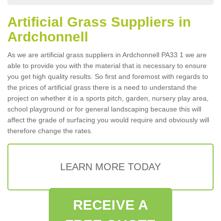
Artificial Grass Suppliers in
Ardchonnell
As we are artificial grass suppliers in Ardchonnell PA33 1 we are
able to provide you with the material that is necessary to ensure
you get high quality results. So first and foremost with regards to
the prices of artificial grass there is a need to understand the
project on whether it is a sports pitch, garden, nursery play area,
school playground or for general landscaping because this will
affect the grade of surfacing you would require and obviously will
therefore change the rates.
LEARN MORE TODAY
RECEIVE A