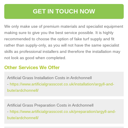
GET IN TOUCH NOW
We only make use of premium materials and specialist equipment
making sure to give you the best service possible. It is highly
recommended to choose the option of fake turf supply and fit
rather than supply-only, as you will not have the same specialist
skills as professional installers and therefore the installation may
not look as good when completed.
Other Services We Offer
Artificial Grass Installation Costs in Ardchonnell
-
https://www.artificialgrasscost.co.uk/installation/argyll-and-
bute/ardchonnell/
Artificial Grass Preparation Costs in Ardchonnell
-
https://www.artificialgrasscost.co.uk/preparation/argyll-and-
bute/ardchonnell/