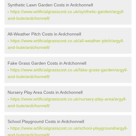
Synthetic Lawn Garden Costs in Ardchonnell
-
https://www.artificialgrasscost.co.uk/synthetic-garden/argyll-
and-bute/ardchonnell/
All-Weather Pitch Costs in Ardchonnell
-
https://www.artificialgrasscost.co.uk/all-weather-pitch/argyll-
and-bute/ardchonnell/
Fake Grass Garden Costs in Ardchonnell
-
https://www.artificialgrasscost.co.uk/fake-grass-garden/argyll-
and-bute/ardchonnell/
Nursery Play Area Costs in Ardchonnell
-
https://www.artificialgrasscost.co.uk/nursery-play-area/argyll-
and-bute/ardchonnell/
School Playground Costs in Ardchonnell
-
https://www.artificialgrasscost.co.uk/school-playground/argyll-
and-bute/ardchonnell/