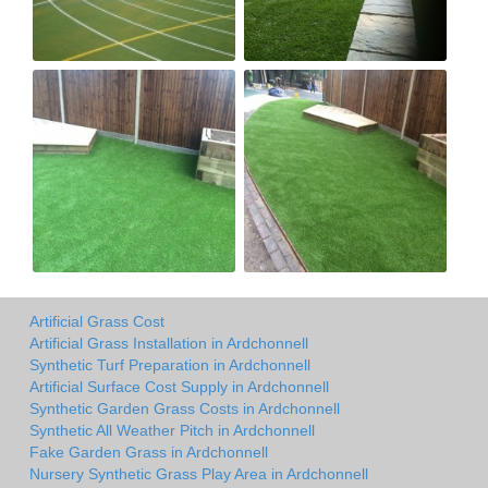
Artificial Grass Cost
Artificial Grass Installation in Ardchonnell
Synthetic Turf Preparation in Ardchonnell
Artificial Surface Cost Supply in Ardchonnell
Synthetic Garden Grass Costs in Ardchonnell
Synthetic All Weather Pitch in Ardchonnell
Fake Garden Grass in Ardchonnell
Nursery Synthetic Grass Play Area in Ardchonnell