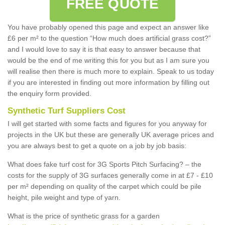
FREE QUOTE
You have probably opened this page and expect an answer like
£6 per m² to the question “How much does artificial grass cost?”
and I would love to say it is that easy to answer because that
would be the end of me writing this for you but as I am sure you
will realise then there is much more to explain. Speak to us today
if you are interested in finding out more information by filling out
the enquiry form provided.
Synthetic Turf Suppliers Cost
I will get started with some facts and figures for you anyway for
projects in the UK but these are generally UK average prices and
you are always best to get a quote on a job by job basis:
What does fake turf cost for 3G Sports Pitch Surfacing? – the
costs for the supply of 3G surfaces generally come in at £7 - £10
per m² depending on quality of the carpet which could be pile
height, pile weight and type of yarn.
What is the price of synthetic grass for a garden