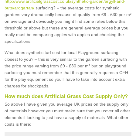
http://www.artificialgrasscost.co.uk/synthetic-garden/argyll-and-
bute/ardgartan/
surfacing? – the average costs for synthetic
gardens vary dramatically because of quality from £9 - £30 per m²
on average and obviously you might find some rates below this
threshold or above but these are general average prices but you
really must be comparing apples with apples and checking the
specifications
What does synthetic turf cost for local Playground surfacing
closest to you? – this is very similar to the garden surfacing with
the price range varying from £9 - £30 per m² but on playground
surfacing you must remember that this generally requires a CFH
for the play equipment so you'll have to take into account extra
charges for shockpads.
How much does Artificial Grass Cost Supply Only?
So above I have given you average UK prices on the supply only
of materials however you must make sure that you cover all other
elements if looking to just have a supply of materials. What other
costs is there: