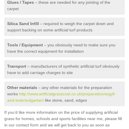
Glues / Tapes
– these are needed for any jointing of the
carpet
Silica Sand Infill
– required to weigh the carpet down and
support backing on some artificial turf products
Tools / Equipment
– you obviously need to make sure you
have the correct equipment for installation
Transport
– manufacturers of synthetic artificial turf obviously
have to add carriage charges to site
Other materials
– any other materials for the preparation
works
http://www.artificialgrasscost.co.uk/preparation/argyll-
and-bute/ardgartan/
like stone, sand, edges
If you'd like more information on the price of supplying artificial
grass for homes, schools and sports facilities near me, please fill
in our contact form and we will get back to you as soon as