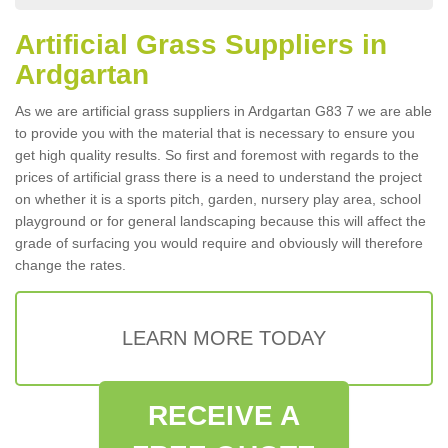
Artificial Grass Suppliers in
Ardgartan
As we are artificial grass suppliers in Ardgartan G83 7 we are able
to provide you with the material that is necessary to ensure you
get high quality results. So first and foremost with regards to the
prices of artificial grass there is a need to understand the project
on whether it is a sports pitch, garden, nursery play area, school
playground or for general landscaping because this will affect the
grade of surfacing you would require and obviously will therefore
change the rates.
LEARN MORE TODAY
RECEIVE A