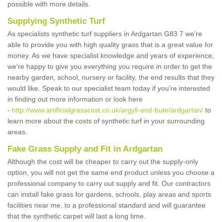
possible with more details.
Supplying Synthetic Turf
As specialists synthetic turf suppliers in Ardgartan G83 7 we're
able to provide you with high quality grass that is a great value for
money. As we have specialist knowledge and years of experience,
we're happy to give you everything you require in order to get the
nearby garden, school, nursery or facility, the end results that they
would like. Speak to our specialist team today if you're interested
in finding out more information or look here
-
http://www.artificialgrasscost.co.uk/argyll-and-bute/ardgartan/
to
learn more about the costs of synthetic turf in your surrounding
areas.
Fake Grass Supply and Fit in Ardgartan
Although the cost will be cheaper to carry out the supply-only
option, you will not get the same end product unless you choose a
professional company to carry out supply and fit. Our contractors
can install fake grass for gardens, schools, play areas and sports
facilities near me, to a professional standard and will guarantee
that the synthetic carpet will last a long time.