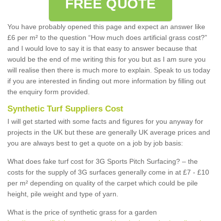
FREE QUOTE
You have probably opened this page and expect an answer like
£6 per m² to the question “How much does artificial grass cost?”
and I would love to say it is that easy to answer because that
would be the end of me writing this for you but as I am sure you
will realise then there is much more to explain. Speak to us today
if you are interested in finding out more information by filling out
the enquiry form provided.
Synthetic Turf Suppliers Cost
I will get started with some facts and figures for you anyway for
projects in the UK but these are generally UK average prices and
you are always best to get a quote on a job by job basis:
What does fake turf cost for 3G Sports Pitch Surfacing? – the
costs for the supply of 3G surfaces generally come in at £7 - £10
per m² depending on quality of the carpet which could be pile
height, pile weight and type of yarn.
What is the price of synthetic grass for a garden