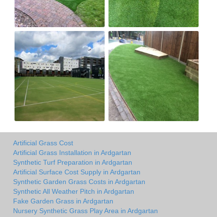
Artificial Grass Cost
Artificial Grass Installation in Ardgartan
Synthetic Turf Preparation in Ardgartan
Artificial Surface Cost Supply in Ardgartan
Synthetic Garden Grass Costs in Ardgartan
Synthetic All Weather Pitch in Ardgartan
Fake Garden Grass in Ardgartan
Nursery Synthetic Grass Play Area in Ardgartan