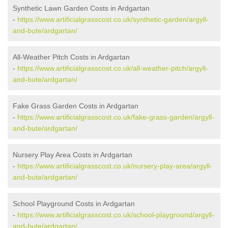
Synthetic Lawn Garden Costs in Ardgartan
-
https://www.artificialgrasscost.co.uk/synthetic-garden/argyll-
and-bute/ardgartan/
All-Weather Pitch Costs in Ardgartan
-
https://www.artificialgrasscost.co.uk/all-weather-pitch/argyll-
and-bute/ardgartan/
Fake Grass Garden Costs in Ardgartan
-
https://www.artificialgrasscost.co.uk/fake-grass-garden/argyll-
and-bute/ardgartan/
Nursery Play Area Costs in Ardgartan
-
https://www.artificialgrasscost.co.uk/nursery-play-area/argyll-
and-bute/ardgartan/
School Playground Costs in Ardgartan
-
https://www.artificialgrasscost.co.uk/school-playground/argyll-
and-bute/ardgartan/