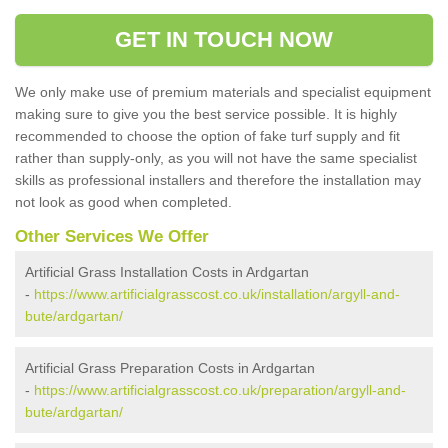
GET IN TOUCH NOW
We only make use of premium materials and specialist equipment
making sure to give you the best service possible. It is highly
recommended to choose the option of fake turf supply and fit
rather than supply-only, as you will not have the same specialist
skills as professional installers and therefore the installation may
not look as good when completed.
Other Services We Offer
Artificial Grass Installation Costs in Ardgartan
-
https://www.artificialgrasscost.co.uk/installation/argyll-and-
bute/ardgartan/
Artificial Grass Preparation Costs in Ardgartan
-
https://www.artificialgrasscost.co.uk/preparation/argyll-and-
bute/ardgartan/