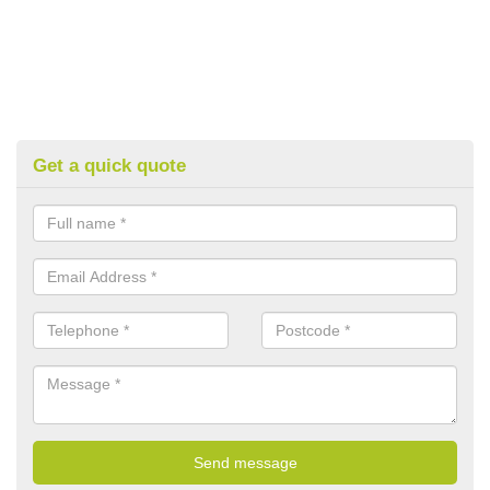
Get a quick quote