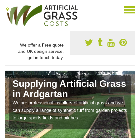
We offer a
Free
quote
and UK design service,
get in touch today.
Supplying Artificial Grass
in Ardgartan
We are professional installers of artificial grass and we
can supply a range of synthetic turf from garden projects
to large sports fields and pitches.