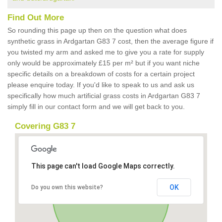
Find Out More
So rounding this page up then on the question what does
synthetic grass in Ardgartan G83 7 cost, then the average figure if
you twisted my arm and asked me to give you a rate for supply
only would be approximately £15 per m² but if you want niche
specific details on a breakdown of costs for a certain project
please enquire today. If you'd like to speak to us and ask us
specifically how much artificial grass costs in Ardgartan G83 7
simply fill in our contact form and we will get back to you.
Covering G83 7
This page can't load Google Maps correctly.
OK
Do you own this website?