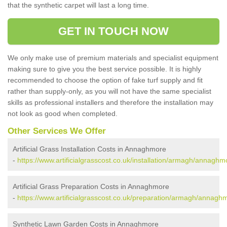
that the synthetic carpet will last a long time.
GET IN TOUCH NOW
We only make use of premium materials and specialist equipment
making sure to give you the best service possible. It is highly
recommended to choose the option of fake turf supply and fit
rather than supply-only, as you will not have the same specialist
skills as professional installers and therefore the installation may
not look as good when completed.
Other Services We Offer
Artificial Grass Installation Costs in Annaghmore
-
https://www.artificialgrasscost.co.uk/installation/armagh/annaghm
Artificial Grass Preparation Costs in Annaghmore
-
https://www.artificialgrasscost.co.uk/preparation/armagh/annagh
Synthetic Lawn Garden Costs in Annaghmore