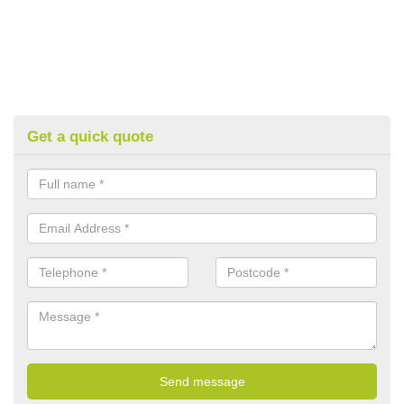
Get a quick quote