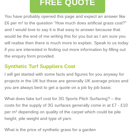
FREE QUOTE
You have probably opened this page and expect an answer like
£6 per m² to the question “How much does artificial grass cost?”
and I would love to say it is that easy to answer because that
would be the end of me writing this for you but as I am sure you
will realise then there is much more to explain. Speak to us today
if you are interested in finding out more information by filling out
the enquiry form provided.
Synthetic Turf Suppliers Cost
I will get started with some facts and figures for you anyway for
projects in the UK but these are generally UK average prices and
you are always best to get a quote on a job by job basis:
What does fake turf cost for 3G Sports Pitch Surfacing? – the
costs for the supply of 3G surfaces generally come in at £7 - £10
per m² depending on quality of the carpet which could be pile
height, pile weight and type of yarn.
What is the price of synthetic grass for a garden