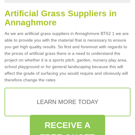
Artificial Grass Suppliers in
Annaghmore
As we are artificial grass suppliers in Annaghmore BT62 1 we are
able to provide you with the material that is necessary to ensure
you get high quality results. So first and foremost with regards to
the prices of artificial grass there is a need to understand the
project on whether it is a sports pitch, garden, nursery play area,
school playground or for general landscaping because this will
affect the grade of surfacing you would require and obviously will
therefore change the rates.
LEARN MORE TODAY
RECEIVE A