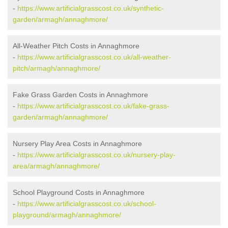
-
https://www.artificialgrasscost.co.uk/synthetic-
garden/armagh/annaghmore/
All-Weather Pitch Costs in Annaghmore
-
https://www.artificialgrasscost.co.uk/all-weather-
pitch/armagh/annaghmore/
Fake Grass Garden Costs in Annaghmore
-
https://www.artificialgrasscost.co.uk/fake-grass-
garden/armagh/annaghmore/
Nursery Play Area Costs in Annaghmore
-
https://www.artificialgrasscost.co.uk/nursery-play-
area/armagh/annaghmore/
School Playground Costs in Annaghmore
-
https://www.artificialgrasscost.co.uk/school-
playground/armagh/annaghmore/