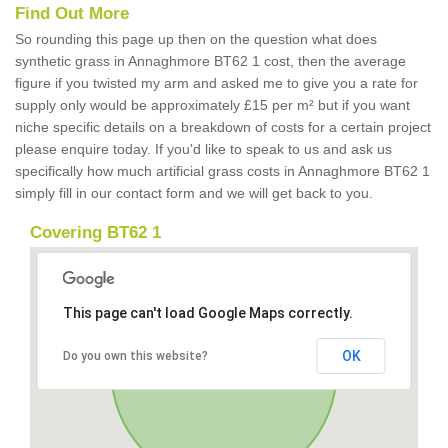
Find Out More
So rounding this page up then on the question what does
synthetic grass in Annaghmore BT62 1 cost, then the average
figure if you twisted my arm and asked me to give you a rate for
supply only would be approximately £15 per m² but if you want
niche specific details on a breakdown of costs for a certain project
please enquire today. If you'd like to speak to us and ask us
specifically how much artificial grass costs in Annaghmore BT62 1
simply fill in our contact form and we will get back to you.
Covering BT62 1
This page can't load Google Maps correctly.
OK
Do you own this website?