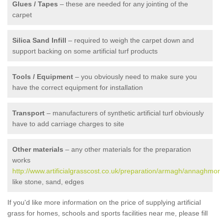
Glues / Tapes
– these are needed for any jointing of the
carpet
Silica Sand Infill
– required to weigh the carpet down and
support backing on some artificial turf products
Tools / Equipment
– you obviously need to make sure you
have the correct equipment for installation
Transport
– manufacturers of synthetic artificial turf obviously
have to add carriage charges to site
Other materials
– any other materials for the preparation
works
http://www.artificialgrasscost.co.uk/preparation/armagh/annaghmor
like stone, sand, edges
If you'd like more information on the price of supplying artificial
grass for homes, schools and sports facilities near me, please fill