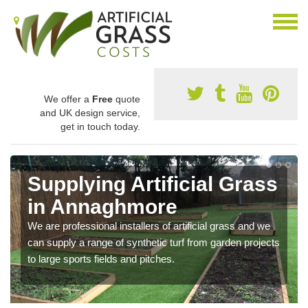
We offer a
Free
quote
and UK design service,
get in touch today.
Supplying Artificial Grass
in Annaghmore
We are professional installers of artificial grass and we
can supply a range of synthetic turf from garden projects
to large sports fields and pitches.