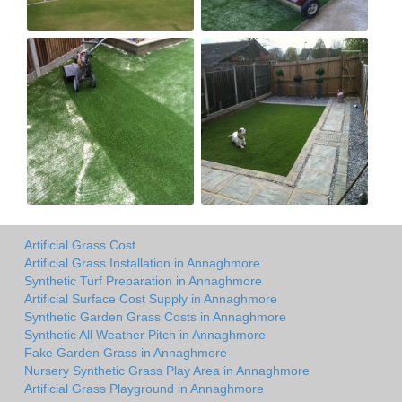
Artificial Grass Cost
Artificial Grass Installation in Annaghmore
Synthetic Turf Preparation in Annaghmore
Artificial Surface Cost Supply in Annaghmore
Synthetic Garden Grass Costs in Annaghmore
Synthetic All Weather Pitch in Annaghmore
Fake Garden Grass in Annaghmore
Nursery Synthetic Grass Play Area in Annaghmore
Artificial Grass Playground in Annaghmore