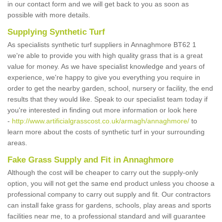
in our contact form and we will get back to you as soon as
possible with more details.
Supplying Synthetic Turf
As specialists synthetic turf suppliers in Annaghmore BT62 1
we're able to provide you with high quality grass that is a great
value for money. As we have specialist knowledge and years of
experience, we're happy to give you everything you require in
order to get the nearby garden, school, nursery or facility, the end
results that they would like. Speak to our specialist team today if
you're interested in finding out more information or look here
-
http://www.artificialgrasscost.co.uk/armagh/annaghmore/
to
learn more about the costs of synthetic turf in your surrounding
areas.
Fake Grass Supply and Fit in Annaghmore
Although the cost will be cheaper to carry out the supply-only
option, you will not get the same end product unless you choose a
professional company to carry out supply and fit. Our contractors
can install fake grass for gardens, schools, play areas and sports
facilities near me, to a professional standard and will guarantee