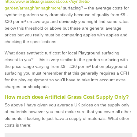
http://www.artificialgrasscost.co.uk/synthetic-
garden/armagh/annaghmore/
surfacing? – the average costs for
synthetic gardens vary dramatically because of quality from £9 -
£30 per m² on average and obviously you might find some rates
below this threshold or above but these are general average
prices but you really must be comparing apples with apples and
checking the specifications
What does synthetic turf cost for local Playground surfacing
closest to you? – this is very similar to the garden surfacing with
the price range varying from £9 - £30 per m² but on playground
surfacing you must remember that this generally requires a CFH
for the play equipment so you'll have to take into account extra
charges for shockpads.
How much does Artificial Grass Cost Supply Only?
So above I have given you average UK prices on the supply only
of materials however you must make sure that you cover all other
elements if looking to just have a supply of materials. What other
costs is there: