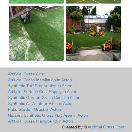
Artificial Grass Cost
Artificial Grass Installation in Acton
Synthetic Turf Preparation in Acton
Artificial Surface Cost Supply in Acton
Synthetic Garden Grass Costs in Acton
Synthetic All Weather Pitch in Acton
Fake Garden Grass in Acton
Nursery Synthetic Grass Play Area in Acton
Artificial Grass Playground in Acton
Created by ©
Artificial Grass Cost