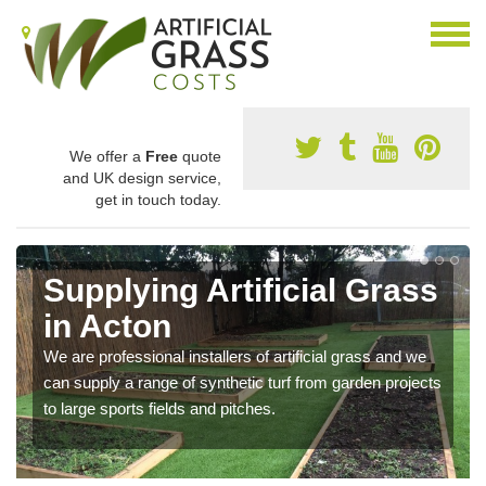
We offer a
Free
quote
and UK design service,
get in touch today.
Supplying Artificial Grass
in Acton
We are professional installers of artificial grass and we
can supply a range of synthetic turf from garden projects
to large sports fields and pitches.