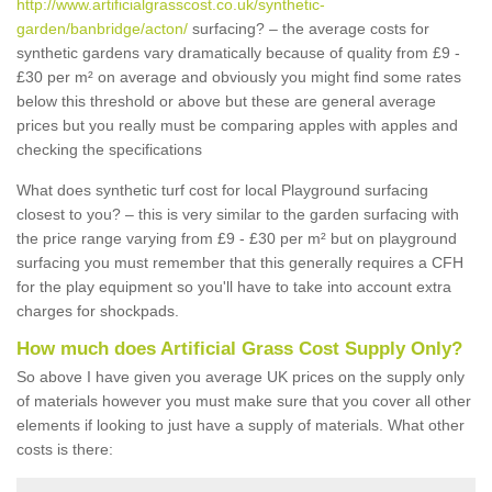
http://www.artificialgrasscost.co.uk/synthetic-
garden/banbridge/acton/
surfacing? – the average costs for
synthetic gardens vary dramatically because of quality from £9 -
£30 per m² on average and obviously you might find some rates
below this threshold or above but these are general average
prices but you really must be comparing apples with apples and
checking the specifications
What does synthetic turf cost for local Playground surfacing
closest to you? – this is very similar to the garden surfacing with
the price range varying from £9 - £30 per m² but on playground
surfacing you must remember that this generally requires a CFH
for the play equipment so you'll have to take into account extra
charges for shockpads.
How much does Artificial Grass Cost Supply Only?
So above I have given you average UK prices on the supply only
of materials however you must make sure that you cover all other
elements if looking to just have a supply of materials. What other
costs is there: