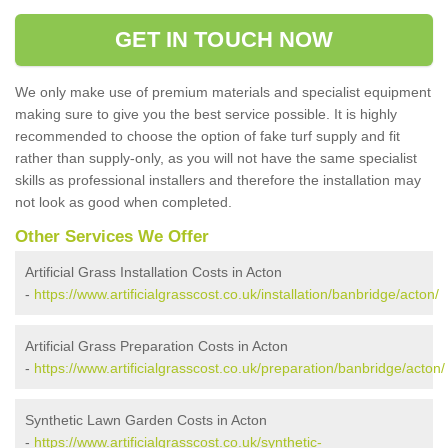
GET IN TOUCH NOW
We only make use of premium materials and specialist equipment
making sure to give you the best service possible. It is highly
recommended to choose the option of fake turf supply and fit
rather than supply-only, as you will not have the same specialist
skills as professional installers and therefore the installation may
not look as good when completed.
Other Services We Offer
Artificial Grass Installation Costs in Acton
-
https://www.artificialgrasscost.co.uk/installation/banbridge/acton/
Artificial Grass Preparation Costs in Acton
-
https://www.artificialgrasscost.co.uk/preparation/banbridge/acton/
Synthetic Lawn Garden Costs in Acton
-
https://www.artificialgrasscost.co.uk/synthetic-