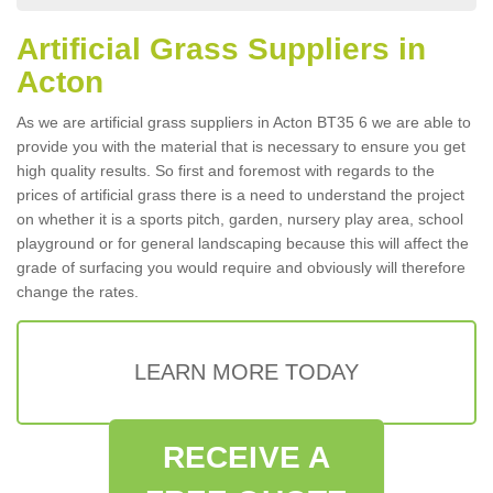
Artificial Grass Suppliers in
Acton
As we are artificial grass suppliers in Acton BT35 6 we are able to
provide you with the material that is necessary to ensure you get
high quality results. So first and foremost with regards to the
prices of artificial grass there is a need to understand the project
on whether it is a sports pitch, garden, nursery play area, school
playground or for general landscaping because this will affect the
grade of surfacing you would require and obviously will therefore
change the rates.
LEARN MORE TODAY
RECEIVE A