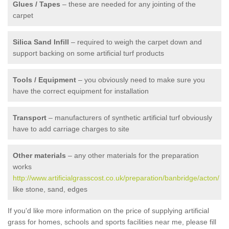
Glues / Tapes
– these are needed for any jointing of the
carpet
Silica Sand Infill
– required to weigh the carpet down and
support backing on some artificial turf products
Tools / Equipment
– you obviously need to make sure you
have the correct equipment for installation
Transport
– manufacturers of synthetic artificial turf obviously
have to add carriage charges to site
Other materials
– any other materials for the preparation
works
http://www.artificialgrasscost.co.uk/preparation/banbridge/acton/
like stone, sand, edges
If you'd like more information on the price of supplying artificial
grass for homes, schools and sports facilities near me, please fill