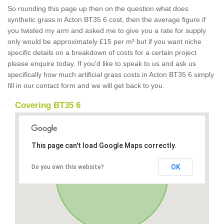
So rounding this page up then on the question what does
synthetic grass in Acton BT35 6 cost, then the average figure if
you twisted my arm and asked me to give you a rate for supply
only would be approximately £15 per m² but if you want niche
specific details on a breakdown of costs for a certain project
please enquire today. If you'd like to speak to us and ask us
specifically how much artificial grass costs in Acton BT35 6 simply
fill in our contact form and we will get back to you.
Covering BT35 6
This page can't load Google Maps correctly.
OK
Do you own this website?