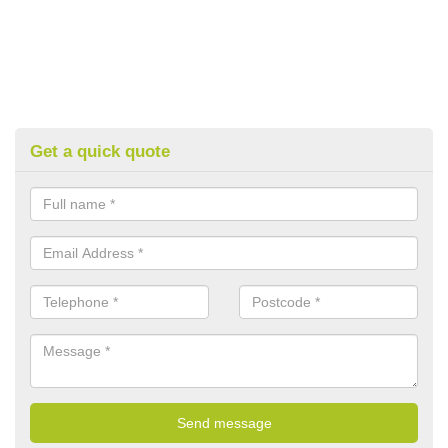
Get a quick quote