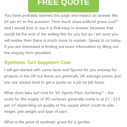
FREE QUOTE
You have probably opened this page and expect an answer like
£6 per m² to the question “How much does artificial grass cost?”
and I would love to say it is that easy to answer because that
would be the end of me writing this for you but as I am sure you
will realise then there is much more to explain. Speak to us today
if you are interested in finding out more information by filling out
the enquiry form provided.
Synthetic Turf Suppliers Cost
I will get started with some facts and figures for you anyway for
projects in the UK but these are generally UK average prices and
you are always best to get a quote on a job by job basis:
What does fake turf cost for 3G Sports Pitch Surfacing? – the
costs for the supply of 3G surfaces generally come in at £7 - £10
per m² depending on quality of the carpet which could be pile
height, pile weight and type of yarn.
What is the price of synthetic grass for a garden