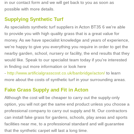
in our contact form and we will get back to you as soon as
possible with more details.
Supplying Synthetic Turf
As specialists synthetic turf suppliers in Acton BT35 6 we're able
to provide you with high quality grass that is a great value for
money. As we have specialist knowledge and years of experience,
we're happy to give you everything you require in order to get the
nearby garden, school, nursery or facility, the end results that they
would like. Speak to our specialist team today if you're interested
in finding out more information or look here
-
http://www.artificialgrasscost.co.uk/banbridge/acton/
to learn
more about the costs of synthetic turf in your surrounding areas.
Fake Grass Supply and Fit in Acton
Although the cost will be cheaper to carry out the supply-only
option, you will not get the same end product unless you choose a
professional company to carry out supply and fit. Our contractors
can install fake grass for gardens, schools, play areas and sports
facilities near me, to a professional standard and will guarantee
that the synthetic carpet will last a long time.