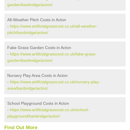
garden/banbridge/acton/
All-Weather Pitch Costs in Acton
-
https://www.artificialgrasscost.co.uk/all-weather-
pitch/banbridge/acton/
Fake Grass Garden Costs in Acton
-
https://www.artificialgrasscost.co.uk/fake-grass-
garden/banbridge/acton/
Nursery Play Area Costs in Acton
-
https://www.artificialgrasscost.co.uk/nursery-play-
area/banbridge/acton/
School Playground Costs in Acton
-
https://www.artificialgrasscost.co.uk/school-
playground/banbridge/acton/
Find Out More