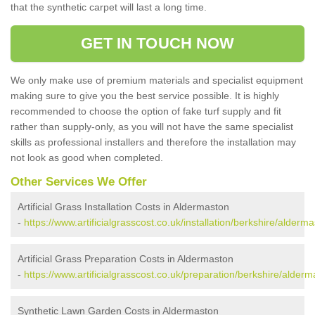
that the synthetic carpet will last a long time.
GET IN TOUCH NOW
We only make use of premium materials and specialist equipment
making sure to give you the best service possible. It is highly
recommended to choose the option of fake turf supply and fit
rather than supply-only, as you will not have the same specialist
skills as professional installers and therefore the installation may
not look as good when completed.
Other Services We Offer
Artificial Grass Installation Costs in Aldermaston
-
https://www.artificialgrasscost.co.uk/installation/berkshire/alderma
Artificial Grass Preparation Costs in Aldermaston
-
https://www.artificialgrasscost.co.uk/preparation/berkshire/alderm
Synthetic Lawn Garden Costs in Aldermaston