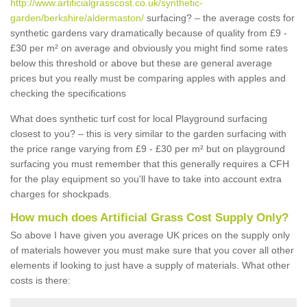
http://www.artificialgrasscost.co.uk/synthetic-
garden/berkshire/aldermaston/
surfacing? – the average costs for
synthetic gardens vary dramatically because of quality from £9 -
£30 per m² on average and obviously you might find some rates
below this threshold or above but these are general average
prices but you really must be comparing apples with apples and
checking the specifications
What does synthetic turf cost for local Playground surfacing
closest to you? – this is very similar to the garden surfacing with
the price range varying from £9 - £30 per m² but on playground
surfacing you must remember that this generally requires a CFH
for the play equipment so you'll have to take into account extra
charges for shockpads.
How much does Artificial Grass Cost Supply Only?
So above I have given you average UK prices on the supply only
of materials however you must make sure that you cover all other
elements if looking to just have a supply of materials. What other
costs is there: