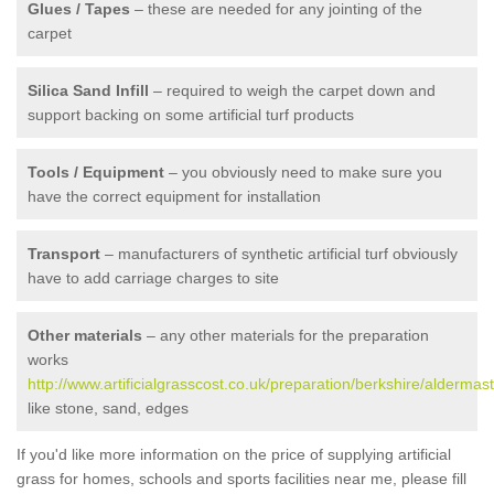
Glues / Tapes
– these are needed for any jointing of the
carpet
Silica Sand Infill
– required to weigh the carpet down and
support backing on some artificial turf products
Tools / Equipment
– you obviously need to make sure you
have the correct equipment for installation
Transport
– manufacturers of synthetic artificial turf obviously
have to add carriage charges to site
Other materials
– any other materials for the preparation
works
http://www.artificialgrasscost.co.uk/preparation/berkshire/aldermas
like stone, sand, edges
If you'd like more information on the price of supplying artificial
grass for homes, schools and sports facilities near me, please fill