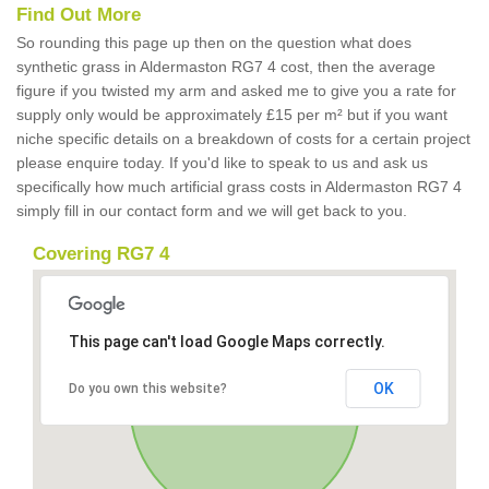
Find Out More
So rounding this page up then on the question what does
synthetic grass in Aldermaston RG7 4 cost, then the average
figure if you twisted my arm and asked me to give you a rate for
supply only would be approximately £15 per m² but if you want
niche specific details on a breakdown of costs for a certain project
please enquire today. If you'd like to speak to us and ask us
specifically how much artificial grass costs in Aldermaston RG7 4
simply fill in our contact form and we will get back to you.
Covering RG7 4
This page can't load Google Maps correctly.
OK
Do you own this website?