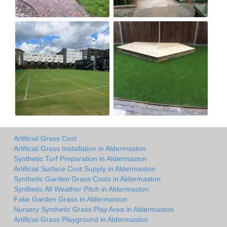
Artificial Grass Cost
Artificial Grass Installation in Aldermaston
Synthetic Turf Preparation in Aldermaston
Artificial Surface Cost Supply in Aldermaston
Synthetic Garden Grass Costs in Aldermaston
Synthetic All Weather Pitch in Aldermaston
Fake Garden Grass in Aldermaston
Nursery Synthetic Grass Play Area in Aldermaston
Artificial Grass Playground in Aldermaston