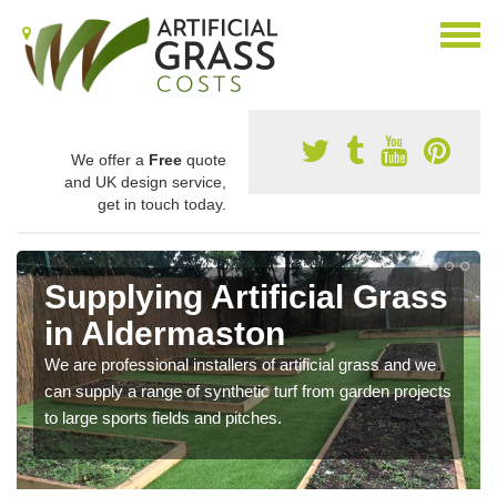
We offer a
Free
quote
and UK design service,
get in touch today.
Supplying Artificial Grass
in Aldermaston
We are professional installers of artificial grass and we
can supply a range of synthetic turf from garden projects
to large sports fields and pitches.