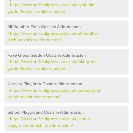
-
https://www.artificialgrasscost.co.uk/synthetic-
garden/berkshire/aldermaston/
All-Weather Pitch Costs in Aldermaston
-
https://www.artificialgrasscost.co.uk/all-weather-
pitch/berkshire/aldermaston/
Fake Grass Garden Costs in Aldermaston
-
https://www.artificialgrasscost.co.uk/fake-grass-
garden/berkshire/aldermaston/
Nursery Play Area Costs in Aldermaston
-
https://www.artificialgrasscost.co.uk/nursery-play-
area/berkshire/aldermaston/
School Playground Costs in Aldermaston
-
https://www.artificialgrasscost.co.uk/school-
playground/berkshire/aldermaston/