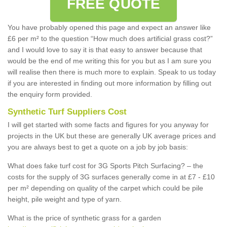
FREE QUOTE
You have probably opened this page and expect an answer like
£6 per m² to the question “How much does artificial grass cost?”
and I would love to say it is that easy to answer because that
would be the end of me writing this for you but as I am sure you
will realise then there is much more to explain. Speak to us today
if you are interested in finding out more information by filling out
the enquiry form provided.
Synthetic Turf Suppliers Cost
I will get started with some facts and figures for you anyway for
projects in the UK but these are generally UK average prices and
you are always best to get a quote on a job by job basis:
What does fake turf cost for 3G Sports Pitch Surfacing? – the
costs for the supply of 3G surfaces generally come in at £7 - £10
per m² depending on quality of the carpet which could be pile
height, pile weight and type of yarn.
What is the price of synthetic grass for a garden