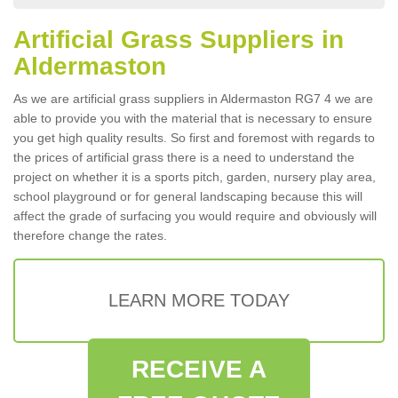
Artificial Grass Suppliers in
Aldermaston
As we are artificial grass suppliers in Aldermaston RG7 4 we are
able to provide you with the material that is necessary to ensure
you get high quality results. So first and foremost with regards to
the prices of artificial grass there is a need to understand the
project on whether it is a sports pitch, garden, nursery play area,
school playground or for general landscaping because this will
affect the grade of surfacing you would require and obviously will
therefore change the rates.
LEARN MORE TODAY
RECEIVE A