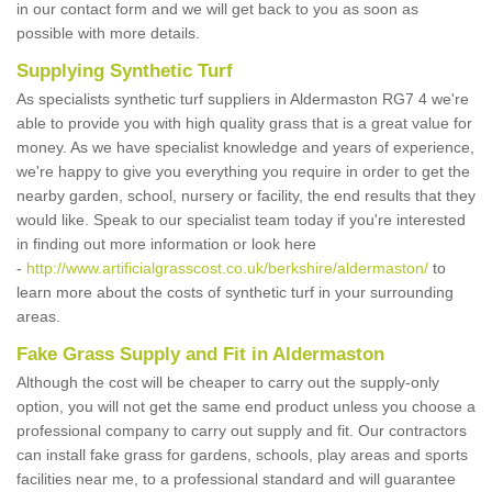
in our contact form and we will get back to you as soon as
possible with more details.
Supplying Synthetic Turf
As specialists synthetic turf suppliers in Aldermaston RG7 4 we're
able to provide you with high quality grass that is a great value for
money. As we have specialist knowledge and years of experience,
we're happy to give you everything you require in order to get the
nearby garden, school, nursery or facility, the end results that they
would like. Speak to our specialist team today if you're interested
in finding out more information or look here
-
http://www.artificialgrasscost.co.uk/berkshire/aldermaston/
to
learn more about the costs of synthetic turf in your surrounding
areas.
Fake Grass Supply and Fit in Aldermaston
Although the cost will be cheaper to carry out the supply-only
option, you will not get the same end product unless you choose a
professional company to carry out supply and fit. Our contractors
can install fake grass for gardens, schools, play areas and sports
facilities near me, to a professional standard and will guarantee