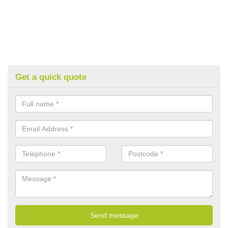
Get a quick quote