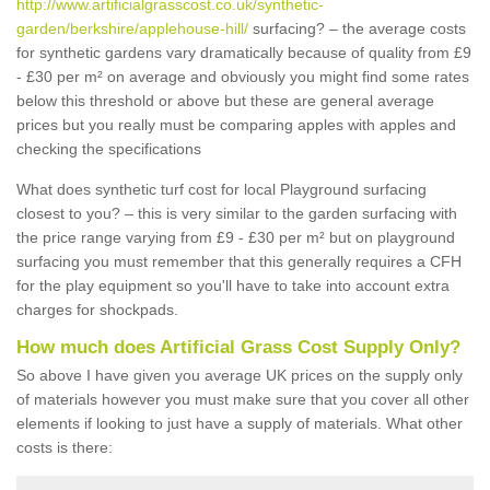
http://www.artificialgrasscost.co.uk/synthetic-
garden/berkshire/applehouse-hill/
surfacing? – the average costs
for synthetic gardens vary dramatically because of quality from £9
- £30 per m² on average and obviously you might find some rates
below this threshold or above but these are general average
prices but you really must be comparing apples with apples and
checking the specifications
What does synthetic turf cost for local Playground surfacing
closest to you? – this is very similar to the garden surfacing with
the price range varying from £9 - £30 per m² but on playground
surfacing you must remember that this generally requires a CFH
for the play equipment so you'll have to take into account extra
charges for shockpads.
How much does Artificial Grass Cost Supply Only?
So above I have given you average UK prices on the supply only
of materials however you must make sure that you cover all other
elements if looking to just have a supply of materials. What other
costs is there: