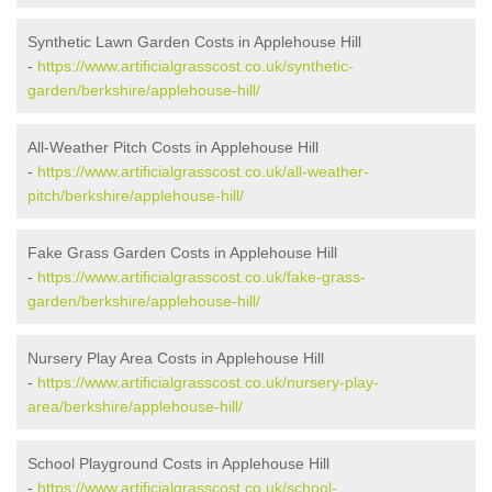
Synthetic Lawn Garden Costs in Applehouse Hill
-
https://www.artificialgrasscost.co.uk/synthetic-
garden/berkshire/applehouse-hill/
All-Weather Pitch Costs in Applehouse Hill
-
https://www.artificialgrasscost.co.uk/all-weather-
pitch/berkshire/applehouse-hill/
Fake Grass Garden Costs in Applehouse Hill
-
https://www.artificialgrasscost.co.uk/fake-grass-
garden/berkshire/applehouse-hill/
Nursery Play Area Costs in Applehouse Hill
-
https://www.artificialgrasscost.co.uk/nursery-play-
area/berkshire/applehouse-hill/
School Playground Costs in Applehouse Hill
-
https://www.artificialgrasscost.co.uk/school-