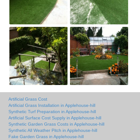
Artificial Grass Cost
Artificial Grass Installation in Applehouse-hill
Synthetic Turf Preparation in Applehouse-hill
Artificial Surface Cost Supply in Applehouse-hill
Synthetic Garden Grass Costs in Applehouse-hill
Synthetic All Weather Pitch in Applehouse-hill
Fake Garden Grass in Applehouse-hill