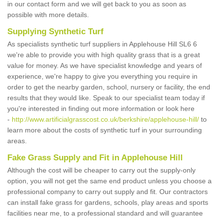
in our contact form and we will get back to you as soon as
possible with more details.
Supplying Synthetic Turf
As specialists synthetic turf suppliers in Applehouse Hill SL6 6
we're able to provide you with high quality grass that is a great
value for money. As we have specialist knowledge and years of
experience, we're happy to give you everything you require in
order to get the nearby garden, school, nursery or facility, the end
results that they would like. Speak to our specialist team today if
you're interested in finding out more information or look here
-
http://www.artificialgrasscost.co.uk/berkshire/applehouse-hill/
to
learn more about the costs of synthetic turf in your surrounding
areas.
Fake Grass Supply and Fit in Applehouse Hill
Although the cost will be cheaper to carry out the supply-only
option, you will not get the same end product unless you choose a
professional company to carry out supply and fit. Our contractors
can install fake grass for gardens, schools, play areas and sports
facilities near me, to a professional standard and will guarantee