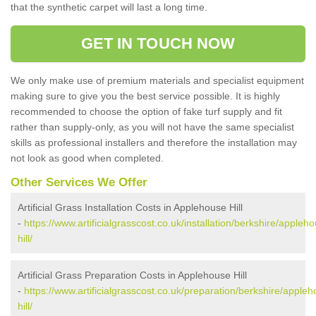
that the synthetic carpet will last a long time.
GET IN TOUCH NOW
We only make use of premium materials and specialist equipment
making sure to give you the best service possible. It is highly
recommended to choose the option of fake turf supply and fit
rather than supply-only, as you will not have the same specialist
skills as professional installers and therefore the installation may
not look as good when completed.
Other Services We Offer
Artificial Grass Installation Costs in Applehouse Hill
-
https://www.artificialgrasscost.co.uk/installation/berkshire/appleh
hill/
Artificial Grass Preparation Costs in Applehouse Hill
-
https://www.artificialgrasscost.co.uk/preparation/berkshire/apple
hill/