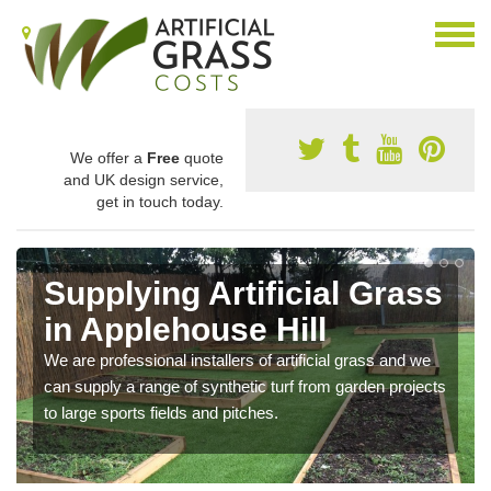
We offer a
Free
quote
and UK design service,
get in touch today.
Supplying Artificial Grass
in Applehouse Hill
We are professional installers of artificial grass and we
can supply a range of synthetic turf from garden projects
to large sports fields and pitches.