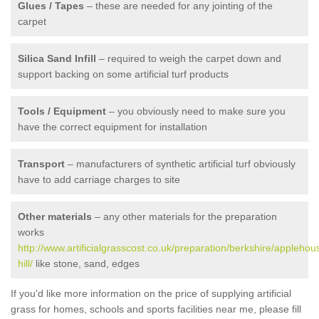
Glues / Tapes
– these are needed for any jointing of the
carpet
Silica Sand Infill
– required to weigh the carpet down and
support backing on some artificial turf products
Tools / Equipment
– you obviously need to make sure you
have the correct equipment for installation
Transport
– manufacturers of synthetic artificial turf obviously
have to add carriage charges to site
Other materials
– any other materials for the preparation
works
http://www.artificialgrasscost.co.uk/preparation/berkshire/applehou
hill/
like stone, sand, edges
If you'd like more information on the price of supplying artificial
grass for homes, schools and sports facilities near me, please fill