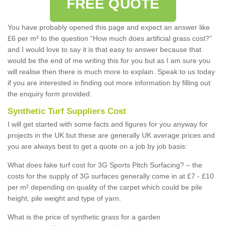
FREE QUOTE
You have probably opened this page and expect an answer like
£6 per m² to the question “How much does artificial grass cost?”
and I would love to say it is that easy to answer because that
would be the end of me writing this for you but as I am sure you
will realise then there is much more to explain. Speak to us today
if you are interested in finding out more information by filling out
the enquiry form provided.
Synthetic Turf Suppliers Cost
I will get started with some facts and figures for you anyway for
projects in the UK but these are generally UK average prices and
you are always best to get a quote on a job by job basis:
What does fake turf cost for 3G Sports Pitch Surfacing? – the
costs for the supply of 3G surfaces generally come in at £7 - £10
per m² depending on quality of the carpet which could be pile
height, pile weight and type of yarn.
What is the price of synthetic grass for a garden