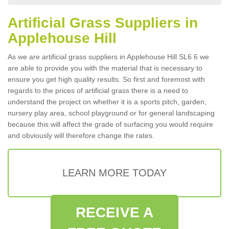
Artificial Grass Suppliers in
Applehouse Hill
As we are artificial grass suppliers in Applehouse Hill SL6 6 we
are able to provide you with the material that is necessary to
ensure you get high quality results. So first and foremost with
regards to the prices of artificial grass there is a need to
understand the project on whether it is a sports pitch, garden,
nursery play area, school playground or for general landscaping
because this will affect the grade of surfacing you would require
and obviously will therefore change the rates.
LEARN MORE TODAY
RECEIVE A