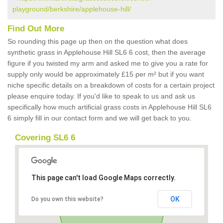
playground/berkshire/applehouse-hill/
Find Out More
So rounding this page up then on the question what does
synthetic grass in Applehouse Hill SL6 6 cost, then the average
figure if you twisted my arm and asked me to give you a rate for
supply only would be approximately £15 per m² but if you want
niche specific details on a breakdown of costs for a certain project
please enquire today. If you'd like to speak to us and ask us
specifically how much artificial grass costs in Applehouse Hill SL6
6 simply fill in our contact form and we will get back to you.
Covering SL6 6
This page can't load Google Maps correctly.
OK
Do you own this website?