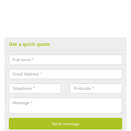
Get a quick quote