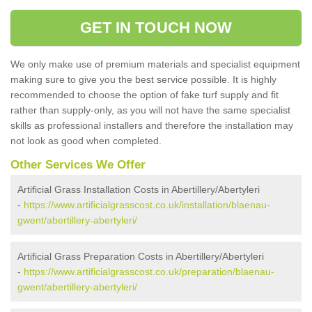
GET IN TOUCH NOW
We only make use of premium materials and specialist equipment
making sure to give you the best service possible. It is highly
recommended to choose the option of fake turf supply and fit
rather than supply-only, as you will not have the same specialist
skills as professional installers and therefore the installation may
not look as good when completed.
Other Services We Offer
Artificial Grass Installation Costs in Abertillery/Abertyleri
-
https://www.artificialgrasscost.co.uk/installation/blaenau-
gwent/abertillery-abertyleri/
Artificial Grass Preparation Costs in Abertillery/Abertyleri
-
https://www.artificialgrasscost.co.uk/preparation/blaenau-
gwent/abertillery-abertyleri/