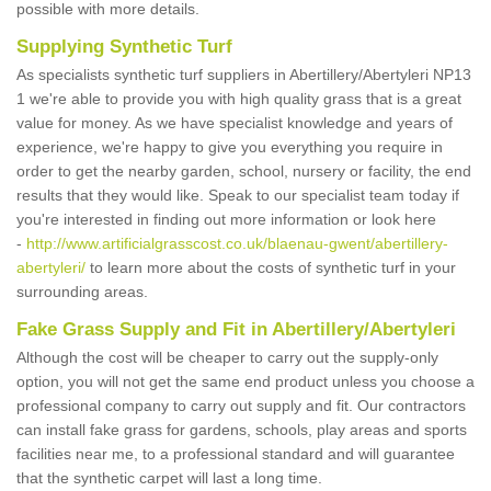
possible with more details.
Supplying Synthetic Turf
As specialists synthetic turf suppliers in Abertillery/Abertyleri NP13
1 we're able to provide you with high quality grass that is a great
value for money. As we have specialist knowledge and years of
experience, we're happy to give you everything you require in
order to get the nearby garden, school, nursery or facility, the end
results that they would like. Speak to our specialist team today if
you're interested in finding out more information or look here
-
http://www.artificialgrasscost.co.uk/blaenau-gwent/abertillery-
abertyleri/
to learn more about the costs of synthetic turf in your
surrounding areas.
Fake Grass Supply and Fit in Abertillery/Abertyleri
Although the cost will be cheaper to carry out the supply-only
option, you will not get the same end product unless you choose a
professional company to carry out supply and fit. Our contractors
can install fake grass for gardens, schools, play areas and sports
facilities near me, to a professional standard and will guarantee
that the synthetic carpet will last a long time.