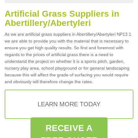
Artificial Grass Suppliers in
Abertillery/Abertyleri
As we are artificial grass suppliers in Abertillery/Abertyleri NP13 1
we are able to provide you with the material that is necessary to
ensure you get high quality results. So first and foremost with
regards to the prices of artificial grass there is a need to
understand the project on whether it is a sports pitch, garden,
nursery play area, school playground or for general landscaping
because this will affect the grade of surfacing you would require
and obviously will therefore change the rates.
LEARN MORE TODAY
RECEIVE A