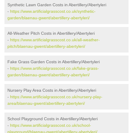
Synthetic Lawn Garden Costs in Abertillery/Abertyleri
-
https://www.artificialgrasscost.co.uk/synthetic-
garden/blaenau-gwent/abertillery-abertyleri/
All-Weather Pitch Costs in Abertillery/Abertyleri
-
https://www.artificialgrasscost.co.uk/all-weather-
pitch/blaenau-gwent/abertillery-abertyleri/
Fake Grass Garden Costs in Abertillery/Abertyleri
-
https://www.artificialgrasscost.co.uk/fake-grass-
garden/blaenau-gwent/abertillery-abertyleri/
Nursery Play Area Costs in Abertillery/Abertyleri
-
https://www.artificialgrasscost.co.uk/nursery-play-
area/blaenau-gwent/abertillery-abertyleri/
School Playground Costs in Abertillery/Abertyleri
-
https://www.artificialgrasscost.co.uk/school-
playground/blaenau-gwent/abertillery-abertyleri/