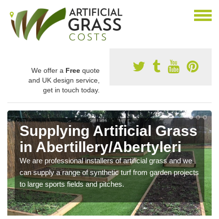
We offer a
Free
quote
and UK design service,
get in touch today.
Supplying Artificial Grass
in Abertillery/Abertyleri
We are professional installers of artificial grass and we
can supply a range of synthetic turf from garden projects
to large sports fields and pitches.