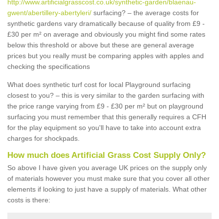
http://www.artificialgrasscost.co.uk/synthetic-garden/blaenau-
gwent/abertillery-abertyleri/
surfacing? – the average costs for
synthetic gardens vary dramatically because of quality from £9 -
£30 per m² on average and obviously you might find some rates
below this threshold or above but these are general average
prices but you really must be comparing apples with apples and
checking the specifications
What does synthetic turf cost for local Playground surfacing
closest to you? – this is very similar to the garden surfacing with
the price range varying from £9 - £30 per m² but on playground
surfacing you must remember that this generally requires a CFH
for the play equipment so you'll have to take into account extra
charges for shockpads.
How much does Artificial Grass Cost Supply Only?
So above I have given you average UK prices on the supply only
of materials however you must make sure that you cover all other
elements if looking to just have a supply of materials. What other
costs is there: