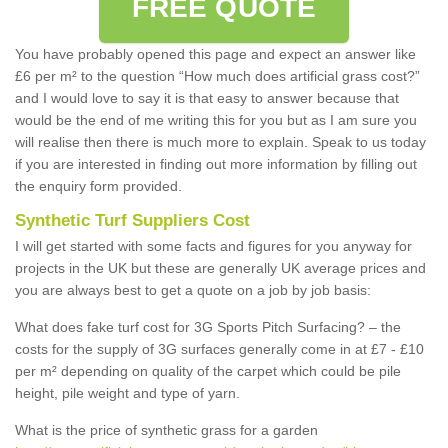
FREE QUOTE
You have probably opened this page and expect an answer like
£6 per m² to the question “How much does artificial grass cost?”
and I would love to say it is that easy to answer because that
would be the end of me writing this for you but as I am sure you
will realise then there is much more to explain. Speak to us today
if you are interested in finding out more information by filling out
the enquiry form provided.
Synthetic Turf Suppliers Cost
I will get started with some facts and figures for you anyway for
projects in the UK but these are generally UK average prices and
you are always best to get a quote on a job by job basis:
What does fake turf cost for 3G Sports Pitch Surfacing? – the
costs for the supply of 3G surfaces generally come in at £7 - £10
per m² depending on quality of the carpet which could be pile
height, pile weight and type of yarn.
What is the price of synthetic grass for a garden