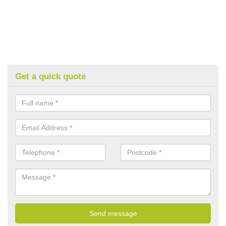
Get a quick quote