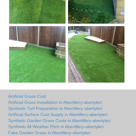
Artificial Grass Cost
Artificial Grass Installation in Abertillery-abertyleri
Synthetic Turf Preparation in Abertillery-abertyleri
Artificial Surface Cost Supply in Abertillery-abertyleri
Synthetic Garden Grass Costs in Abertillery-abertyleri
Synthetic All Weather Pitch in Abertillery-abertyleri
Fake Garden Grass in Abertillery-abertyleri