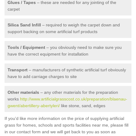
Glues / Tapes
– these are needed for any jointing of the
carpet
Silica Sand Infill
– required to weigh the carpet down and
support backing on some artificial turf products
Tools / Equipment
– you obviously need to make sure you
have the correct equipment for installation
Transport
– manufacturers of synthetic artificial turf obviously
have to add carriage charges to site
Other materials
– any other materials for the preparation
works
http://www.artificialgrasscost.co.uk/preparation/blaenau-
gwent/abertillery-abertyleri/
like stone, sand, edges
If you'd like more information on the price of supplying artificial
grass for homes, schools and sports facilities near me, please fill
in our contact form and we will get back to you as soon as