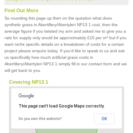
Find Out More
So rounding this page up then on the question what does
synthetic grass in Abertillery/Abertyleri NP13 1 cost, then the
average figure if you twisted my arm and asked me to give you a
rate for supply only would be approximately £15 per m² but if you
want niche specific details on a breakdown of costs for a certain
project please enquire today. If you'd like to speak to us and ask
us specifically how much artificial grass costs in
Abertillery/Abertyleri NP13 1 simply fill in our contact form and we
will get back to you.
Covering NP13 1
This page can't load Google Maps correctly.
OK
Do you own this website?