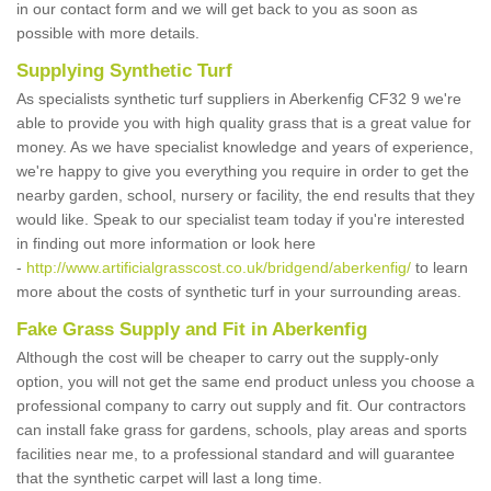
in our contact form and we will get back to you as soon as
possible with more details.
Supplying Synthetic Turf
As specialists synthetic turf suppliers in Aberkenfig CF32 9 we're
able to provide you with high quality grass that is a great value for
money. As we have specialist knowledge and years of experience,
we're happy to give you everything you require in order to get the
nearby garden, school, nursery or facility, the end results that they
would like. Speak to our specialist team today if you're interested
in finding out more information or look here
-
http://www.artificialgrasscost.co.uk/bridgend/aberkenfig/
to learn
more about the costs of synthetic turf in your surrounding areas.
Fake Grass Supply and Fit in Aberkenfig
Although the cost will be cheaper to carry out the supply-only
option, you will not get the same end product unless you choose a
professional company to carry out supply and fit. Our contractors
can install fake grass for gardens, schools, play areas and sports
facilities near me, to a professional standard and will guarantee
that the synthetic carpet will last a long time.