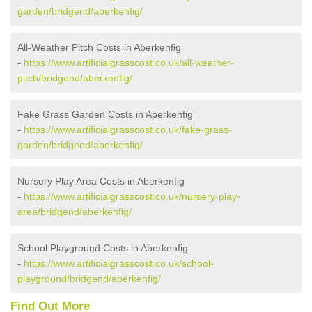
garden/bridgend/aberkenfig/
All-Weather Pitch Costs in Aberkenfig
-
https://www.artificialgrasscost.co.uk/all-weather-
pitch/bridgend/aberkenfig/
Fake Grass Garden Costs in Aberkenfig
-
https://www.artificialgrasscost.co.uk/fake-grass-
garden/bridgend/aberkenfig/
Nursery Play Area Costs in Aberkenfig
-
https://www.artificialgrasscost.co.uk/nursery-play-
area/bridgend/aberkenfig/
School Playground Costs in Aberkenfig
-
https://www.artificialgrasscost.co.uk/school-
playground/bridgend/aberkenfig/
Find Out More