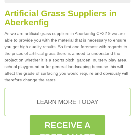
Artificial Grass Suppliers in
Aberkenfig
As we are artificial grass suppliers in Aberkenfig CF32 9 we are
able to provide you with the material that is necessary to ensure
you get high quality results. So first and foremost with regards to
the prices of artificial grass there is a need to understand the
project on whether it is a sports pitch, garden, nursery play area,
school playground or for general landscaping because this will
affect the grade of surfacing you would require and obviously will
therefore change the rates.
LEARN MORE TODAY
RECEIVE A