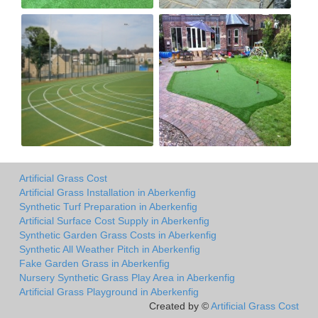
Artificial Grass Cost
Artificial Grass Installation in Aberkenfig
Synthetic Turf Preparation in Aberkenfig
Artificial Surface Cost Supply in Aberkenfig
Synthetic Garden Grass Costs in Aberkenfig
Synthetic All Weather Pitch in Aberkenfig
Fake Garden Grass in Aberkenfig
Nursery Synthetic Grass Play Area in Aberkenfig
Artificial Grass Playground in Aberkenfig
Created by ©
Artificial Grass Cost