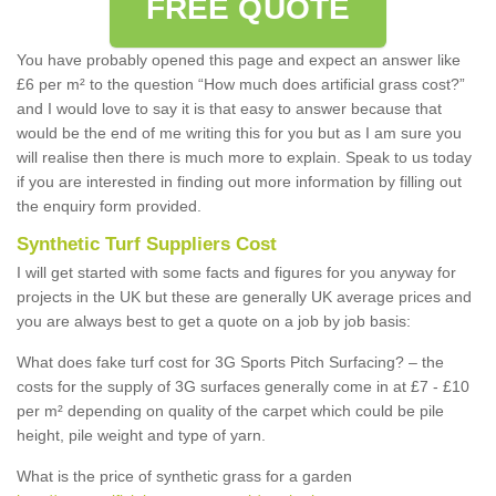
FREE QUOTE
You have probably opened this page and expect an answer like
£6 per m² to the question “How much does artificial grass cost?”
and I would love to say it is that easy to answer because that
would be the end of me writing this for you but as I am sure you
will realise then there is much more to explain. Speak to us today
if you are interested in finding out more information by filling out
the enquiry form provided.
Synthetic Turf Suppliers Cost
I will get started with some facts and figures for you anyway for
projects in the UK but these are generally UK average prices and
you are always best to get a quote on a job by job basis:
What does fake turf cost for 3G Sports Pitch Surfacing? – the
costs for the supply of 3G surfaces generally come in at £7 - £10
per m² depending on quality of the carpet which could be pile
height, pile weight and type of yarn.
What is the price of synthetic grass for a garden