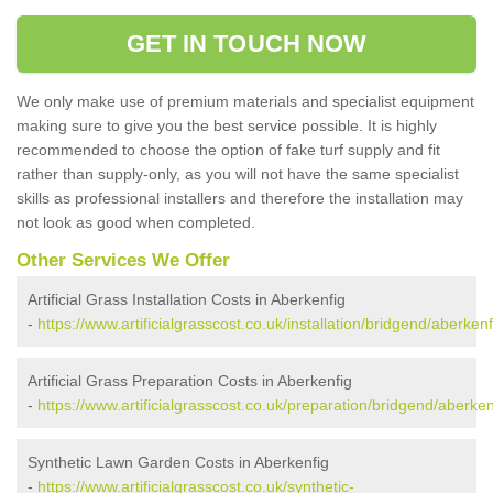
GET IN TOUCH NOW
We only make use of premium materials and specialist equipment
making sure to give you the best service possible. It is highly
recommended to choose the option of fake turf supply and fit
rather than supply-only, as you will not have the same specialist
skills as professional installers and therefore the installation may
not look as good when completed.
Other Services We Offer
Artificial Grass Installation Costs in Aberkenfig
-
https://www.artificialgrasscost.co.uk/installation/bridgend/aberkenf
Artificial Grass Preparation Costs in Aberkenfig
-
https://www.artificialgrasscost.co.uk/preparation/bridgend/aberken
Synthetic Lawn Garden Costs in Aberkenfig
-
https://www.artificialgrasscost.co.uk/synthetic-