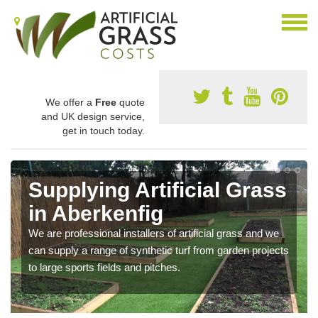
We offer a
Free
quote
and UK design service,
get in touch today.
Supplying Artificial Grass
in Aberkenfig
We are professional installers of artificial grass and we
can supply a range of synthetic turf from garden projects
to large sports fields and pitches.