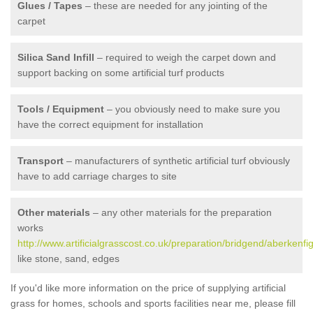
Glues / Tapes
– these are needed for any jointing of the
carpet
Silica Sand Infill
– required to weigh the carpet down and
support backing on some artificial turf products
Tools / Equipment
– you obviously need to make sure you
have the correct equipment for installation
Transport
– manufacturers of synthetic artificial turf obviously
have to add carriage charges to site
Other materials
– any other materials for the preparation
works
http://www.artificialgrasscost.co.uk/preparation/bridgend/aberkenfig
like stone, sand, edges
If you'd like more information on the price of supplying artificial
grass for homes, schools and sports facilities near me, please fill