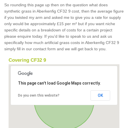
So rounding this page up then on the question what does
synthetic grass in Aberkenfig CF32 9 cost, then the average figure
if you twisted my arm and asked me to give you a rate for supply
only would be approximately £15 per m² but if you want niche
specific details on a breakdown of costs for a certain project
please enquire today. If you'd like to speak to us and ask us
specifically how much artificial grass costs in Aberkenfig CF32 9
simply fill in our contact form and we will get back to you.
Covering CF32 9
This page can't load Google Maps correctly.
OK
Do you own this website?