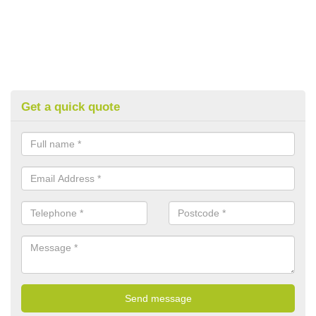
Get a quick quote