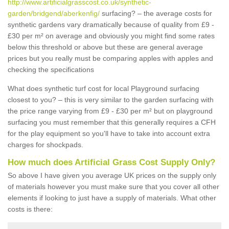
http://www.artificialgrasscost.co.uk/synthetic-
garden/bridgend/aberkenfig/
surfacing? – the average costs for
synthetic gardens vary dramatically because of quality from £9 -
£30 per m² on average and obviously you might find some rates
below this threshold or above but these are general average
prices but you really must be comparing apples with apples and
checking the specifications
What does synthetic turf cost for local Playground surfacing
closest to you? – this is very similar to the garden surfacing with
the price range varying from £9 - £30 per m² but on playground
surfacing you must remember that this generally requires a CFH
for the play equipment so you'll have to take into account extra
charges for shockpads.
How much does Artificial Grass Cost Supply Only?
So above I have given you average UK prices on the supply only
of materials however you must make sure that you cover all other
elements if looking to just have a supply of materials. What other
costs is there: