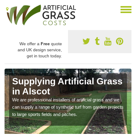
We offer a
Free
quote
and UK design service,
get in touch today.
Supplying Artificial Grass
in Alscot
We are professional installers of artificial grass and we
can supply a range of synthetic turf from garden projects
to large sports fields and pitches.