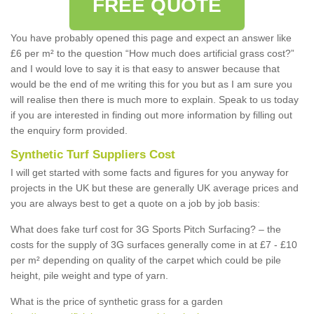
FREE QUOTE
You have probably opened this page and expect an answer like
£6 per m² to the question “How much does artificial grass cost?”
and I would love to say it is that easy to answer because that
would be the end of me writing this for you but as I am sure you
will realise then there is much more to explain. Speak to us today
if you are interested in finding out more information by filling out
the enquiry form provided.
Synthetic Turf Suppliers Cost
I will get started with some facts and figures for you anyway for
projects in the UK but these are generally UK average prices and
you are always best to get a quote on a job by job basis:
What does fake turf cost for 3G Sports Pitch Surfacing? – the
costs for the supply of 3G surfaces generally come in at £7 - £10
per m² depending on quality of the carpet which could be pile
height, pile weight and type of yarn.
What is the price of synthetic grass for a garden