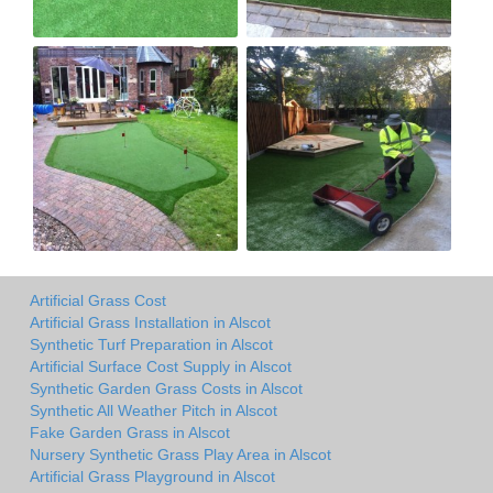
Artificial Grass Cost
Artificial Grass Installation in Alscot
Synthetic Turf Preparation in Alscot
Artificial Surface Cost Supply in Alscot
Synthetic Garden Grass Costs in Alscot
Synthetic All Weather Pitch in Alscot
Fake Garden Grass in Alscot
Nursery Synthetic Grass Play Area in Alscot
Artificial Grass Playground in Alscot