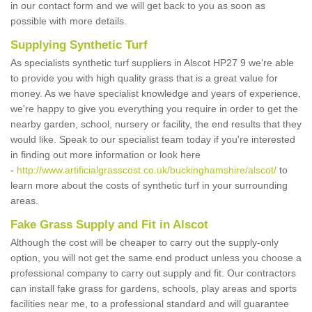
in our contact form and we will get back to you as soon as
possible with more details.
Supplying Synthetic Turf
As specialists synthetic turf suppliers in Alscot HP27 9 we're able
to provide you with high quality grass that is a great value for
money. As we have specialist knowledge and years of experience,
we're happy to give you everything you require in order to get the
nearby garden, school, nursery or facility, the end results that they
would like. Speak to our specialist team today if you're interested
in finding out more information or look here
-
http://www.artificialgrasscost.co.uk/buckinghamshire/alscot/
to
learn more about the costs of synthetic turf in your surrounding
areas.
Fake Grass Supply and Fit in Alscot
Although the cost will be cheaper to carry out the supply-only
option, you will not get the same end product unless you choose a
professional company to carry out supply and fit. Our contractors
can install fake grass for gardens, schools, play areas and sports
facilities near me, to a professional standard and will guarantee