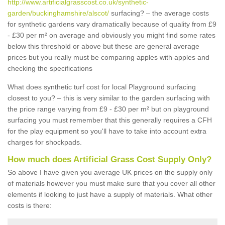
http://www.artificialgrasscost.co.uk/synthetic-
garden/buckinghamshire/alscot/
surfacing? – the average costs
for synthetic gardens vary dramatically because of quality from £9
- £30 per m² on average and obviously you might find some rates
below this threshold or above but these are general average
prices but you really must be comparing apples with apples and
checking the specifications
What does synthetic turf cost for local Playground surfacing
closest to you? – this is very similar to the garden surfacing with
the price range varying from £9 - £30 per m² but on playground
surfacing you must remember that this generally requires a CFH
for the play equipment so you'll have to take into account extra
charges for shockpads.
How much does Artificial Grass Cost Supply Only?
So above I have given you average UK prices on the supply only
of materials however you must make sure that you cover all other
elements if looking to just have a supply of materials. What other
costs is there: