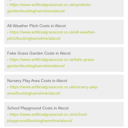
-
https://www.artificialgrasscost.co.uk/synthetic-
garden/buckinghamshire/alscot/
All-Weather Pitch Costs in Alscot
-
https://www.artificialgrasscost.co.uk/all-weather-
pitch/buckinghamshire/alscot/
Fake Grass Garden Costs in Alscot
-
https://www.artificialgrasscost.co.uk/fake-grass-
garden/buckinghamshire/alscot/
Nursery Play Area Costs in Alscot
-
https://www.artificialgrasscost.co.uk/nursery-play-
area/buckinghamshire/alscot/
School Playground Costs in Alscot
-
https://www.artificialgrasscost.co.uk/school-
playground/buckinghamshire/alscot/