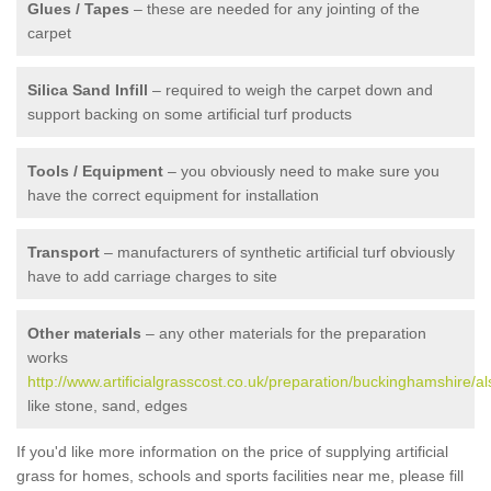
Glues / Tapes
– these are needed for any jointing of the
carpet
Silica Sand Infill
– required to weigh the carpet down and
support backing on some artificial turf products
Tools / Equipment
– you obviously need to make sure you
have the correct equipment for installation
Transport
– manufacturers of synthetic artificial turf obviously
have to add carriage charges to site
Other materials
– any other materials for the preparation
works
http://www.artificialgrasscost.co.uk/preparation/buckinghamshire/al
like stone, sand, edges
If you'd like more information on the price of supplying artificial
grass for homes, schools and sports facilities near me, please fill