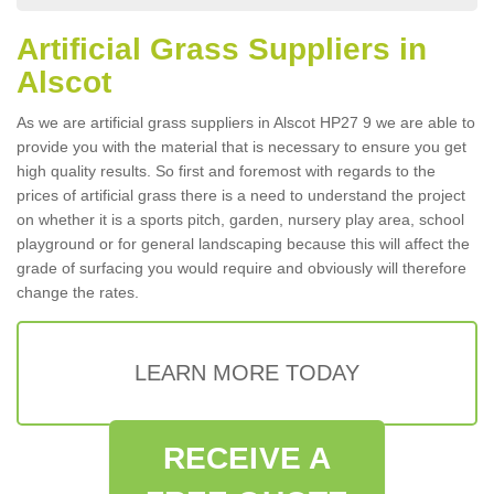
Artificial Grass Suppliers in
Alscot
As we are artificial grass suppliers in Alscot HP27 9 we are able to
provide you with the material that is necessary to ensure you get
high quality results. So first and foremost with regards to the
prices of artificial grass there is a need to understand the project
on whether it is a sports pitch, garden, nursery play area, school
playground or for general landscaping because this will affect the
grade of surfacing you would require and obviously will therefore
change the rates.
LEARN MORE TODAY
RECEIVE A