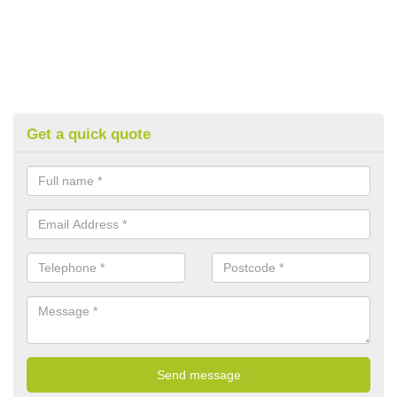
Get a quick quote