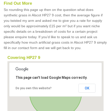
Find Out More
So rounding this page up then on the question what does
synthetic grass in Alscot HP27 9 cost, then the average figure if
you twisted my arm and asked me to give you a rate for supply
only would be approximately £15 per m² but if you want niche
specific details on a breakdown of costs for a certain project
please enquire today. If you'd like to speak to us and ask us
specifically how much artificial grass costs in Alscot HP27 9 simply
fill in our contact form and we will get back to you.
Covering HP27 9
This page can't load Google Maps correctly.
OK
Do you own this website?