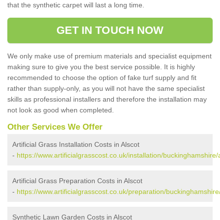
that the synthetic carpet will last a long time.
GET IN TOUCH NOW
We only make use of premium materials and specialist equipment
making sure to give you the best service possible. It is highly
recommended to choose the option of fake turf supply and fit
rather than supply-only, as you will not have the same specialist
skills as professional installers and therefore the installation may
not look as good when completed.
Other Services We Offer
Artificial Grass Installation Costs in Alscot
-
https://www.artificialgrasscost.co.uk/installation/buckinghamshire/
Artificial Grass Preparation Costs in Alscot
-
https://www.artificialgrasscost.co.uk/preparation/buckinghamshire/
Synthetic Lawn Garden Costs in Alscot