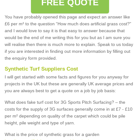
FREE QUOTE
You have probably opened this page and expect an answer like
£6 per m² to the question “How much does artificial grass cost?”
and I would love to say it is that easy to answer because that
would be the end of me writing this for you but as I am sure you
will realise then there is much more to explain. Speak to us today
if you are interested in finding out more information by filling out
the enquiry form provided.
Synthetic Turf Suppliers Cost
I will get started with some facts and figures for you anyway for
projects in the UK but these are generally UK average prices and
you are always best to get a quote on a job by job basis:
What does fake turf cost for 3G Sports Pitch Surfacing? – the
costs for the supply of 3G surfaces generally come in at £7 - £10
per m² depending on quality of the carpet which could be pile
height, pile weight and type of yarn.
What is the price of synthetic grass for a garden