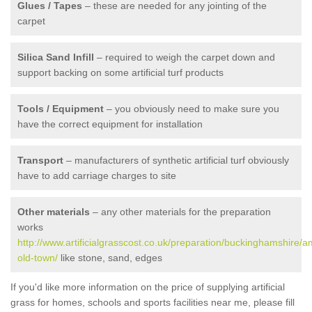
Glues / Tapes
– these are needed for any jointing of the
carpet
Silica Sand Infill
– required to weigh the carpet down and
support backing on some artificial turf products
Tools / Equipment
– you obviously need to make sure you
have the correct equipment for installation
Transport
– manufacturers of synthetic artificial turf obviously
have to add carriage charges to site
Other materials
– any other materials for the preparation
works
http://www.artificialgrasscost.co.uk/preparation/buckinghamshire
old-town/
like stone, sand, edges
If you'd like more information on the price of supplying artificial
grass for homes, schools and sports facilities near me, please fill