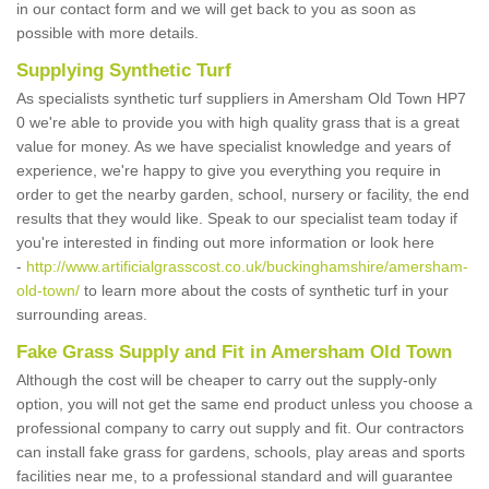
in our contact form and we will get back to you as soon as
possible with more details.
Supplying Synthetic Turf
As specialists synthetic turf suppliers in Amersham Old Town HP7
0 we're able to provide you with high quality grass that is a great
value for money. As we have specialist knowledge and years of
experience, we're happy to give you everything you require in
order to get the nearby garden, school, nursery or facility, the end
results that they would like. Speak to our specialist team today if
you're interested in finding out more information or look here
-
http://www.artificialgrasscost.co.uk/buckinghamshire/amersham-
old-town/
to learn more about the costs of synthetic turf in your
surrounding areas.
Fake Grass Supply and Fit in Amersham Old Town
Although the cost will be cheaper to carry out the supply-only
option, you will not get the same end product unless you choose a
professional company to carry out supply and fit. Our contractors
can install fake grass for gardens, schools, play areas and sports
facilities near me, to a professional standard and will guarantee