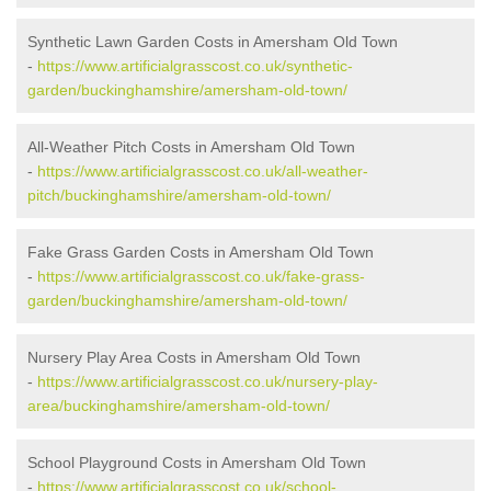
Synthetic Lawn Garden Costs in Amersham Old Town
-
https://www.artificialgrasscost.co.uk/synthetic-
garden/buckinghamshire/amersham-old-town/
All-Weather Pitch Costs in Amersham Old Town
-
https://www.artificialgrasscost.co.uk/all-weather-
pitch/buckinghamshire/amersham-old-town/
Fake Grass Garden Costs in Amersham Old Town
-
https://www.artificialgrasscost.co.uk/fake-grass-
garden/buckinghamshire/amersham-old-town/
Nursery Play Area Costs in Amersham Old Town
-
https://www.artificialgrasscost.co.uk/nursery-play-
area/buckinghamshire/amersham-old-town/
School Playground Costs in Amersham Old Town
-
https://www.artificialgrasscost.co.uk/school-