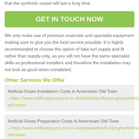
that the synthetic carpet will last a long time.
GET IN TOUCH NOW
We only make use of premium materials and specialist equipment
making sure to give you the best service possible. It is highly
recommended to choose the option of fake turf supply and fit
rather than supply-only, as you will not have the same specialist
skills as professional installers and therefore the installation may
not look as good when completed.
Other Services We Offer
Artificial Grass Installation Costs in Amersham Old Town
-
https://www.artificialgrasscost.co.uk/installation/buckinghamshir
old-town/
Artificial Grass Preparation Costs in Amersham Old Town
-
https://www.artificialgrasscost.co.uk/preparation/buckinghamshi
old-town/