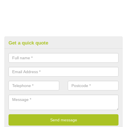
Get a quick quote