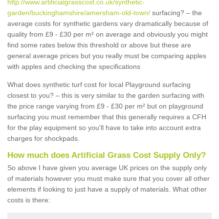
http://www.artificialgrasscost.co.uk/synthetic-
garden/buckinghamshire/amersham-old-town/
surfacing? – the
average costs for synthetic gardens vary dramatically because of
quality from £9 - £30 per m² on average and obviously you might
find some rates below this threshold or above but these are
general average prices but you really must be comparing apples
with apples and checking the specifications
What does synthetic turf cost for local Playground surfacing
closest to you? – this is very similar to the garden surfacing with
the price range varying from £9 - £30 per m² but on playground
surfacing you must remember that this generally requires a CFH
for the play equipment so you'll have to take into account extra
charges for shockpads.
How much does Artificial Grass Cost Supply Only?
So above I have given you average UK prices on the supply only
of materials however you must make sure that you cover all other
elements if looking to just have a supply of materials. What other
costs is there: