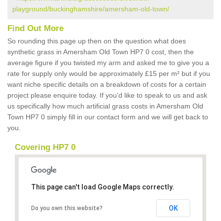
playground/buckinghamshire/amersham-old-town/
Find Out More
So rounding this page up then on the question what does
synthetic grass in Amersham Old Town HP7 0 cost, then the
average figure if you twisted my arm and asked me to give you a
rate for supply only would be approximately £15 per m² but if you
want niche specific details on a breakdown of costs for a certain
project please enquire today. If you'd like to speak to us and ask
us specifically how much artificial grass costs in Amersham Old
Town HP7 0 simply fill in our contact form and we will get back to
you.
Covering HP7 0
This page can't load Google Maps correctly.
OK
Do you own this website?