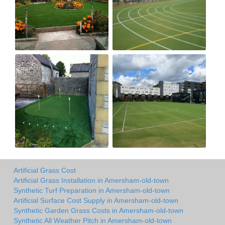
Artificial Grass Cost
Artificial Grass Installation in Amersham-old-town
Synthetic Turf Preparation in Amersham-old-town
Artificial Surface Cost Supply in Amersham-old-town
Synthetic Garden Grass Costs in Amersham-old-town
Synthetic All Weather Pitch in Amersham-old-town