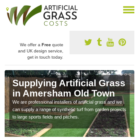
We offer a
Free
quote
and UK design service,
get in touch today.
Supplying Artificial Grass
in Amersham Old Town
We are professional installers of artificial grass and we
can supply a range of synthetic turf from garden projects
to large sports fields and pitches.