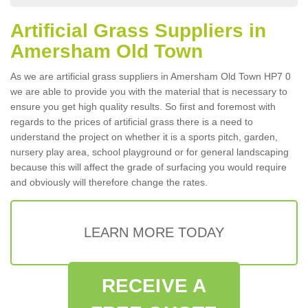
Artificial Grass Suppliers in
Amersham Old Town
As we are artificial grass suppliers in Amersham Old Town HP7 0
we are able to provide you with the material that is necessary to
ensure you get high quality results. So first and foremost with
regards to the prices of artificial grass there is a need to
understand the project on whether it is a sports pitch, garden,
nursery play area, school playground or for general landscaping
because this will affect the grade of surfacing you would require
and obviously will therefore change the rates.
LEARN MORE TODAY
RECEIVE A