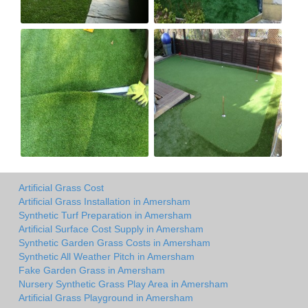
Artificial Grass Cost
Artificial Grass Installation in Amersham
Synthetic Turf Preparation in Amersham
Artificial Surface Cost Supply in Amersham
Synthetic Garden Grass Costs in Amersham
Synthetic All Weather Pitch in Amersham
Fake Garden Grass in Amersham
Nursery Synthetic Grass Play Area in Amersham
Artificial Grass Playground in Amersham