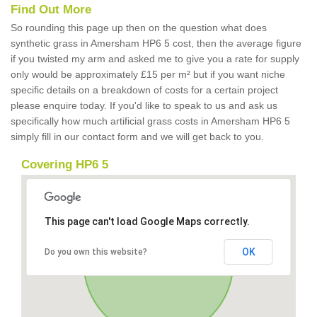
Find Out More
So rounding this page up then on the question what does
synthetic grass in Amersham HP6 5 cost, then the average figure
if you twisted my arm and asked me to give you a rate for supply
only would be approximately £15 per m² but if you want niche
specific details on a breakdown of costs for a certain project
please enquire today. If you'd like to speak to us and ask us
specifically how much artificial grass costs in Amersham HP6 5
simply fill in our contact form and we will get back to you.
Covering HP6 5
This page can't load Google Maps correctly.
OK
Do you own this website?