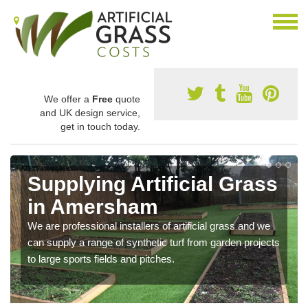
We offer a
Free
quote
and UK design service,
get in touch today.
Supplying Artificial Grass
in Amersham
We are professional installers of artificial grass and we
can supply a range of synthetic turf from garden projects
to large sports fields and pitches.