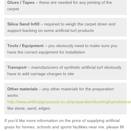
Glues / Tapes
– these are needed for any jointing of the
carpet
Silica Sand Infill
– required to weigh the carpet down and
support backing on some artificial turf products
Tools / Equipment
– you obviously need to make sure you
have the correct equipment for installation
Transport
– manufacturers of synthetic artificial turf obviously
have to add carriage charges to site
Other materials
– any other materials for the preparation
works
http://www.artificialgrasscost.co.uk/preparation/buckinghamshire/
like stone, sand, edges
If you'd like more information on the price of supplying artificial
grass for homes, schools and sports facilities near me, please fill