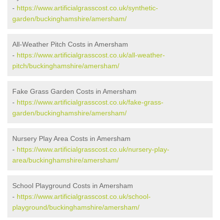
-
https://www.artificialgrasscost.co.uk/synthetic-
garden/buckinghamshire/amersham/
All-Weather Pitch Costs in Amersham
-
https://www.artificialgrasscost.co.uk/all-weather-
pitch/buckinghamshire/amersham/
Fake Grass Garden Costs in Amersham
-
https://www.artificialgrasscost.co.uk/fake-grass-
garden/buckinghamshire/amersham/
Nursery Play Area Costs in Amersham
-
https://www.artificialgrasscost.co.uk/nursery-play-
area/buckinghamshire/amersham/
School Playground Costs in Amersham
-
https://www.artificialgrasscost.co.uk/school-
playground/buckinghamshire/amersham/