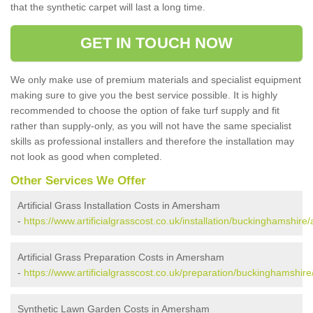
that the synthetic carpet will last a long time.
GET IN TOUCH NOW
We only make use of premium materials and specialist equipment
making sure to give you the best service possible. It is highly
recommended to choose the option of fake turf supply and fit
rather than supply-only, as you will not have the same specialist
skills as professional installers and therefore the installation may
not look as good when completed.
Other Services We Offer
Artificial Grass Installation Costs in Amersham
-
https://www.artificialgrasscost.co.uk/installation/buckinghamshir
Artificial Grass Preparation Costs in Amersham
-
https://www.artificialgrasscost.co.uk/preparation/buckinghamshi
Synthetic Lawn Garden Costs in Amersham