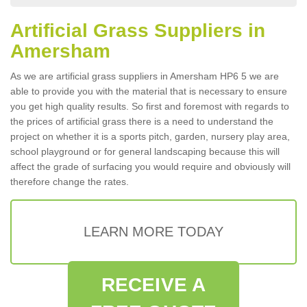
Artificial Grass Suppliers in
Amersham
As we are artificial grass suppliers in Amersham HP6 5 we are
able to provide you with the material that is necessary to ensure
you get high quality results. So first and foremost with regards to
the prices of artificial grass there is a need to understand the
project on whether it is a sports pitch, garden, nursery play area,
school playground or for general landscaping because this will
affect the grade of surfacing you would require and obviously will
therefore change the rates.
LEARN MORE TODAY
RECEIVE A