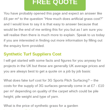
FREE QUOTE
You have probably opened this page and expect an answer like
£6 per m² to the question “How much does artificial grass cost?”
and I would love to say it is that easy to answer because that
would be the end of me writing this for you but as I am sure you
will realise then there is much more to explain. Speak to us today
if you are interested in finding out more information by filling out
the enquiry form provided.
Synthetic Turf Suppliers Cost
I will get started with some facts and figures for you anyway for
projects in the UK but these are generally UK average prices and
you are always best to get a quote on a job by job basis:
What does fake turf cost for 3G Sports Pitch Surfacing? – the
costs for the supply of 3G surfaces generally come in at £7 - £10
per m² depending on quality of the carpet which could be pile
height, pile weight and type of yarn.
What is the price of synthetic grass for a garden