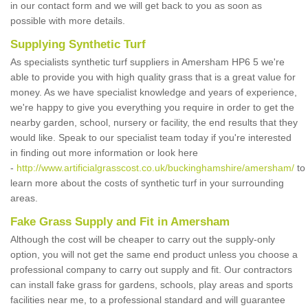
in our contact form and we will get back to you as soon as
possible with more details.
Supplying Synthetic Turf
As specialists synthetic turf suppliers in Amersham HP6 5 we're
able to provide you with high quality grass that is a great value for
money. As we have specialist knowledge and years of experience,
we're happy to give you everything you require in order to get the
nearby garden, school, nursery or facility, the end results that they
would like. Speak to our specialist team today if you're interested
in finding out more information or look here
-
http://www.artificialgrasscost.co.uk/buckinghamshire/amersham/
to
learn more about the costs of synthetic turf in your surrounding
areas.
Fake Grass Supply and Fit in Amersham
Although the cost will be cheaper to carry out the supply-only
option, you will not get the same end product unless you choose a
professional company to carry out supply and fit. Our contractors
can install fake grass for gardens, schools, play areas and sports
facilities near me, to a professional standard and will guarantee