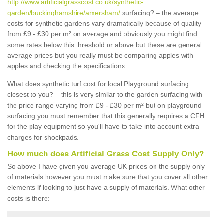
http://www.artificialgrasscost.co.uk/synthetic-
garden/buckinghamshire/amersham/
surfacing? – the average
costs for synthetic gardens vary dramatically because of quality
from £9 - £30 per m² on average and obviously you might find
some rates below this threshold or above but these are general
average prices but you really must be comparing apples with
apples and checking the specifications
What does synthetic turf cost for local Playground surfacing
closest to you? – this is very similar to the garden surfacing with
the price range varying from £9 - £30 per m² but on playground
surfacing you must remember that this generally requires a CFH
for the play equipment so you'll have to take into account extra
charges for shockpads.
How much does Artificial Grass Cost Supply Only?
So above I have given you average UK prices on the supply only
of materials however you must make sure that you cover all other
elements if looking to just have a supply of materials. What other
costs is there: