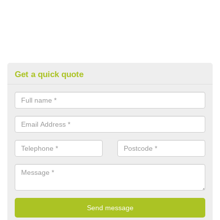
Get a quick quote