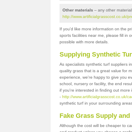
Other materials
– any other material
http://www.artificialgrasscost.co.uk/p
If you'd like more information on the pr
sports facilities near me, please fill i
possible with more details.
Supplying Synthetic Tur
As specialists synthetic turf suppliers
quality grass that is a great value for
experience, we're happy to give you ev
school, nursery or facility, the end res
if you're interested in finding out more
-
http://www.artificialgrasscost.co.uk/ca
synthetic turf in your surrounding area
Fake Grass Supply and 
Although the cost will be cheaper to ca