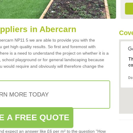
uppliers in Abercarn
Cove
 Abercarn NP11 5 we are able to provide you with the
 get high quality results. So first and foremost with
 there is a need to understand the project on whether it is a
Th
a, school playground or for general landscaping because
co
you would require and obviously will therefore change the
Do
RN MORE TODAY
E A FREE QUOTE
d expect an answer like £6 per m² to the question “How