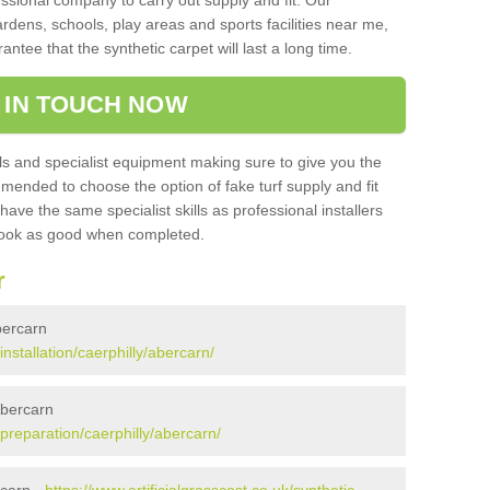
sional company to carry out supply and fit. Our
ardens, schools, play areas and sports facilities near me,
antee that the synthetic carpet will last a long time.
 IN TOUCH NOW
 and specialist equipment making sure to give you the
ommended to choose the option of fake turf supply and fit
 have the same specialist skills as professional installers
 look as good when completed.
r
Abercarn
installation/caerphilly/abercarn/
Abercarn
/preparation/caerphilly/abercarn/