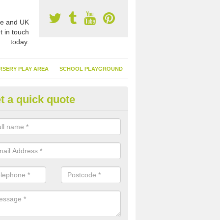
e and UK
t in touch
today.
RSERY PLAY AREA
SCHOOL PLAYGROUND
t a quick quote
nthetic Turf Suppliers in Aberc
e are many suppliers of synthetic turf throughout the UK, this is bec
type of flooring has become. It gives people a lot of benefits and mor
 it installed because it doesn't require much maintenance.