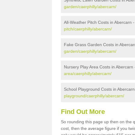
Synthetic Lawn Garden Costs in Abe
garden/caerphilly/abercarn/
All-Weather Pitch Costs in Abercarn 
pitch/caerphilly/abercarn/
Fake Grass Garden Costs in Abercar
garden/caerphilly/abercarn/
Nursery Play Area Costs in Abercarn
area/caerphilly/abercarn/
School Playground Costs in Abercarn
playground/caerphilly/abercarn/
Find Out More
So rounding this page up then on the 
cost, then the average figure if you t