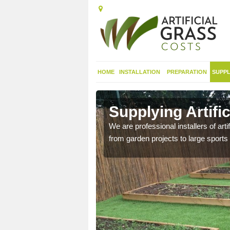
HOME
INSTALLATION
PREPARATION
SUPPL
in
Supplying Artifi
We are professional installers of art
from garden projects to large sports 
nthetic sports pitch, we