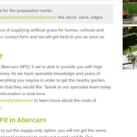
s for the preparation works
reparation/caerphilly/abercarn/
like stone, sand, edges
ice of supplying artificial grass for homes, schools and
n our contact form and we will get back to you as soon as
f
 in Abercarn NP11 5 we're able to provide you with high
 money. As we have specialist knowledge and years of
erything you require in order to get the nearby garden,
ults that they would like. Speak to our specialist team today
 information or look here
erphilly/abercarn/
to learn more about the costs of
s.
Fit in Abercarn
rry out the supply-only option, you will not get the same