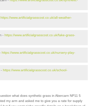
rcarn -
https://www.artificialgrasscost.co.uk/synthetic-
-
https://www.artificialgrasscost.co.uk/all-weather-
n -
https://www.artificialgrasscost.co.uk/fake-grass-
 -
https://www.artificialgrasscost.co.uk/nursery-play-
 -
https://www.artificialgrasscost.co.uk/school-
question what does synthetic grass in Abercarn NP11 5
wisted my arm and asked me to give you a rate for supply