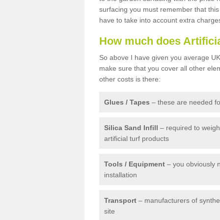
surfacing you must remember that this 
have to take into account extra charge
How much does Artifici
So above I have given you average UK 
make sure that you cover all other elem
other costs is there:
Glues / Tapes
– these are needed for
Silica Sand Infill
– required to weig
artificial turf products
Tools / Equipment
– you obviously 
installation
Transport
– manufacturers of syntheti
site