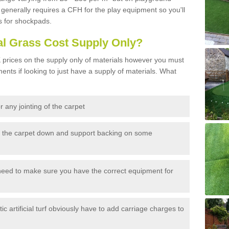
generally requires a CFH for the play equipment so you'll
s for shockpads.
al Grass Cost Supply Only?
prices on the supply only of materials however you must
ents if looking to just have a supply of materials. What
 any jointing of the carpet
h the carpet down and support backing on some
need to make sure you have the correct equipment for
c artificial turf obviously have to add carriage charges to