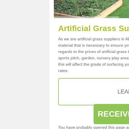
Artificial Grass S
As we are artificial grass suppliers in
material that is necessary to ensure you
regards to the prices of artificial grass
sports pitch, garden, nursery play are
this will affect the grade of surfacing 
rates.
LEA
RECEIV
You have probably opened this page an