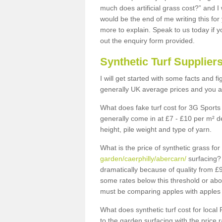
much does artificial grass cost?” and I
would be the end of me writing this for
more to explain. Speak to us today if yo
out the enquiry form provided.
Synthetic Turf Supplier
I will get started with some facts and f
generally UK average prices and you ar
What does fake turf cost for 3G Sports 
generally come in at £7 - £10 per m² d
height, pile weight and type of yarn.
What is the price of synthetic grass fo
garden/caerphilly/abercarn/
surfacing? 
dramatically because of quality from £
some rates below this threshold or abo
must be comparing apples with apples 
What does synthetic turf cost for local 
to the garden surfacing with the price