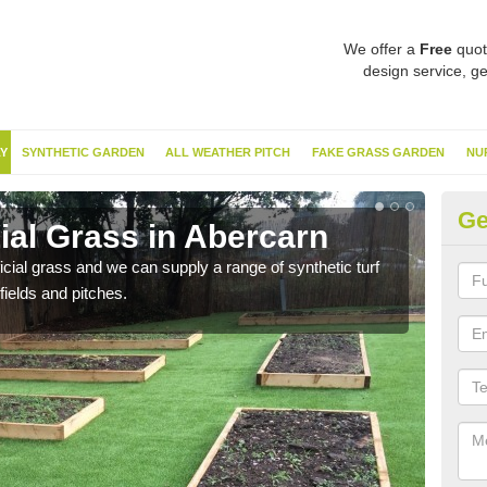
We offer a
Free
quot
design service, ge
Y
SYNTHETIC GARDEN
ALL WEATHER PITCH
FAKE GRASS GARDEN
NU
Ge
cial Grass in Abercarn
Sy
ificial grass and we can supply a range of synthetic turf
Ther
fields and pitches.
this 
have