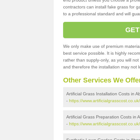
end product unless you choose a profes
contractors can install fake grass for g
to a professional standard and will guar
GET
We only make use of premium materials
best service possible. It is highly rec
rather than supply-only, as you will not
and therefore the installation may not
Other Services We Offe
Artificial Grass Installation Costs in 
-
https://www.artificialgrasscost.co.uk/
Artificial Grass Preparation Costs in 
-
https://www.artificialgrasscost.co.uk