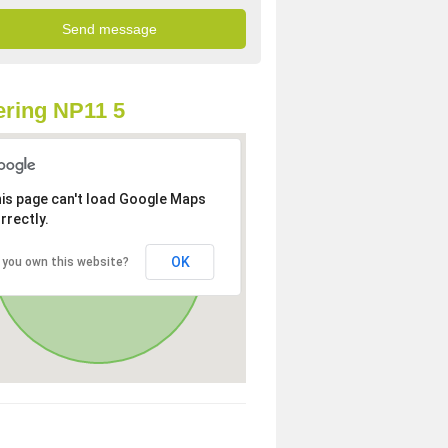
ring NP11 5
is page can't load Google Maps
rrectly.
OK
 you own this website?