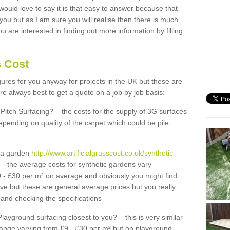
 would love to say it is that easy to answer because that
 you but as I am sure you will realise then there is much
u are interested in finding out more information by filling
s Cost
igures for you anyway for projects in the UK but these are
e always best to get a quote on a job by job basis:
Pitch Surfacing? – the costs for the supply of 3G surfaces
epending on quality of the carpet which could be pile
r a garden
http://www.artificialgrasscost.co.uk/synthetic-
– the average costs for synthetic gardens vary
9 - £30 per m² on average and obviously you might find
ve but these are general average prices but you really
and checking the specifications
Playground surfacing closest to you? – this is very similar
 range varying from £9 - £30 per m² but on playground