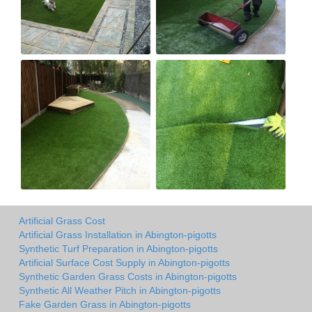
Artificial Grass Cost
Artificial Grass Installation in Abington-pigotts
Synthetic Turf Preparation in Abington-pigotts
Artificial Surface Cost Supply in Abington-pigotts
Synthetic Garden Grass Costs in Abington-pigotts
Synthetic All Weather Pitch in Abington-pigotts
Fake Garden Grass in Abington-pigotts