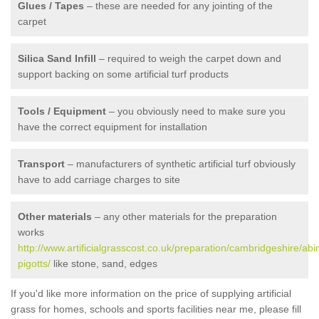
Glues / Tapes
– these are needed for any jointing of the
carpet
Silica Sand Infill
– required to weigh the carpet down and
support backing on some artificial turf products
Tools / Equipment
– you obviously need to make sure you
have the correct equipment for installation
Transport
– manufacturers of synthetic artificial turf obviously
have to add carriage charges to site
Other materials
– any other materials for the preparation
works
http://www.artificialgrasscost.co.uk/preparation/cambridgeshire/abi
pigotts/
like stone, sand, edges
If you'd like more information on the price of supplying artificial
grass for homes, schools and sports facilities near me, please fill