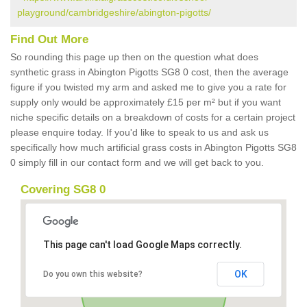
playground/cambridgeshire/abington-pigotts/
Find Out More
So rounding this page up then on the question what does
synthetic grass in Abington Pigotts SG8 0 cost, then the average
figure if you twisted my arm and asked me to give you a rate for
supply only would be approximately £15 per m² but if you want
niche specific details on a breakdown of costs for a certain project
please enquire today. If you'd like to speak to us and ask us
specifically how much artificial grass costs in Abington Pigotts SG8
0 simply fill in our contact form and we will get back to you.
Covering SG8 0
This page can't load Google Maps correctly.
OK
Do you own this website?