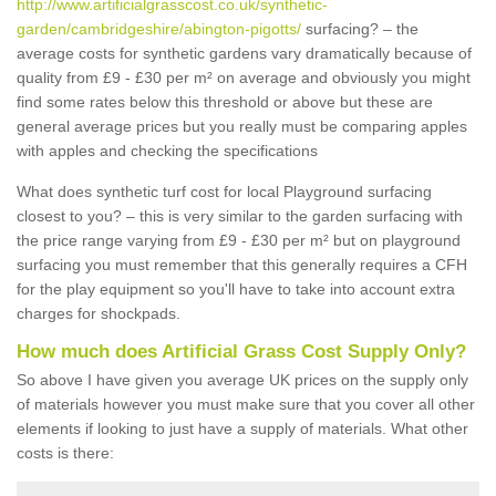
http://www.artificialgrasscost.co.uk/synthetic-
garden/cambridgeshire/abington-pigotts/
surfacing? – the
average costs for synthetic gardens vary dramatically because of
quality from £9 - £30 per m² on average and obviously you might
find some rates below this threshold or above but these are
general average prices but you really must be comparing apples
with apples and checking the specifications
What does synthetic turf cost for local Playground surfacing
closest to you? – this is very similar to the garden surfacing with
the price range varying from £9 - £30 per m² but on playground
surfacing you must remember that this generally requires a CFH
for the play equipment so you'll have to take into account extra
charges for shockpads.
How much does Artificial Grass Cost Supply Only?
So above I have given you average UK prices on the supply only
of materials however you must make sure that you cover all other
elements if looking to just have a supply of materials. What other
costs is there: