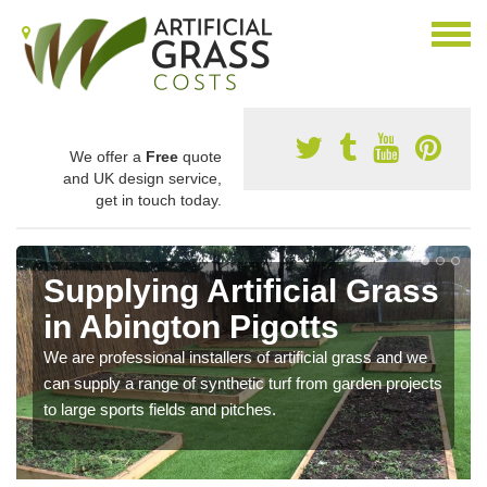
We offer a
Free
quote
and UK design service,
get in touch today.
Supplying Artificial Grass
in Abington Pigotts
We are professional installers of artificial grass and we
can supply a range of synthetic turf from garden projects
to large sports fields and pitches.