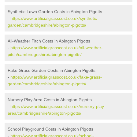
Synthetic Lawn Garden Costs in Abington Pigotts
-
https://www.artificialgrasscost.co.uk/synthetic-
garden/cambridgeshire/abington-pigotts/
All-Weather Pitch Costs in Abington Pigotts
-
https://www.artificialgrasscost.co.uk/all-weather-
pitch/cambridgeshire/abington-pigotts/
Fake Grass Garden Costs in Abington Pigotts
-
https://www.artificialgrasscost.co.uk/fake-grass-
garden/cambridgeshire/abington-pigotts/
Nursery Play Area Costs in Abington Pigotts
-
https://www.artificialgrasscost.co.uk/nursery-play-
area/cambridgeshire/abington-pigotts/
School Playground Costs in Abington Pigotts
-
https://www.artificialgrasscost.co.uk/school-