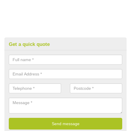
Get a quick quote