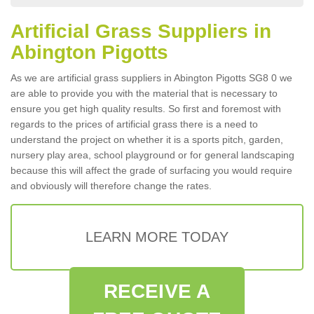
Artificial Grass Suppliers in
Abington Pigotts
As we are artificial grass suppliers in Abington Pigotts SG8 0 we
are able to provide you with the material that is necessary to
ensure you get high quality results. So first and foremost with
regards to the prices of artificial grass there is a need to
understand the project on whether it is a sports pitch, garden,
nursery play area, school playground or for general landscaping
because this will affect the grade of surfacing you would require
and obviously will therefore change the rates.
LEARN MORE TODAY
RECEIVE A