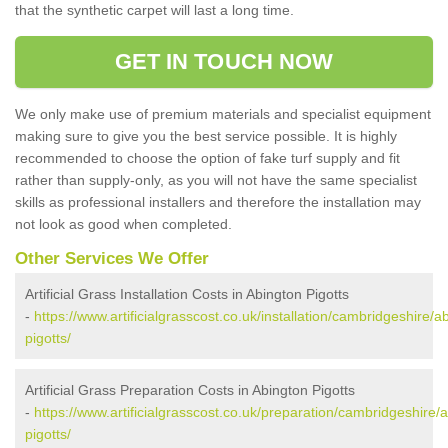
that the synthetic carpet will last a long time.
GET IN TOUCH NOW
We only make use of premium materials and specialist equipment
making sure to give you the best service possible. It is highly
recommended to choose the option of fake turf supply and fit
rather than supply-only, as you will not have the same specialist
skills as professional installers and therefore the installation may
not look as good when completed.
Other Services We Offer
Artificial Grass Installation Costs in Abington Pigotts
-
https://www.artificialgrasscost.co.uk/installation/cambridgeshire/a
pigotts/
Artificial Grass Preparation Costs in Abington Pigotts
-
https://www.artificialgrasscost.co.uk/preparation/cambridgeshire/
pigotts/