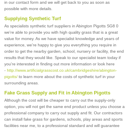
in our contact form and we will get back to you as soon as
possible with more details.
Supplying Synthetic Turf
As specialists synthetic turf suppliers in Abington Pigotts SG8 0
we're able to provide you with high quality grass that is a great
value for money. As we have specialist knowledge and years of
experience, we're happy to give you everything you require in
order to get the nearby garden, school, nursery or facility, the end
results that they would like. Speak to our specialist team today if
you're interested in finding out more information or look here
-
http://www.artificialgrasscost.co.uk/cambridgeshire/abington-
pigotts/
to learn more about the costs of synthetic turf in your
surrounding areas.
Fake Grass Supply and Fit in Abington Pigotts
Although the cost will be cheaper to carry out the supply-only
option, you will not get the same end product unless you choose a
professional company to carry out supply and fit. Our contractors
can install fake grass for gardens, schools, play areas and sports
facilities near me, to a professional standard and will guarantee