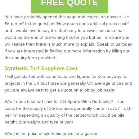
FREE QUOTE
You have probably opened this page and expect an answer like
£6 per m² to the question “How much does artificial grass cost?”
and I would love to say it is that easy to answer because that
would be the end of me writing this for you but as I am sure you
will realise then there is much more to explain. Speak to us today
if you are interested in finding out more information by filling out
the enquiry form provided.
Synthetic Turf Suppliers Cost
I will get started with some facts and figures for you anyway for
projects in the UK but these are generally UK average prices and
you are always best to get a quote on a job by job basis:
What does fake turf cost for 3G Sports Pitch Surfacing? – the
costs for the supply of 3G surfaces generally come in at £7 - £10
per m² depending on quality of the carpet which could be pile
height, pile weight and type of yarn.
What is the price of synthetic grass for a garden