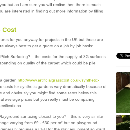
 you but as I am sure you will realise then there is much
u are interested in finding out more information by filling
s Cost
igures for you anyway for projects in the UK but these are
e always best to get a quote on a job by job basis:
Pitch Surfacing? – the costs for the supply of 3G surfaces
epending on quality of the carpet which could be pile
r a garden
http://www.artificialgrasscost.co.uk/synthetic-
e costs for synthetic gardens vary dramatically because of
e and obviously you might find some rates below this
ral average prices but you really must be comparing
ecifications
Playground surfacing closest to you? – this is very similar
 range varying from £9 - £30 per m² but on playground
generally requires a CFH for the play equipment so you'll