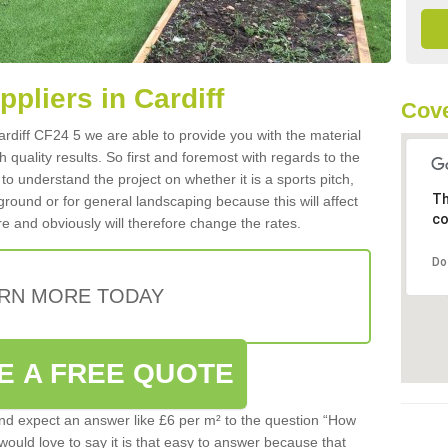
ppliers in Cardiff
Cove
Cardiff CF24 5 we are able to provide you with the material
 quality results. So first and foremost with regards to the
d to understand the project on whether it is a sports pitch,
Th
round or for general landscaping because this will affect
co
e and obviously will therefore change the rates.
Do
RN MORE TODAY
E A FREE QUOTE
d expect an answer like £6 per m² to the question “How
 would love to say it is that easy to answer because that