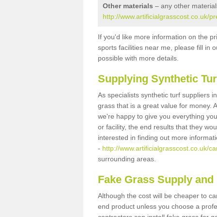
Other materials
– any other material
http://www.artificialgrasscost.co.uk/pr
If you'd like more information on the pr
sports facilities near me, please fill i
possible with more details.
Supplying Synthetic Tur
As specialists synthetic turf suppliers 
grass that is a great value for money.
we're happy to give you everything you
or facility, the end results that they wo
interested in finding out more informat
-
http://www.artificialgrasscost.co.uk/car
surrounding areas.
Fake Grass Supply and F
Although the cost will be cheaper to ca
end product unless you choose a profes