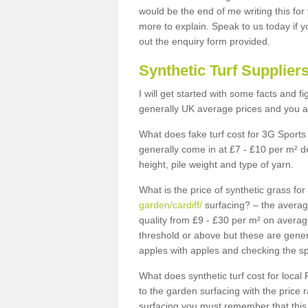
would be the end of me writing this for
more to explain. Speak to us today if yo
out the enquiry form provided.
Synthetic Turf Supplier
I will get started with some facts and f
generally UK average prices and you ar
What does fake turf cost for 3G Sports 
generally come in at £7 - £10 per m² d
height, pile weight and type of yarn.
What is the price of synthetic grass fo
garden/cardiff/
surfacing? – the averag
quality from £9 - £30 per m² on averag
threshold or above but these are gene
apples with apples and checking the sp
What does synthetic turf cost for local 
to the garden surfacing with the price
surfacing you must remember that this 