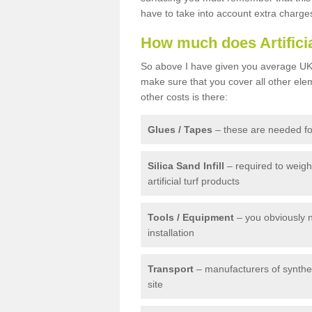
have to take into account extra charge
How much does Artifici
So above I have given you average UK 
make sure that you cover all other elem
other costs is there:
Glues / Tapes
– these are needed for
Silica Sand Infill
– required to weig
artificial turf products
Tools / Equipment
– you obviously 
installation
Transport
– manufacturers of syntheti
site