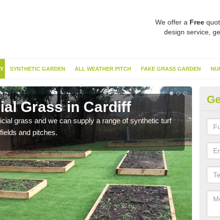
We offer a
Free
quot
design service, ge
Y
SYNTHETIC GARDEN
ALL WEATHER PITCH
FAKE GRASS GARDEN
NU
Ge
ial Grass in Cardiff
Sy
ificial grass and we can supply a range of synthetic turf
Ther
fields and pitches.
this 
have