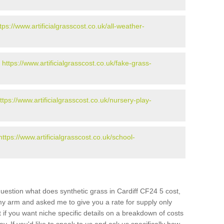
tps://www.artificialgrasscost.co.uk/all-weather-
-
https://www.artificialgrasscost.co.uk/fake-grass-
ttps://www.artificialgrasscost.co.uk/nursery-play-
https://www.artificialgrasscost.co.uk/school-
uestion what does synthetic grass in Cardiff CF24 5 cost,
 my arm and asked me to give you a rate for supply only
if you want niche specific details on a breakdown of costs