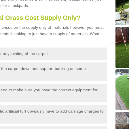
s for shockpads.
al Grass Cost Supply Only?
prices on the supply only of materials however you must
ents if looking to just have a supply of materials. What
 any jointing of the carpet
h the carpet down and support backing on some
need to make sure you have the correct equipment for
c artificial turf obviously have to add carriage charges to