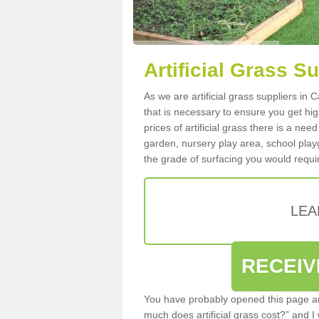
Artificial Grass Su
As we are artificial grass suppliers in 
that is necessary to ensure you get high
prices of artificial grass there is a nee
garden, nursery play area, school playg
the grade of surfacing you would requir
LEA
RECEIV
You have probably opened this page an
much does artificial grass cost?” and I