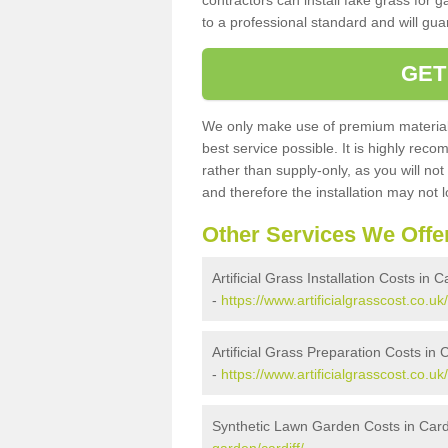
contractors can install fake grass for g
to a professional standard and will guar
GET
We only make use of premium materials
best service possible. It is highly rec
rather than supply-only, as you will not
and therefore the installation may not
Other Services We Offe
Artificial Grass Installation Costs in Ca
-
https://www.artificialgrasscost.co.uk/i
Artificial Grass Preparation Costs in C
-
https://www.artificialgrasscost.co.uk
Synthetic Lawn Garden Costs in Cardi