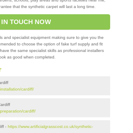
ardens, schools, play areas and sports facilities near me,
antee that the synthetic carpet will last a long time.
 IN TOUCH NOW
 and specialist equipment making sure to give you the
ommended to choose the option of fake turf supply and fit
 have the same specialist skills as professional installers
 look as good when completed.
r
rdiff
nstallation/cardiff/
ardiff
/preparation/cardiff/
ff -
https://www.artificialgrasscost.co.uk/synthetic-