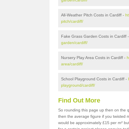
garden/cardiff/
All-Weather Pitch Costs in Cardiff -
ht
pitch/cardiff/
Fake Grass Garden Costs in Cardiff 
garden/cardiff/
Nursery Play Area Costs in Cardiff -
h
area/cardiff/
School Playground Costs in Cardiff -
playground/cardiff/
Find Out More
So rounding this page up then on the q
then the average figure if you twisted
would be approximately £15 per m² but 