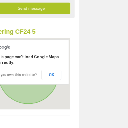
ring CF24 5
is page can't load Google Maps
rrectly.
OK
 you own this website?