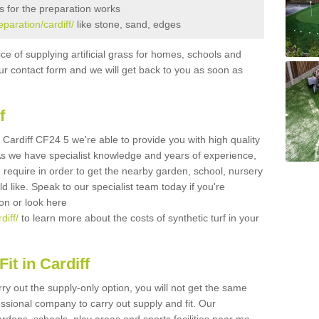
s for the preparation works
eparation/cardiff/
like stone, sand, edges
ice of supplying artificial grass for homes, schools and
n our contact form and we will get back to you as soon as
f
in Cardiff CF24 5 we're able to provide you with high quality
 As we have specialist knowledge and years of experience,
 require in order to get the nearby garden, school, nursery
uld like. Speak to our specialist team today if you're
ion or look here
diff/
to learn more about the costs of synthetic turf in your
it in Cardiff
rry out the supply-only option, you will not get the same
sional company to carry out supply and fit. Our