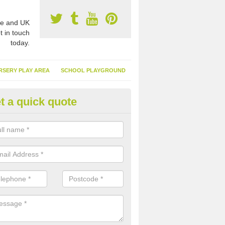
e and UK
t in touch
today.
RSERY PLAY AREA
SCHOOL PLAYGROUND
t a quick quote
nthetic Turf Suppliers in Cardif
e are many suppliers of synthetic turf throughout the UK, this is bec
type of flooring has become. It gives people a lot of benefits and mor
 it installed because it doesn't require much maintenance.