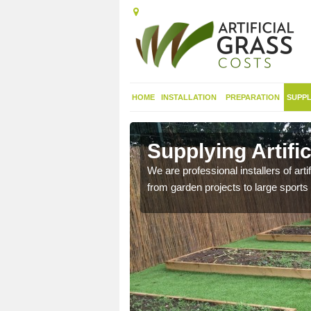
HOME
INSTALLATION
PREPARATION
SUPPL
in Cardiff
Supplying Artific
nthetic sports pitch, we
We are professional installers of art
from garden projects to large sports 