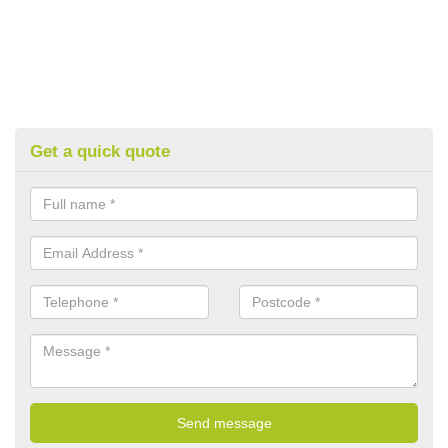
Get a quick quote