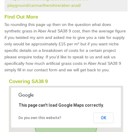
playground/carmarthenshire/aber-arad/
Find Out More
So rounding this page up then on the question what does
synthetic grass in Aber Arad SA38 9 cost, then the average figure
if you twisted my arm and asked me to give you a rate for supply
only would be approximately £15 per m² but if you want niche
specific details on a breakdown of costs for a certain project
please enquire today. If you'd like to speak to us and ask us
specifically how much artificial grass costs in Aber Arad SA38 9
simply fill in our contact form and we will get back to you.
Covering SA38 9
This page can't load Google Maps correctly.
OK
Do you own this website?