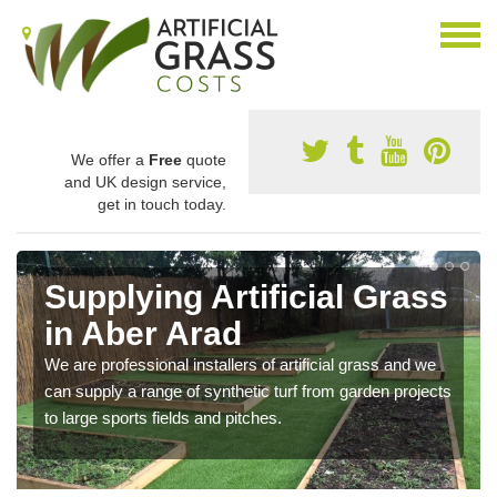
We offer a
Free
quote
and UK design service,
get in touch today.
Supplying Artificial Grass
in Aber Arad
We are professional installers of artificial grass and we
can supply a range of synthetic turf from garden projects
to large sports fields and pitches.