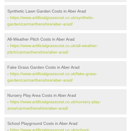
Synthetic Lawn Garden Costs in Aber Arad
-
https://www.artificialgrasscost.co.uk/synthetic-
garden/carmarthenshire/aber-arad/
All-Weather Pitch Costs in Aber Arad
-
https://www.artificialgrasscost.co.uk/all-weather-
pitch/carmarthenshire/aber-arad/
Fake Grass Garden Costs in Aber Arad
-
https://www.artificialgrasscost.co.uk/fake-grass-
garden/carmarthenshire/aber-arad/
Nursery Play Area Costs in Aber Arad
-
https://www.artificialgrasscost.co.uk/nursery-play-
area/carmarthenshire/aber-arad/
School Playground Costs in Aber Arad
-
https://www.artificialgrasscost.co.uk/school-