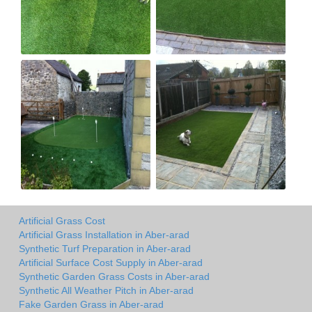
Artificial Grass Cost
Artificial Grass Installation in Aber-arad
Synthetic Turf Preparation in Aber-arad
Artificial Surface Cost Supply in Aber-arad
Synthetic Garden Grass Costs in Aber-arad
Synthetic All Weather Pitch in Aber-arad
Fake Garden Grass in Aber-arad