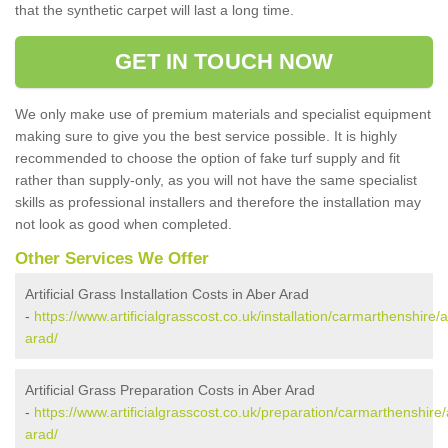
that the synthetic carpet will last a long time.
GET IN TOUCH NOW
We only make use of premium materials and specialist equipment
making sure to give you the best service possible. It is highly
recommended to choose the option of fake turf supply and fit
rather than supply-only, as you will not have the same specialist
skills as professional installers and therefore the installation may
not look as good when completed.
Other Services We Offer
Artificial Grass Installation Costs in Aber Arad
-
https://www.artificialgrasscost.co.uk/installation/carmarthenshire/
arad/
Artificial Grass Preparation Costs in Aber Arad
-
https://www.artificialgrasscost.co.uk/preparation/carmarthenshire
arad/