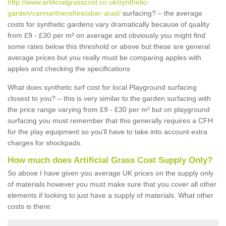
http://www.artificialgrasscost.co.uk/synthetic-
garden/carmarthenshire/aber-arad/
surfacing? – the average
costs for synthetic gardens vary dramatically because of quality
from £9 - £30 per m² on average and obviously you might find
some rates below this threshold or above but these are general
average prices but you really must be comparing apples with
apples and checking the specifications
What does synthetic turf cost for local Playground surfacing
closest to you? – this is very similar to the garden surfacing with
the price range varying from £9 - £30 per m² but on playground
surfacing you must remember that this generally requires a CFH
for the play equipment so you'll have to take into account extra
charges for shockpads.
How much does Artificial Grass Cost Supply Only?
So above I have given you average UK prices on the supply only
of materials however you must make sure that you cover all other
elements if looking to just have a supply of materials. What other
costs is there: