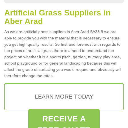
Artificial Grass Suppliers in
Aber Arad
As we are artificial grass suppliers in Aber Arad SA38 9 we are
able to provide you with the material that is necessary to ensure
you get high quality results. So first and foremost with regards to
the prices of artificial grass there is a need to understand the
project on whether it is a sports pitch, garden, nursery play area,
school playground or for general landscaping because this will
affect the grade of surfacing you would require and obviously will
therefore change the rates.
LEARN MORE TODAY
RECEIVE A