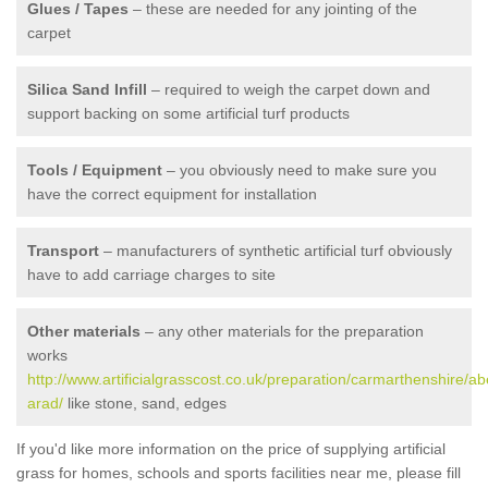
Glues / Tapes
– these are needed for any jointing of the
carpet
Silica Sand Infill
– required to weigh the carpet down and
support backing on some artificial turf products
Tools / Equipment
– you obviously need to make sure you
have the correct equipment for installation
Transport
– manufacturers of synthetic artificial turf obviously
have to add carriage charges to site
Other materials
– any other materials for the preparation
works
http://www.artificialgrasscost.co.uk/preparation/carmarthenshire/ab
arad/
like stone, sand, edges
If you'd like more information on the price of supplying artificial
grass for homes, schools and sports facilities near me, please fill