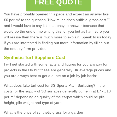
FREE QUOTE
You have probably opened this page and expect an answer like
£6 per m² to the question “How much does artificial grass cost?”
and I would love to say it is that easy to answer because that
would be the end of me writing this for you but as I am sure you
will realise then there is much more to explain. Speak to us today
if you are interested in finding out more information by filling out
the enquiry form provided.
Synthetic Turf Suppliers Cost
I will get started with some facts and figures for you anyway for
projects in the UK but these are generally UK average prices and
you are always best to get a quote on a job by job basis:
What does fake turf cost for 3G Sports Pitch Surfacing? – the
costs for the supply of 3G surfaces generally come in at £7 - £10
per m² depending on quality of the carpet which could be pile
height, pile weight and type of yarn.
What is the price of synthetic grass for a garden