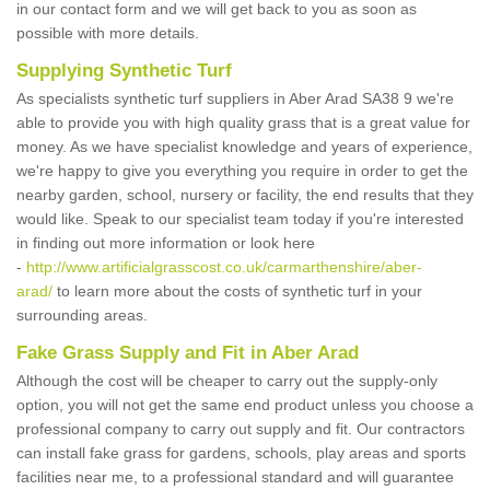
in our contact form and we will get back to you as soon as
possible with more details.
Supplying Synthetic Turf
As specialists synthetic turf suppliers in Aber Arad SA38 9 we're
able to provide you with high quality grass that is a great value for
money. As we have specialist knowledge and years of experience,
we're happy to give you everything you require in order to get the
nearby garden, school, nursery or facility, the end results that they
would like. Speak to our specialist team today if you're interested
in finding out more information or look here
-
http://www.artificialgrasscost.co.uk/carmarthenshire/aber-
arad/
to learn more about the costs of synthetic turf in your
surrounding areas.
Fake Grass Supply and Fit in Aber Arad
Although the cost will be cheaper to carry out the supply-only
option, you will not get the same end product unless you choose a
professional company to carry out supply and fit. Our contractors
can install fake grass for gardens, schools, play areas and sports
facilities near me, to a professional standard and will guarantee