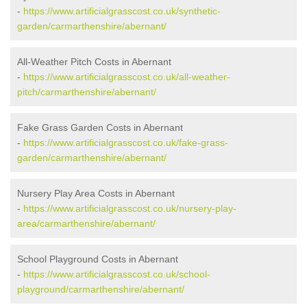
-
https://www.artificialgrasscost.co.uk/synthetic-
garden/carmarthenshire/abernant/
All-Weather Pitch Costs in Abernant
-
https://www.artificialgrasscost.co.uk/all-weather-
pitch/carmarthenshire/abernant/
Fake Grass Garden Costs in Abernant
-
https://www.artificialgrasscost.co.uk/fake-grass-
garden/carmarthenshire/abernant/
Nursery Play Area Costs in Abernant
-
https://www.artificialgrasscost.co.uk/nursery-play-
area/carmarthenshire/abernant/
School Playground Costs in Abernant
-
https://www.artificialgrasscost.co.uk/school-
playground/carmarthenshire/abernant/