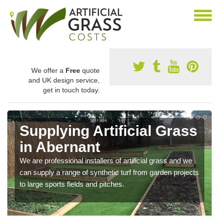
We offer a
Free
quote
and UK design service,
get in touch today.
Supplying Artificial Grass
in Abernant
We are professional installers of artificial grass and we
can supply a range of synthetic turf from garden projects
to large sports fields and pitches.