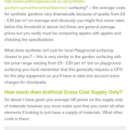
http://www.artificialgrasscost.co.uk/synthetic-
garden/carmarthenshire/abernant/
surfacing? – the average costs
for synthetic gardens vary dramatically because of quality from £9
- £30 per m² on average and obviously you might find some rates
below this threshold or above but these are general average
prices but you really must be comparing apples with apples and
checking the specifications
What does synthetic turf cost for local Playground surfacing
closest to you? – this is very similar to the garden surfacing with
the price range varying from £9 - £30 per m² but on playground
surfacing you must remember that this generally requires a CFH
for the play equipment so you'll have to take into account extra
charges for shockpads.
How much does Artificial Grass Cost Supply Only?
So above I have given you average UK prices on the supply only
of materials however you must make sure that you cover all other
elements if looking to just have a supply of materials. What other
costs is there: