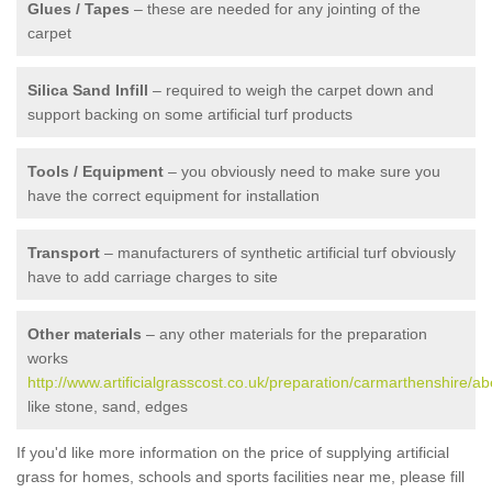
Glues / Tapes
– these are needed for any jointing of the
carpet
Silica Sand Infill
– required to weigh the carpet down and
support backing on some artificial turf products
Tools / Equipment
– you obviously need to make sure you
have the correct equipment for installation
Transport
– manufacturers of synthetic artificial turf obviously
have to add carriage charges to site
Other materials
– any other materials for the preparation
works
http://www.artificialgrasscost.co.uk/preparation/carmarthenshire/ab
like stone, sand, edges
If you'd like more information on the price of supplying artificial
grass for homes, schools and sports facilities near me, please fill