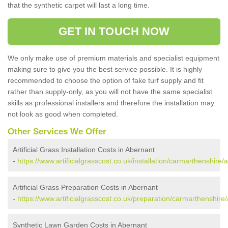
that the synthetic carpet will last a long time.
GET IN TOUCH NOW
We only make use of premium materials and specialist equipment
making sure to give you the best service possible. It is highly
recommended to choose the option of fake turf supply and fit
rather than supply-only, as you will not have the same specialist
skills as professional installers and therefore the installation may
not look as good when completed.
Other Services We Offer
Artificial Grass Installation Costs in Abernant
-
https://www.artificialgrasscost.co.uk/installation/carmarthenshire/
Artificial Grass Preparation Costs in Abernant
-
https://www.artificialgrasscost.co.uk/preparation/carmarthenshire
Synthetic Lawn Garden Costs in Abernant