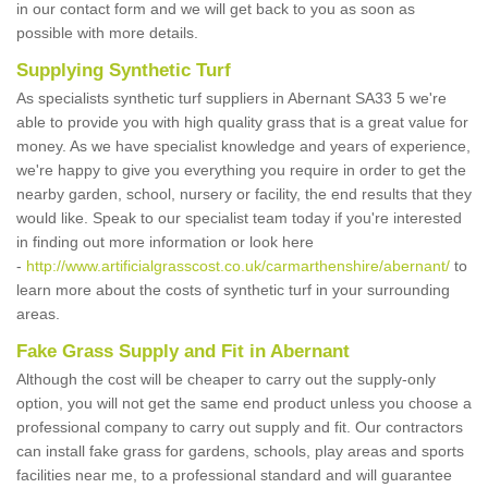
in our contact form and we will get back to you as soon as
possible with more details.
Supplying Synthetic Turf
As specialists synthetic turf suppliers in Abernant SA33 5 we're
able to provide you with high quality grass that is a great value for
money. As we have specialist knowledge and years of experience,
we're happy to give you everything you require in order to get the
nearby garden, school, nursery or facility, the end results that they
would like. Speak to our specialist team today if you're interested
in finding out more information or look here
-
http://www.artificialgrasscost.co.uk/carmarthenshire/abernant/
to
learn more about the costs of synthetic turf in your surrounding
areas.
Fake Grass Supply and Fit in Abernant
Although the cost will be cheaper to carry out the supply-only
option, you will not get the same end product unless you choose a
professional company to carry out supply and fit. Our contractors
can install fake grass for gardens, schools, play areas and sports
facilities near me, to a professional standard and will guarantee