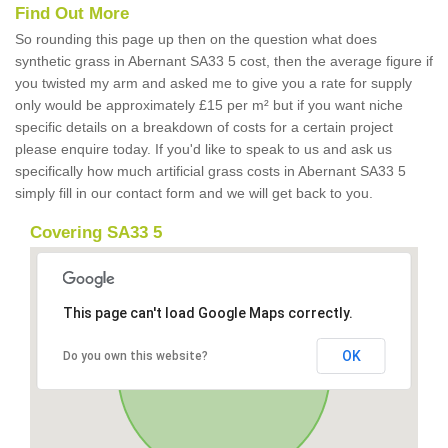
Find Out More
So rounding this page up then on the question what does
synthetic grass in Abernant SA33 5 cost, then the average figure if
you twisted my arm and asked me to give you a rate for supply
only would be approximately £15 per m² but if you want niche
specific details on a breakdown of costs for a certain project
please enquire today. If you'd like to speak to us and ask us
specifically how much artificial grass costs in Abernant SA33 5
simply fill in our contact form and we will get back to you.
Covering SA33 5
This page can't load Google Maps correctly.
OK
Do you own this website?