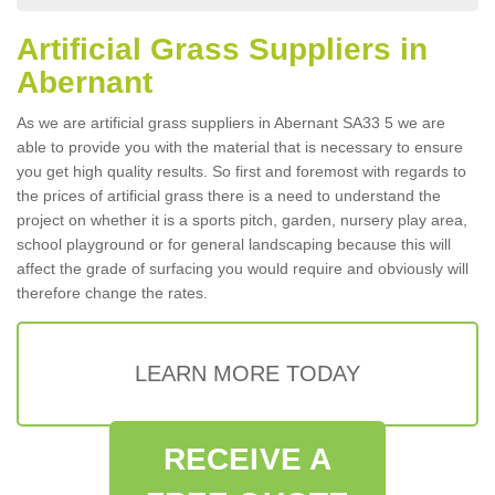
Artificial Grass Suppliers in
Abernant
As we are artificial grass suppliers in Abernant SA33 5 we are
able to provide you with the material that is necessary to ensure
you get high quality results. So first and foremost with regards to
the prices of artificial grass there is a need to understand the
project on whether it is a sports pitch, garden, nursery play area,
school playground or for general landscaping because this will
affect the grade of surfacing you would require and obviously will
therefore change the rates.
LEARN MORE TODAY
RECEIVE A