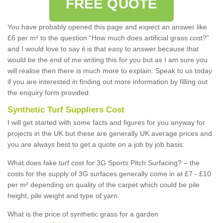
FREE QUOTE
You have probably opened this page and expect an answer like
£6 per m² to the question “How much does artificial grass cost?”
and I would love to say it is that easy to answer because that
would be the end of me writing this for you but as I am sure you
will realise then there is much more to explain. Speak to us today
if you are interested in finding out more information by filling out
the enquiry form provided.
Synthetic Turf Suppliers Cost
I will get started with some facts and figures for you anyway for
projects in the UK but these are generally UK average prices and
you are always best to get a quote on a job by job basis:
What does fake turf cost for 3G Sports Pitch Surfacing? – the
costs for the supply of 3G surfaces generally come in at £7 - £10
per m² depending on quality of the carpet which could be pile
height, pile weight and type of yarn.
What is the price of synthetic grass for a garden