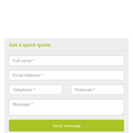
Get a quick quote