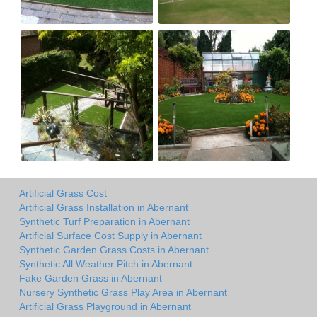
Artificial Grass Cost
Artificial Grass Installation in Abernant
Synthetic Turf Preparation in Abernant
Artificial Surface Cost Supply in Abernant
Synthetic Garden Grass Costs in Abernant
Synthetic All Weather Pitch in Abernant
Fake Garden Grass in Abernant
Nursery Synthetic Grass Play Area in Abernant
Artificial Grass Playground in Abernant