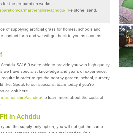
s for the preparation works
preparation/carmarthenshire/achddu/
like stone, sand,
ice of supplying artificial grass for homes, schools and
n our contact form and we will get back to you as soon as
f
in Achddu SA16 0 we're able to provide you with high quality
 As we have specialist knowledge and years of experience,
 require in order to get the nearby garden, school, nursery
uld like. Speak to our specialist team today if you're
ion or look here
carmarthenshire/achddu/
to learn more about the costs of
s.
Fit in Achddu
rry out the supply-only option, you will not get the same