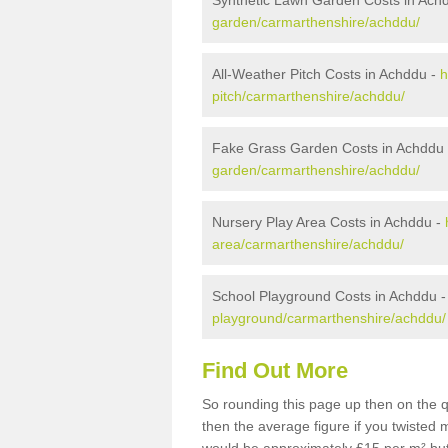
Synthetic Lawn Garden Costs in Ach
garden/carmarthenshire/achddu/
All-Weather Pitch Costs in Achddu -
h
pitch/carmarthenshire/achddu/
Fake Grass Garden Costs in Achddu
garden/carmarthenshire/achddu/
Nursery Play Area Costs in Achddu -
area/carmarthenshire/achddu/
School Playground Costs in Achddu 
playground/carmarthenshire/achddu/
Find Out More
So rounding this page up then on the 
then the average figure if you twisted