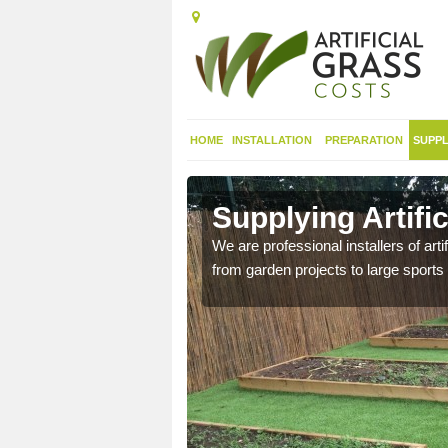
HOME
INSTALLATION
PREPARATION
SUPPL
t in Achddu
Supplying Artifi
nthetic sports pitch, we
We are professional installers of art
from garden projects to large sports 