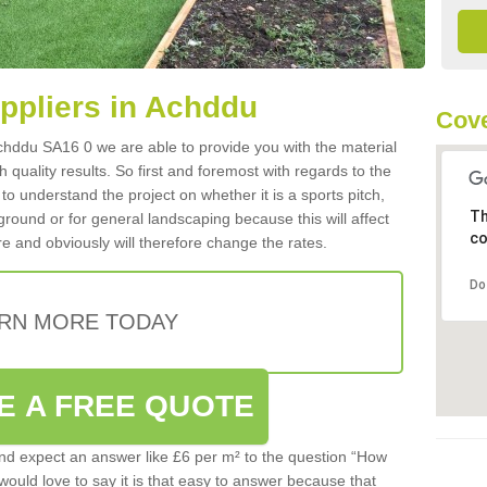
uppliers in Achddu
Cove
 Achddu SA16 0 we are able to provide you with the material
 quality results. So first and foremost with regards to the
d to understand the project on whether it is a sports pitch,
Th
round or for general landscaping because this will affect
co
e and obviously will therefore change the rates.
Do
RN MORE TODAY
E A FREE QUOTE
d expect an answer like £6 per m² to the question “How
 would love to say it is that easy to answer because that