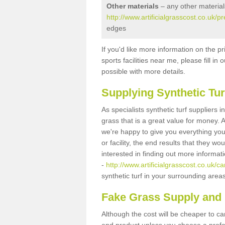
Other materials
– any other material
http://www.artificialgrasscost.co.uk/
edges
If you'd like more information on the pr
sports facilities near me, please fill i
possible with more details.
Supplying Synthetic Tur
As specialists synthetic turf suppliers 
grass that is a great value for money.
we're happy to give you everything you
or facility, the end results that they wo
interested in finding out more informat
-
http://www.artificialgrasscost.co.uk/
synthetic turf in your surrounding area
Fake Grass Supply and 
Although the cost will be cheaper to ca