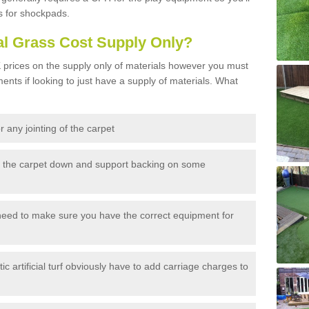
s for shockpads.
al Grass Cost Supply Only?
prices on the supply only of materials however you must
ents if looking to just have a supply of materials. What
 any jointing of the carpet
h the carpet down and support backing on some
need to make sure you have the correct equipment for
c artificial turf obviously have to add carriage charges to