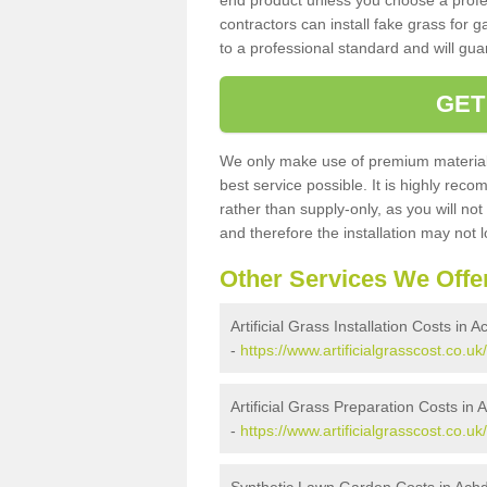
end product unless you choose a profes
contractors can install fake grass for g
to a professional standard and will guar
GET
We only make use of premium materials
best service possible. It is highly rec
rather than supply-only, as you will not
and therefore the installation may not
Other Services We Offe
Artificial Grass Installation Costs in 
-
https://www.artificialgrasscost.co.u
Artificial Grass Preparation Costs in
-
https://www.artificialgrasscost.co.