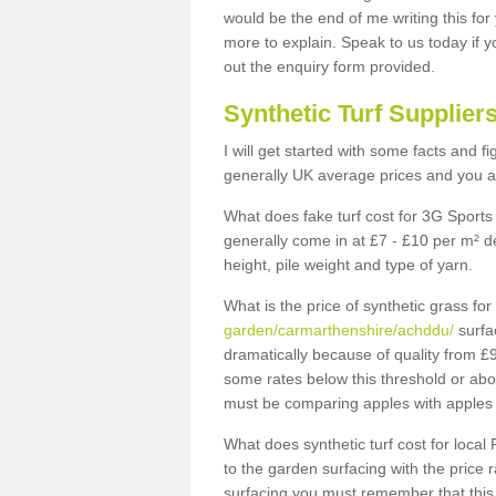
would be the end of me writing this for
more to explain. Speak to us today if yo
out the enquiry form provided.
Synthetic Turf Supplier
I will get started with some facts and f
generally UK average prices and you ar
What does fake turf cost for 3G Sports 
generally come in at £7 - £10 per m² d
height, pile weight and type of yarn.
What is the price of synthetic grass fo
garden/carmarthenshire/achddu/
surfa
dramatically because of quality from £
some rates below this threshold or abo
must be comparing apples with apples 
What does synthetic turf cost for local 
to the garden surfacing with the price
surfacing you must remember that this 