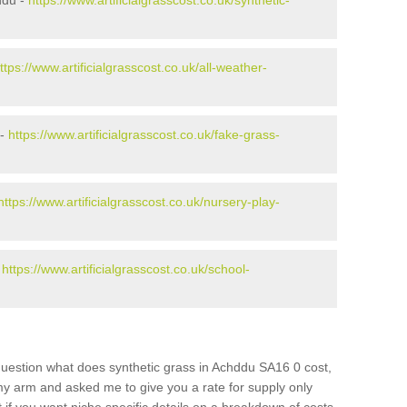
ddu -
https://www.artificialgrasscost.co.uk/synthetic-
ttps://www.artificialgrasscost.co.uk/all-weather-
 -
https://www.artificialgrasscost.co.uk/fake-grass-
https://www.artificialgrasscost.co.uk/nursery-play-
-
https://www.artificialgrasscost.co.uk/school-
question what does synthetic grass in Achddu SA16 0 cost,
 my arm and asked me to give you a rate for supply only