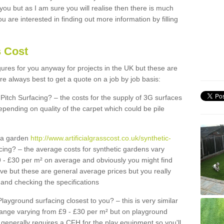
 you but as I am sure you will realise then there is much
u are interested in finding out more information by filling
s Cost
igures for you anyway for projects in the UK but these are
e always best to get a quote on a job by job basis:
Pitch Surfacing? – the costs for the supply of 3G surfaces
epending on quality of the carpet which could be pile
r a garden
http://www.artificialgrasscost.co.uk/synthetic-
cing? – the average costs for synthetic gardens vary
9 - £30 per m² on average and obviously you might find
ve but these are general average prices but you really
and checking the specifications
Playground surfacing closest to you? – this is very similar
 range varying from £9 - £30 per m² but on playground
generally requires a CFH for the play equipment so you'll