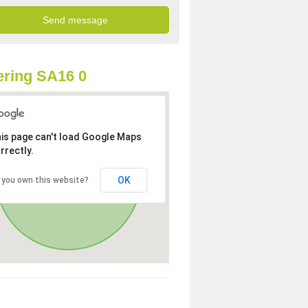
ring SA16 0
is page can't load Google Maps
rrectly.
OK
 you own this website?