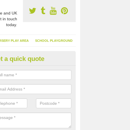
e and UK
t in touch
today.
RSERY PLAY AREA
SCHOOL PLAYGROUND
t a quick quote
nthetic Turf Suppliers in Achd
e are many suppliers of synthetic turf throughout the UK, this is bec
type of flooring has become. It gives people a lot of benefits and mor
 it installed because it doesn't require much maintenance.