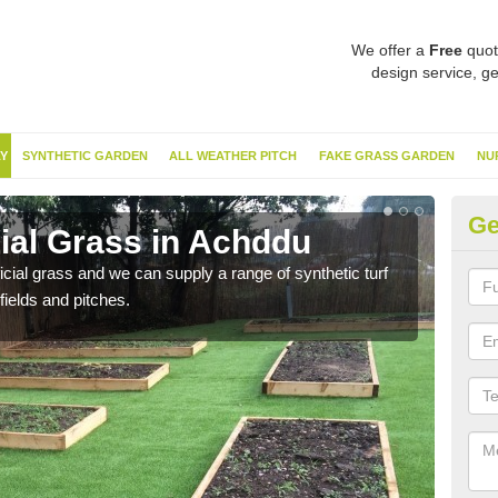
We offer a
Free
quot
design service, ge
Y
SYNTHETIC GARDEN
ALL WEATHER PITCH
FAKE GRASS GARDEN
NU
Ge
cial Grass in Achddu
Sy
ificial grass and we can supply a range of synthetic turf
Ther
fields and pitches.
this 
have