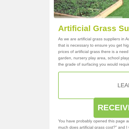
Artificial Grass S
As we are artificial grass suppliers in
that is necessary to ensure you get high
prices of artificial grass there is a nee
garden, nursery play area, school playg
the grade of surfacing you would requir
LEA
RECEIV
You have probably opened this page an
much does artificial grass cost?” and I