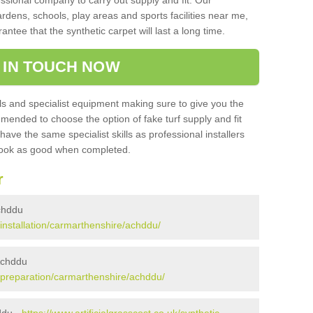
sional company to carry out supply and fit. Our
ardens, schools, play areas and sports facilities near me,
antee that the synthetic carpet will last a long time.
 IN TOUCH NOW
 and specialist equipment making sure to give you the
ommended to choose the option of fake turf supply and fit
 have the same specialist skills as professional installers
 look as good when completed.
r
Achddu
k/installation/carmarthenshire/achddu/
 Achddu
uk/preparation/carmarthenshire/achddu/