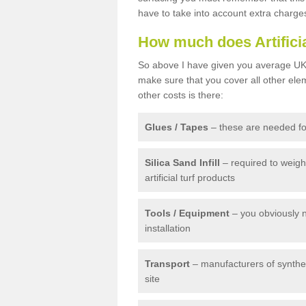
have to take into account extra charge
How much does Artifici
So above I have given you average UK 
make sure that you cover all other elem
other costs is there:
Glues / Tapes
– these are needed for
Silica Sand Infill
– required to weig
artificial turf products
Tools / Equipment
– you obviously 
installation
Transport
– manufacturers of syntheti
site