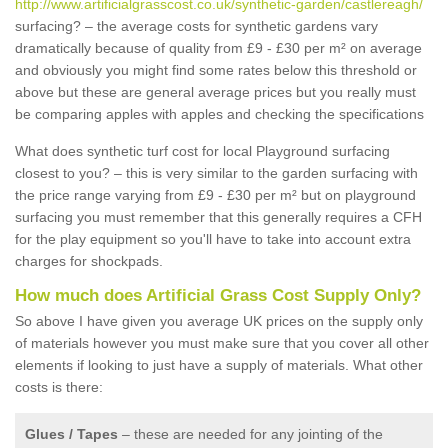
http://www.artificialgrasscost.co.uk/synthetic-garden/castlereagh/
surfacing? – the average costs for synthetic gardens vary
dramatically because of quality from £9 - £30 per m² on average
and obviously you might find some rates below this threshold or
above but these are general average prices but you really must
be comparing apples with apples and checking the specifications
What does synthetic turf cost for local Playground surfacing
closest to you? – this is very similar to the garden surfacing with
the price range varying from £9 - £30 per m² but on playground
surfacing you must remember that this generally requires a CFH
for the play equipment so you'll have to take into account extra
charges for shockpads.
How much does Artificial Grass Cost Supply Only?
So above I have given you average UK prices on the supply only
of materials however you must make sure that you cover all other
elements if looking to just have a supply of materials. What other
costs is there:
Glues / Tapes
– these are needed for any jointing of the