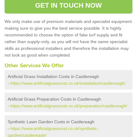
GET IN TOUCH NOW
We only make use of premium materials and specialist equipment
making sure to give you the best service possible. It is highly
recommended to choose the option of fake turf supply and fit
rather than supply-only, as you will not have the same specialist
skills as professional installers and therefore the installation may
not look as good when completed.
Other Services We Offer
Artificial Grass Installation Costs in Castlereagh
-
https://www.artificialgrasscost.co.uk/installation/castlereagh/
Artificial Grass Preparation Costs in Castlereagh
-
https://www.artificialgrasscost.co.uk/preparation/castlereagh/
Synthetic Lawn Garden Costs in Castlereagh
-
https://www.artificialgrasscost.co.uk/synthetic-
garden/castlereagh/