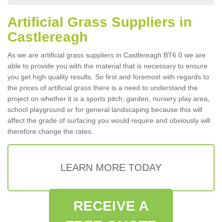
Artificial Grass Suppliers in
Castlereagh
As we are artificial grass suppliers in Castlereagh BT6 0 we are
able to provide you with the material that is necessary to ensure
you get high quality results. So first and foremost with regards to
the prices of artificial grass there is a need to understand the
project on whether it is a sports pitch, garden, nursery play area,
school playground or for general landscaping because this will
affect the grade of surfacing you would require and obviously will
therefore change the rates.
LEARN MORE TODAY
RECEIVE A