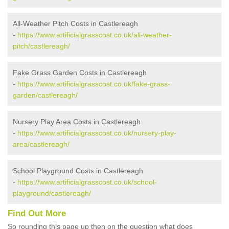
All-Weather Pitch Costs in Castlereagh
-
https://www.artificialgrasscost.co.uk/all-weather-
pitch/castlereagh/
Fake Grass Garden Costs in Castlereagh
-
https://www.artificialgrasscost.co.uk/fake-grass-
garden/castlereagh/
Nursery Play Area Costs in Castlereagh
-
https://www.artificialgrasscost.co.uk/nursery-play-
area/castlereagh/
School Playground Costs in Castlereagh
-
https://www.artificialgrasscost.co.uk/school-
playground/castlereagh/
Find Out More
So rounding this page up then on the question what does