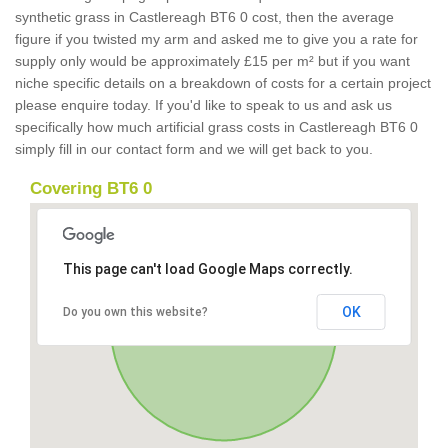
synthetic grass in Castlereagh BT6 0 cost, then the average
figure if you twisted my arm and asked me to give you a rate for
supply only would be approximately £15 per m² but if you want
niche specific details on a breakdown of costs for a certain project
please enquire today. If you'd like to speak to us and ask us
specifically how much artificial grass costs in Castlereagh BT6 0
simply fill in our contact form and we will get back to you.
Covering BT6 0
This page can't load Google Maps correctly.
OK
Do you own this website?