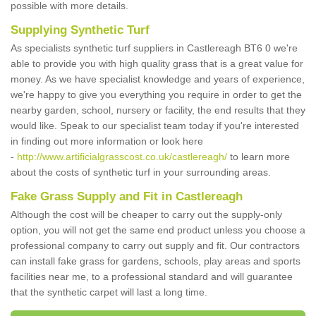
possible with more details.
Supplying Synthetic Turf
As specialists synthetic turf suppliers in Castlereagh BT6 0 we're
able to provide you with high quality grass that is a great value for
money. As we have specialist knowledge and years of experience,
we're happy to give you everything you require in order to get the
nearby garden, school, nursery or facility, the end results that they
would like. Speak to our specialist team today if you're interested
in finding out more information or look here
-
http://www.artificialgrasscost.co.uk/castlereagh/
to learn more
about the costs of synthetic turf in your surrounding areas.
Fake Grass Supply and Fit in Castlereagh
Although the cost will be cheaper to carry out the supply-only
option, you will not get the same end product unless you choose a
professional company to carry out supply and fit. Our contractors
can install fake grass for gardens, schools, play areas and sports
facilities near me, to a professional standard and will guarantee
that the synthetic carpet will last a long time.