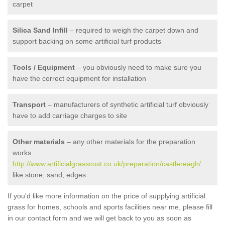
carpet
Silica Sand Infill
– required to weigh the carpet down and
support backing on some artificial turf products
Tools / Equipment
– you obviously need to make sure you
have the correct equipment for installation
Transport
– manufacturers of synthetic artificial turf obviously
have to add carriage charges to site
Other materials
– any other materials for the preparation
works
http://www.artificialgrasscost.co.uk/preparation/castlereagh/
like stone, sand, edges
If you'd like more information on the price of supplying artificial
grass for homes, schools and sports facilities near me, please fill
in our contact form and we will get back to you as soon as