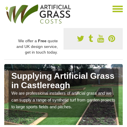
We offer a
Free
quote
and UK design service,
get in touch today.
Supplying Artificial Grass
in Castlereagh
We are professional installers of artificial grass and we
can supply a range of synthetic turf from garden projects
to large sports fields and pitches.