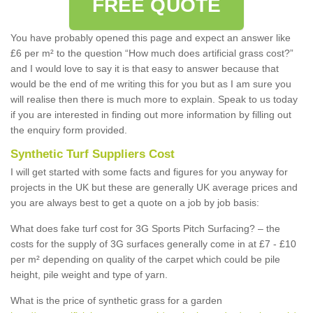
FREE QUOTE
You have probably opened this page and expect an answer like
£6 per m² to the question “How much does artificial grass cost?”
and I would love to say it is that easy to answer because that
would be the end of me writing this for you but as I am sure you
will realise then there is much more to explain. Speak to us today
if you are interested in finding out more information by filling out
the enquiry form provided.
Synthetic Turf Suppliers Cost
I will get started with some facts and figures for you anyway for
projects in the UK but these are generally UK average prices and
you are always best to get a quote on a job by job basis:
What does fake turf cost for 3G Sports Pitch Surfacing? – the
costs for the supply of 3G surfaces generally come in at £7 - £10
per m² depending on quality of the carpet which could be pile
height, pile weight and type of yarn.
What is the price of synthetic grass for a garden