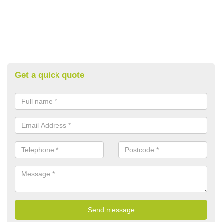
Get a quick quote