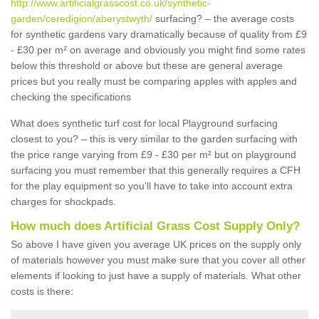
http://www.artificialgrasscost.co.uk/synthetic-
garden/ceredigion/aberystwyth/
surfacing? – the average costs
for synthetic gardens vary dramatically because of quality from £9
- £30 per m² on average and obviously you might find some rates
below this threshold or above but these are general average
prices but you really must be comparing apples with apples and
checking the specifications
What does synthetic turf cost for local Playground surfacing
closest to you? – this is very similar to the garden surfacing with
the price range varying from £9 - £30 per m² but on playground
surfacing you must remember that this generally requires a CFH
for the play equipment so you'll have to take into account extra
charges for shockpads.
How much does Artificial Grass Cost Supply Only?
So above I have given you average UK prices on the supply only
of materials however you must make sure that you cover all other
elements if looking to just have a supply of materials. What other
costs is there: