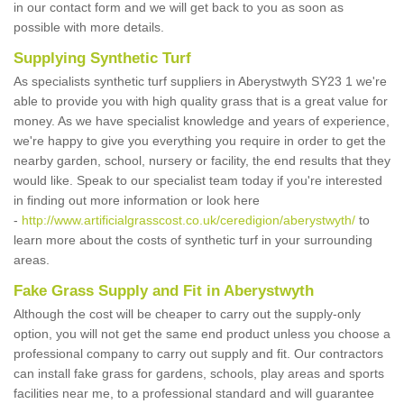
in our contact form and we will get back to you as soon as
possible with more details.
Supplying Synthetic Turf
As specialists synthetic turf suppliers in Aberystwyth SY23 1 we're
able to provide you with high quality grass that is a great value for
money. As we have specialist knowledge and years of experience,
we're happy to give you everything you require in order to get the
nearby garden, school, nursery or facility, the end results that they
would like. Speak to our specialist team today if you're interested
in finding out more information or look here
-
http://www.artificialgrasscost.co.uk/ceredigion/aberystwyth/
to
learn more about the costs of synthetic turf in your surrounding
areas.
Fake Grass Supply and Fit in Aberystwyth
Although the cost will be cheaper to carry out the supply-only
option, you will not get the same end product unless you choose a
professional company to carry out supply and fit. Our contractors
can install fake grass for gardens, schools, play areas and sports
facilities near me, to a professional standard and will guarantee