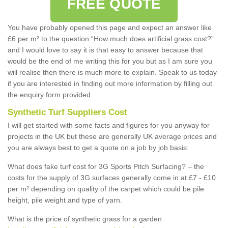
FREE QUOTE
You have probably opened this page and expect an answer like
£6 per m² to the question “How much does artificial grass cost?”
and I would love to say it is that easy to answer because that
would be the end of me writing this for you but as I am sure you
will realise then there is much more to explain. Speak to us today
if you are interested in finding out more information by filling out
the enquiry form provided.
Synthetic Turf Suppliers Cost
I will get started with some facts and figures for you anyway for
projects in the UK but these are generally UK average prices and
you are always best to get a quote on a job by job basis:
What does fake turf cost for 3G Sports Pitch Surfacing? – the
costs for the supply of 3G surfaces generally come in at £7 - £10
per m² depending on quality of the carpet which could be pile
height, pile weight and type of yarn.
What is the price of synthetic grass for a garden