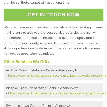
that the synthetic carpet will last a long time.
GET IN TOUCH NOW
We only make use of premium materials and specialist equipment
making sure to give you the best service possible. It is highly
recommended to choose the option of fake turf supply and fit
rather than supply-only, as you will not have the same specialist
skills as professional installers and therefore the installation may
not look as good when completed.
Other Services We Offer
Artificial Grass Installation Costs in Aberystwyth
-
https://www.artificialgrasscost.co.uk/installation/ceredigion/aberys
Artificial Grass Preparation Costs in Aberystwyth
-
https://www.artificialgrasscost.co.uk/preparation/ceredigion/abery
Synthetic Lawn Garden Costs in Aberystwyth