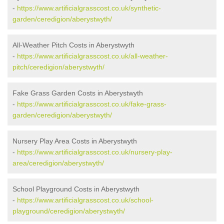
-
https://www.artificialgrasscost.co.uk/synthetic-
garden/ceredigion/aberystwyth/
All-Weather Pitch Costs in Aberystwyth
-
https://www.artificialgrasscost.co.uk/all-weather-
pitch/ceredigion/aberystwyth/
Fake Grass Garden Costs in Aberystwyth
-
https://www.artificialgrasscost.co.uk/fake-grass-
garden/ceredigion/aberystwyth/
Nursery Play Area Costs in Aberystwyth
-
https://www.artificialgrasscost.co.uk/nursery-play-
area/ceredigion/aberystwyth/
School Playground Costs in Aberystwyth
-
https://www.artificialgrasscost.co.uk/school-
playground/ceredigion/aberystwyth/