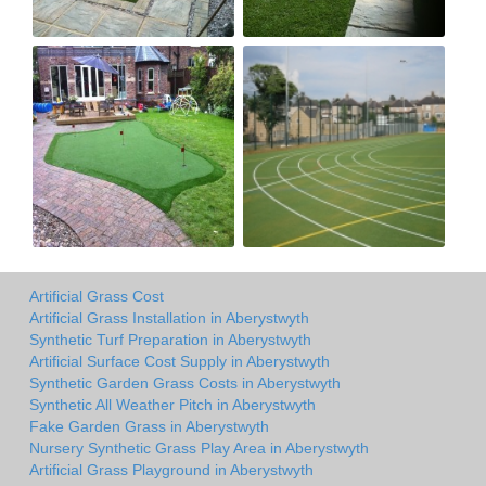
Artificial Grass Cost
Artificial Grass Installation in Aberystwyth
Synthetic Turf Preparation in Aberystwyth
Artificial Surface Cost Supply in Aberystwyth
Synthetic Garden Grass Costs in Aberystwyth
Synthetic All Weather Pitch in Aberystwyth
Fake Garden Grass in Aberystwyth
Nursery Synthetic Grass Play Area in Aberystwyth
Artificial Grass Playground in Aberystwyth