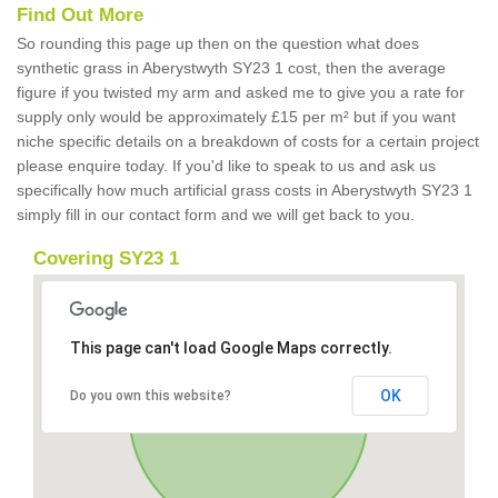
Find Out More
So rounding this page up then on the question what does
synthetic grass in Aberystwyth SY23 1 cost, then the average
figure if you twisted my arm and asked me to give you a rate for
supply only would be approximately £15 per m² but if you want
niche specific details on a breakdown of costs for a certain project
please enquire today. If you'd like to speak to us and ask us
specifically how much artificial grass costs in Aberystwyth SY23 1
simply fill in our contact form and we will get back to you.
Covering SY23 1
This page can't load Google Maps correctly.
OK
Do you own this website?