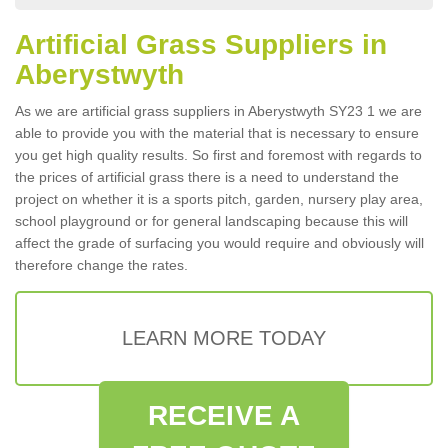
Artificial Grass Suppliers in
Aberystwyth
As we are artificial grass suppliers in Aberystwyth SY23 1 we are
able to provide you with the material that is necessary to ensure
you get high quality results. So first and foremost with regards to
the prices of artificial grass there is a need to understand the
project on whether it is a sports pitch, garden, nursery play area,
school playground or for general landscaping because this will
affect the grade of surfacing you would require and obviously will
therefore change the rates.
LEARN MORE TODAY
RECEIVE A