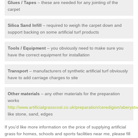
Glues / Tapes
– these are needed for any jointing of the
carpet
Silica Sand Infill
– required to weigh the carpet down and
support backing on some artificial turf products
Tools / Equipment
– you obviously need to make sure you
have the correct equipment for installation
Transport
– manufacturers of synthetic artificial turf obviously
have to add carriage charges to site
Other materials
– any other materials for the preparation
works
http://www.artificialgrasscost.co.uk/preparation/ceredigion/aberystw
like stone, sand, edges
If you'd like more information on the price of supplying artificial
grass for homes, schools and sports facilities near me, please fill