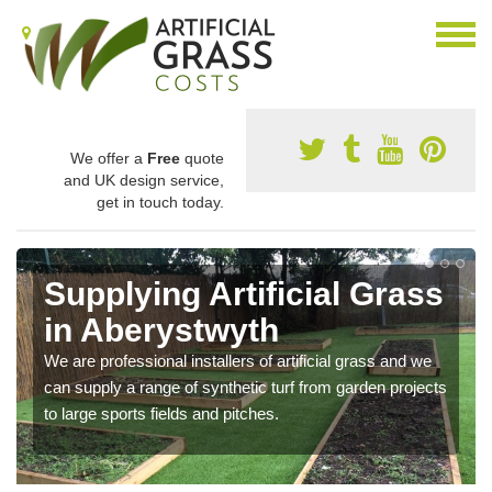
We offer a
Free
quote
and UK design service,
get in touch today.
Supplying Artificial Grass
in Aberystwyth
We are professional installers of artificial grass and we
can supply a range of synthetic turf from garden projects
to large sports fields and pitches.