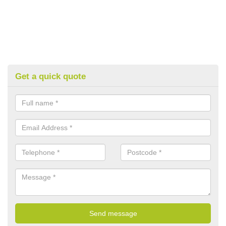
Get a quick quote