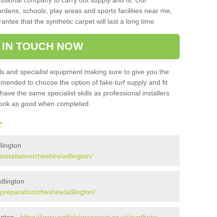
sional company to carry out supply and fit. Our
ardens, schools, play areas and sports facilities near me,
antee that the synthetic carpet will last a long time.
 IN TOUCH NOW
 and specialist equipment making sure to give you the
ommended to choose the option of fake turf supply and fit
 have the same specialist skills as professional installers
 look as good when completed.
r
dlington
installation/cheshire/adlington/
Adlington
k/preparation/cheshire/adlington/