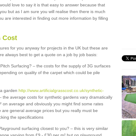
 would love to say it is that easy to answer because that
 you but as I am sure you will realise then there is much
u are interested in finding out more information by filling
s Cost
igures for you anyway for projects in the UK but these are
e always best to get a quote on a job by job basis:
Pitch Surfacing? – the costs for the supply of 3G surfaces
epending on quality of the carpet which could be pile
r a garden
http://www.artificialgrasscost.co.uk/synthetic-
 the average costs for synthetic gardens vary dramatically
m² on average and obviously you might find some rates
e are general average prices but you really must be
king the specifications
Playground surfacing closest to you? – this is very similar
 range varying from £9 - £30 per m² but on playground