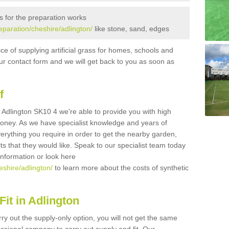
s for the preparation works
reparation/cheshire/adlington/
like stone, sand, edges
ice of supplying artificial grass for homes, schools and
n our contact form and we will get back to you as soon as
f
in Adlington SK10 4 we're able to provide you with high
 money. As we have specialist knowledge and years of
erything you require in order to get the nearby garden,
ults that they would like. Speak to our specialist team today
 information or look here
eshire/adlington/
to learn more about the costs of synthetic
it in Adlington
rry out the supply-only option, you will not get the same