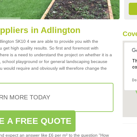
uppliers in Adlington
Cove
 Adlington SK10 4 we are able to provide you with the
 get high quality results. So first and foremost with
 there is a need to understand the project on whether it is a
Th
a, school playground or for general landscaping because
co
you would require and obviously will therefore change the
Do
RN MORE TODAY
E A FREE QUOTE
d expect an answer like £6 per m² to the question “How