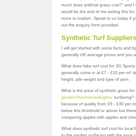
much does artificial grass cost?” and I
would be the end of me writing this for
more to explain. Speak to us today if yo
out the enquiry form provided.
Synthetic Turf Supplier
I will get started with some facts and f
generally UK average prices and you ar
What does fake turf cost for 3G Sports 
generally come in at £7 - £10 per m² d
height, pile weight and type of yarn.
What is the price of synthetic grass fo
garden/cheshire/adlington/
surfacing? –
because of quality from £9 - £30 per 
below this threshold or above but thes
comparing apples with apples and chec
What does synthetic turf cost for local 
to the garden surfacing with the price