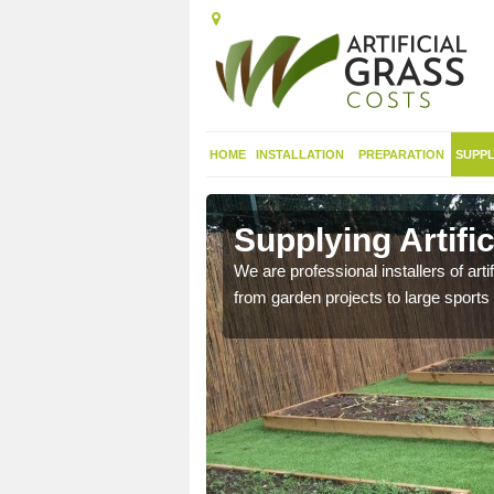
HOME
INSTALLATION
PREPARATION
SUPPL
in
Supplying Artifi
We are professional installers of art
from garden projects to large sports 
nthetic sports pitch, we