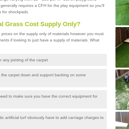
generally requires a CFH for the play equipment so you'll
s for shockpads.
al Grass Cost Supply Only?
prices on the supply only of materials however you must
ents if looking to just have a supply of materials. What
 any jointing of the carpet
h the carpet down and support backing on some
need to make sure you have the correct equipment for
c artificial turf obviously have to add carriage charges to