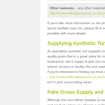
Other materials
– any other material
http://www.artificialgrasscost.co.uk/p
If you'd like more information on the pr
sports facilities near me, please fill i
possible with more details.
Supplying Synthetic Tur
As specialists synthetic turf suppliers 
quality grass that is a great value for
experience, we're happy to give you ev
school, nursery or facility, the end res
if you're interested in finding out more
-
http://www.artificialgrasscost.co.uk/ch
turf in your surrounding areas.
Fake Grass Supply and F
Although the cost will be cheaper to ca