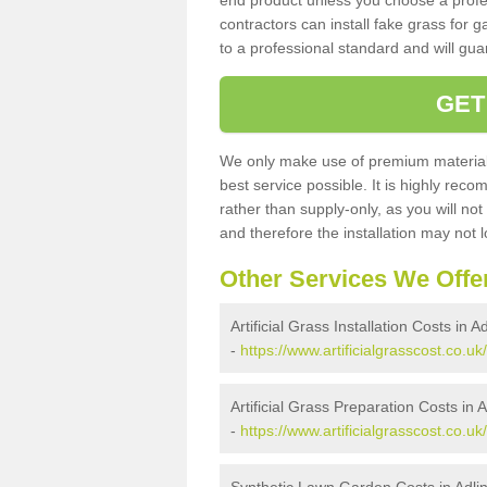
end product unless you choose a profes
contractors can install fake grass for g
to a professional standard and will guar
GET
We only make use of premium materials
best service possible. It is highly rec
rather than supply-only, as you will not
and therefore the installation may not
Other Services We Offe
Artificial Grass Installation Costs in A
-
https://www.artificialgrasscost.co.uk/
Artificial Grass Preparation Costs in 
-
https://www.artificialgrasscost.co.u