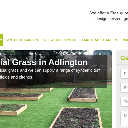
We offer a
Free
quot
design service, ge
Y
SYNTHETIC GARDEN
ALL WEATHER PITCH
FAKE GRASS GARDEN
NU
Ge
cial Grass in Adlington
Sy
ificial grass and we can supply a range of synthetic turf
Ther
fields and pitches.
this 
have