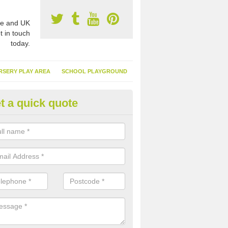
e and UK
t in touch
today.
RSERY PLAY AREA
SCHOOL PLAYGROUND
t a quick quote
nthetic Turf Suppliers in Adling
e are many suppliers of synthetic turf throughout the UK, this is bec
type of flooring has become. It gives people a lot of benefits and mor
 it installed because it doesn't require much maintenance.