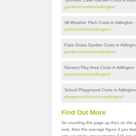
Synthetic Lawn Garden Costs in Adli
garden/cheshire/adlington/
All-Weather Pitch Costs in Adlington 
pitch/cheshire/adlington/
Fake Grass Garden Costs in Adlingto
garden/cheshire/adlington/
Nursery Play Area Costs in Adlington
area/cheshire/adlington/
School Playground Costs in Adlington
playground/cheshire/adlington/
Find Out More
So rounding this page up then on the q
cost, then the average figure if you t