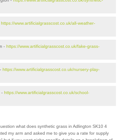
ngton -
https://www.artificialgrasscost.co.uk/synthetic-
-
https://www.artificialgrasscost.co.uk/all-weather-
n -
https://www.artificialgrasscost.co.uk/fake-grass-
 -
https://www.artificialgrasscost.co.uk/nursery-play-
 -
https://www.artificialgrasscost.co.uk/school-
uestion what does synthetic grass in Adlington SK10 4
wisted my arm and asked me to give you a rate for supply