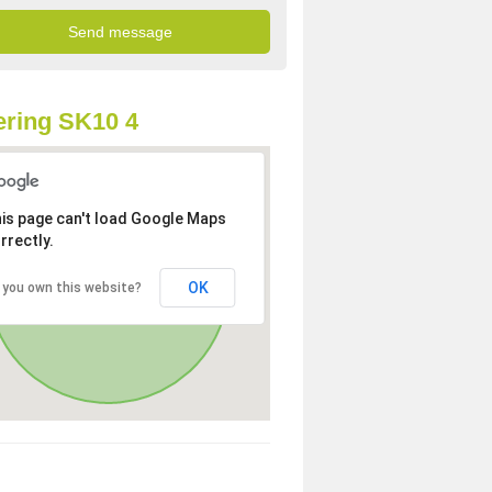
ring SK10 4
is page can't load Google Maps
rrectly.
OK
 you own this website?