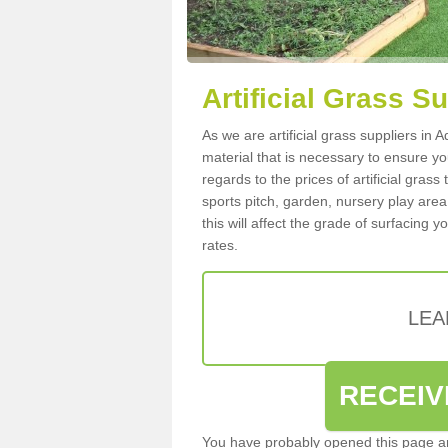
Artificial Grass S
As we are artificial grass suppliers in
material that is necessary to ensure you
regards to the prices of artificial grass
sports pitch, garden, nursery play are
this will affect the grade of surfacing 
rates.
LEA
RECEIV
You have probably opened this page an