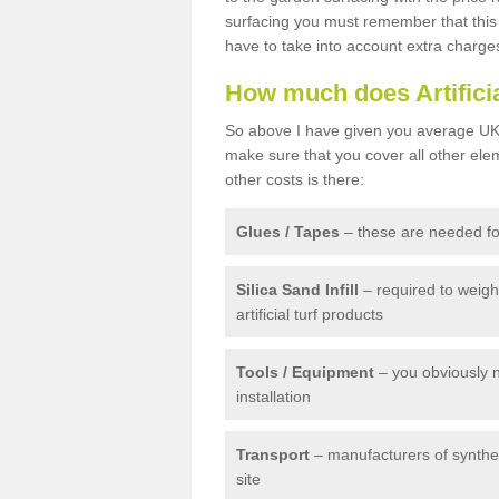
surfacing you must remember that this 
have to take into account extra charge
How much does Artifici
So above I have given you average UK 
make sure that you cover all other elem
other costs is there:
Glues / Tapes
– these are needed for
Silica Sand Infill
– required to weig
artificial turf products
Tools / Equipment
– you obviously 
installation
Transport
– manufacturers of syntheti
site