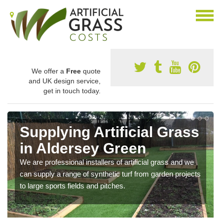
We offer a
Free
quote
and UK design service,
get in touch today.
Supplying Artificial Grass
in Aldersey Green
We are professional installers of artificial grass and we
can supply a range of synthetic turf from garden projects
to large sports fields and pitches.