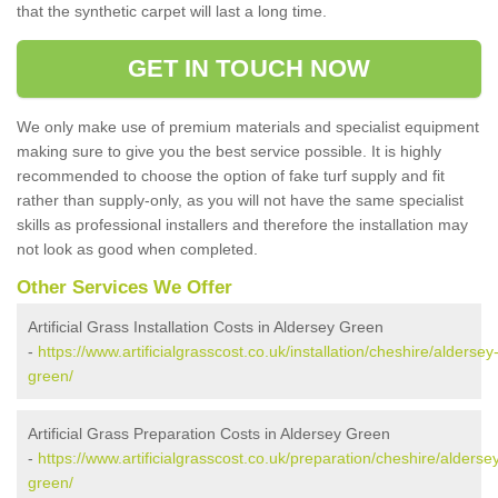
that the synthetic carpet will last a long time.
GET IN TOUCH NOW
We only make use of premium materials and specialist equipment
making sure to give you the best service possible. It is highly
recommended to choose the option of fake turf supply and fit
rather than supply-only, as you will not have the same specialist
skills as professional installers and therefore the installation may
not look as good when completed.
Other Services We Offer
Artificial Grass Installation Costs in Aldersey Green
-
https://www.artificialgrasscost.co.uk/installation/cheshire/aldersey
green/
Artificial Grass Preparation Costs in Aldersey Green
-
https://www.artificialgrasscost.co.uk/preparation/cheshire/alderse
green/