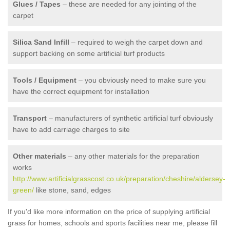
Glues / Tapes
– these are needed for any jointing of the
carpet
Silica Sand Infill
– required to weigh the carpet down and
support backing on some artificial turf products
Tools / Equipment
– you obviously need to make sure you
have the correct equipment for installation
Transport
– manufacturers of synthetic artificial turf obviously
have to add carriage charges to site
Other materials
– any other materials for the preparation
works
http://www.artificialgrasscost.co.uk/preparation/cheshire/aldersey-
green/
like stone, sand, edges
If you'd like more information on the price of supplying artificial
grass for homes, schools and sports facilities near me, please fill