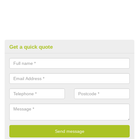
Get a quick quote