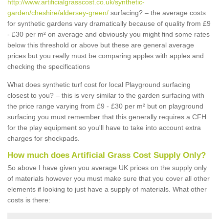
http://www.artificialgrasscost.co.uk/synthetic-
garden/cheshire/aldersey-green/
surfacing? – the average costs
for synthetic gardens vary dramatically because of quality from £9
- £30 per m² on average and obviously you might find some rates
below this threshold or above but these are general average
prices but you really must be comparing apples with apples and
checking the specifications
What does synthetic turf cost for local Playground surfacing
closest to you? – this is very similar to the garden surfacing with
the price range varying from £9 - £30 per m² but on playground
surfacing you must remember that this generally requires a CFH
for the play equipment so you'll have to take into account extra
charges for shockpads.
How much does Artificial Grass Cost Supply Only?
So above I have given you average UK prices on the supply only
of materials however you must make sure that you cover all other
elements if looking to just have a supply of materials. What other
costs is there: