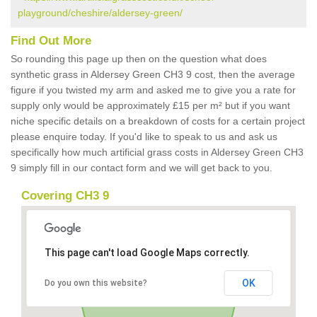
playground/cheshire/aldersey-green/
Find Out More
So rounding this page up then on the question what does
synthetic grass in Aldersey Green CH3 9 cost, then the average
figure if you twisted my arm and asked me to give you a rate for
supply only would be approximately £15 per m² but if you want
niche specific details on a breakdown of costs for a certain project
please enquire today. If you'd like to speak to us and ask us
specifically how much artificial grass costs in Aldersey Green CH3
9 simply fill in our contact form and we will get back to you.
Covering CH3 9
This page can't load Google Maps correctly.
OK
Do you own this website?