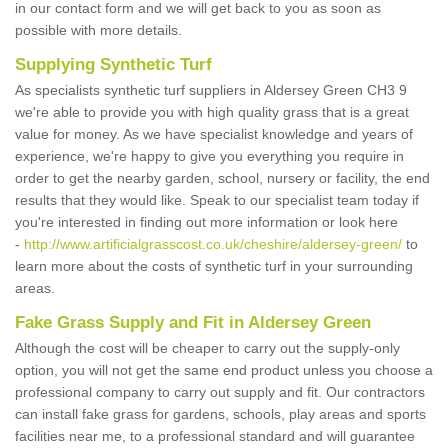
in our contact form and we will get back to you as soon as
possible with more details.
Supplying Synthetic Turf
As specialists synthetic turf suppliers in Aldersey Green CH3 9
we're able to provide you with high quality grass that is a great
value for money. As we have specialist knowledge and years of
experience, we're happy to give you everything you require in
order to get the nearby garden, school, nursery or facility, the end
results that they would like. Speak to our specialist team today if
you're interested in finding out more information or look here
-
http://www.artificialgrasscost.co.uk/cheshire/aldersey-green/
to
learn more about the costs of synthetic turf in your surrounding
areas.
Fake Grass Supply and Fit in Aldersey Green
Although the cost will be cheaper to carry out the supply-only
option, you will not get the same end product unless you choose a
professional company to carry out supply and fit. Our contractors
can install fake grass for gardens, schools, play areas and sports
facilities near me, to a professional standard and will guarantee