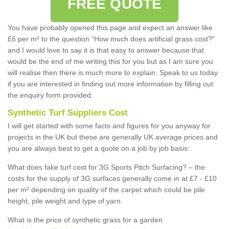
FREE QUOTE
You have probably opened this page and expect an answer like
£6 per m² to the question “How much does artificial grass cost?”
and I would love to say it is that easy to answer because that
would be the end of me writing this for you but as I am sure you
will realise then there is much more to explain. Speak to us today
if you are interested in finding out more information by filling out
the enquiry form provided.
Synthetic Turf Suppliers Cost
I will get started with some facts and figures for you anyway for
projects in the UK but these are generally UK average prices and
you are always best to get a quote on a job by job basis:
What does fake turf cost for 3G Sports Pitch Surfacing? – the
costs for the supply of 3G surfaces generally come in at £7 - £10
per m² depending on quality of the carpet which could be pile
height, pile weight and type of yarn.
What is the price of synthetic grass for a garden