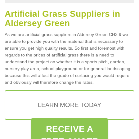
Artificial Grass Suppliers in
Aldersey Green
As we are artificial grass suppliers in Aldersey Green CH3 9 we
are able to provide you with the material that is necessary to
ensure you get high quality results. So first and foremost with
regards to the prices of artificial grass there is a need to
understand the project on whether it is a sports pitch, garden,
nursery play area, school playground or for general landscaping
because this will affect the grade of surfacing you would require
and obviously will therefore change the rates.
LEARN MORE TODAY
RECEIVE A