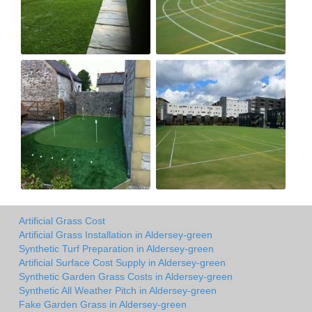
Artificial Grass Cost
Artificial Grass Installation in Aldersey-green
Synthetic Turf Preparation in Aldersey-green
Artificial Surface Cost Supply in Aldersey-green
Synthetic Garden Grass Costs in Aldersey-green
Synthetic All Weather Pitch in Aldersey-green
Fake Garden Grass in Aldersey-green