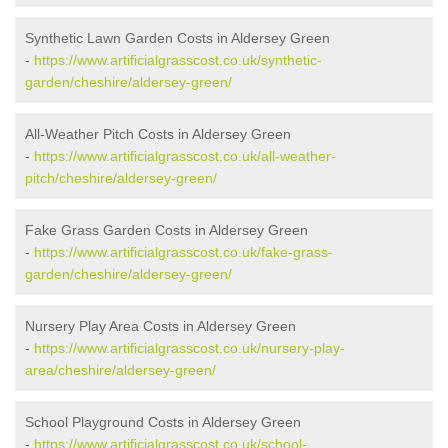
Synthetic Lawn Garden Costs in Aldersey Green
-
https://www.artificialgrasscost.co.uk/synthetic-
garden/cheshire/aldersey-green/
All-Weather Pitch Costs in Aldersey Green
-
https://www.artificialgrasscost.co.uk/all-weather-
pitch/cheshire/aldersey-green/
Fake Grass Garden Costs in Aldersey Green
-
https://www.artificialgrasscost.co.uk/fake-grass-
garden/cheshire/aldersey-green/
Nursery Play Area Costs in Aldersey Green
-
https://www.artificialgrasscost.co.uk/nursery-play-
area/cheshire/aldersey-green/
School Playground Costs in Aldersey Green
-
https://www.artificialgrasscost.co.uk/school-