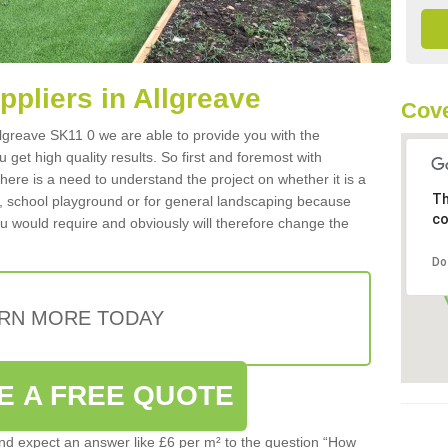
uppliers in Allgreave
Cove
 Allgreave SK11 0 we are able to provide you with the
 get high quality results. So first and foremost with
 there is a need to understand the project on whether it is a
Th
a, school playground or for general landscaping because
co
you would require and obviously will therefore change the
Do
RN MORE TODAY
E A FREE QUOTE
d expect an answer like £6 per m² to the question “How