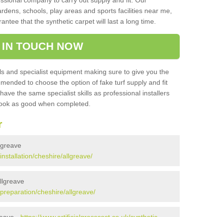
sional company to carry out supply and fit. Our
ardens, schools, play areas and sports facilities near me,
antee that the synthetic carpet will last a long time.
 IN TOUCH NOW
 and specialist equipment making sure to give you the
ommended to choose the option of fake turf supply and fit
 have the same specialist skills as professional installers
 look as good when completed.
r
llgreave
installation/cheshire/allgreave/
Allgreave
k/preparation/cheshire/allgreave/