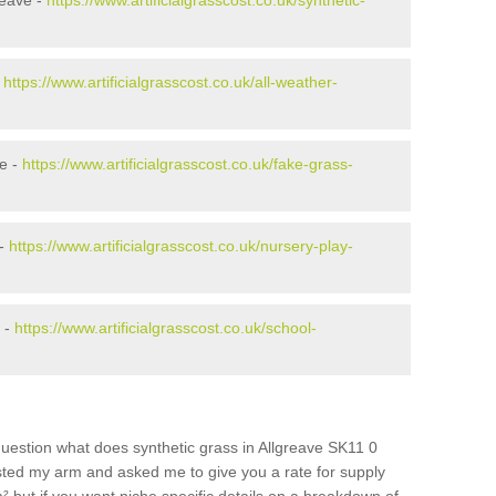
reave -
https://www.artificialgrasscost.co.uk/synthetic-
-
https://www.artificialgrasscost.co.uk/all-weather-
e -
https://www.artificialgrasscost.co.uk/fake-grass-
 -
https://www.artificialgrasscost.co.uk/nursery-play-
 -
https://www.artificialgrasscost.co.uk/school-
uestion what does synthetic grass in Allgreave SK11 0
wisted my arm and asked me to give you a rate for supply