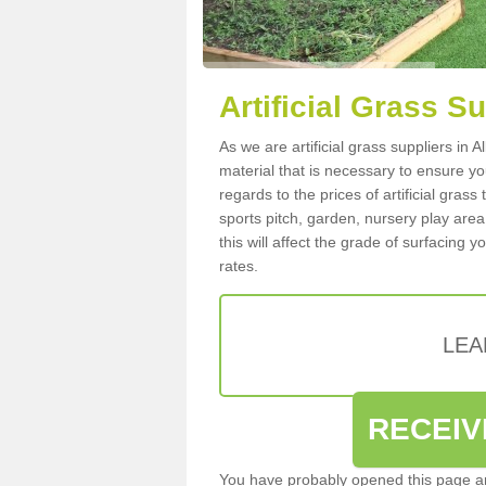
Artificial Grass S
As we are artificial grass suppliers in
material that is necessary to ensure you
regards to the prices of artificial grass
sports pitch, garden, nursery play are
this will affect the grade of surfacing 
rates.
LEA
RECEIV
You have probably opened this page an