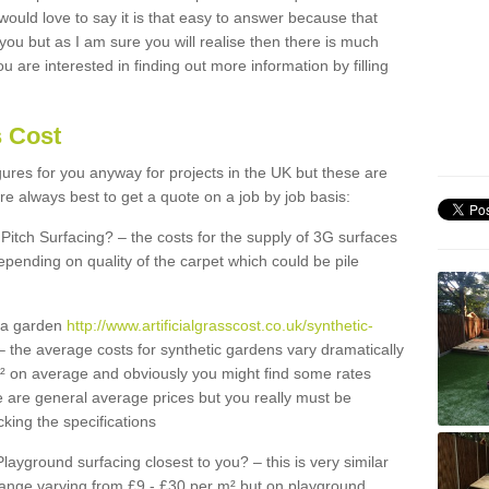
 would love to say it is that easy to answer because that
 you but as I am sure you will realise then there is much
u are interested in finding out more information by filling
s Cost
igures for you anyway for projects in the UK but these are
e always best to get a quote on a job by job basis:
Pitch Surfacing? – the costs for the supply of 3G surfaces
epending on quality of the carpet which could be pile
r a garden
http://www.artificialgrasscost.co.uk/synthetic-
 the average costs for synthetic gardens vary dramatically
m² on average and obviously you might find some rates
e are general average prices but you really must be
king the specifications
Playground surfacing closest to you? – this is very similar
 range varying from £9 - £30 per m² but on playground