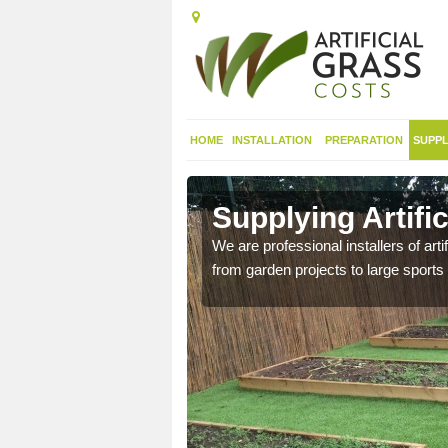
HOME
INSTALLATION
PREPARATION
SUPPL
in
Supplying Artific
We are professional installers of art
from garden projects to large sports 
nthetic sports pitch, we