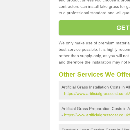
end product unless you choose a profes
contractors can install fake grass for g
to a professional standard and will guar
GET
We only make use of premium materials
best service possible. It is highly rec
rather than supply-only, as you will not
and therefore the installation may not
Other Services We Offe
Artificial Grass Installation Costs in A
-
https://www.artificialgrasscost.co.uk/
Artificial Grass Preparation Costs in 
-
https://www.artificialgrasscost.co.u