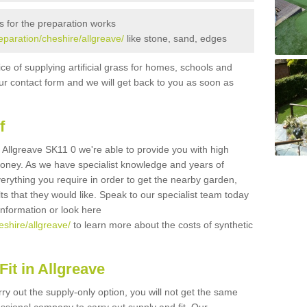
s for the preparation works
reparation/cheshire/allgreave/
like stone, sand, edges
ice of supplying artificial grass for homes, schools and
n our contact form and we will get back to you as soon as
f
in Allgreave SK11 0 we're able to provide you with high
 money. As we have specialist knowledge and years of
erything you require in order to get the nearby garden,
ults that they would like. Speak to our specialist team today
 information or look here
eshire/allgreave/
to learn more about the costs of synthetic
it in Allgreave
rry out the supply-only option, you will not get the same