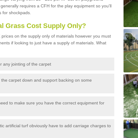
generally requires a CFH for the play equipment so you'll
s for shockpads.
al Grass Cost Supply Only?
prices on the supply only of materials however you must
ents if looking to just have a supply of materials. What
 any jointing of the carpet
h the carpet down and support backing on some
need to make sure you have the correct equipment for
c artificial turf obviously have to add carriage charges to