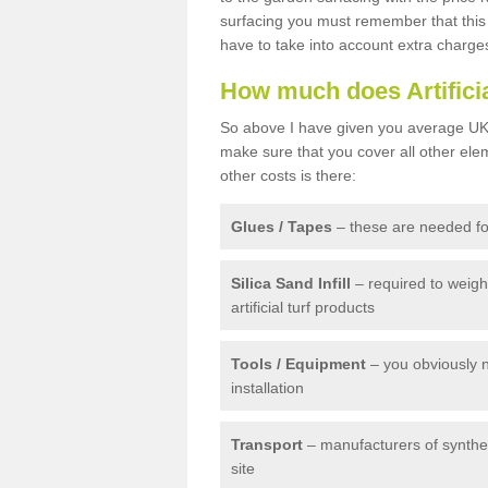
surfacing you must remember that this 
have to take into account extra charge
How much does Artifici
So above I have given you average UK 
make sure that you cover all other elem
other costs is there:
Glues / Tapes
– these are needed for
Silica Sand Infill
– required to weig
artificial turf products
Tools / Equipment
– you obviously 
installation
Transport
– manufacturers of syntheti
site