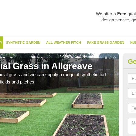
We offer a
Free
quot
design service, ge
Y
SYNTHETIC GARDEN
ALL WEATHER PITCH
FAKE GRASS GARDEN
NU
Ge
ial Grass in Allgreave
Sy
ificial grass and we can supply a range of synthetic turf
Ther
fields and pitches.
this 
have