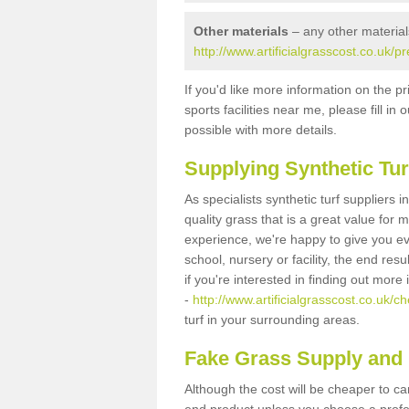
Other materials
– any other material
http://www.artificialgrasscost.co.uk/p
If you'd like more information on the pr
sports facilities near me, please fill i
possible with more details.
Supplying Synthetic Tur
As specialists synthetic turf suppliers 
quality grass that is a great value for
experience, we're happy to give you ev
school, nursery or facility, the end res
if you're interested in finding out more
-
http://www.artificialgrasscost.co.uk/ch
turf in your surrounding areas.
Fake Grass Supply and F
Although the cost will be cheaper to ca