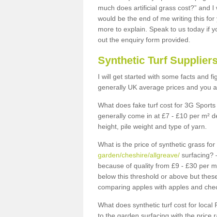
much does artificial grass cost?” and I
would be the end of me writing this for
more to explain. Speak to us today if yo
out the enquiry form provided.
Synthetic Turf Supplier
I will get started with some facts and f
generally UK average prices and you ar
What does fake turf cost for 3G Sports 
generally come in at £7 - £10 per m² d
height, pile weight and type of yarn.
What is the price of synthetic grass fo
garden/cheshire/allgreave/
surfacing? –
because of quality from £9 - £30 per 
below this threshold or above but thes
comparing apples with apples and chec
What does synthetic turf cost for local 
to the garden surfacing with the price