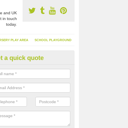
e and UK
t in touch
today.
RSERY PLAY AREA
SCHOOL PLAYGROUND
t a quick quote
nthetic Turf Suppliers in Allgre
e are many suppliers of synthetic turf throughout the UK, this is bec
type of flooring has become. It gives people a lot of benefits and mor
 it installed because it doesn't require much maintenance.