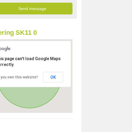
ring SK11 0
is page can't load Google Maps
rrectly.
OK
 you own this website?