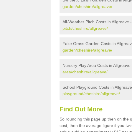
Synthetic Lawn Garden Costs in Allg
garden/cheshire/allgreave/
All-Weather Pitch Costs in Allgreave 
pitch/cheshire/allgreave/
Fake Grass Garden Costs in Allgreav
garden/cheshire/allgreave/
Nursery Play Area Costs in Allgreave
area/cheshire/allgreave/
School Playground Costs in Allgreave
playground/cheshire/allgreave/
Find Out More
So rounding this page up then on the q
cost, then the average figure if you t