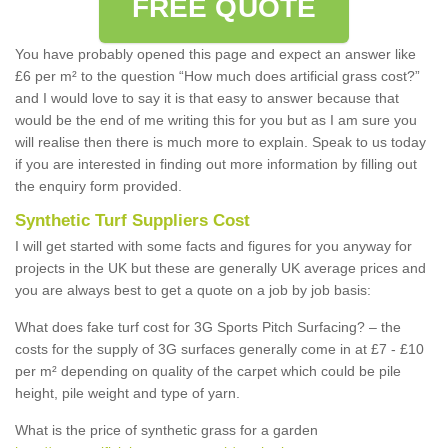
FREE QUOTE
You have probably opened this page and expect an answer like
£6 per m² to the question “How much does artificial grass cost?”
and I would love to say it is that easy to answer because that
would be the end of me writing this for you but as I am sure you
will realise then there is much more to explain. Speak to us today
if you are interested in finding out more information by filling out
the enquiry form provided.
Synthetic Turf Suppliers Cost
I will get started with some facts and figures for you anyway for
projects in the UK but these are generally UK average prices and
you are always best to get a quote on a job by job basis:
What does fake turf cost for 3G Sports Pitch Surfacing? – the
costs for the supply of 3G surfaces generally come in at £7 - £10
per m² depending on quality of the carpet which could be pile
height, pile weight and type of yarn.
What is the price of synthetic grass for a garden