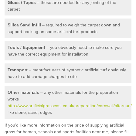
Glues / Tapes
– these are needed for any jointing of the
carpet
Silica Sand Infill
– required to weigh the carpet down and
support backing on some artificial turf products
Tools / Equipment
– you obviously need to make sure you
have the correct equipment for installation
Transport
– manufacturers of synthetic artificial turf obviously
have to add carriage charges to site
Other materials
– any other materials for the preparation
works
http://www.artificialgrasscost.co.uk/preparation/cornwall/altarnun/
like stone, sand, edges
If you'd like more information on the price of supplying artificial
grass for homes, schools and sports facilities near me, please fill