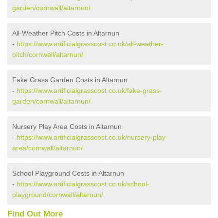
garden/cornwall/altarnun/
All-Weather Pitch Costs in Altarnun
-
https://www.artificialgrasscost.co.uk/all-weather-
pitch/cornwall/altarnun/
Fake Grass Garden Costs in Altarnun
-
https://www.artificialgrasscost.co.uk/fake-grass-
garden/cornwall/altarnun/
Nursery Play Area Costs in Altarnun
-
https://www.artificialgrasscost.co.uk/nursery-play-
area/cornwall/altarnun/
School Playground Costs in Altarnun
-
https://www.artificialgrasscost.co.uk/school-
playground/cornwall/altarnun/
Find Out More