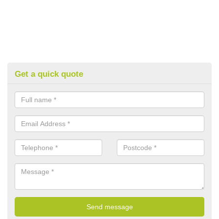
Get a quick quote