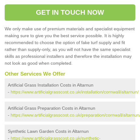
GET IN TOUCH NOW
We only make use of premium materials and specialist equipment
making sure to give you the best service possible. It is highly
recommended to choose the option of fake turf supply and fit
rather than supply-only, as you will not have the same specialist
skills as professional installers and therefore the installation may
not look as good when completed.
Other Services We Offer
Artificial Grass Installation Costs in Altarnun
-
https://www.artificialgrasscost.co.uk/installation/cornwall/altarnun/
Artificial Grass Preparation Costs in Altarnun
-
https://www.artificialgrasscost.co.uk/preparation/cornwall/altarnun
Synthetic Lawn Garden Costs in Altarnun
-
https://www.artificialgrasscost.co.uk/synthetic-