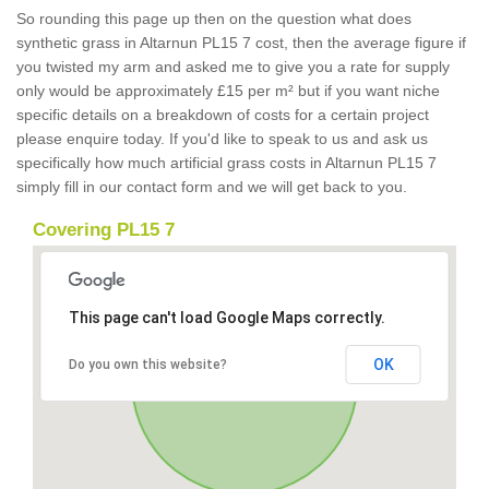
So rounding this page up then on the question what does
synthetic grass in Altarnun PL15 7 cost, then the average figure if
you twisted my arm and asked me to give you a rate for supply
only would be approximately £15 per m² but if you want niche
specific details on a breakdown of costs for a certain project
please enquire today. If you'd like to speak to us and ask us
specifically how much artificial grass costs in Altarnun PL15 7
simply fill in our contact form and we will get back to you.
Covering PL15 7
This page can't load Google Maps correctly.
OK
Do you own this website?