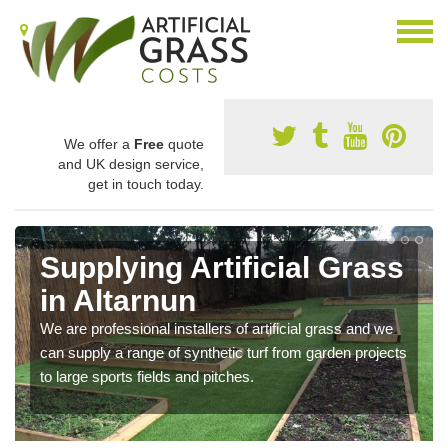
We offer a
Free
quote
and UK design service,
get in touch today.
Supplying Artificial Grass
in Altarnun
We are professional installers of artificial grass and we
can supply a range of synthetic turf from garden projects
to large sports fields and pitches.