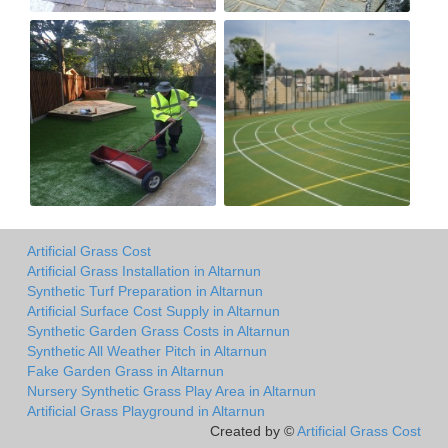
Artificial Grass Cost
Artificial Grass Installation in Altarnun
Synthetic Turf Preparation in Altarnun
Artificial Surface Cost Supply in Altarnun
Synthetic Garden Grass Costs in Altarnun
Synthetic All Weather Pitch in Altarnun
Fake Garden Grass in Altarnun
Nursery Synthetic Grass Play Area in Altarnun
Artificial Grass Playground in Altarnun
Created by ©
Artificial Grass Cost