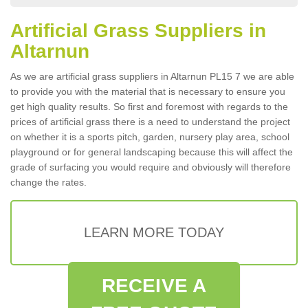
Artificial Grass Suppliers in
Altarnun
As we are artificial grass suppliers in Altarnun PL15 7 we are able
to provide you with the material that is necessary to ensure you
get high quality results. So first and foremost with regards to the
prices of artificial grass there is a need to understand the project
on whether it is a sports pitch, garden, nursery play area, school
playground or for general landscaping because this will affect the
grade of surfacing you would require and obviously will therefore
change the rates.
LEARN MORE TODAY
RECEIVE A