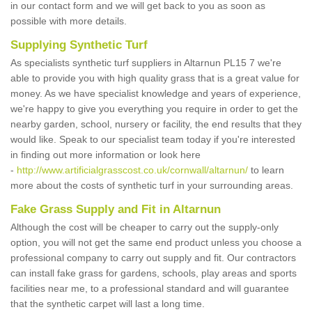
in our contact form and we will get back to you as soon as
possible with more details.
Supplying Synthetic Turf
As specialists synthetic turf suppliers in Altarnun PL15 7 we're
able to provide you with high quality grass that is a great value for
money. As we have specialist knowledge and years of experience,
we're happy to give you everything you require in order to get the
nearby garden, school, nursery or facility, the end results that they
would like. Speak to our specialist team today if you're interested
in finding out more information or look here
-
http://www.artificialgrasscost.co.uk/cornwall/altarnun/
to learn
more about the costs of synthetic turf in your surrounding areas.
Fake Grass Supply and Fit in Altarnun
Although the cost will be cheaper to carry out the supply-only
option, you will not get the same end product unless you choose a
professional company to carry out supply and fit. Our contractors
can install fake grass for gardens, schools, play areas and sports
facilities near me, to a professional standard and will guarantee
that the synthetic carpet will last a long time.