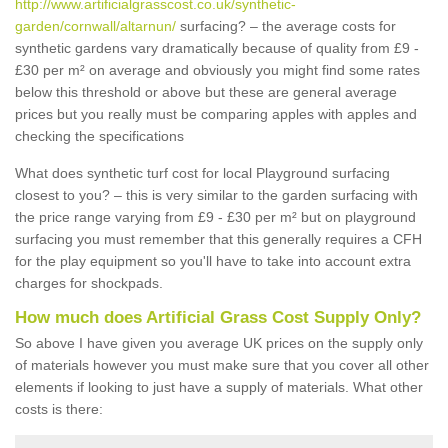
http://www.artificialgrasscost.co.uk/synthetic-
garden/cornwall/altarnun/
surfacing? – the average costs for
synthetic gardens vary dramatically because of quality from £9 -
£30 per m² on average and obviously you might find some rates
below this threshold or above but these are general average
prices but you really must be comparing apples with apples and
checking the specifications
What does synthetic turf cost for local Playground surfacing
closest to you? – this is very similar to the garden surfacing with
the price range varying from £9 - £30 per m² but on playground
surfacing you must remember that this generally requires a CFH
for the play equipment so you'll have to take into account extra
charges for shockpads.
How much does Artificial Grass Cost Supply Only?
So above I have given you average UK prices on the supply only
of materials however you must make sure that you cover all other
elements if looking to just have a supply of materials. What other
costs is there: