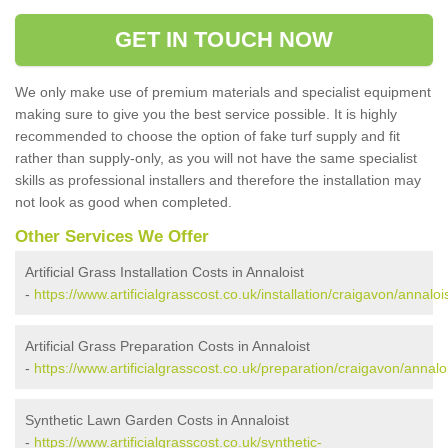
GET IN TOUCH NOW
We only make use of premium materials and specialist equipment
making sure to give you the best service possible. It is highly
recommended to choose the option of fake turf supply and fit
rather than supply-only, as you will not have the same specialist
skills as professional installers and therefore the installation may
not look as good when completed.
Other Services We Offer
Artificial Grass Installation Costs in Annaloist
-
https://www.artificialgrasscost.co.uk/installation/craigavon/annalois
Artificial Grass Preparation Costs in Annaloist
-
https://www.artificialgrasscost.co.uk/preparation/craigavon/annaloi
Synthetic Lawn Garden Costs in Annaloist
-
https://www.artificialgrasscost.co.uk/synthetic-