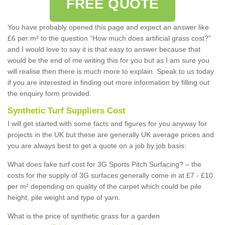
FREE QUOTE
You have probably opened this page and expect an answer like
£6 per m² to the question “How much does artificial grass cost?”
and I would love to say it is that easy to answer because that
would be the end of me writing this for you but as I am sure you
will realise then there is much more to explain. Speak to us today
if you are interested in finding out more information by filling out
the enquiry form provided.
Synthetic Turf Suppliers Cost
I will get started with some facts and figures for you anyway for
projects in the UK but these are generally UK average prices and
you are always best to get a quote on a job by job basis:
What does fake turf cost for 3G Sports Pitch Surfacing? – the
costs for the supply of 3G surfaces generally come in at £7 - £10
per m² depending on quality of the carpet which could be pile
height, pile weight and type of yarn.
What is the price of synthetic grass for a garden