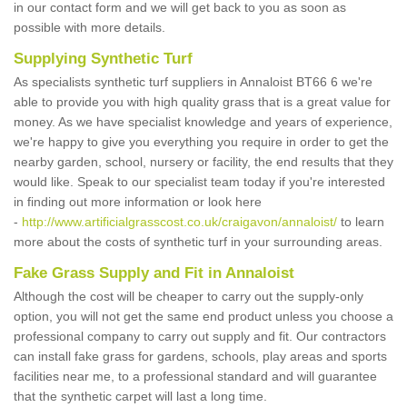
in our contact form and we will get back to you as soon as
possible with more details.
Supplying Synthetic Turf
As specialists synthetic turf suppliers in Annaloist BT66 6 we're
able to provide you with high quality grass that is a great value for
money. As we have specialist knowledge and years of experience,
we're happy to give you everything you require in order to get the
nearby garden, school, nursery or facility, the end results that they
would like. Speak to our specialist team today if you're interested
in finding out more information or look here
-
http://www.artificialgrasscost.co.uk/craigavon/annaloist/
to learn
more about the costs of synthetic turf in your surrounding areas.
Fake Grass Supply and Fit in Annaloist
Although the cost will be cheaper to carry out the supply-only
option, you will not get the same end product unless you choose a
professional company to carry out supply and fit. Our contractors
can install fake grass for gardens, schools, play areas and sports
facilities near me, to a professional standard and will guarantee
that the synthetic carpet will last a long time.