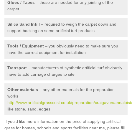
Glues / Tapes
– these are needed for any jointing of the
carpet
Silica Sand Infill
– required to weigh the carpet down and
support backing on some artificial turf products
Tools / Equipment
– you obviously need to make sure you
have the correct equipment for installation
Transport
– manufacturers of synthetic artificial turf obviously
have to add carriage charges to site
Other materials
– any other materials for the preparation
works
http://www.artificialgrasscost.co.uk/preparation/craigavon/annaloist
like stone, sand, edges
If you'd like more information on the price of supplying artificial
grass for homes, schools and sports facilities near me, please fill