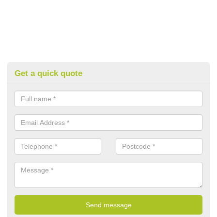
Get a quick quote