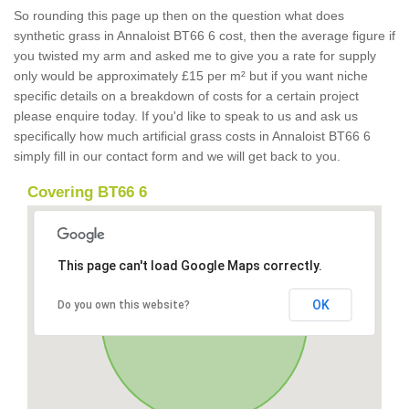
So rounding this page up then on the question what does
synthetic grass in Annaloist BT66 6 cost, then the average figure if
you twisted my arm and asked me to give you a rate for supply
only would be approximately £15 per m² but if you want niche
specific details on a breakdown of costs for a certain project
please enquire today. If you'd like to speak to us and ask us
specifically how much artificial grass costs in Annaloist BT66 6
simply fill in our contact form and we will get back to you.
Covering BT66 6
This page can't load Google Maps correctly.
OK
Do you own this website?