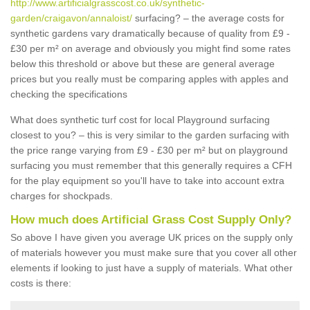
http://www.artificialgrasscost.co.uk/synthetic-
garden/craigavon/annaloist/
surfacing? – the average costs for
synthetic gardens vary dramatically because of quality from £9 -
£30 per m² on average and obviously you might find some rates
below this threshold or above but these are general average
prices but you really must be comparing apples with apples and
checking the specifications
What does synthetic turf cost for local Playground surfacing
closest to you? – this is very similar to the garden surfacing with
the price range varying from £9 - £30 per m² but on playground
surfacing you must remember that this generally requires a CFH
for the play equipment so you'll have to take into account extra
charges for shockpads.
How much does Artificial Grass Cost Supply Only?
So above I have given you average UK prices on the supply only
of materials however you must make sure that you cover all other
elements if looking to just have a supply of materials. What other
costs is there: