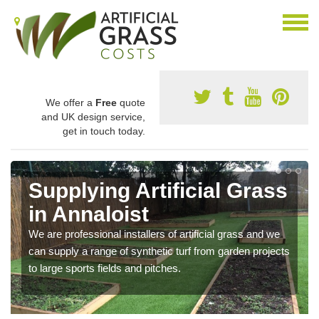
We offer a
Free
quote
and UK design service,
get in touch today.
Supplying Artificial Grass
in Annaloist
We are professional installers of artificial grass and we
can supply a range of synthetic turf from garden projects
to large sports fields and pitches.