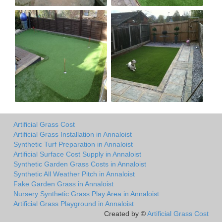
Artificial Grass Cost
Artificial Grass Installation in Annaloist
Synthetic Turf Preparation in Annaloist
Artificial Surface Cost Supply in Annaloist
Synthetic Garden Grass Costs in Annaloist
Synthetic All Weather Pitch in Annaloist
Fake Garden Grass in Annaloist
Nursery Synthetic Grass Play Area in Annaloist
Artificial Grass Playground in Annaloist
Created by ©
Artificial Grass Cost