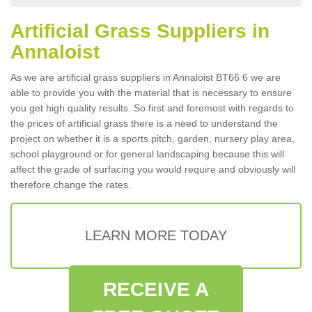
Artificial Grass Suppliers in
Annaloist
As we are artificial grass suppliers in Annaloist BT66 6 we are
able to provide you with the material that is necessary to ensure
you get high quality results. So first and foremost with regards to
the prices of artificial grass there is a need to understand the
project on whether it is a sports pitch, garden, nursery play area,
school playground or for general landscaping because this will
affect the grade of surfacing you would require and obviously will
therefore change the rates.
LEARN MORE TODAY
RECEIVE A