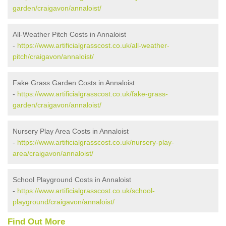
garden/craigavon/annaloist/
All-Weather Pitch Costs in Annaloist
-
https://www.artificialgrasscost.co.uk/all-weather-
pitch/craigavon/annaloist/
Fake Grass Garden Costs in Annaloist
-
https://www.artificialgrasscost.co.uk/fake-grass-
garden/craigavon/annaloist/
Nursery Play Area Costs in Annaloist
-
https://www.artificialgrasscost.co.uk/nursery-play-
area/craigavon/annaloist/
School Playground Costs in Annaloist
-
https://www.artificialgrasscost.co.uk/school-
playground/craigavon/annaloist/
Find Out More