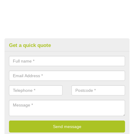
Get a quick quote