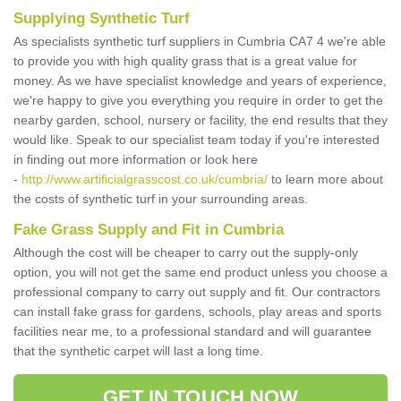
Supplying Synthetic Turf
As specialists synthetic turf suppliers in Cumbria CA7 4 we're able
to provide you with high quality grass that is a great value for
money. As we have specialist knowledge and years of experience,
we're happy to give you everything you require in order to get the
nearby garden, school, nursery or facility, the end results that they
would like. Speak to our specialist team today if you're interested
in finding out more information or look here
-
http://www.artificialgrasscost.co.uk/cumbria/
to learn more about
the costs of synthetic turf in your surrounding areas.
Fake Grass Supply and Fit in Cumbria
Although the cost will be cheaper to carry out the supply-only
option, you will not get the same end product unless you choose a
professional company to carry out supply and fit. Our contractors
can install fake grass for gardens, schools, play areas and sports
facilities near me, to a professional standard and will guarantee
that the synthetic carpet will last a long time.
GET IN TOUCH NOW