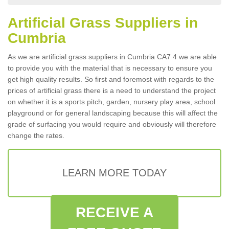
Artificial Grass Suppliers in
Cumbria
As we are artificial grass suppliers in Cumbria CA7 4 we are able
to provide you with the material that is necessary to ensure you
get high quality results. So first and foremost with regards to the
prices of artificial grass there is a need to understand the project
on whether it is a sports pitch, garden, nursery play area, school
playground or for general landscaping because this will affect the
grade of surfacing you would require and obviously will therefore
change the rates.
LEARN MORE TODAY
RECEIVE A