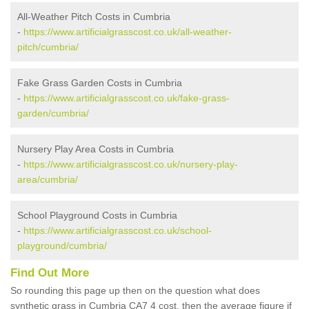
All-Weather Pitch Costs in Cumbria
-
https://www.artificialgrasscost.co.uk/all-weather-
pitch/cumbria/
Fake Grass Garden Costs in Cumbria
-
https://www.artificialgrasscost.co.uk/fake-grass-
garden/cumbria/
Nursery Play Area Costs in Cumbria
-
https://www.artificialgrasscost.co.uk/nursery-play-
area/cumbria/
School Playground Costs in Cumbria
-
https://www.artificialgrasscost.co.uk/school-
playground/cumbria/
Find Out More
So rounding this page up then on the question what does
synthetic grass in Cumbria CA7 4 cost, then the average figure if