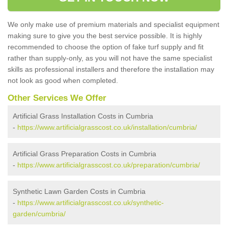
We only make use of premium materials and specialist equipment
making sure to give you the best service possible. It is highly
recommended to choose the option of fake turf supply and fit
rather than supply-only, as you will not have the same specialist
skills as professional installers and therefore the installation may
not look as good when completed.
Other Services We Offer
Artificial Grass Installation Costs in Cumbria
-
https://www.artificialgrasscost.co.uk/installation/cumbria/
Artificial Grass Preparation Costs in Cumbria
-
https://www.artificialgrasscost.co.uk/preparation/cumbria/
Synthetic Lawn Garden Costs in Cumbria
-
https://www.artificialgrasscost.co.uk/synthetic-
garden/cumbria/