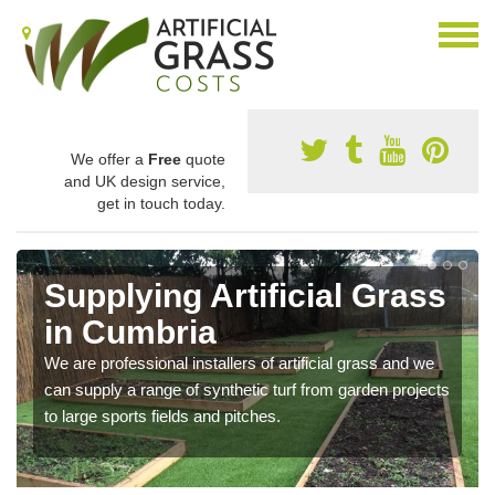
We offer a
Free
quote
and UK design service,
get in touch today.
Supplying Artificial Grass
in Cumbria
We are professional installers of artificial grass and we
can supply a range of synthetic turf from garden projects
to large sports fields and pitches.