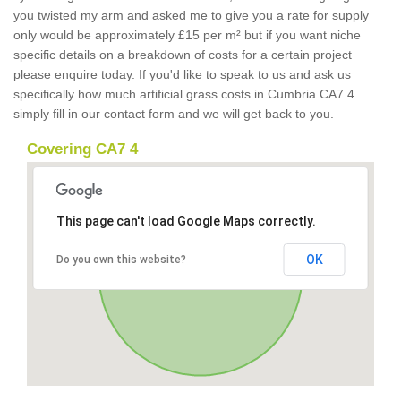
you twisted my arm and asked me to give you a rate for supply
only would be approximately £15 per m² but if you want niche
specific details on a breakdown of costs for a certain project
please enquire today. If you'd like to speak to us and ask us
specifically how much artificial grass costs in Cumbria CA7 4
simply fill in our contact form and we will get back to you.
Covering CA7 4
This page can't load Google Maps correctly.
OK
Do you own this website?