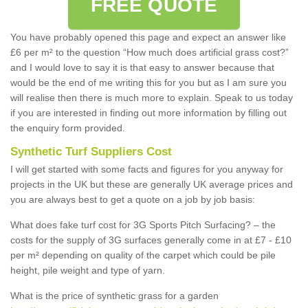
FREE QUOTE
You have probably opened this page and expect an answer like
£6 per m² to the question “How much does artificial grass cost?”
and I would love to say it is that easy to answer because that
would be the end of me writing this for you but as I am sure you
will realise then there is much more to explain. Speak to us today
if you are interested in finding out more information by filling out
the enquiry form provided.
Synthetic Turf Suppliers Cost
I will get started with some facts and figures for you anyway for
projects in the UK but these are generally UK average prices and
you are always best to get a quote on a job by job basis:
What does fake turf cost for 3G Sports Pitch Surfacing? – the
costs for the supply of 3G surfaces generally come in at £7 - £10
per m² depending on quality of the carpet which could be pile
height, pile weight and type of yarn.
What is the price of synthetic grass for a garden