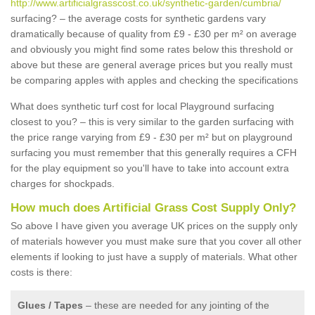
http://www.artificialgrasscost.co.uk/synthetic-garden/cumbria/
surfacing? – the average costs for synthetic gardens vary
dramatically because of quality from £9 - £30 per m² on average
and obviously you might find some rates below this threshold or
above but these are general average prices but you really must
be comparing apples with apples and checking the specifications
What does synthetic turf cost for local Playground surfacing
closest to you? – this is very similar to the garden surfacing with
the price range varying from £9 - £30 per m² but on playground
surfacing you must remember that this generally requires a CFH
for the play equipment so you'll have to take into account extra
charges for shockpads.
How much does Artificial Grass Cost Supply Only?
So above I have given you average UK prices on the supply only
of materials however you must make sure that you cover all other
elements if looking to just have a supply of materials. What other
costs is there:
Glues / Tapes
– these are needed for any jointing of the