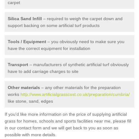
carpet
Silica Sand Infill
– required to weigh the carpet down and
support backing on some artificial turf products
Tools / Equipment
– you obviously need to make sure you
have the correct equipment for installation
Transport
– manufacturers of synthetic artificial turf obviously
have to add carriage charges to site
Other materials
– any other materials for the preparation
works
http://www.artificialgrasscost.co.uk/preparation/cumbria/
like stone, sand, edges
If you'd like more information on the price of supplying artificial
grass for homes, schools and sports facilities near me, please fill
in our contact form and we will get back to you as soon as
possible with more details.