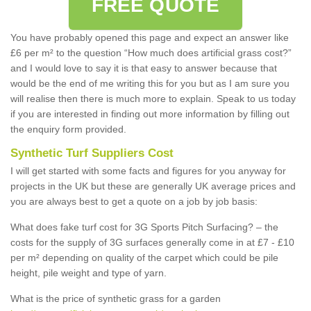
FREE QUOTE
You have probably opened this page and expect an answer like
£6 per m² to the question “How much does artificial grass cost?”
and I would love to say it is that easy to answer because that
would be the end of me writing this for you but as I am sure you
will realise then there is much more to explain. Speak to us today
if you are interested in finding out more information by filling out
the enquiry form provided.
Synthetic Turf Suppliers Cost
I will get started with some facts and figures for you anyway for
projects in the UK but these are generally UK average prices and
you are always best to get a quote on a job by job basis:
What does fake turf cost for 3G Sports Pitch Surfacing? – the
costs for the supply of 3G surfaces generally come in at £7 - £10
per m² depending on quality of the carpet which could be pile
height, pile weight and type of yarn.
What is the price of synthetic grass for a garden