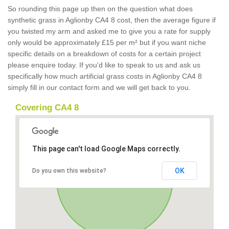
So rounding this page up then on the question what does
synthetic grass in Aglionby CA4 8 cost, then the average figure if
you twisted my arm and asked me to give you a rate for supply
only would be approximately £15 per m² but if you want niche
specific details on a breakdown of costs for a certain project
please enquire today. If you'd like to speak to us and ask us
specifically how much artificial grass costs in Aglionby CA4 8
simply fill in our contact form and we will get back to you.
Covering CA4 8
This page can't load Google Maps correctly.
OK
Do you own this website?