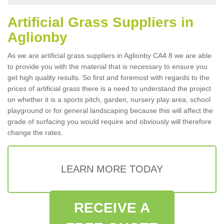
Artificial Grass Suppliers in
Aglionby
As we are artificial grass suppliers in Aglionby CA4 8 we are able
to provide you with the material that is necessary to ensure you
get high quality results. So first and foremost with regards to the
prices of artificial grass there is a need to understand the project
on whether it is a sports pitch, garden, nursery play area, school
playground or for general landscaping because this will affect the
grade of surfacing you would require and obviously will therefore
change the rates.
LEARN MORE TODAY
RECEIVE A