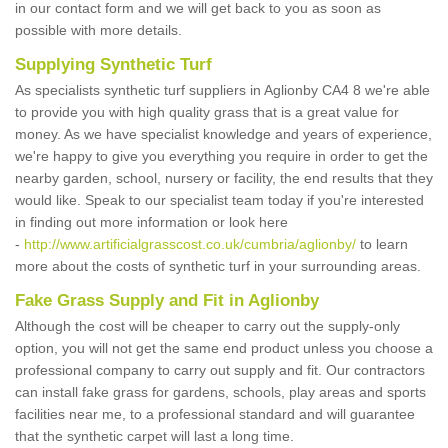
in our contact form and we will get back to you as soon as
possible with more details.
Supplying Synthetic Turf
As specialists synthetic turf suppliers in Aglionby CA4 8 we're able
to provide you with high quality grass that is a great value for
money. As we have specialist knowledge and years of experience,
we're happy to give you everything you require in order to get the
nearby garden, school, nursery or facility, the end results that they
would like. Speak to our specialist team today if you're interested
in finding out more information or look here
-
http://www.artificialgrasscost.co.uk/cumbria/aglionby/
to learn
more about the costs of synthetic turf in your surrounding areas.
Fake Grass Supply and Fit in Aglionby
Although the cost will be cheaper to carry out the supply-only
option, you will not get the same end product unless you choose a
professional company to carry out supply and fit. Our contractors
can install fake grass for gardens, schools, play areas and sports
facilities near me, to a professional standard and will guarantee
that the synthetic carpet will last a long time.