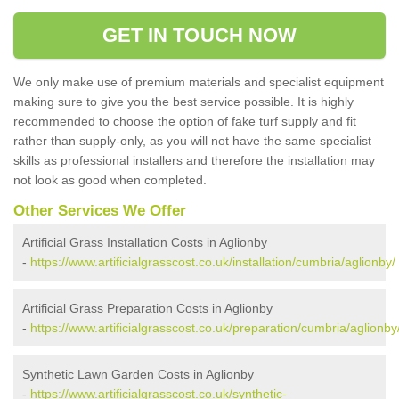
GET IN TOUCH NOW
We only make use of premium materials and specialist equipment
making sure to give you the best service possible. It is highly
recommended to choose the option of fake turf supply and fit
rather than supply-only, as you will not have the same specialist
skills as professional installers and therefore the installation may
not look as good when completed.
Other Services We Offer
Artificial Grass Installation Costs in Aglionby
-
https://www.artificialgrasscost.co.uk/installation/cumbria/aglionby/
Artificial Grass Preparation Costs in Aglionby
-
https://www.artificialgrasscost.co.uk/preparation/cumbria/aglionby
Synthetic Lawn Garden Costs in Aglionby
-
https://www.artificialgrasscost.co.uk/synthetic-