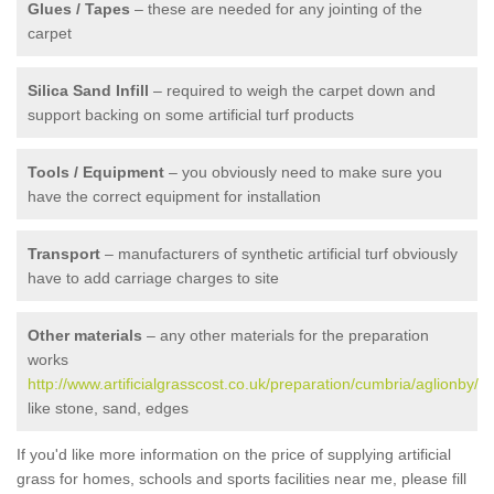
Glues / Tapes
– these are needed for any jointing of the
carpet
Silica Sand Infill
– required to weigh the carpet down and
support backing on some artificial turf products
Tools / Equipment
– you obviously need to make sure you
have the correct equipment for installation
Transport
– manufacturers of synthetic artificial turf obviously
have to add carriage charges to site
Other materials
– any other materials for the preparation
works
http://www.artificialgrasscost.co.uk/preparation/cumbria/aglionby/
like stone, sand, edges
If you'd like more information on the price of supplying artificial
grass for homes, schools and sports facilities near me, please fill