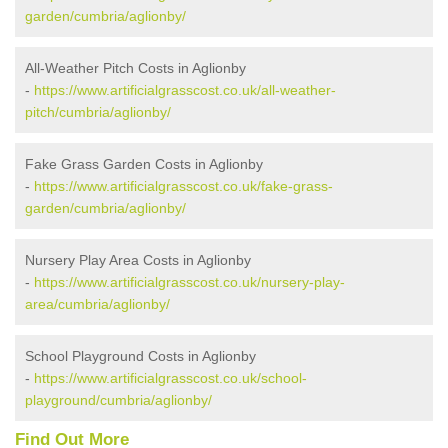
garden/cumbria/aglionby/
All-Weather Pitch Costs in Aglionby
-
https://www.artificialgrasscost.co.uk/all-weather-
pitch/cumbria/aglionby/
Fake Grass Garden Costs in Aglionby
-
https://www.artificialgrasscost.co.uk/fake-grass-
garden/cumbria/aglionby/
Nursery Play Area Costs in Aglionby
-
https://www.artificialgrasscost.co.uk/nursery-play-
area/cumbria/aglionby/
School Playground Costs in Aglionby
-
https://www.artificialgrasscost.co.uk/school-
playground/cumbria/aglionby/
Find Out More