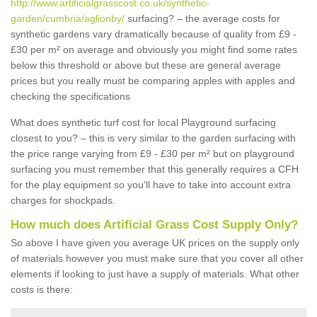
http://www.artificialgrasscost.co.uk/synthetic-
garden/cumbria/aglionby/
surfacing? – the average costs for
synthetic gardens vary dramatically because of quality from £9 -
£30 per m² on average and obviously you might find some rates
below this threshold or above but these are general average
prices but you really must be comparing apples with apples and
checking the specifications
What does synthetic turf cost for local Playground surfacing
closest to you? – this is very similar to the garden surfacing with
the price range varying from £9 - £30 per m² but on playground
surfacing you must remember that this generally requires a CFH
for the play equipment so you'll have to take into account extra
charges for shockpads.
How much does Artificial Grass Cost Supply Only?
So above I have given you average UK prices on the supply only
of materials however you must make sure that you cover all other
elements if looking to just have a supply of materials. What other
costs is there: