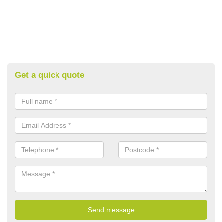
Get a quick quote