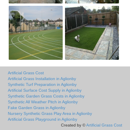
Artificial Grass Cost
Artificial Grass Installation in Aglionby
Synthetic Turf Preparation in Aglionby
Artificial Surface Cost Supply in Aglionby
Synthetic Garden Grass Costs in Aglionby
Synthetic All Weather Pitch in Aglionby
Fake Garden Grass in Aglionby
Nursery Synthetic Grass Play Area in Aglionby
Artificial Grass Playground in Aglionby
Created by ©
Artificial Grass Cost