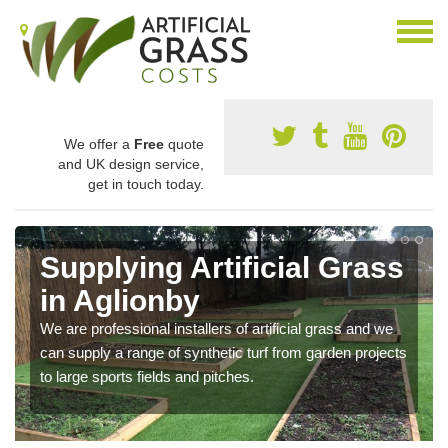
We offer a
Free
quote
and UK design service,
get in touch today.
Supplying Artificial Grass
in Aglionby
We are professional installers of artificial grass and we
can supply a range of synthetic turf from garden projects
to large sports fields and pitches.