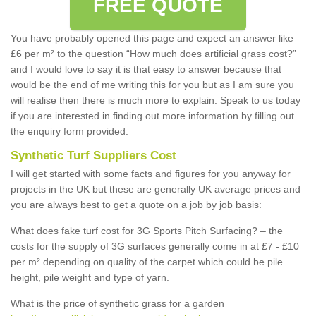
FREE QUOTE
You have probably opened this page and expect an answer like
£6 per m² to the question “How much does artificial grass cost?”
and I would love to say it is that easy to answer because that
would be the end of me writing this for you but as I am sure you
will realise then there is much more to explain. Speak to us today
if you are interested in finding out more information by filling out
the enquiry form provided.
Synthetic Turf Suppliers Cost
I will get started with some facts and figures for you anyway for
projects in the UK but these are generally UK average prices and
you are always best to get a quote on a job by job basis:
What does fake turf cost for 3G Sports Pitch Surfacing? – the
costs for the supply of 3G surfaces generally come in at £7 - £10
per m² depending on quality of the carpet which could be pile
height, pile weight and type of yarn.
What is the price of synthetic grass for a garden