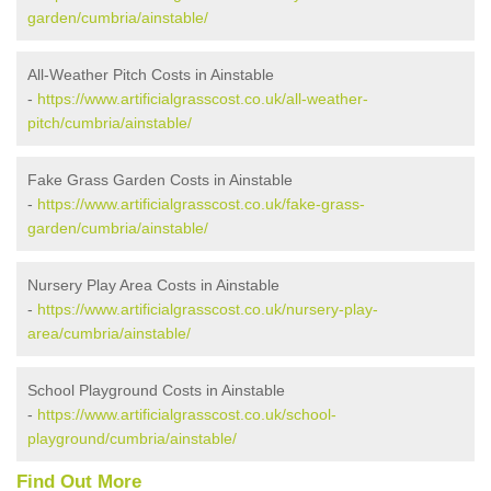
garden/cumbria/ainstable/
All-Weather Pitch Costs in Ainstable
-
https://www.artificialgrasscost.co.uk/all-weather-
pitch/cumbria/ainstable/
Fake Grass Garden Costs in Ainstable
-
https://www.artificialgrasscost.co.uk/fake-grass-
garden/cumbria/ainstable/
Nursery Play Area Costs in Ainstable
-
https://www.artificialgrasscost.co.uk/nursery-play-
area/cumbria/ainstable/
School Playground Costs in Ainstable
-
https://www.artificialgrasscost.co.uk/school-
playground/cumbria/ainstable/
Find Out More