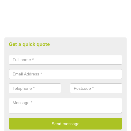
Get a quick quote