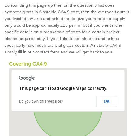
So rounding this page up then on the question what does
synthetic grass in Ainstable CA4 9 cost, then the average figure if
you twisted my arm and asked me to give you a rate for supply
only would be approximately £15 per m² but if you want niche
specific details on a breakdown of costs for a certain project
please enquire today. If you'd like to speak to us and ask us
specifically how much artificial grass costs in Ainstable CA4 9
simply fill in our contact form and we will get back to you.
Covering CA4 9
This page can't load Google Maps correctly.
OK
Do you own this website?