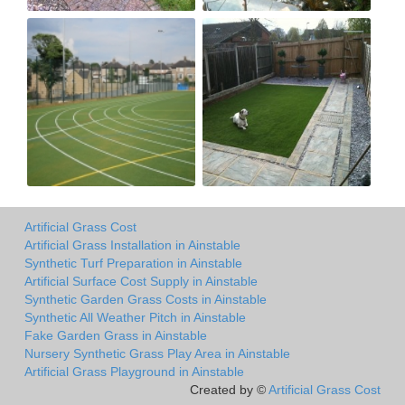
Artificial Grass Cost
Artificial Grass Installation in Ainstable
Synthetic Turf Preparation in Ainstable
Artificial Surface Cost Supply in Ainstable
Synthetic Garden Grass Costs in Ainstable
Synthetic All Weather Pitch in Ainstable
Fake Garden Grass in Ainstable
Nursery Synthetic Grass Play Area in Ainstable
Artificial Grass Playground in Ainstable
Created by ©
Artificial Grass Cost