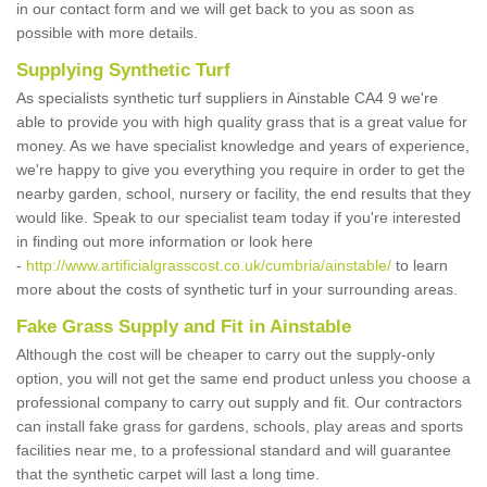
in our contact form and we will get back to you as soon as
possible with more details.
Supplying Synthetic Turf
As specialists synthetic turf suppliers in Ainstable CA4 9 we're
able to provide you with high quality grass that is a great value for
money. As we have specialist knowledge and years of experience,
we're happy to give you everything you require in order to get the
nearby garden, school, nursery or facility, the end results that they
would like. Speak to our specialist team today if you're interested
in finding out more information or look here
-
http://www.artificialgrasscost.co.uk/cumbria/ainstable/
to learn
more about the costs of synthetic turf in your surrounding areas.
Fake Grass Supply and Fit in Ainstable
Although the cost will be cheaper to carry out the supply-only
option, you will not get the same end product unless you choose a
professional company to carry out supply and fit. Our contractors
can install fake grass for gardens, schools, play areas and sports
facilities near me, to a professional standard and will guarantee
that the synthetic carpet will last a long time.