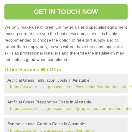
GET IN TOUCH NOW
We only make use of premium materials and specialist equipment
making sure to give you the best service possible. It is highly
recommended to choose the option of fake turf supply and fit
rather than supply-only, as you will not have the same specialist
skills as professional installers and therefore the installation may
not look as good when completed.
Other Services We Offer
Artificial Grass Installation Costs in Ainstable
-
https://www.artificialgrasscost.co.uk/installation/cumbria/ainstable/
Artificial Grass Preparation Costs in Ainstable
-
https://www.artificialgrasscost.co.uk/preparation/cumbria/ainstable
Synthetic Lawn Garden Costs in Ainstable
-
https://www.artificialgrasscost.co.uk/synthetic-