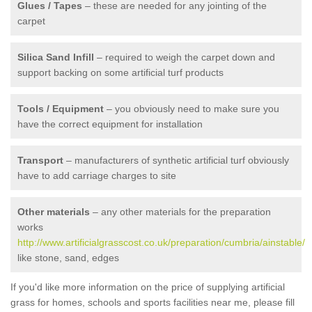
Glues / Tapes
– these are needed for any jointing of the
carpet
Silica Sand Infill
– required to weigh the carpet down and
support backing on some artificial turf products
Tools / Equipment
– you obviously need to make sure you
have the correct equipment for installation
Transport
– manufacturers of synthetic artificial turf obviously
have to add carriage charges to site
Other materials
– any other materials for the preparation
works
http://www.artificialgrasscost.co.uk/preparation/cumbria/ainstable/
like stone, sand, edges
If you'd like more information on the price of supplying artificial
grass for homes, schools and sports facilities near me, please fill