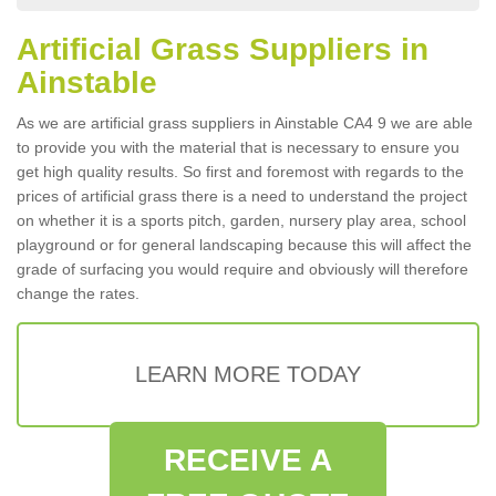
Artificial Grass Suppliers in
Ainstable
As we are artificial grass suppliers in Ainstable CA4 9 we are able
to provide you with the material that is necessary to ensure you
get high quality results. So first and foremost with regards to the
prices of artificial grass there is a need to understand the project
on whether it is a sports pitch, garden, nursery play area, school
playground or for general landscaping because this will affect the
grade of surfacing you would require and obviously will therefore
change the rates.
LEARN MORE TODAY
RECEIVE A