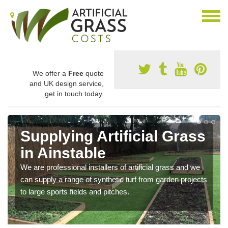
We offer a
Free
quote
and UK design service,
get in touch today.
Supplying Artificial Grass
in Ainstable
We are professional installers of artificial grass and we
can supply a range of synthetic turf from garden projects
to large sports fields and pitches.