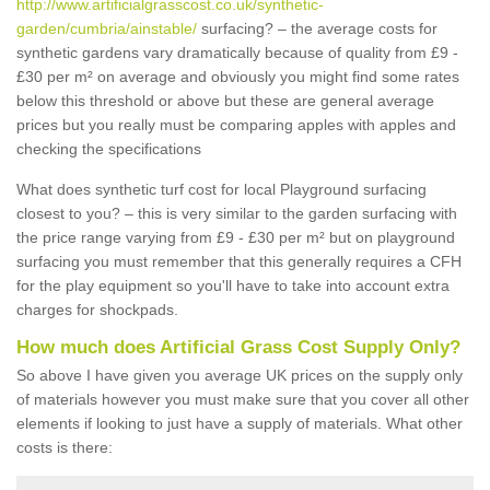
http://www.artificialgrasscost.co.uk/synthetic-
garden/cumbria/ainstable/
surfacing? – the average costs for
synthetic gardens vary dramatically because of quality from £9 -
£30 per m² on average and obviously you might find some rates
below this threshold or above but these are general average
prices but you really must be comparing apples with apples and
checking the specifications
What does synthetic turf cost for local Playground surfacing
closest to you? – this is very similar to the garden surfacing with
the price range varying from £9 - £30 per m² but on playground
surfacing you must remember that this generally requires a CFH
for the play equipment so you'll have to take into account extra
charges for shockpads.
How much does Artificial Grass Cost Supply Only?
So above I have given you average UK prices on the supply only
of materials however you must make sure that you cover all other
elements if looking to just have a supply of materials. What other
costs is there: