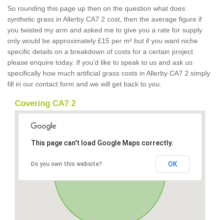
So rounding this page up then on the question what does
synthetic grass in Allerby CA7 2 cost, then the average figure if
you twisted my arm and asked me to give you a rate for supply
only would be approximately £15 per m² but if you want niche
specific details on a breakdown of costs for a certain project
please enquire today. If you'd like to speak to us and ask us
specifically how much artificial grass costs in Allerby CA7 2 simply
fill in our contact form and we will get back to you.
Covering CA7 2
This page can't load Google Maps correctly.
OK
Do you own this website?