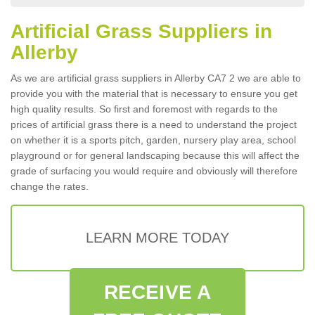
Artificial Grass Suppliers in
Allerby
As we are artificial grass suppliers in Allerby CA7 2 we are able to
provide you with the material that is necessary to ensure you get
high quality results. So first and foremost with regards to the
prices of artificial grass there is a need to understand the project
on whether it is a sports pitch, garden, nursery play area, school
playground or for general landscaping because this will affect the
grade of surfacing you would require and obviously will therefore
change the rates.
LEARN MORE TODAY
RECEIVE A