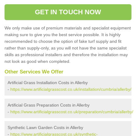
GET IN TOUCH NOW
We only make use of premium materials and specialist equipment
making sure to give you the best service possible. It is highly
recommended to choose the option of fake turf supply and fit
rather than supply-only, as you will not have the same specialist
skills as professional installers and therefore the installation may
not look as good when completed.
Other Services We Offer
Artificial Grass Installation Costs in Allerby
-
https://www.artificialgrasscost.co.uk/installation/cumbria/allerby/
Artificial Grass Preparation Costs in Allerby
-
https://www.artificialgrasscost.co.uk/preparation/cumbria/allerby/
Synthetic Lawn Garden Costs in Allerby
-
https://www.artificialgrasscost.co.uk/synthetic-