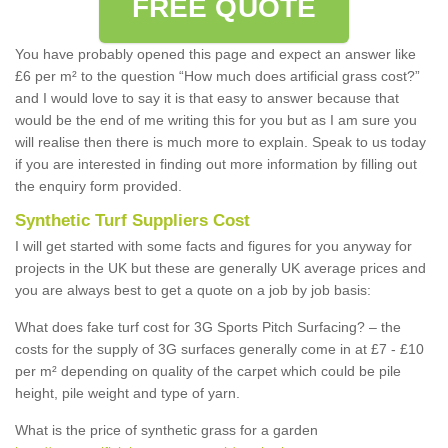
FREE QUOTE
You have probably opened this page and expect an answer like
£6 per m² to the question “How much does artificial grass cost?”
and I would love to say it is that easy to answer because that
would be the end of me writing this for you but as I am sure you
will realise then there is much more to explain. Speak to us today
if you are interested in finding out more information by filling out
the enquiry form provided.
Synthetic Turf Suppliers Cost
I will get started with some facts and figures for you anyway for
projects in the UK but these are generally UK average prices and
you are always best to get a quote on a job by job basis:
What does fake turf cost for 3G Sports Pitch Surfacing? – the
costs for the supply of 3G surfaces generally come in at £7 - £10
per m² depending on quality of the carpet which could be pile
height, pile weight and type of yarn.
What is the price of synthetic grass for a garden