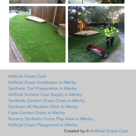
Artificial Grass Cost
Artificial Grass Installation in Allerby
Synthetic Turf Preparation in Allerby
Artificial Surface Cost Supply in Allerby
Synthetic Garden Grass Costs in Allerby
Synthetic All Weather Pitch in Allerby
Fake Garden Grass in Allerby
Nursery Synthetic Grass Play Area in Allerby
Artificial Grass Playground in Allerby
Created by ©
Artificial Grass Cost