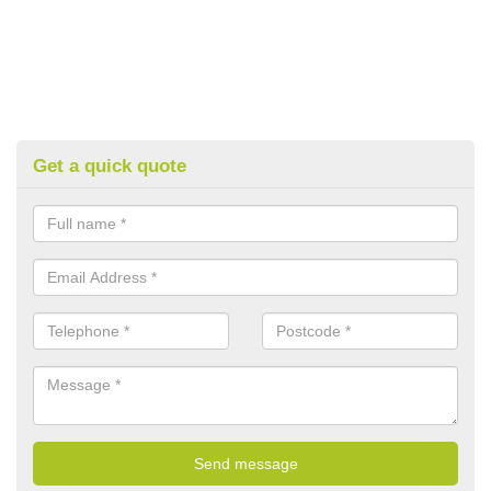
Get a quick quote