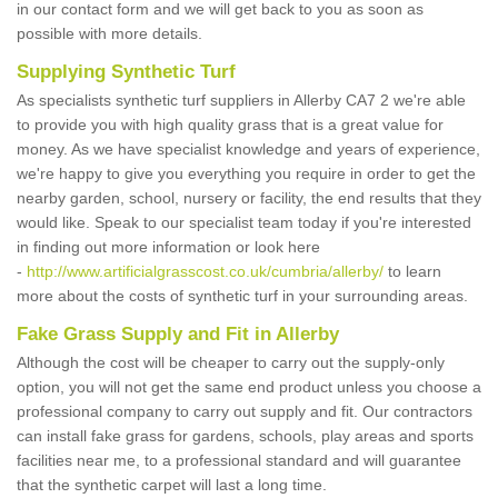
in our contact form and we will get back to you as soon as
possible with more details.
Supplying Synthetic Turf
As specialists synthetic turf suppliers in Allerby CA7 2 we're able
to provide you with high quality grass that is a great value for
money. As we have specialist knowledge and years of experience,
we're happy to give you everything you require in order to get the
nearby garden, school, nursery or facility, the end results that they
would like. Speak to our specialist team today if you're interested
in finding out more information or look here
-
http://www.artificialgrasscost.co.uk/cumbria/allerby/
to learn
more about the costs of synthetic turf in your surrounding areas.
Fake Grass Supply and Fit in Allerby
Although the cost will be cheaper to carry out the supply-only
option, you will not get the same end product unless you choose a
professional company to carry out supply and fit. Our contractors
can install fake grass for gardens, schools, play areas and sports
facilities near me, to a professional standard and will guarantee
that the synthetic carpet will last a long time.