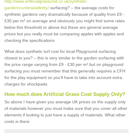
http://www.artificialgrasscost.co.uk/synthetic-
garden/cumbria/allerby/
surfacing? – the average costs for
synthetic gardens vary dramatically because of quality from £9 -
£30 per m² on average and obviously you might find some rates
below this threshold or above but these are general average
prices but you really must be comparing apples with apples and
checking the specifications
What does synthetic turf cost for local Playground surfacing
closest to you? – this is very similar to the garden surfacing with
the price range varying from £9 - £30 per m² but on playground
surfacing you must remember that this generally requires a CFH
for the play equipment so you'll have to take into account extra
charges for shockpads.
How much does Artificial Grass Cost Supply Only?
So above I have given you average UK prices on the supply only
of materials however you must make sure that you cover all other
elements if looking to just have a supply of materials. What other
costs is there: