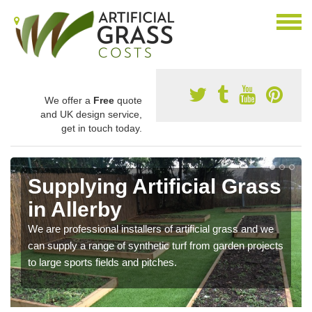
We offer a
Free
quote
and UK design service,
get in touch today.
Supplying Artificial Grass
in Allerby
We are professional installers of artificial grass and we
can supply a range of synthetic turf from garden projects
to large sports fields and pitches.