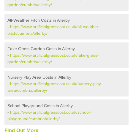
garden/cumbria/allerby/
All-Weather Pitch Costs in Allerby
-
https://www.artificialgrasscost.co.uk/all-weather-
pitch/cumbria/allerby/
Fake Grass Garden Costs in Allerby
-
https://www.artificialgrasscost.co.uk/fake-grass-
garden/cumbria/allerby/
Nursery Play Area Costs in Allerby
-
https://www.artificialgrasscost.co.uk/nursery-play-
area/cumbria/allerby/
School Playground Costs in Allerby
-
https://www.artificialgrasscost.co.uk/school-
playground/cumbria/allerby/
Find Out More