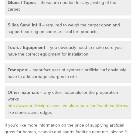
Glues / Tapes
– these are needed for any jointing of the
carpet
Silica Sand Infill
– required to weigh the carpet down and
support backing on some artificial turf products
Tools / Equipment
– you obviously need to make sure you
have the correct equipment for installation
Transport
– manufacturers of synthetic artificial turf obviously
have to add carriage charges to site
Other materials
– any other materials for the preparation
works
http://www.artificialgrasscost.co.uk/preparation/cumbria/allerby/
like stone, sand, edges
If you'd like more information on the price of supplying artificial
grass for homes, schools and sports facilities near me, please fill