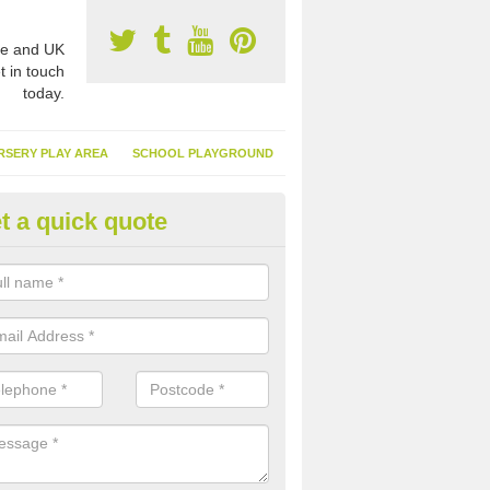
e and UK
t in touch
today.
RSERY PLAY AREA
SCHOOL PLAYGROUND
t a quick quote
nthetic Turf Suppliers in Allithw
e are many suppliers of synthetic turf throughout the UK, this is bec
type of flooring has become. It gives people a lot of benefits and mor
 it installed because it doesn't require much maintenance.