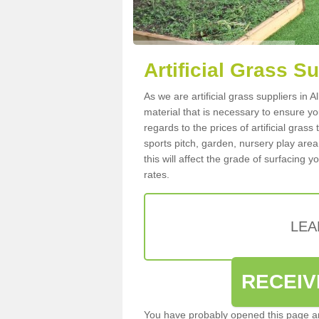
Artificial Grass Su
As we are artificial grass suppliers in 
material that is necessary to ensure you
regards to the prices of artificial grass
sports pitch, garden, nursery play are
this will affect the grade of surfacing 
rates.
LEA
RECEIV
You have probably opened this page an