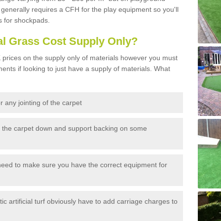
generally requires a CFH for the play equipment so you'll
s for shockpads.
al Grass Cost Supply Only?
prices on the supply only of materials however you must
ents if looking to just have a supply of materials. What
 any jointing of the carpet
h the carpet down and support backing on some
need to make sure you have the correct equipment for
c artificial turf obviously have to add carriage charges to