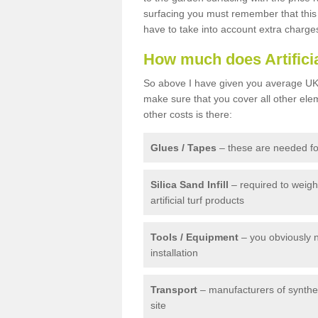
surfacing you must remember that this 
have to take into account extra charge
How much does Artifici
So above I have given you average UK 
make sure that you cover all other elem
other costs is there:
Glues / Tapes
– these are needed for
Silica Sand Infill
– required to weig
artificial turf products
Tools / Equipment
– you obviously 
installation
Transport
– manufacturers of syntheti
site