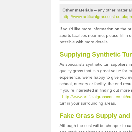
Other materials
– any other material
http://www.artificialgrasscost.co.uk/p
If you'd like more information on the pr
sports facilities near me, please fill i
possible with more details.
Supplying Synthetic Tur
As specialists synthetic turf suppliers 
quality grass that is a great value for
experience, we're happy to give you ev
school, nursery or facility, the end res
if you're interested in finding out more
-
http://www.artificialgrasscost.co.uk/cu
turf in your surrounding areas.
Fake Grass Supply and Fi
Although the cost will be cheaper to ca