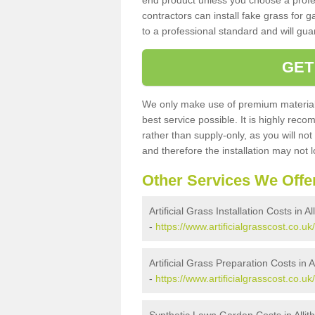
end product unless you choose a profes
contractors can install fake grass for g
to a professional standard and will guar
GET
We only make use of premium materials
best service possible. It is highly rec
rather than supply-only, as you will not
and therefore the installation may not
Other Services We Offe
Artificial Grass Installation Costs in Al
-
https://www.artificialgrasscost.co.uk/
Artificial Grass Preparation Costs in A
-
https://www.artificialgrasscost.co.uk