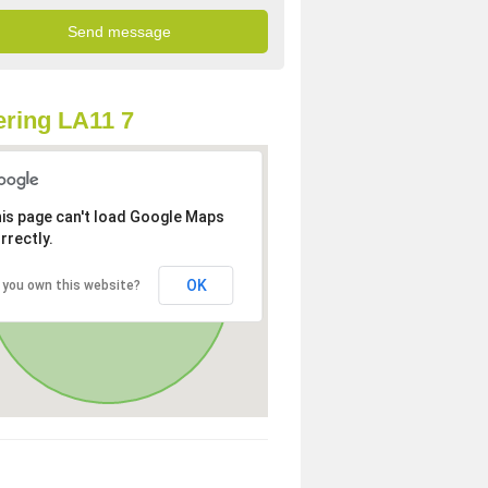
ring LA11 7
is page can't load Google Maps
rrectly.
OK
 you own this website?