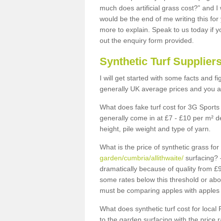
much does artificial grass cost?” and I
would be the end of me writing this for
more to explain. Speak to us today if yo
out the enquiry form provided.
Synthetic Turf Supplier
I will get started with some facts and f
generally UK average prices and you ar
What does fake turf cost for 3G Sports 
generally come in at £7 - £10 per m² d
height, pile weight and type of yarn.
What is the price of synthetic grass fo
garden/cumbria/allithwaite/
surfacing? 
dramatically because of quality from £
some rates below this threshold or abo
must be comparing apples with apples 
What does synthetic turf cost for local 
to the garden surfacing with the price