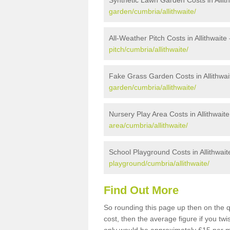
Synthetic Lawn Garden Costs in Allit
garden/cumbria/allithwaite/
All-Weather Pitch Costs in Allithwaite
pitch/cumbria/allithwaite/
Fake Grass Garden Costs in Allithwai
garden/cumbria/allithwaite/
Nursery Play Area Costs in Allithwaite
area/cumbria/allithwaite/
School Playground Costs in Allithwait
playground/cumbria/allithwaite/
Find Out More
So rounding this page up then on the q
cost, then the average figure if you t