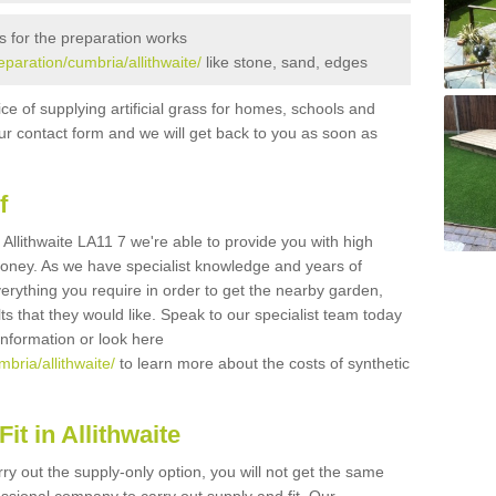
s for the preparation works
reparation/cumbria/allithwaite/
like stone, sand, edges
ice of supplying artificial grass for homes, schools and
n our contact form and we will get back to you as soon as
f
in Allithwaite LA11 7 we're able to provide you with high
 money. As we have specialist knowledge and years of
erything you require in order to get the nearby garden,
ults that they would like. Speak to our specialist team today
 information or look here
mbria/allithwaite/
to learn more about the costs of synthetic
t in Allithwaite
rry out the supply-only option, you will not get the same