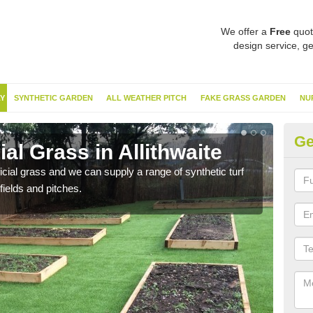
We offer a
Free
quot
design service, ge
Y
SYNTHETIC GARDEN
ALL WEATHER PITCH
FAKE GRASS GARDEN
NU
Ge
ial Grass in Allithwaite
Sy
ificial grass and we can supply a range of synthetic turf
Ther
fields and pitches.
this 
have