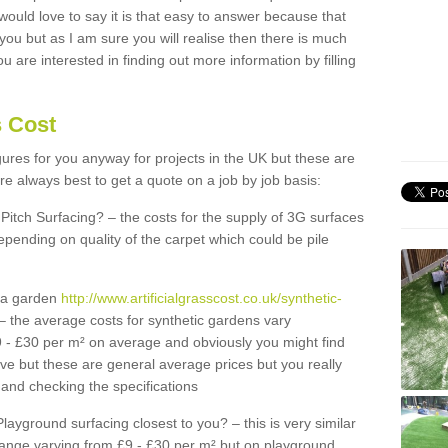
 would love to say it is that easy to answer because that
 you but as I am sure you will realise then there is much
u are interested in finding out more information by filling
s Cost
igures for you anyway for projects in the UK but these are
e always best to get a quote on a job by job basis:
Pitch Surfacing? – the costs for the supply of 3G surfaces
epending on quality of the carpet which could be pile
r a garden
http://www.artificialgrasscost.co.uk/synthetic-
– the average costs for synthetic gardens vary
9 - £30 per m² on average and obviously you might find
ve but these are general average prices but you really
and checking the specifications
Playground surfacing closest to you? – this is very similar
 range varying from £9 - £30 per m² but on playground