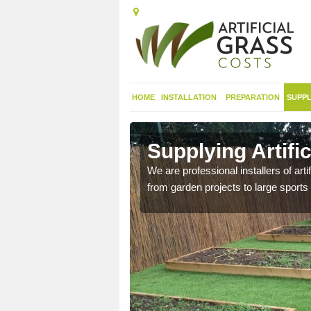
HOME
INSTALLATION
PREPARATION
SUPPL
in
Supplying Artific
We are professional installers of art
from garden projects to large sports 
nthetic sports pitch, we