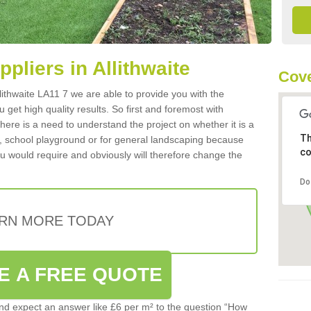
ppliers in Allithwaite
Cove
Allithwaite LA11 7 we are able to provide you with the
 get high quality results. So first and foremost with
 there is a need to understand the project on whether it is a
Th
a, school playground or for general landscaping because
co
you would require and obviously will therefore change the
Do
RN MORE TODAY
E A FREE QUOTE
d expect an answer like £6 per m² to the question “How