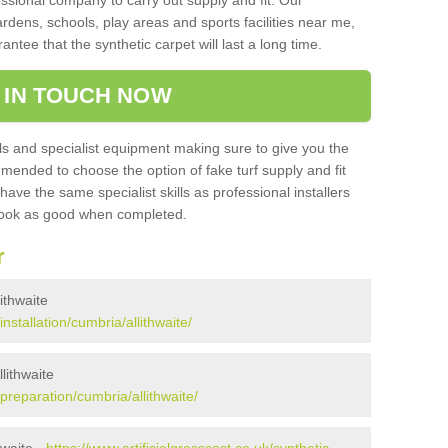
sional company to carry out supply and fit. Our
ardens, schools, play areas and sports facilities near me,
antee that the synthetic carpet will last a long time.
 IN TOUCH NOW
 and specialist equipment making sure to give you the
ommended to choose the option of fake turf supply and fit
 have the same specialist skills as professional installers
 look as good when completed.
r
lithwaite
installation/cumbria/allithwaite/
llithwaite
/preparation/cumbria/allithwaite/