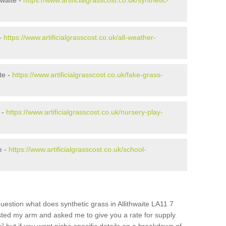
hwaite -
https://www.artificialgrasscost.co.uk/synthetic-
 -
https://www.artificialgrasscost.co.uk/all-weather-
te -
https://www.artificialgrasscost.co.uk/fake-grass-
 -
https://www.artificialgrasscost.co.uk/nursery-play-
e -
https://www.artificialgrasscost.co.uk/school-
uestion what does synthetic grass in Allithwaite LA11 7
wisted my arm and asked me to give you a rate for supply