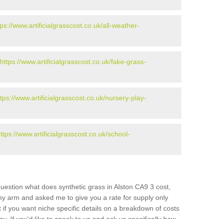
tps://www.artificialgrasscost.co.uk/all-weather-
https://www.artificialgrasscost.co.uk/fake-grass-
ttps://www.artificialgrasscost.co.uk/nursery-play-
ttps://www.artificialgrasscost.co.uk/school-
uestion what does synthetic grass in Alston CA9 3 cost,
 my arm and asked me to give you a rate for supply only
if you want niche specific details on a breakdown of costs