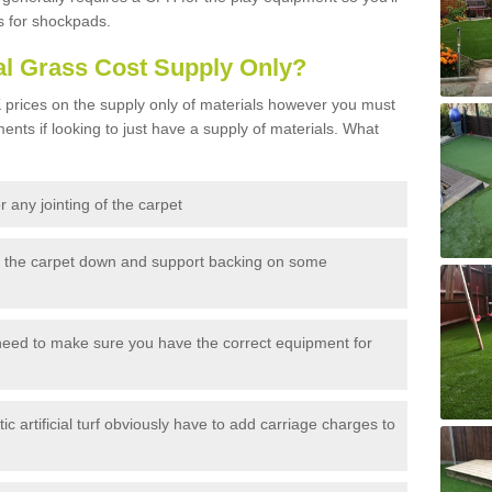
s for shockpads.
al Grass Cost Supply Only?
prices on the supply only of materials however you must
ents if looking to just have a supply of materials. What
 any jointing of the carpet
h the carpet down and support backing on some
need to make sure you have the correct equipment for
c artificial turf obviously have to add carriage charges to