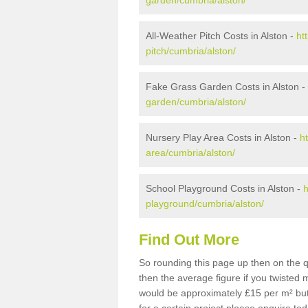
garden/cumbria/alston/
All-Weather Pitch Costs in Alston -
ht
pitch/cumbria/alston/
Fake Grass Garden Costs in Alston -
garden/cumbria/alston/
Nursery Play Area Costs in Alston -
h
area/cumbria/alston/
School Playground Costs in Alston -
h
playground/cumbria/alston/
Find Out More
So rounding this page up then on the q
then the average figure if you twisted
would be approximately £15 per m² but 