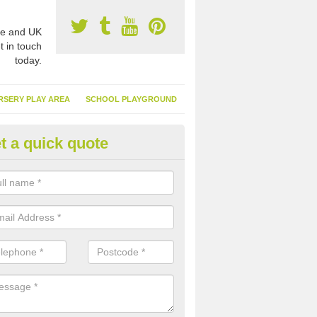
e and UK
t in touch
today.
RSERY PLAY AREA
SCHOOL PLAYGROUND
t a quick quote
nthetic Turf Suppliers in Alston
e are many suppliers of synthetic turf throughout the UK, this is bec
type of flooring has become. It gives people a lot of benefits and mor
 it installed because it doesn't require much maintenance.