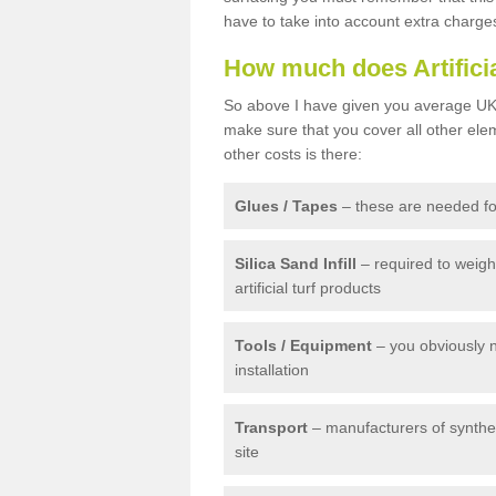
have to take into account extra charge
How much does Artifici
So above I have given you average UK 
make sure that you cover all other elem
other costs is there:
Glues / Tapes
– these are needed for
Silica Sand Infill
– required to weig
artificial turf products
Tools / Equipment
– you obviously 
installation
Transport
– manufacturers of syntheti
site