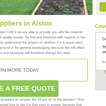
ppliers in Alston
Cove
Alston CA9 3 we are able to provide you with the material
 quality results. So first and foremost with regards to the
d to understand the project on whether it is a sports pitch,
Th
round or for general landscaping because this will affect
co
e and obviously will therefore change the rates.
Do
RN MORE TODAY
E A FREE QUOTE
d expect an answer like £6 per m² to the question “How
 would love to say it is that easy to answer because that