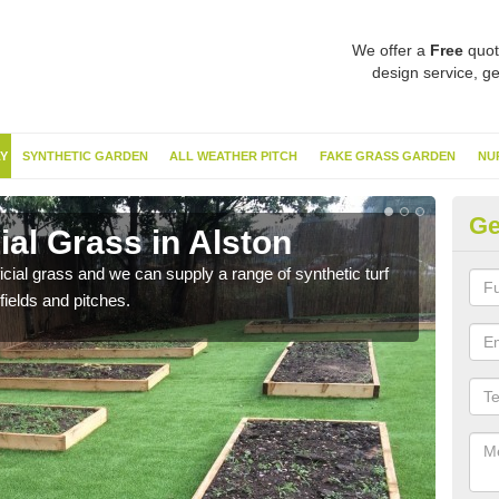
We offer a
Free
quot
design service, ge
Y
SYNTHETIC GARDEN
ALL WEATHER PITCH
FAKE GRASS GARDEN
NU
Ge
ial Grass in Alston
Sy
ificial grass and we can supply a range of synthetic turf
Ther
fields and pitches.
this 
have