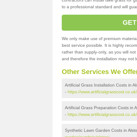
contractors can install fake grass for g
to a professional standard and will guar
GET
We only make use of premium materials
best service possible. It is highly rec
rather than supply-only, as you will not
and therefore the installation may not
Other Services We Offe
Artificial Grass Installation Costs in A
-
https://www.artificialgrasscost.co.uk
Artificial Grass Preparation Costs in A
-
https://www.artificialgrasscost.co.u
Synthetic Lawn Garden Costs in Alst