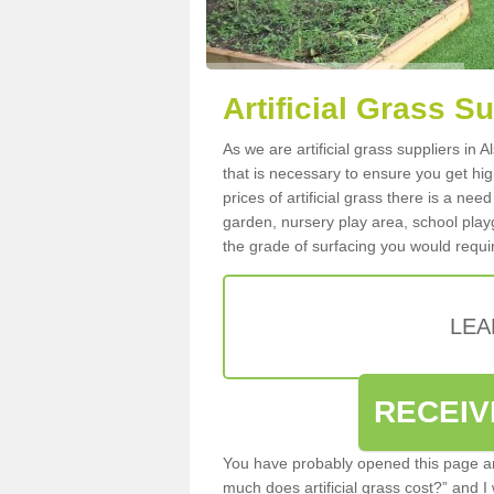
Artificial Grass Su
As we are artificial grass suppliers in 
that is necessary to ensure you get high
prices of artificial grass there is a nee
garden, nursery play area, school playg
the grade of surfacing you would requir
LEA
RECEIV
You have probably opened this page an
much does artificial grass cost?” and I