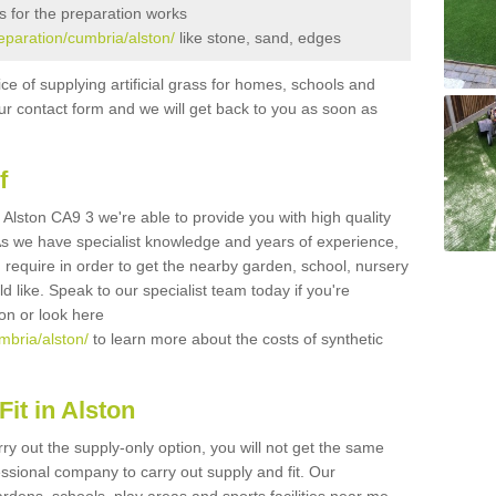
s for the preparation works
reparation/cumbria/alston/
like stone, sand, edges
ice of supplying artificial grass for homes, schools and
n our contact form and we will get back to you as soon as
f
in Alston CA9 3 we're able to provide you with high quality
 As we have specialist knowledge and years of experience,
 require in order to get the nearby garden, school, nursery
uld like. Speak to our specialist team today if you're
ion or look here
umbria/alston/
to learn more about the costs of synthetic
it in Alston
rry out the supply-only option, you will not get the same
sional company to carry out supply and fit. Our