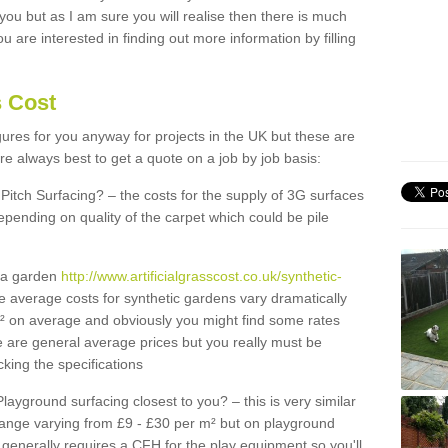
 you but as I am sure you will realise then there is much
u are interested in finding out more information by filling
s Cost
igures for you anyway for projects in the UK but these are
e always best to get a quote on a job by job basis:
Pitch Surfacing? – the costs for the supply of 3G surfaces
epending on quality of the carpet which could be pile
r a garden
http://www.artificialgrasscost.co.uk/synthetic-
e average costs for synthetic gardens vary dramatically
m² on average and obviously you might find some rates
e are general average prices but you really must be
king the specifications
Playground surfacing closest to you? – this is very similar
 range varying from £9 - £30 per m² but on playground
generally requires a CFH for the play equipment so you'll