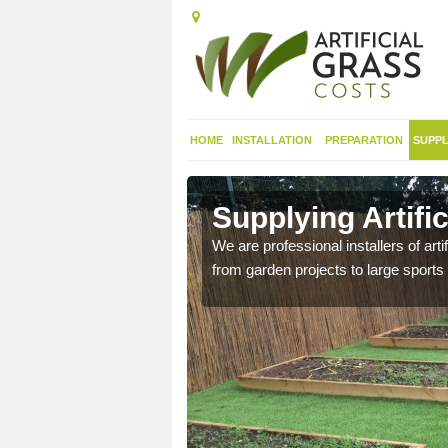
HOME
INSTALLATION
PREPARATION
SUPPL
 in Alston
Supplying Artific
nthetic sports pitch, we
We are professional installers of art
from garden projects to large sports 