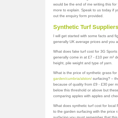
would be the end of me writing this for
more to explain. Speak to us today if yo
out the enquiry form provided.
Synthetic Turf Supplier
I will get started with some facts and f
generally UK average prices and you ar
What does fake turf cost for 3G Sports 
generally come in at £7 - £10 per m² d
height, pile weight and type of yarn.
What is the price of synthetic grass fo
garden/cumbria/alston/
surfacing? – th
because of quality from £9 - £30 per 
below this threshold or above but thes
comparing apples with apples and chec
What does synthetic turf cost for local 
to the garden surfacing with the price
surfacing you must remember that this 