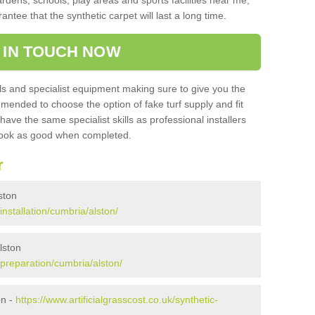
ardens, schools, play areas and sports facilities near me,
antee that the synthetic carpet will last a long time.
 IN TOUCH NOW
 and specialist equipment making sure to give you the
ommended to choose the option of fake turf supply and fit
 have the same specialist skills as professional installers
 look as good when completed.
r
lston
/installation/cumbria/alston/
lston
k/preparation/cumbria/alston/
on -
https://www.artificialgrasscost.co.uk/synthetic-