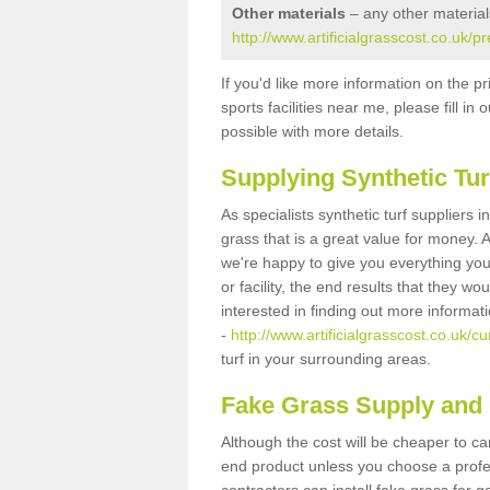
Other materials
– any other material
http://www.artificialgrasscost.co.uk/p
If you'd like more information on the pr
sports facilities near me, please fill i
possible with more details.
Supplying Synthetic Tur
As specialists synthetic turf suppliers 
grass that is a great value for money.
we're happy to give you everything you
or facility, the end results that they wo
interested in finding out more informat
-
http://www.artificialgrasscost.co.uk/c
turf in your surrounding areas.
Fake Grass Supply and F
Although the cost will be cheaper to ca
end product unless you choose a profes