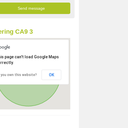
ring CA9 3
is page can't load Google Maps
rrectly.
OK
 you own this website?