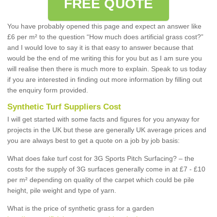
FREE QUOTE
You have probably opened this page and expect an answer like
£6 per m² to the question “How much does artificial grass cost?”
and I would love to say it is that easy to answer because that
would be the end of me writing this for you but as I am sure you
will realise then there is much more to explain. Speak to us today
if you are interested in finding out more information by filling out
the enquiry form provided.
Synthetic Turf Suppliers Cost
I will get started with some facts and figures for you anyway for
projects in the UK but these are generally UK average prices and
you are always best to get a quote on a job by job basis:
What does fake turf cost for 3G Sports Pitch Surfacing? – the
costs for the supply of 3G surfaces generally come in at £7 - £10
per m² depending on quality of the carpet which could be pile
height, pile weight and type of yarn.
What is the price of synthetic grass for a garden