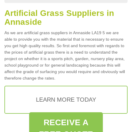
Artificial Grass Suppliers in
Annaside
As we are artificial grass suppliers in Annaside LA19 5 we are
able to provide you with the material that is necessary to ensure
you get high quality results. So first and foremost with regards to
the prices of artificial grass there is a need to understand the
project on whether it is a sports pitch, garden, nursery play area,
school playground or for general landscaping because this will
affect the grade of surfacing you would require and obviously will
therefore change the rates.
LEARN MORE TODAY
RECEIVE A