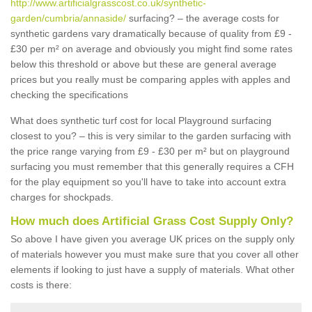
http://www.artificialgrasscost.co.uk/synthetic-
garden/cumbria/annaside/
surfacing? – the average costs for
synthetic gardens vary dramatically because of quality from £9 -
£30 per m² on average and obviously you might find some rates
below this threshold or above but these are general average
prices but you really must be comparing apples with apples and
checking the specifications
What does synthetic turf cost for local Playground surfacing
closest to you? – this is very similar to the garden surfacing with
the price range varying from £9 - £30 per m² but on playground
surfacing you must remember that this generally requires a CFH
for the play equipment so you'll have to take into account extra
charges for shockpads.
How much does Artificial Grass Cost Supply Only?
So above I have given you average UK prices on the supply only
of materials however you must make sure that you cover all other
elements if looking to just have a supply of materials. What other
costs is there: