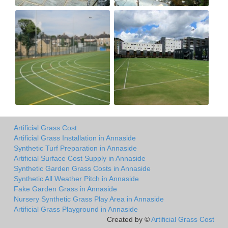
Artificial Grass Cost
Artificial Grass Installation in Annaside
Synthetic Turf Preparation in Annaside
Artificial Surface Cost Supply in Annaside
Synthetic Garden Grass Costs in Annaside
Synthetic All Weather Pitch in Annaside
Fake Garden Grass in Annaside
Nursery Synthetic Grass Play Area in Annaside
Artificial Grass Playground in Annaside
Created by ©
Artificial Grass Cost