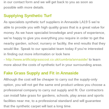
in our contact form and we will get back to you as soon as
possible with more details.
Supplying Synthetic Turf
As specialists synthetic turf suppliers in Annaside LA19 5 we're
able to provide you with high quality grass that is a great value for
money. As we have specialist knowledge and years of experience,
we're happy to give you everything you require in order to get the
nearby garden, school, nursery or facility, the end results that they
would like. Speak to our specialist team today if you're interested
in finding out more information or look here
-
http://www.artificialgrasscost.co.uk/cumbria/annaside/
to learn
more about the costs of synthetic turf in your surrounding areas.
Fake Grass Supply and Fit in Annaside
Although the cost will be cheaper to carry out the supply-only
option, you will not get the same end product unless you choose a
professional company to carry out supply and fit. Our contractors
can install fake grass for gardens, schools, play areas and sports
facilities near me, to a professional standard and will guarantee
that the synthetic carpet will last a long time.