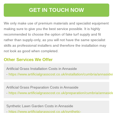
GET IN TOUCH NOW
We only make use of premium materials and specialist equipment
making sure to give you the best service possible. It is highly
recommended to choose the option of fake turf supply and fit
rather than supply-only, as you will not have the same specialist
skills as professional installers and therefore the installation may
not look as good when completed.
Other Services We Offer
Artificial Grass Installation Costs in Annaside
-
https://www.artificialgrasscost.co.uk/installation/cumbria/annaside
Artificial Grass Preparation Costs in Annaside
-
https://www.artificialgrasscost.co.uk/preparation/cumbria/annasid
Synthetic Lawn Garden Costs in Annaside
-
https://www.artificialgrasscost.co.uk/synthetic-