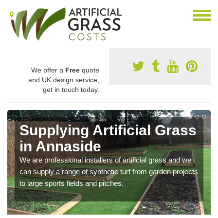
We offer a
Free
quote
and UK design service,
get in touch today.
Supplying Artificial Grass
in Annaside
We are professional installers of artificial grass and we
can supply a range of synthetic turf from garden projects
to large sports fields and pitches.