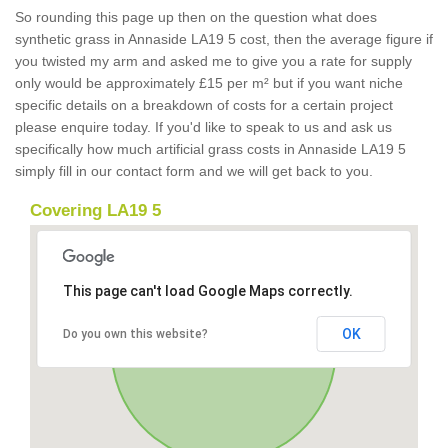
So rounding this page up then on the question what does
synthetic grass in Annaside LA19 5 cost, then the average figure if
you twisted my arm and asked me to give you a rate for supply
only would be approximately £15 per m² but if you want niche
specific details on a breakdown of costs for a certain project
please enquire today. If you'd like to speak to us and ask us
specifically how much artificial grass costs in Annaside LA19 5
simply fill in our contact form and we will get back to you.
Covering LA19 5
This page can't load Google Maps correctly.
OK
Do you own this website?