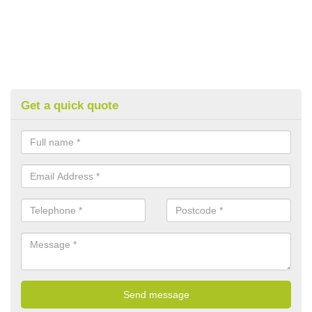
Get a quick quote