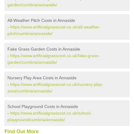
garden/cumbria/annaside/
All-Weather Pitch Costs in Annaside
-
https://www.artificialgrasscost.co.uk/all-weather-
pitch/cumbria/annaside/
Fake Grass Garden Costs in Annaside
-
https://www.artificialgrasscost.co.uk/fake-grass-
garden/cumbria/annaside/
Nursery Play Area Costs in Annaside
-
https://www.artificialgrasscost.co.uk/nursery-play-
area/cumbria/annaside/
School Playground Costs in Annaside
-
https://www.artificialgrasscost.co.uk/school-
playground/cumbria/annaside/
Find Out More