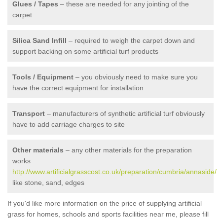
Glues / Tapes
– these are needed for any jointing of the
carpet
Silica Sand Infill
– required to weigh the carpet down and
support backing on some artificial turf products
Tools / Equipment
– you obviously need to make sure you
have the correct equipment for installation
Transport
– manufacturers of synthetic artificial turf obviously
have to add carriage charges to site
Other materials
– any other materials for the preparation
works
http://www.artificialgrasscost.co.uk/preparation/cumbria/annaside/
like stone, sand, edges
If you'd like more information on the price of supplying artificial
grass for homes, schools and sports facilities near me, please fill