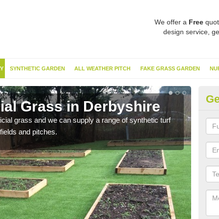
We offer a
Free
quot
design service, ge
Y
SYNTHETIC GARDEN
ALL WEATHER PITCH
FAKE GRASS GARDEN
NU
Ge
cial Grass in Derbyshire
Sy
ificial grass and we can supply a range of synthetic turf
Ther
fields and pitches.
this 
have