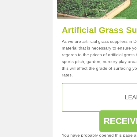
Artificial Grass S
As we are artificial grass suppliers in
material that is necessary to ensure you
regards to the prices of artificial grass
sports pitch, garden, nursery play are
this will affect the grade of surfacing 
rates.
LEA
RECEIV
You have probably opened this page an