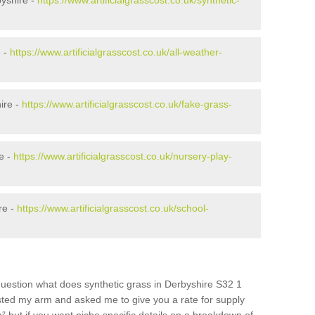
yshire -
https://www.artificialgrasscost.co.uk/synthetic-
e -
https://www.artificialgrasscost.co.uk/all-weather-
ire -
https://www.artificialgrasscost.co.uk/fake-grass-
e -
https://www.artificialgrasscost.co.uk/nursery-play-
re -
https://www.artificialgrasscost.co.uk/school-
question what does synthetic grass in Derbyshire S32 1
wisted my arm and asked me to give you a rate for supply