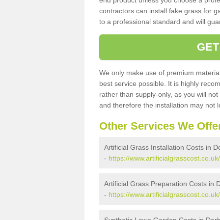
end product unless you choose a profes
contractors can install fake grass for g
to a professional standard and will guar
GET
We only make use of premium materials
best service possible. It is highly rec
rather than supply-only, as you will not
and therefore the installation may not
Other Services We Offe
Artificial Grass Installation Costs in 
-
https://www.artificialgrasscost.co.uk/
Artificial Grass Preparation Costs in 
-
https://www.artificialgrasscost.co.u