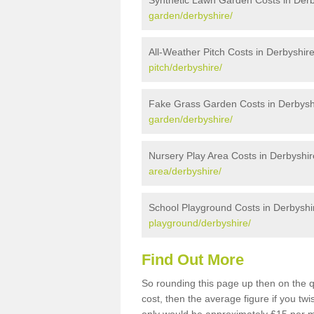
Synthetic Lawn Garden Costs in Derb
garden/derbyshire/
All-Weather Pitch Costs in Derbyshir
pitch/derbyshire/
Fake Grass Garden Costs in Derbysh
garden/derbyshire/
Nursery Play Area Costs in Derbyshir
area/derbyshire/
School Playground Costs in Derbyshi
playground/derbyshire/
Find Out More
So rounding this page up then on the 
cost, then the average figure if you t