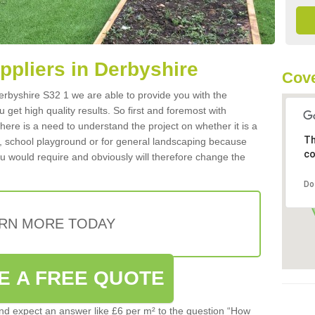
uppliers in Derbyshire
Cove
 Derbyshire S32 1 we are able to provide you with the
 get high quality results. So first and foremost with
 there is a need to understand the project on whether it is a
Th
a, school playground or for general landscaping because
co
you would require and obviously will therefore change the
Do
RN MORE TODAY
E A FREE QUOTE
d expect an answer like £6 per m² to the question “How