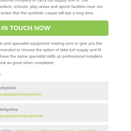
sional company to carry out supply and fit. Our
ardens, schools, play areas and sports facilities near me,
antee that the synthetic carpet will last a long time.
 IN TOUCH NOW
 and specialist equipment making sure to give you the
ommended to choose the option of fake turf supply and fit
 have the same specialist skills as professional installers
 look as good when completed.
r
Derbyshire
installation/derbyshire/
Derbyshire
k/preparation/derbyshire/