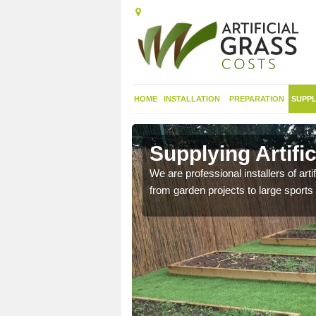
HOME
INSTALLATION
PREPARATION
SUPPL
in
Supplying Artifi
We are professional installers of art
from garden projects to large sports 
nthetic sports pitch, we