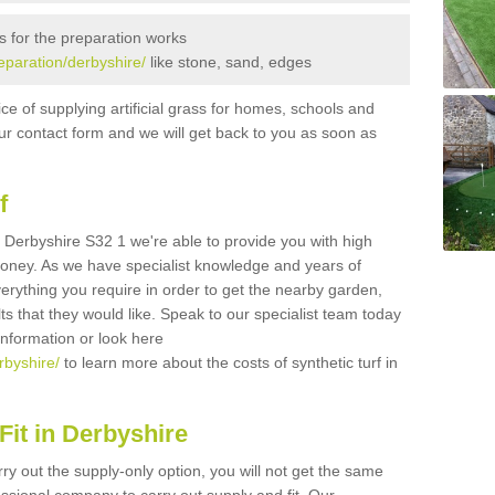
s for the preparation works
reparation/derbyshire/
like stone, sand, edges
ice of supplying artificial grass for homes, schools and
n our contact form and we will get back to you as soon as
f
in Derbyshire S32 1 we're able to provide you with high
 money. As we have specialist knowledge and years of
erything you require in order to get the nearby garden,
ults that they would like. Speak to our specialist team today
 information or look here
rbyshire/
to learn more about the costs of synthetic turf in
it in Derbyshire
rry out the supply-only option, you will not get the same