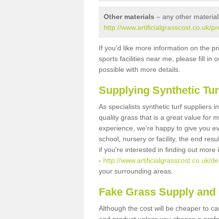
Other materials
– any other material
http://www.artificialgrasscost.co.uk/p
If you'd like more information on the pr
sports facilities near me, please fill i
possible with more details.
Supplying Synthetic Tur
As specialists synthetic turf suppliers 
quality grass that is a great value for
experience, we're happy to give you ev
school, nursery or facility, the end res
if you're interested in finding out more
-
http://www.artificialgrasscost.co.uk/de
your surrounding areas.
Fake Grass Supply and F
Although the cost will be cheaper to ca