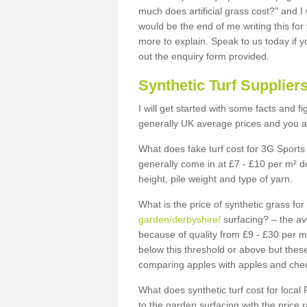
much does artificial grass cost?” and I
would be the end of me writing this for
more to explain. Speak to us today if yo
out the enquiry form provided.
Synthetic Turf Supplier
I will get started with some facts and f
generally UK average prices and you ar
What does fake turf cost for 3G Sports 
generally come in at £7 - £10 per m² d
height, pile weight and type of yarn.
What is the price of synthetic grass fo
garden/derbyshire/
surfacing? – the av
because of quality from £9 - £30 per 
below this threshold or above but thes
comparing apples with apples and chec
What does synthetic turf cost for local 
to the garden surfacing with the price