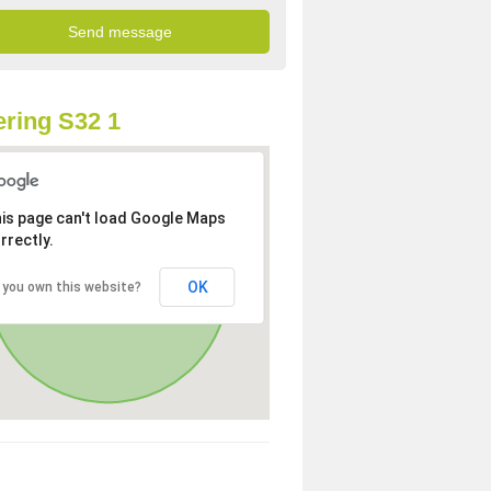
ring S32 1
is page can't load Google Maps
rrectly.
OK
 you own this website?