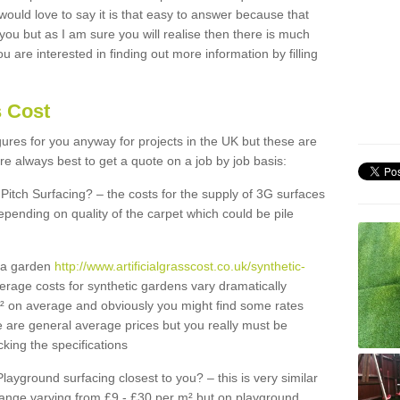
 would love to say it is that easy to answer because that
 you but as I am sure you will realise then there is much
u are interested in finding out more information by filling
s Cost
igures for you anyway for projects in the UK but these are
e always best to get a quote on a job by job basis:
Pitch Surfacing? – the costs for the supply of 3G surfaces
epending on quality of the carpet which could be pile
r a garden
http://www.artificialgrasscost.co.uk/synthetic-
erage costs for synthetic gardens vary dramatically
m² on average and obviously you might find some rates
e are general average prices but you really must be
king the specifications
Playground surfacing closest to you? – this is very similar
 range varying from £9 - £30 per m² but on playground