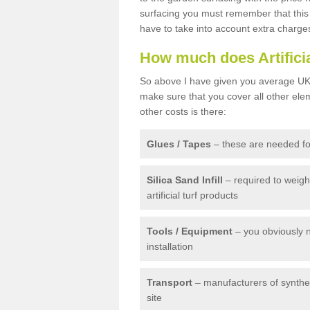
surfacing you must remember that this 
have to take into account extra charge
How much does Artifici
So above I have given you average UK 
make sure that you cover all other elem
other costs is there:
Glues / Tapes
– these are needed for
Silica Sand Infill
– required to weig
artificial turf products
Tools / Equipment
– you obviously 
installation
Transport
– manufacturers of syntheti
site