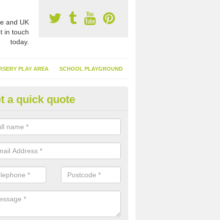
e and UK
t in touch
today.
RSERY PLAY AREA
SCHOOL PLAYGROUND
t a quick quote
nthetic Turf Suppliers in Derby
e are many suppliers of synthetic turf throughout the UK, this is bec
type of flooring has become. It gives people a lot of benefits and mor
 it installed because it doesn't require much maintenance.