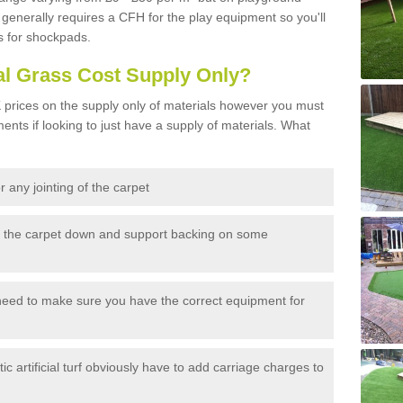
generally requires a CFH for the play equipment so you'll
s for shockpads.
al Grass Cost Supply Only?
prices on the supply only of materials however you must
ents if looking to just have a supply of materials. What
 any jointing of the carpet
h the carpet down and support backing on some
need to make sure you have the correct equipment for
c artificial turf obviously have to add carriage charges to