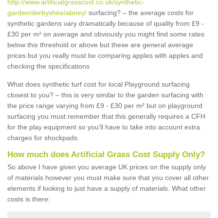
http://www.artificialgrasscost.co.uk/synthetic-
garden/derbyshire/abney/
surfacing? – the average costs for
synthetic gardens vary dramatically because of quality from £9 -
£30 per m² on average and obviously you might find some rates
below this threshold or above but these are general average
prices but you really must be comparing apples with apples and
checking the specifications
What does synthetic turf cost for local Playground surfacing
closest to you? – this is very similar to the garden surfacing with
the price range varying from £9 - £30 per m² but on playground
surfacing you must remember that this generally requires a CFH
for the play equipment so you'll have to take into account extra
charges for shockpads.
How much does Artificial Grass Cost Supply Only?
So above I have given you average UK prices on the supply only
of materials however you must make sure that you cover all other
elements if looking to just have a supply of materials. What other
costs is there: