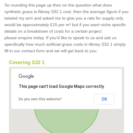
So rounding this page up then on the question what does
synthetic grass in Abney S32 1 cost, then the average figure if you
twisted my arm and asked me to give you a rate for supply only
would be approximately £15 per m² but if you want niche specific
details on a breakdown of costs for a certain project
please enquire today. If you'd like to speak to us and ask us
specifically how much artificial grass costs in Abney S32 1 simply
fill in our contact form and we will get back to you.
Covering S32 1
This page can't load Google Maps correctly.
OK
Do you own this website?