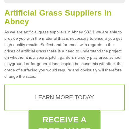
Artificial Grass Suppliers in
Abney
As we are artificial grass suppliers in Abney S32 1 we are able to
provide you with the material that is necessary to ensure you get
high quality results. So first and foremost with regards to the
prices of artificial grass there is a need to understand the project
on whether it is a sports pitch, garden, nursery play area, school
playground or for general landscaping because this will affect the
grade of surfacing you would require and obviously will therefore
change the rates.
LEARN MORE TODAY
RECEIVE A