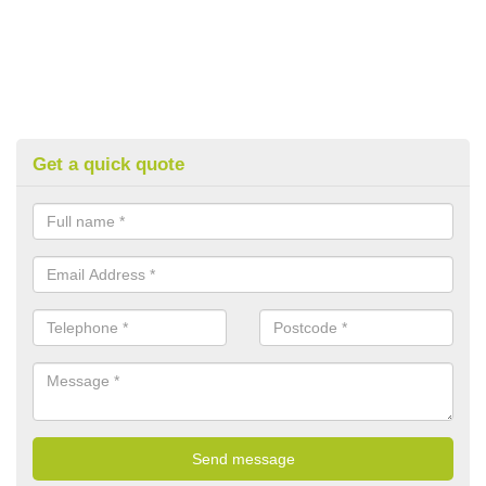
Get a quick quote