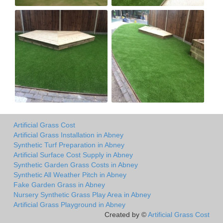
Artificial Grass Cost
Artificial Grass Installation in Abney
Synthetic Turf Preparation in Abney
Artificial Surface Cost Supply in Abney
Synthetic Garden Grass Costs in Abney
Synthetic All Weather Pitch in Abney
Fake Garden Grass in Abney
Nursery Synthetic Grass Play Area in Abney
Artificial Grass Playground in Abney
Created by ©
Artificial Grass Cost