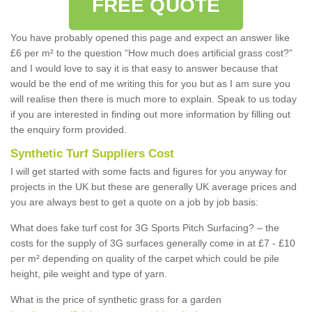
FREE QUOTE
You have probably opened this page and expect an answer like
£6 per m² to the question “How much does artificial grass cost?”
and I would love to say it is that easy to answer because that
would be the end of me writing this for you but as I am sure you
will realise then there is much more to explain. Speak to us today
if you are interested in finding out more information by filling out
the enquiry form provided.
Synthetic Turf Suppliers Cost
I will get started with some facts and figures for you anyway for
projects in the UK but these are generally UK average prices and
you are always best to get a quote on a job by job basis:
What does fake turf cost for 3G Sports Pitch Surfacing? – the
costs for the supply of 3G surfaces generally come in at £7 - £10
per m² depending on quality of the carpet which could be pile
height, pile weight and type of yarn.
What is the price of synthetic grass for a garden