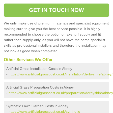
GET IN TOUCH NOW
We only make use of premium materials and specialist equipment
making sure to give you the best service possible. It is highly
recommended to choose the option of fake turf supply and fit
rather than supply-only, as you will not have the same specialist
skills as professional installers and therefore the installation may
not look as good when completed.
Other Services We Offer
Artificial Grass Installation Costs in Abney
-
https://www.artificialgrasscost.co.uk/installation/derbyshire/abney/
Artificial Grass Preparation Costs in Abney
-
https://www.artificialgrasscost.co.uk/preparation/derbyshire/abney
Synthetic Lawn Garden Costs in Abney
-
https://www.artificialgrasscost.co.uk/synthetic-