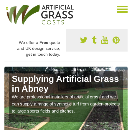
We offer a
Free
quote
and UK design service,
get in touch today.
Supplying Artificial Grass
in Abney
We are professional installers of artificial grass and we
can supply a range of synthetic turf from garden projects
to large sports fields and pitches.