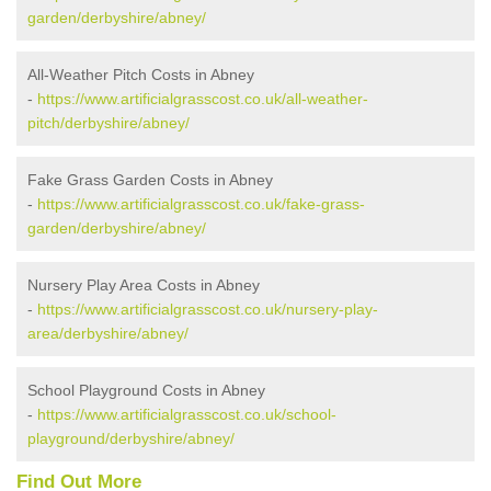
garden/derbyshire/abney/
All-Weather Pitch Costs in Abney
-
https://www.artificialgrasscost.co.uk/all-weather-
pitch/derbyshire/abney/
Fake Grass Garden Costs in Abney
-
https://www.artificialgrasscost.co.uk/fake-grass-
garden/derbyshire/abney/
Nursery Play Area Costs in Abney
-
https://www.artificialgrasscost.co.uk/nursery-play-
area/derbyshire/abney/
School Playground Costs in Abney
-
https://www.artificialgrasscost.co.uk/school-
playground/derbyshire/abney/
Find Out More