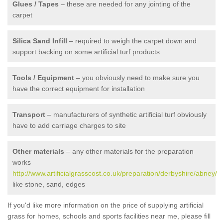
Glues / Tapes
– these are needed for any jointing of the
carpet
Silica Sand Infill
– required to weigh the carpet down and
support backing on some artificial turf products
Tools / Equipment
– you obviously need to make sure you
have the correct equipment for installation
Transport
– manufacturers of synthetic artificial turf obviously
have to add carriage charges to site
Other materials
– any other materials for the preparation
works
http://www.artificialgrasscost.co.uk/preparation/derbyshire/abney/
like stone, sand, edges
If you'd like more information on the price of supplying artificial
grass for homes, schools and sports facilities near me, please fill