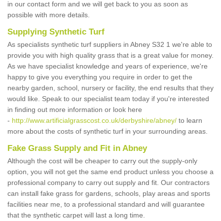
in our contact form and we will get back to you as soon as
possible with more details.
Supplying Synthetic Turf
As specialists synthetic turf suppliers in Abney S32 1 we're able to
provide you with high quality grass that is a great value for money.
As we have specialist knowledge and years of experience, we're
happy to give you everything you require in order to get the
nearby garden, school, nursery or facility, the end results that they
would like. Speak to our specialist team today if you're interested
in finding out more information or look here
-
http://www.artificialgrasscost.co.uk/derbyshire/abney/
to learn
more about the costs of synthetic turf in your surrounding areas.
Fake Grass Supply and Fit in Abney
Although the cost will be cheaper to carry out the supply-only
option, you will not get the same end product unless you choose a
professional company to carry out supply and fit. Our contractors
can install fake grass for gardens, schools, play areas and sports
facilities near me, to a professional standard and will guarantee
that the synthetic carpet will last a long time.